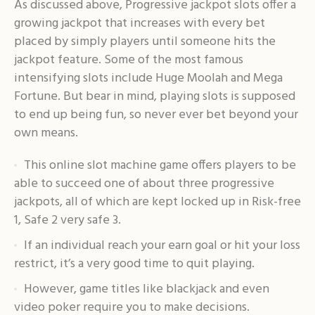
As discussed above, Progressive jackpot slots offer a
growing jackpot that increases with every bet
placed by simply players until someone hits the
jackpot feature. Some of the most famous
intensifying slots include Huge Moolah and Mega
Fortune. But bear in mind, playing slots is supposed
to end up being fun, so never ever bet beyond your
own means.
This online slot machine game offers players to be
able to succeed one of about three progressive
jackpots, all of which are kept locked up in Risk-free
1, Safe 2 very safe 3.
If an individual reach your earn goal or hit your loss
restrict, it’s a very good time to quit playing.
However, game titles like blackjack and even
video poker require you to make decisions.