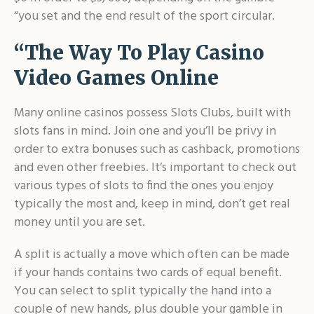
“you set and the end result of the sport circular.
“The Way To Play Casino
Video Games Online
Many online casinos possess Slots Clubs, built with
slots fans in mind. Join one and you’ll be privy in
order to extra bonuses such as cashback, promotions
and even other freebies. It’s important to check out
various types of slots to find the ones you enjoy
typically the most and, keep in mind, don’t get real
money until you are set.
A split is actually a move which often can be made
if your hands contains two cards of equal benefit.
You can select to split typically the hand into a
couple of new hands, plus double your gamble in