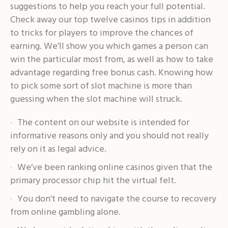
suggestions to help you reach your full potential.
Check away our top twelve casinos tips in addition
to tricks for players to improve the chances of
earning. We’ll show you which games a person can
win the particular most from, as well as how to take
advantage regarding free bonus cash. Knowing how
to pick some sort of slot machine is more than
guessing when the slot machine will struck.
The content on our website is intended for
informative reasons only and you should not really
rely on it as legal advice.
We’ve been ranking online casinos given that the
primary processor chip hit the virtual felt.
You don’t need to navigate the course to recovery
from online gambling alone.