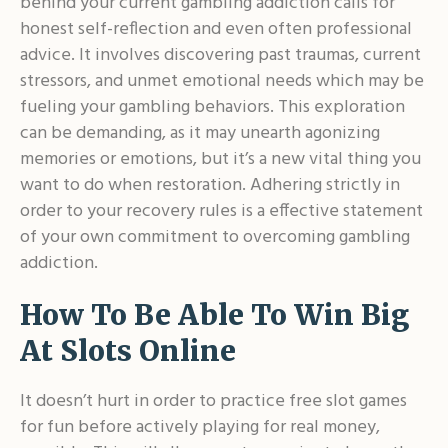
behind your current gambling addiction calls for
honest self-reflection and even often professional
advice. It involves discovering past traumas, current
stressors, and unmet emotional needs which may be
fueling your gambling behaviors. This exploration
can be demanding, as it may unearth agonizing
memories or emotions, but it’s a new vital thing you
want to do when restoration. Adhering strictly in
order to your recovery rules is a effective statement
of your own commitment to overcoming gambling
addiction.
How To Be Able To Win Big
At Slots Online
It doesn’t hurt in order to practice free slot games
for fun before actively playing for real money,