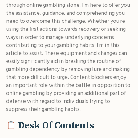
through online gambling alone. I’m here to offer you
the assistance, guidance, and comprehending you
need to overcome this challenge. Whether you’re
using the first actions towards recovery or seeking
ways in order to manage underlying concerns
contributing to your gambling habits, I’m in this
article to assist. These equipment and changes can
easily significantly aid in breaking the routine of
gambling dependency by removing lure and making
that more difficult to urge. Content blockers enjoy
an important role within the battle in opposition to
online gambling by providing an additional part of
defense with regard to individuals trying to
suppress their gambling habits.
Desk Of Contents