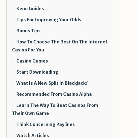
Keno Guides
Tips For Improving Your Odds
Bonus Tips
How To Choose The Best On The Internet
Casino For You
Casino Games
Start Downloading
What Is A New Split In Blackjack?
Recommended From Casino Alpha
Learn The Way To Beat Casinos From
Their Own Game
Think Concerning Paylines
Watch Articles