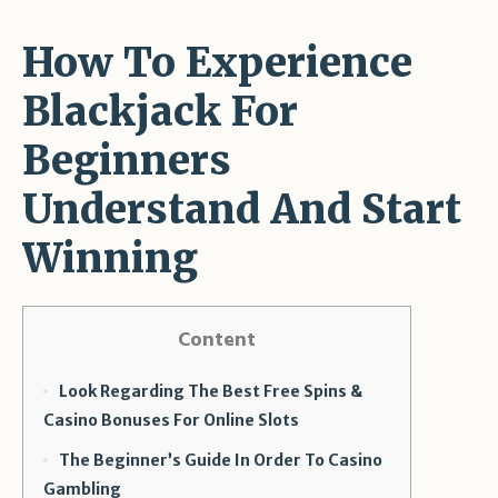
How To Experience
Blackjack For
Beginners
Understand And Start
Winning
Content
Look Regarding The Best Free Spins &
Casino Bonuses For Online Slots
The Beginner’s Guide In Order To Casino
Gambling