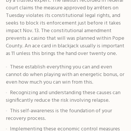
by a trusted expert. The lawsuit recorded in federal
court claims the measure approved by arrêters on
Tuesday violates its constitutional legal rights, and
seeks to block its enforcement just before it takes
impact Nov. 13. The constitutional amendment
prevents a casino that will was planned within Pope
County. An ace card in blackjack usually is important
as 11 unless this brings the hand over twenty one.
These establish everything you can and even
cannot do when playing with an energetic bonus, or
even how much you can win from this.
Recognizing and understanding these causes can
significantly reduce the risk involving relapse.
This self-awareness is the foundation of your
recovery process.
Implementing these economic control measures