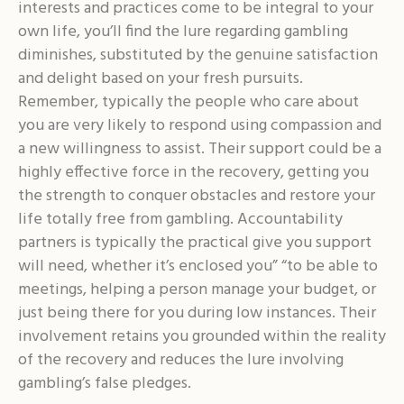
interests and practices come to be integral to your
own life, you’ll find the lure regarding gambling
diminishes, substituted by the genuine satisfaction
and delight based on your fresh pursuits.
Remember, typically the people who care about
you are very likely to respond using compassion and
a new willingness to assist. Their support could be a
highly effective force in the recovery, getting you
the strength to conquer obstacles and restore your
life totally free from gambling. Accountability
partners is typically the practical give you support
will need, whether it’s enclosed you” “to be able to
meetings, helping a person manage your budget, or
just being there for you during low instances. Their
involvement retains you grounded within the reality
of the recovery and reduces the lure involving
gambling’s false pledges.