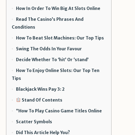
How In Order To Win Big At Slots Online
Read The Casino’s Phrases And
Conditions
How To Beat Slot Machines: Our Top Tips
Swing The Odds In Your Favour
Decide Whether To ‘hit’ Or ‘stand’
How To Enjoy Online Slots: Our Top Ten
Tips
Blackjack Wins Pay 3: 2
Stand Of Contents
“How To Play Casino Game Titles Online
Scatter Symbols
Did This Article Help You?