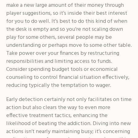
make a new large amount of their money through
player suggestions, so it’s inside their best interest
for you to do well. It’s best to do this kind of when
the desk is empty and so you’re not scaling down
play for some others, several people may be
understanding or perhaps move to some other table.
Take power over your finances by restructuring
responsibilities and limiting access to funds.
Consider spending budget tools or economical
counseling to control financial situation effectively,
reducing typically the temptation to wager.
Early detection certainly not only facilitates on time
action but also clears the way to even more
effective treatment tactics, enhancing the
likelihood of beating the addiction. Diving into new
actions isn’t nearly maintaining busy; it’s concerning