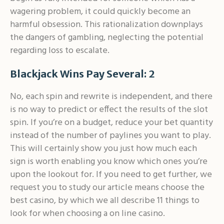
wagering problem, it could quickly become an
harmful obsession. This rationalization downplays
the dangers of gambling, neglecting the potential
regarding loss to escalate.
Blackjack Wins Pay Several: 2
No, each spin and rewrite is independent, and there
is no way to predict or effect the results of the slot
spin. If you’re on a budget, reduce your bet quantity
instead of the number of paylines you want to play.
This will certainly show you just how much each
sign is worth enabling you know which ones you’re
upon the lookout for. If you need to get further, we
request you to study our article means choose the
best casino, by which we all describe 11 things to
look for when choosing a on line casino.