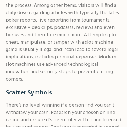
the process. Among other items, visitors will find a
daily dose regarding articles with typically the latest
poker reports, live reporting from tournaments,
exclusive video clips, podcasts, reviews and even
bonuses and therefore much more. Attempting to
cheat, manipulate, or tamper with a slot machine
game is usually illegal and” “can lead to severe legal
implications, including criminal expenses. Modern
slot machines use advanced technological
innovation and security steps to prevent cutting
corners.
Scatter Symbols
There’s no level winning if a person find you can’t
withdraw your cash. Research your chosen on line
casino and ensure it’s been fully vetted and licensed