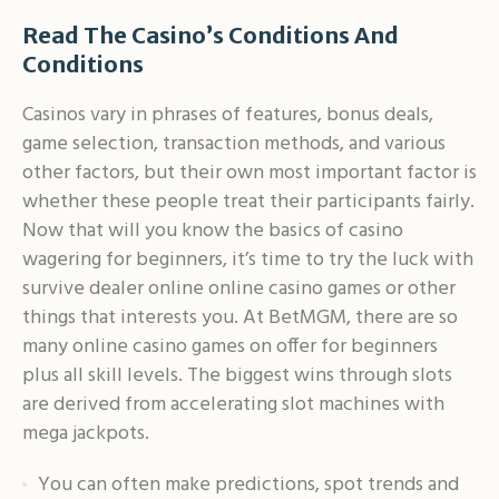
Read The Casino’s Conditions And
Conditions
Casinos vary in phrases of features, bonus deals,
game selection, transaction methods, and various
other factors, but their own most important factor is
whether these people treat their participants fairly.
Now that will you know the basics of casino
wagering for beginners, it’s time to try the luck with
survive dealer online online casino games or other
things that interests you. At BetMGM, there are so
many online casino games on offer for beginners
plus all skill levels. The biggest wins through slots
are derived from accelerating slot machines with
mega jackpots.
You can often make predictions, spot trends and