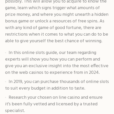
possibly. This will allow you to acquire to know the
game, learn which signs trigger what amounts of
prize money, and where you might unearth a hidden
bonus game or unlock a resources of free spins. As
with any kind of game of good fortune, there are
restrictions when it comes to what you can do to be
able to give yourself the best chance of winning.
In this online slots guide, our team regarding
experts will show you how you can perform and
give you an exclusive insight into the most effective
on the web casinos to experience from in 2024.
In 2019, you can purchase thousands of online slots
to suit every budget in addition to taste.
Research your chosen on line casino and ensure
it’s been fully vetted and licensed by a trusted
specialist.