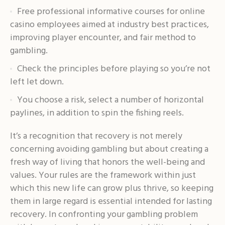
Free professional informative courses for online
casino employees aimed at industry best practices,
improving player encounter, and fair method to
gambling.
Check the principles before playing so you’re not
left let down.
You choose a risk, select a number of horizontal
paylines, in addition to spin the fishing reels.
It’s a recognition that recovery is not merely
concerning avoiding gambling but about creating a
fresh way of living that honors the well-being and
values. Your rules are the framework within just
which this new life can grow plus thrive, so keeping
them in large regard is essential intended for lasting
recovery. In confronting your gambling problem