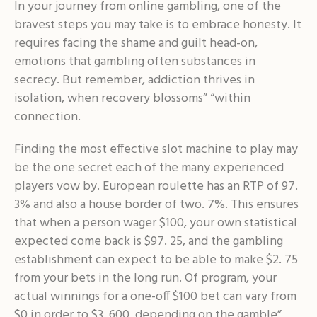
In your journey from online gambling, one of the
bravest steps you may take is to embrace honesty. It
requires facing the shame and guilt head-on,
emotions that gambling often substances in
secrecy. But remember, addiction thrives in
isolation, when recovery blossoms” “within
connection.
Finding the most effective slot machine to play may
be the one secret each of the many experienced
players vow by. European roulette has an RTP of 97.
3% and also a house border of two. 7%. This ensures
that when a person wager $100, your own statistical
expected come back is $97. 25, and the gambling
establishment can expect to be able to make $2. 75
from your bets in the long run. Of program, your
actual winnings for a one-off $100 bet can vary from
$0 in order to $3, 600, depending on the gamble”