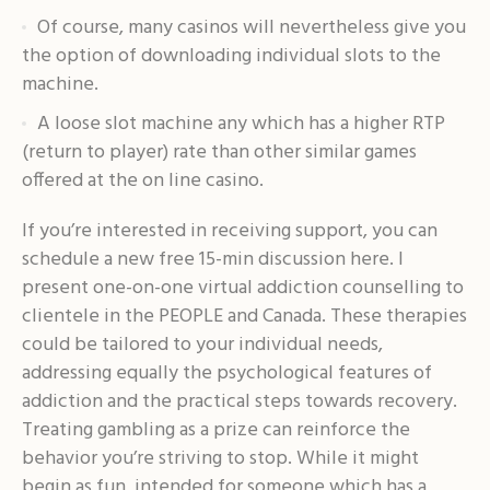
Of course, many casinos will nevertheless give you
the option of downloading individual slots to the
machine.
A loose slot machine any which has a higher RTP
(return to player) rate than other similar games
offered at the on line casino.
If you’re interested in receiving support, you can
schedule a new free 15-min discussion here. I
present one-on-one virtual addiction counselling to
clientele in the PEOPLE and Canada. These therapies
could be tailored to your individual needs,
addressing equally the psychological features of
addiction and the practical steps towards recovery.
Treating gambling as a prize can reinforce the
behavior you’re striving to stop. While it might
begin as fun, intended for someone which has a