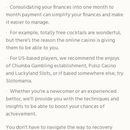
Consolidating your finances into one month to
month payment can simplify your finances and make
it easier to manage.
For example, totally free cocktails are wonderful,
but there’s the reason the online casino is giving
them to be able to you.
For US-based players, we recommend the enjoys
of Chumba Gambling establishment, Pulsz Casino
and Luckyland Slots, or if based somewhere else, try
Slotomania.
Whether you’re a newcomer or an experienced
bettor, we’ll provide you with the techniques and
insights to be able to boost your chances of
achievement.
You don’t have to navigate the way to recovery