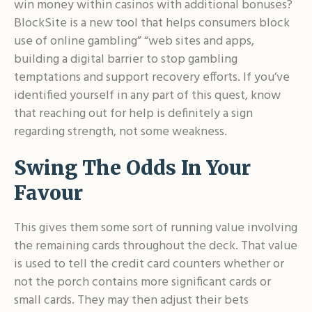
win money within casinos with additional bonuses?
BlockSite is a new tool that helps consumers block
use of online gambling” “web sites and apps,
building a digital barrier to stop gambling
temptations and support recovery efforts. If you’ve
identified yourself in any part of this quest, know
that reaching out for help is definitely a sign
regarding strength, not some weakness.
Swing The Odds In Your
Favour
This gives them some sort of running value involving
the remaining cards throughout the deck. That value
is used to tell the credit card counters whether or
not the porch contains more significant cards or
small cards. They may then adjust their bets