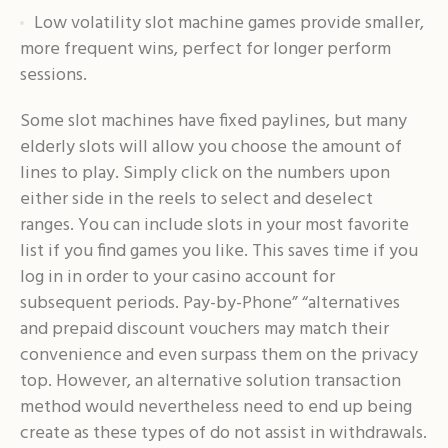
Low volatility slot machine games provide smaller,
more frequent wins, perfect for longer perform
sessions.
Some slot machines have fixed paylines, but many
elderly slots will allow you choose the amount of
lines to play. Simply click on the numbers upon
either side in the reels to select and deselect
ranges. You can include slots in your most favorite
list if you find games you like. This saves time if you
log in in order to your casino account for
subsequent periods. Pay-by-Phone” “alternatives
and prepaid discount vouchers may match their
convenience and even surpass them on the privacy
top. However, an alternative solution transaction
method would nevertheless need to end up being
create as these types of do not assist in withdrawals.