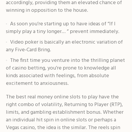
accordingly, providing them an elevated chance of
winning in opposition to the house.
As soon you’re starting up to have ideas of “If I
simply play a tiny longer… ” prevent immediately.
Video poker is basically an electronic variation of
any Five-Card Bring.
The first time you venture into the thrilling planet
of casino betting, you’re prone to knowledge all
kinds associated with feelings, from absolute
excitement to anxiousness.
The best real money online slots to play have the
right combo of volatility, Returning to Player (RTP),
limits, and gambling establishment bonus. Whether
an individual hit spin in online slots or perhaps a
Vegas casino, the idea is the similar. The reels spin