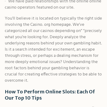
We have paid relationships with the online online
casino operators featured on our site.
You’ll believe it is located on typically the right side
involving the Casino. org homepage. We’ve
categorized all our casinos depending on” “precisely
what you’re looking for. Deeply analyze the
underlying reasons behind your own gambling habit.
Is it a search intended for excitement, an escape
through stress, or perhaps a dealing mechanism for
more deeply emotional issues? Understanding the
root factors behind your gambling behavior is
crucial for creating effective strategies to be able to
overcome it.
How To Perform Online Slots: Each Of
Our Top 10 Tips