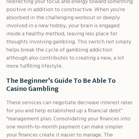
redirecting your focus and energy toward something
positive in addition to constructive. When you’re
absorbed in the challenging workout or deeply
involved in a new hobby, your brain is engaged
inside a healthy method, leaving less place for
thoughts involving gambling. This switch not simply
helps break the cycle of gambling addiction
although also contributes to creating a new, a lot
more fulfilling lifestyle.
The Beginner’s Guide To Be Able To
Casino Gambling
These services can negotiate decrease interest rates
for you and help established up a financial debt”
“management plan. Consolidating your finances into
one month-to-month payment can make simpler
your finances create it easier to manage. The