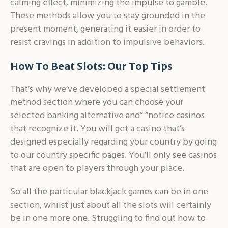
calming effect, minimizing the impulse to gamble.
These methods allow you to stay grounded in the
present moment, generating it easier in order to
resist cravings in addition to impulsive behaviors.
How To Beat Slots: Our Top Tips
That’s why we’ve developed a special settlement
method section where you can choose your
selected banking alternative and” “notice casinos
that recognize it. You will get a casino that’s
designed especially regarding your country by going
to our country specific pages. You’ll only see casinos
that are open to players through your place.
So all the particular blackjack games can be in one
section, whilst just about all the slots will certainly
be in one more one. Struggling to find out how to