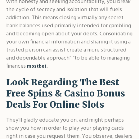
with honesty and seeking accountability, you break
the cycle of secrecy and isolation that will fuels
addiction. This means closing virtually any secret
bank balances used primarily intended for gambling
and becoming open about your debts. Consolidating
your own financial information and sharing it using a
trusted person can assist create a more structured
and dependable approach” “to be able to managing
finances
.
mostbet
Look Regarding The Best
Free Spins & Casino Bonus
Deals For Online Slots
They’ll gladly educate you on, and might perhaps
show you how in order to play your playing cards
right in case you request them. You observe, dealers