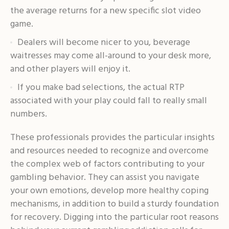
the average returns for a new specific slot video
game.
Dealers will become nicer to you, beverage
waitresses may come all-around to your desk more,
and other players will enjoy it.
If you make bad selections, the actual RTP
associated with your play could fall to really small
numbers.
These professionals provides the particular insights
and resources needed to recognize and overcome
the complex web of factors contributing to your
gambling behavior. They can assist you navigate
your own emotions, develop more healthy coping
mechanisms, in addition to build a sturdy foundation
for recovery. Digging into the particular root reasons