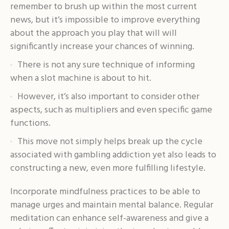
remember to brush up within the most current
news, but it’s impossible to improve everything
about the approach you play that will will
significantly increase your chances of winning.
There is not any sure technique of informing
when a slot machine is about to hit.
However, it’s also important to consider other
aspects, such as multipliers and even specific game
functions.
This move not simply helps break up the cycle
associated with gambling addiction yet also leads to
constructing a new, even more fulfilling lifestyle.
Incorporate mindfulness practices to be able to
manage urges and maintain mental balance. Regular
meditation can enhance self-awareness and give a