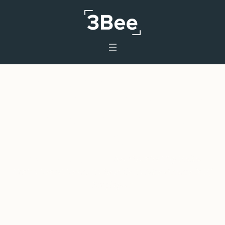
New Bossier City Online
Casino Resort Ready To Be
Able To Hire Hundreds Of
Employees
Home
/
Uncategorized
/
New Bossier City Online
Casino Resort Ready To Be Able To Hire Hundreds Of
Employees