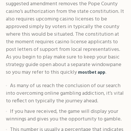
suggested amendment removes the Pope County
casino’s authorization from the state constitution. It
also requires upcoming casino licenses to be
approved simply by voters in typically the county
where this would be situated. The constitution at
the moment requires casino license applicants to
post letters of support from local representatives.
As you begin to play make sure to keep your basic
strategy guide open about a separate windowpane
so you may refer to this quickly
.
mostbet app
As many of us reach the conclusion of our search
into overcoming online gambling addiction, it’s vital
to reflect on typically the journey ahead.
If you have received, the game will display your
winnings and gives you the opportunity to gamble.
This number is usually a percentage that indicates