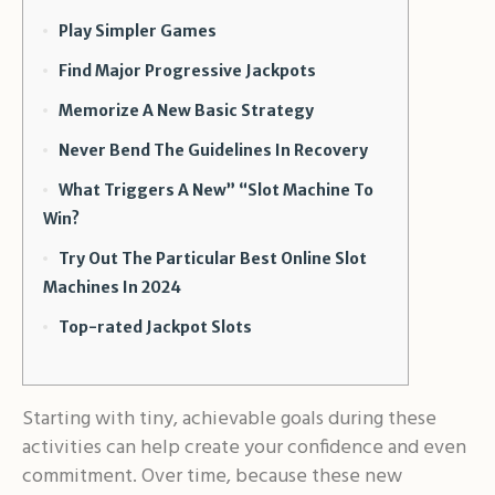
Play Simpler Games
Find Major Progressive Jackpots
Memorize A New Basic Strategy
Never Bend The Guidelines In Recovery
What Triggers A New” “Slot Machine To
Win?
Try Out The Particular Best Online Slot
Machines In 2024
Top-rated Jackpot Slots
Starting with tiny, achievable goals during these
activities can help create your confidence and even
commitment. Over time, because these new