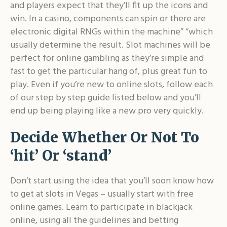
and players expect that they’ll fit up the icons and
win. In a casino, components can spin or there are
electronic digital RNGs within the machine” “which
usually determine the result. Slot machines will be
perfect for online gambling as they’re simple and
fast to get the particular hang of, plus great fun to
play. Even if you’re new to online slots, follow each
of our step by step guide listed below and you’ll
end up being playing like a new pro very quickly.
Decide Whether Or Not To
‘hit’ Or ‘stand’
Don’t start using the idea that you’ll soon know how
to get at slots in Vegas – usually start with free
online games. Learn to participate in blackjack
online, using all the guidelines and betting