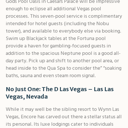
Gods Pool Oasis in Caesars Palace will be impressive
enough to eclipse all additional Vegas pool
processes. This seven-pool service is complimentary
intended for hotel guests (including the Nobu
tower), and available to everybody else via booking.
Swim up Blackjack tables at the Fortuna pool
provide a haven for gambling-focused guests in
addition to the spacious Neptune pool is a good all-
day party. Pick up and shift to another pool area, or
head inside to the Qua Spa to consider the” “soaking
baths, sauna and even steam room signal.
No Just One: The D Las Vegas – Las Las
Vegas, Nevada
While it may well be the sibling resort to Wynn Las
Vegas, Encore has carved out there a stellar status all
its personal. Its luxe lodgings cater to individuals