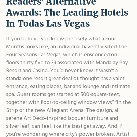
Readers’ Alternative
Awards: The Leading Hotels
In Todas Las Vegas
If you believe you know precisely what a Four
Months looks like, an individual haven’t visited The
Four Seasons Las Vegas, which is ensconced on
floors thirty five to 39 associated with Mandalay Bay
Resort and Casino. You’d never know it wasn’t a
standalone resort great deal of thought has a valet
entrance, eating places, bar and lounge and intimate
spa. Guest rooms get started at 500-square-feet,
together with floor-to-ceiling window views” “in the
Strip or the new Allegiant Arena. The design, all
serene Art Deco-inspired lacquer furniture and
silver leaf, can feel like the best get away. And if
you’re wondering where city’s power brokers, Artist