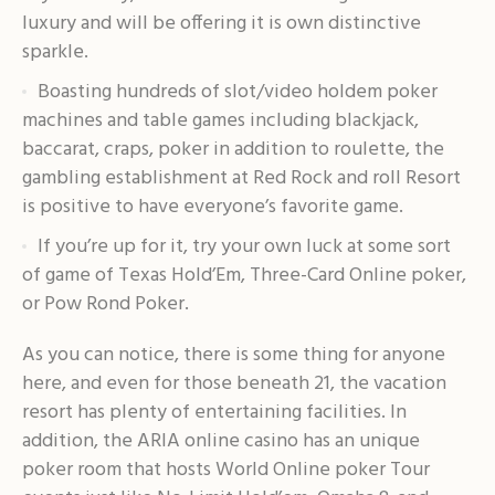
luxury and will be offering it is own distinctive
sparkle.
Boasting hundreds of slot/video holdem poker
machines and table games including blackjack,
baccarat, craps, poker in addition to roulette, the
gambling establishment at Red Rock and roll Resort
is positive to have everyone’s favorite game.
If you’re up for it, try your own luck at some sort
of game of Texas Hold’Em, Three-Card Online poker,
or Pow Rond Poker.
As you can notice, there is some thing for anyone
here, and even for those beneath 21, the vacation
resort has plenty of entertaining facilities. In
addition, the ARIA online casino has an unique
poker room that hosts World Online poker Tour