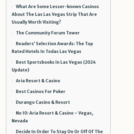
What Are Some Lesser-known Casinos
About The Las Las Vegas Strip That Are
Usually Worth Visiting?
The Community Forum Tower
Readers’ Selection Awards: The Top
Rated Hotels In Todas Las Vegas
Best Sportsbooks In Las Vegas (2024
Update)
Aria Resort & Casino
Best Casinos For Poker
Durango Casino & Resort
No 10: Aria Resort & Casino – Vegas,
Nevada
Decide In Order To Stay On Or Off Of The