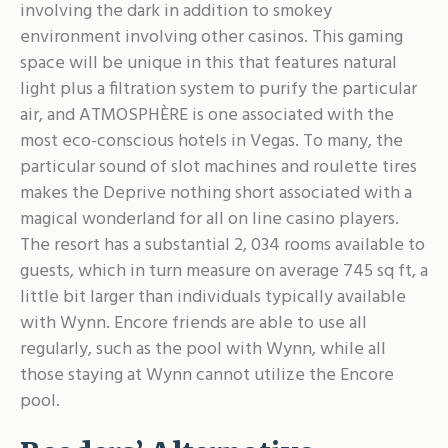
involving the dark in addition to smokey
environment involving other casinos. This gaming
space will be unique in this that features natural
light plus a filtration system to purify the particular
air, and ATMOSPHÈRE is one associated with the
most eco-conscious hotels in Vegas. To many, the
particular sound of slot machines and roulette tires
makes the Deprive nothing short associated with a
magical wonderland for all on line casino players.
The resort has a substantial 2, 034 rooms available to
guests, which in turn measure on average 745 sq ft, a
little bit larger than individuals typically available
with Wynn. Encore friends are able to use all
regularly, such as the pool with Wynn, while all
those staying at Wynn cannot utilize the Encore
pool.