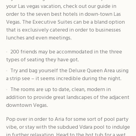
your Las vegas vacation, check out our guide in
order to the seven best hotels in down-town Las
Vegas. The Executive Suites can be a bland option
that is exclusively catered in order to businesses
lunches and even meetings.
200 friends may be accommodated in the three
types of seating they have got.
Try and bag yourself the Deluxe Queen Area using
a strip see – it seems incredible during the night.
The rooms are up to date, clean, modern in
addition to provide great landscapes of the adjacent
downtown Vegas.
Pop over in order to Aria for some sort of pool party
vibe, or stay with the subdued Vdara pool to indulge
in further relaxation. Head to the hot tub for a wet