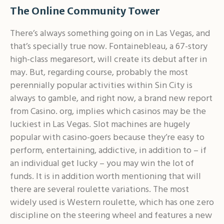
The Online Community Tower
There’s always something going on in Las Vegas, and
that’s specially true now. Fontainebleau, a 67-story
high-class megaresort, will create its debut after in
may. But, regarding course, probably the most
perennially popular activities within Sin City is
always to gamble, and right now, a brand new report
from Casino. org, implies which casinos may be the
luckiest in Las Vegas. Slot machines are hugely
popular with casino-goers because they’re easy to
perform, entertaining, addictive, in addition to – if
an individual get lucky – you may win the lot of
funds. It is in addition worth mentioning that will
there are several roulette variations. The most
widely used is Western roulette, which has one zero
discipline on the steering wheel and features a new