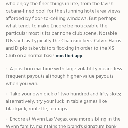
who enjoy the finer things in life, from the lavish
cabana-lined pool for the stunning hotel area views
afforded by floor-to-ceiling windows. But perhaps
what tends to make Encore be noticeable the
particular most is its bar none club scene. Notable
DJs such as Typically the Chainsmokers, Calvin Harris
and Diplo take visitors flocking in order to the XS
Club on a normal basis
.
mostbet app
A position machine with large volatility means less
frequent payouts although higher-value payouts
when you win.
Take your own pick of two hundred and fifty slots;
alternatively, try your luck in table games like
blackjack, roulette, or craps.
Encore at Wynn Las Vegas, one more sibling in the
Wynn family, maintains the brand’s signature bank