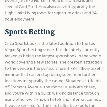
events just like No-Limit Hold’em, Omaha 8, and
several Card Stud. You also can visit typically the
High Limit Living room for signature drinks and 24-
hour enjoyment.
Sports Betting
Circa Sportsbook is the latest addition to the Las
Vegas Sport betting scene. It is definitely currently
ranked as being the largest sportsbook in the whole
world covering a few stories. The greatest attraction
to the venue is the particular giant 78-million-pixel
monitor that can end up being seen from further
locations in typically the casino. Situated a little bit
off Fremont Avenue, the rooms usually are cheap,
and you’re within a quick walking distance through
many other well-known hotels and internet casinos.
If you’re seeking for the most effective spots for