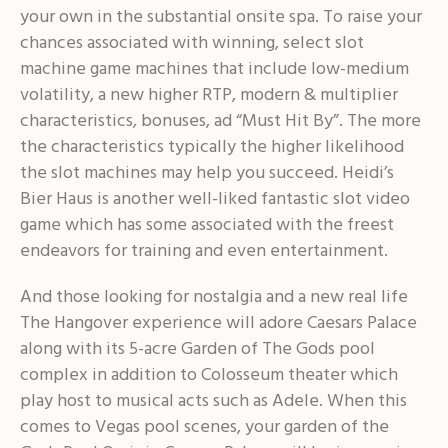
your own in the substantial onsite spa. To raise your
chances associated with winning, select slot
machine game machines that include low-medium
volatility, a new higher RTP, modern & multiplier
characteristics, bonuses, ad “Must Hit By”. The more
the characteristics typically the higher likelihood
the slot machines may help you succeed. Heidi’s
Bier Haus is another well-liked fantastic slot video
game which has some associated with the freest
endeavors for training and even entertainment.
And those looking for nostalgia and a new real life
The Hangover experience will adore Caesars Palace
along with its 5-acre Garden of The Gods pool
complex in addition to Colosseum theater which
play host to musical acts such as Adele. When this
comes to Vegas pool scenes, your garden of the