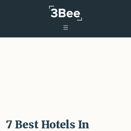
5 Finest Las Vegas Casinos:
Comprehensive Guide
Home
/
Uncategorized
/
5 Finest Las Vegas Casinos:
Comprehensive Guide
7 Best Hotels In