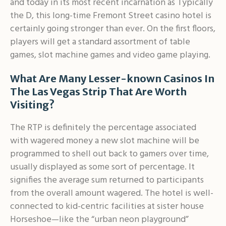
and today in its most recent incarnation as Typically
the D, this long-time Fremont Street casino hotel is
certainly going stronger than ever. On the first floors,
players will get a standard assortment of table
games, slot machine games and video game playing.
What Are Many Lesser-known Casinos In
The Las Vegas Strip That Are Worth
Visiting?
The RTP is definitely the percentage associated
with wagered money a new slot machine will be
programmed to shell out back to gamers over time,
usually displayed as some sort of percentage. It
signifies the average sum returned to participants
from the overall amount wagered. The hotel is well-
connected to kid-centric facilities at sister house
Horseshoe—like the “urban neon playground”