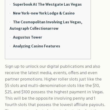
Superbook At The Westgate Las Vegas
New York-new York Lodge & Casino
The Cosmopolitan Involving Las Vegas,
Autograph Collectionarrow
Augustus Tower
Analyzing Casino Features
Sign up to unlock our digital publications and also
receive the latest media, events, offers and even
partner promotions. Higher roller slots just like the
$5 slots and multi-denomination slots like the $10,
$25, and $100 possess the highest payment in Vegas.
This will be the opposite involving penny and 1
fourth slots that possess the lowest affiliate payouts.