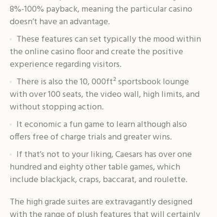
8%-100% payback, meaning the particular casino
doesn’t have an advantage.
These features can set typically the mood within
the online casino floor and create the positive
experience regarding visitors.
There is also the 10, 000ft² sportsbook lounge
with over 100 seats, the video wall, high limits, and
without stopping action.
It economic a fun game to learn although also
offers free of charge trials and greater wins.
If that’s not to your liking, Caesars has over one
hundred and eighty other table games, which
include blackjack, craps, baccarat, and roulette.
The high grade suites are extravagantly designed
with the range of plush features that will certainly