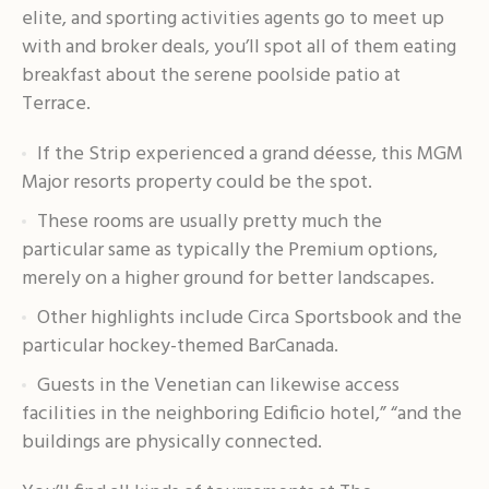
elite, and sporting activities agents go to meet up
with and broker deals, you’ll spot all of them eating
breakfast about the serene poolside patio at
Terrace.
If the Strip experienced a grand déesse, this MGM
Major resorts property could be the spot.
These rooms are usually pretty much the
particular same as typically the Premium options,
merely on a higher ground for better landscapes.
Other highlights include Circa Sportsbook and the
particular hockey-themed BarCanada.
Guests in the Venetian can likewise access
facilities in the neighboring Edificio hotel,” “and the
buildings are physically connected.