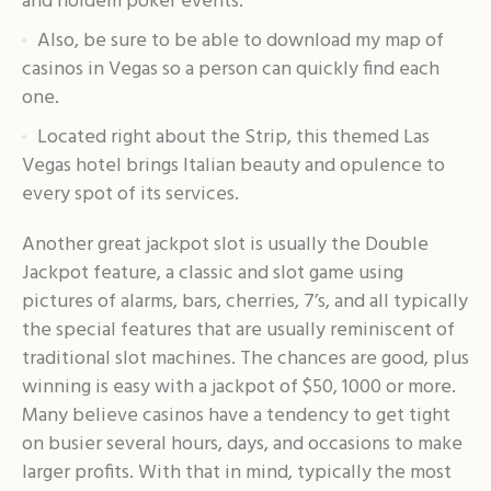
and holdem poker events.
Also, be sure to be able to download my map of
casinos in Vegas so a person can quickly find each
one.
Located right about the Strip, this themed Las
Vegas hotel brings Italian beauty and opulence to
every spot of its services.
Another great jackpot slot is usually the Double
Jackpot feature, a classic and slot game using
pictures of alarms, bars, cherries, 7’s, and all typically
the special features that are usually reminiscent of
traditional slot machines. The chances are good, plus
winning is easy with a jackpot of $50, 1000 or more.
Many believe casinos have a tendency to get tight
on busier several hours, days, and occasions to make
larger profits. With that in mind, typically the most