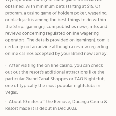
obtained, with minimum bets starting at $15. Of
program, a casino game of holdem poker, wagering,
or black jack is among the best things to do within
the Strip. Igamingnj. com publishes news, info, and
reviews concerning regulated online wagering
operators. The details provided on igamingnj. com is
certainly not an advice although a review regarding
online casinos accepted by your Brand new Jersey.
After visiting the on line casino, you can check
out out the resort’s additional attractions like the
particular Grand Canal Shoppes or TAO Nightclub,
one of typically the most popular nightclubs in
Vegas.
About 10 miles off the Remove, Durango Casino &
Resort made it is debut in Dec 2023.