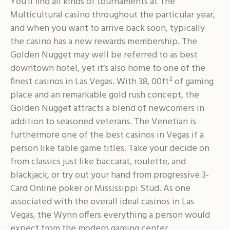
You’ll find all kinds of tournaments at The
Multicultural casino throughout the particular year,
and when you want to arrive back soon, typically
the casino has a new rewards membership. The
Golden Nugget may well be referred to as best
downtown hotel, yet it’s also home to one of the
finest casinos in Las Vegas. With 38, 00ft² of gaming
place and an remarkable gold rush concept, the
Golden Nugget attracts a blend of newcomers in
addition to seasoned veterans. The Venetian is
furthermore one of the best casinos in Vegas if a
person like table game titles. Take your decide on
from classics just like baccarat, roulette, and
blackjack, or try out your hand from progressive 3-
Card Online poker or Mississippi Stud. As one
associated with the overall ideal casinos in Las
Vegas, the Wynn offers everything a person would
expect from the modern gaming center.