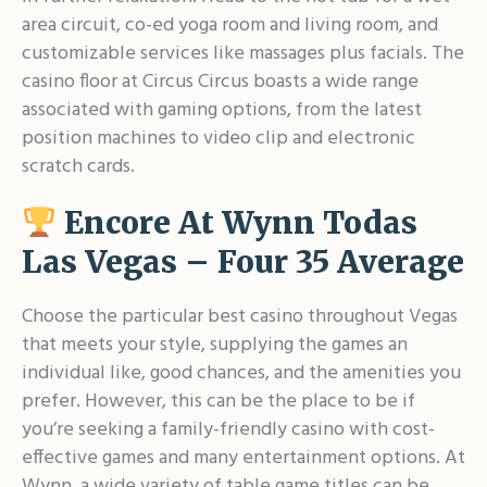
area circuit, co-ed yoga room and living room, and
customizable services like massages plus facials. The
casino floor at Circus Circus boasts a wide range
associated with gaming options, from the latest
position machines to video clip and electronic
scratch cards.
Encore At Wynn Todas
Las Vegas – Four 35 Average
Choose the particular best casino throughout Vegas
that meets your style, supplying the games an
individual like, good chances, and the amenities you
prefer. However, this can be the place to be if
you’re seeking a family-friendly casino with cost-
effective games and many entertainment options. At
Wynn, a wide variety of table game titles can be