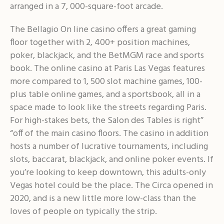
arranged in a 7, 000-square-foot arcade.
The Bellagio On line casino offers a great gaming
floor together with 2, 400+ position machines,
poker, blackjack, and the BetMGM race and sports
book. The online casino at Paris Las Vegas features
more compared to 1, 500 slot machine games, 100-
plus table online games, and a sportsbook, all in a
space made to look like the streets regarding Paris.
For high-stakes bets, the Salon des Tables is right”
“off of the main casino floors. The casino in addition
hosts a number of lucrative tournaments, including
slots, baccarat, blackjack, and online poker events. If
you’re looking to keep downtown, this adults-only
Vegas hotel could be the place. The Circa opened in
2020, and is a new little more low-class than the
loves of people on typically the strip.