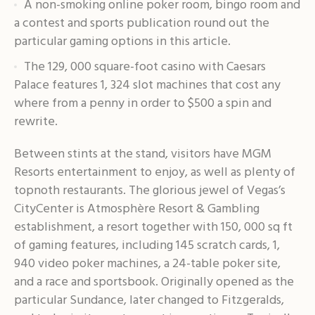
A non-smoking online poker room, bingo room and
a contest and sports publication round out the
particular gaming options in this article.
The 129, 000 square-foot casino with Caesars
Palace features 1, 324 slot machines that cost any
where from a penny in order to $500 a spin and
rewrite.
Between stints at the stand, visitors have MGM
Resorts entertainment to enjoy, as well as plenty of
topnoth restaurants. The glorious jewel of Vegas’s
CityCenter is Atmosphère Resort & Gambling
establishment, a resort together with 150, 000 sq ft
of gaming features, including 145 scratch cards, 1,
940 video poker machines, a 24-table poker site,
and a race and sportsbook. Originally opened as the
particular Sundance, later changed to Fitzgeralds,