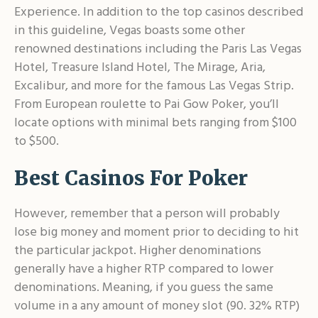
Experience. In addition to the top casinos described
in this guideline, Vegas boasts some other
renowned destinations including the Paris Las Vegas
Hotel, Treasure Island Hotel, The Mirage, Aria,
Excalibur, and more for the famous Las Vegas Strip.
From European roulette to Pai Gow Poker, you’ll
locate options with minimal bets ranging from $100
to $500.
Best Casinos For Poker
However, remember that a person will probably
lose big money and moment prior to deciding to hit
the particular jackpot. Higher denominations
generally have a higher RTP compared to lower
denominations. Meaning, if you guess the same
volume in a any amount of money slot (90. 32% RTP)