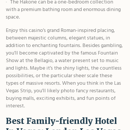
The Hakone can be a one-bedroom collection
with a premium bathing room and enormous dining
space.
Enjoy this casino’s grand Roman-inspired placing,
between majestic columns, elegant statues, in
addition to enchanting fountains. Besides gambling,
you’ll become captivated by the famous Fountain
Show at the Bellagio, a water present set to music
and lights. Maybe it’s the shiny lights, the countless
possibilities, or the particular sheer scale these
types of massive resorts. When you think in the Las
Vegas Strip, you’ll likely photo fancy restaurants,
buying malls, exciting exhibits, and fun points of
interest.
Best Family-friendly Hotel