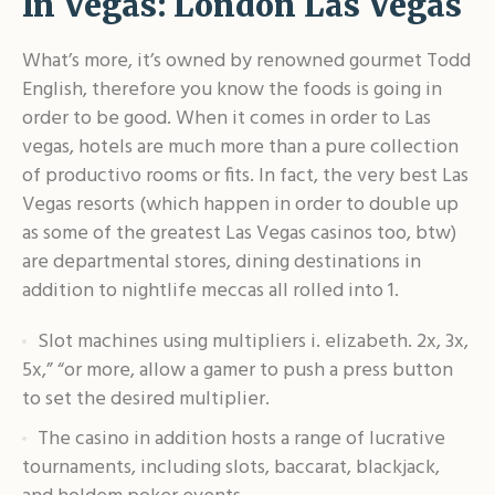
In Vegas: London Las Vegas
What’s more, it’s owned by renowned gourmet Todd
English, therefore you know the foods is going in
order to be good. When it comes in order to Las
vegas, hotels are much more than a pure collection
of productivo rooms or fits. In fact, the very best Las
Vegas resorts (which happen in order to double up
as some of the greatest Las Vegas casinos too, btw)
are departmental stores, dining destinations in
addition to nightlife meccas all rolled into 1.
Slot machines using multipliers i. elizabeth. 2x, 3x,
5x,” “or more, allow a gamer to push a press button
to set the desired multiplier.
The casino in addition hosts a range of lucrative
tournaments, including slots, baccarat, blackjack,