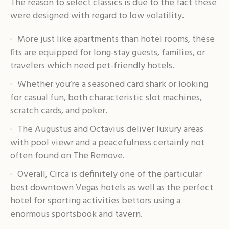
The reason to select classics is due to the fact these
were designed with regard to low volatility.
More just like apartments than hotel rooms, these
fits are equipped for long-stay guests, families, or
travelers which need pet-friendly hotels.
Whether you’re a seasoned card shark or looking
for casual fun, both characteristic slot machines,
scratch cards, and poker.
The Augustus and Octavius deliver luxury areas
with pool viewr and a peacefulness certainly not
often found on The Remove.
Overall, Circa is definitely one of the particular
best downtown Vegas hotels as well as the perfect
hotel for sporting activities bettors using a
enormous sportsbook and tavern.