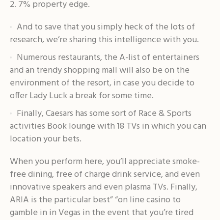
2. 7% property edge.
And to save that you simply heck of the lots of
research, we’re sharing this intelligence with you.
Numerous restaurants, the A-list of entertainers
and an trendy shopping mall will also be on the
environment of the resort, in case you decide to
offer Lady Luck a break for some time.
Finally, Caesars has some sort of Race & Sports
activities Book lounge with 18 TVs in which you can
location your bets.
When you perform here, you’ll appreciate smoke-
free dining, free of charge drink service, and even
innovative speakers and even plasma TVs. Finally,
ARIA is the particular best” “on line casino to
gamble in in Vegas in the event that you’re tired