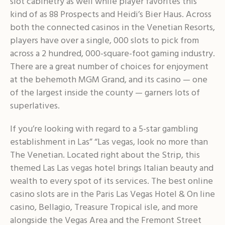
slot cabinetry as well while player favorites this
kind of as 88 Prospects and Heidi’s Bier Haus. Across
both the connected casinos in the Venetian Resorts,
players have over a single, 000 slots to pick from
across a 2 hundred, 000-square-foot gaming industry.
There are a great number of choices for enjoyment
at the behemoth MGM Grand, and its casino — one
of the largest inside the county — garners lots of
superlatives.
If you’re looking with regard to a 5-star gambling
establishment in Las” “Las vegas, look no more than
The Venetian. Located right about the Strip, this
themed Las Las vegas hotel brings Italian beauty and
wealth to every spot of its services. The best online
casino slots are in the Paris Las Vegas Hotel & On line
casino, Bellagio, Treasure Tropical isle, and more
alongside the Vegas Area and the Fremont Street