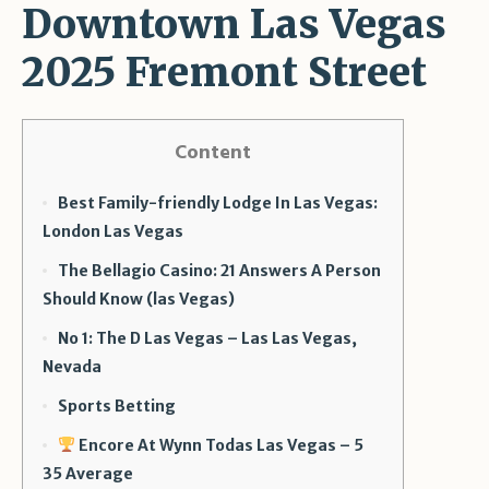
Downtown Las Vegas
2025 Fremont Street
Content
Best Family-friendly Lodge In Las Vegas:
London Las Vegas
The Bellagio Casino: 21 Answers A Person
Should Know (las Vegas)
No 1: The D Las Vegas – Las Las Vegas,
Nevada
Sports Betting
Encore At Wynn Todas Las Vegas – 5
35 Average