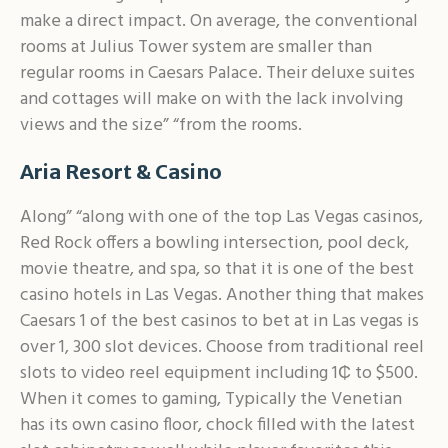
make a direct impact. On average, the conventional
rooms at Julius Tower system are smaller than
regular rooms in Caesars Palace. Their deluxe suites
and cottages will make on with the lack involving
views and the size” “from the rooms.
Aria Resort & Casino
Along” “along with one of the top Las Vegas casinos,
Red Rock offers a bowling intersection, pool deck,
movie theatre, and spa, so that it is one of the best
casino hotels in Las Vegas. Another thing that makes
Caesars 1 of the best casinos to bet at in Las vegas is
over 1, 300 slot devices. Choose from traditional reel
slots to video reel equipment including 1₵ to $500.
When it comes to gaming, Typically the Venetian
has its own casino floor, chock filled with the latest