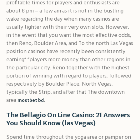
profitable times for players and enthusiasts are
about 8 pm – a few am as it is not in the bustling
wake regarding the day when many casinos are
usually tighter with their very own slots. However,
in the event that you want the most effective odds,
then Reno, Boulder Area, and To the north Las Vegas
position casinos have recently been consistently
earning” “players more money than other regions in
the particular city. Reno together with the highest
portion of winning with regard to players, followed
respectively by Boulder Place, North Vegas,
typically the Strip, and after that The downtown
area
.
mostbet bd
The Bellagio On Line Casino: 21 Answers
You Should Know (las Vegas)
Spend time throughout the yoga area or pamper on