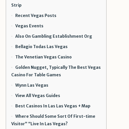
Strip
Recent Vegas Posts
Vegas Events
Also On Gambling Establishment Org
Bellagio Todas Las Vegas
The Venetian Vegas Casino
Golden Nugget, Typically The Best Vegas
Casino For Table Games
Wynn Las Vegas
View All Vegas Guides
Best Casinos In Las Las Vegas + Map
Where Should Some Sort Of First-time
Visitor” “Live In Las Vegas?