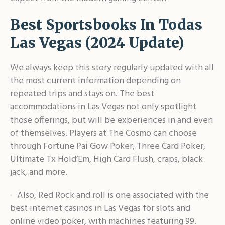
Best Sportsbooks In Todas
Las Vegas (2024 Update)
We always keep this story regularly updated with all
the most current information depending on
repeated trips and stays on. The best
accommodations in Las Vegas not only spotlight
those offerings, but will be experiences in and even
of themselves. Players at The Cosmo can choose
through Fortune Pai Gow Poker, Three Card Poker,
Ultimate Tx Hold’Em, High Card Flush, craps, black
jack, and more.
Also, Red Rock and roll is one associated with the
best internet casinos in Las Vegas for slots and
online video poker, with machines featuring 99.