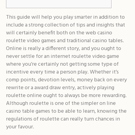
This guide will help you play smarter in addition to
include a strong collection of tips and insights that
will certainly benefit both on the web casino
roulette video games and traditional casino tables.
Online is really a different story, and you ought to
never settle for an internet roulette video game
where you’re certainly not getting some type of
incentive every time a person play. Whether it’s
comp points, devotion levels, money back on every
rewrite or a award draw entry, actively playing
roulette online ought to always be more rewarding.
Although roulette is one of the simpler on line
casino table games to be able to learn, knowing the
regulations of roulette can really turn chances in
your favour.