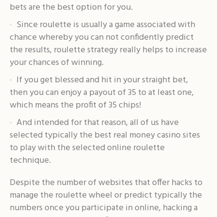
bets are the best option for you.
Since roulette is usually a game associated with
chance whereby you can not confidently predict
the results, roulette strategy really helps to increase
your chances of winning.
If you get blessed and hit in your straight bet,
then you can enjoy a payout of 35 to at least one,
which means the profit of 35 chips!
And intended for that reason, all of us have
selected typically the best real money casino sites
to play with the selected online roulette
technique.
Despite the number of websites that offer hacks to
manage the roulette wheel or predict typically the
numbers once you participate in online, hacking a