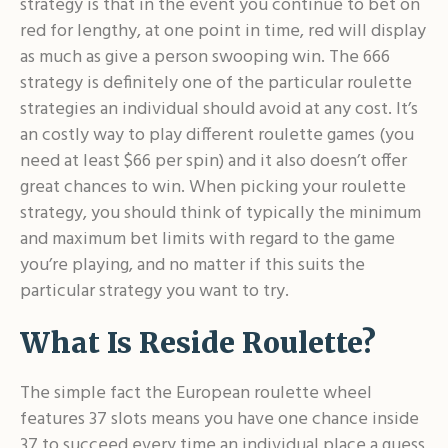
strategy is that in the event you continue to bet on
red for lengthy, at one point in time, red will display
as much as give a person swooping win. The 666
strategy is definitely one of the particular roulette
strategies an individual should avoid at any cost. It’s
an costly way to play different roulette games (you
need at least $66 per spin) and it also doesn’t offer
great chances to win. When picking your roulette
strategy, you should think of typically the minimum
and maximum bet limits with regard to the game
you’re playing, and no matter if this suits the
particular strategy you want to try.
What Is Reside Roulette?
The simple fact the European roulette wheel
features 37 slots means you have one chance inside
37 to succeed every time an individual place a guess