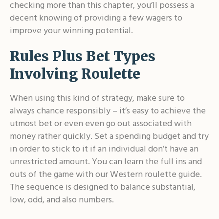
checking more than this chapter, you’ll possess a
decent knowing of providing a few wagers to
improve your winning potential.
Rules Plus Bet Types
Involving Roulette
When using this kind of strategy, make sure to
always chance responsibly – it’s easy to achieve the
utmost bet or even even go out associated with
money rather quickly. Set a spending budget and try
in order to stick to it if an individual don’t have an
unrestricted amount. You can learn the full ins and
outs of the game with our Western roulette guide.
The sequence is designed to balance substantial,
low, odd, and also numbers.