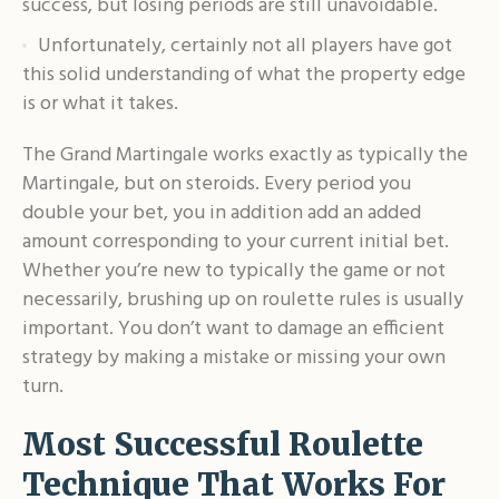
success, but losing periods are still unavoidable.
Unfortunately, certainly not all players have got
this solid understanding of what the property edge
is or what it takes.
The Grand Martingale works exactly as typically the
Martingale, but on steroids. Every period you
double your bet, you in addition add an added
amount corresponding to your current initial bet.
Whether you’re new to typically the game or not
necessarily, brushing up on roulette rules is usually
important. You don’t want to damage an efficient
strategy by making a mistake or missing your own
turn.
Most Successful Roulette
Technique That Works For