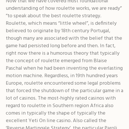
Now that we have covered most foundational
understanding of how roulette works, we are ready”
“to speak about the best roulette strategy.
Roulette, which means “little wheel”, is definitely
believed to originate by 18th century Portugal,
though many are associated with the belief that the
game had persisted long before and then. In fact,
right now there is a humorous theory that typically
the concept of roulette emerged from Blaise
Paschal when he had been inventing the everlasting
motion machine. Regardless, in 19th hundred years
Europe, roulette encountered some legal problems
that forced the shutdown of the particular game in a
lot of casinos. The most-highly rated casinos with
regard to roulette in Southern region Africa also
comes in typically the shape of typically the
excellent Yeti On line casino. Also called the
‘Reverse Martingale Strategy’, the particular Paroli