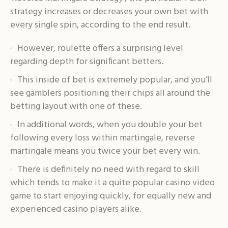
strategy increases or decreases your own bet with
every single spin, according to the end result.
However, roulette offers a surprising level
regarding depth for significant betters.
This inside of bet is extremely popular, and you’ll
see gamblers positioning their chips all around the
betting layout with one of these.
In additional words, when you double your bet
following every loss within martingale, reverse
martingale means you twice your bet every win.
There is definitely no need with regard to skill
which tends to make it a quite popular casino video
game to start enjoying quickly, for equally new and
experienced casino players alike.