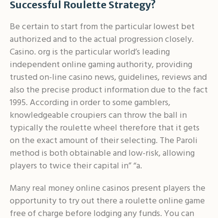
Successful Roulette Strategy?
Be certain to start from the particular lowest bet
authorized and to the actual progression closely.
Casino. org is the particular world’s leading
independent online gaming authority, providing
trusted on-line casino news, guidelines, reviews and
also the precise product information due to the fact
1995. According in order to some gamblers,
knowledgeable croupiers can throw the ball in
typically the roulette wheel therefore that it gets
on the exact amount of their selecting. The Paroli
method is both obtainable and low-risk, allowing
players to twice their capital in” “a.
Many real money online casinos present players the
opportunity to try out there a roulette online game
free of charge before lodging any funds. You can