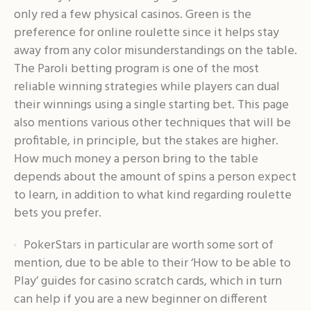
only red a few physical casinos. Green is the
preference for online roulette since it helps stay
away from any color misunderstandings on the table.
The Paroli betting program is one of the most
reliable winning strategies while players can dual
their winnings using a single starting bet. This page
also mentions various other techniques that will be
profitable, in principle, but the stakes are higher.
How much money a person bring to the table
depends about the amount of spins a person expect
to learn, in addition to what kind regarding roulette
bets you prefer.
PokerStars in particular are worth some sort of
mention, due to be able to their ‘How to be able to
Play’ guides for casino scratch cards, which in turn
can help if you are a new beginner on different