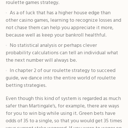
roulette games strategy.
As a of luck that has a higher house edge than
other casino games, learning to recognize losses and
not chase them can help you appreciate it more,
because well as keep your bankroll healthful.
No statistical analysis or perhaps clever
probability calculations can tell an individual what
the next number will always be.
In chapter 2 of our roulette strategy to succeed
guide, we dance into the entire world of roulette
betting strategies.
Even though this kind of system is regarded as much
safer than Martingale’s, for example, there are ways
for you to win big while using it. Green bets have
odds of 35 to a single, so that you would get 35 times