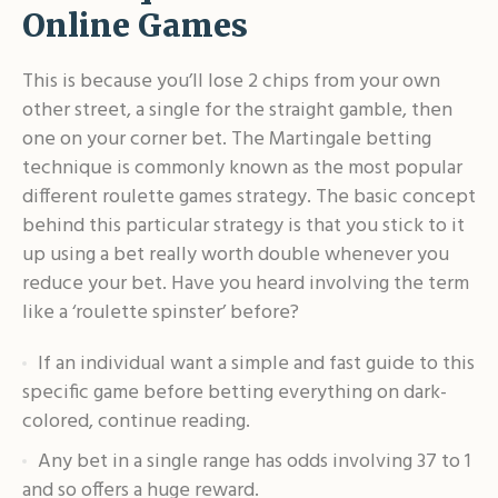
Online Games
This is because you’ll lose 2 chips from your own
other street, a single for the straight gamble, then
one on your corner bet. The Martingale betting
technique is commonly known as the most popular
different roulette games strategy. The basic concept
behind this particular strategy is that you stick to it
up using a bet really worth double whenever you
reduce your bet. Have you heard involving the term
like a ‘roulette spinster’ before?
If an individual want a simple and fast guide to this
specific game before betting everything on dark-
colored, continue reading.
Any bet in a single range has odds involving 37 to 1
and so offers a huge reward.