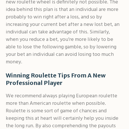
new roulette wheel is definitely not possible. The
idea behind this plan is that an individual are more
probably to win right after a loss, and so by
increasing your current bet after a new lost bet, an
individual can take advantage of this. Similarly,
when you reduce a bet, you’re more likely to be
able to lose the following gamble, so by lowering
your bet an individual can avoid losing too much
money.
Winning Roulette Tips From A New
Professional Player
We recommend always playing European roulette
more than American roulette when possible.
Roulette is some sort of game of chances and
keeping this at heart will certainly help you inside
the long run. By also comprehending the payouts