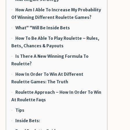
How Am I Able To Increase My Probability
Of Winning Different Roulette Games?
What” “Will Be Inside Bets
How To Be Able To Play Roulette – Rules,
Bets, Chances & Payouts
Is There A New Winning Formula To
Roulette?
How In Order To Win At Different
Roulette Games: The Truth
Roulette Approach – How In Order To Win
At Roulette Faqs
Tips
Inside Bets: