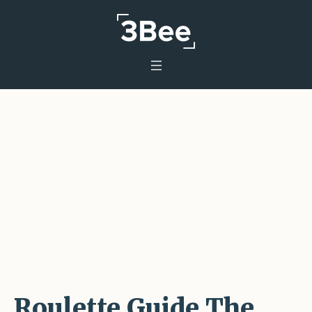
The Best Roulette Strategy
Tips In Order To Win At
Roulette
Home
/
Uncategorized
/
The Best Roulette Strategy
Tips In Order To Win At Roulette
Roulette Guide The