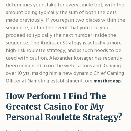
determines your stake for every single bet, with the
amount being typically the sum of both the bets
made previously. If you regain two places within the
sequence, but in the event that you lose you
proceed to typically the next number inside the
sequence. The Andrucci Strategy is actually a more
high-risk roulette strategy, and as such needs to be
used with caution. Alexander Korsager has recently
been immersed in on the web casinos and iGaming
over 10 yrs, making him a new dynamic Chief Gaming
Officer at Gambling establishment. org
.
mostbet app
How Perform I Find The
Greatest Casino For My
Personal Roulette Strategy?