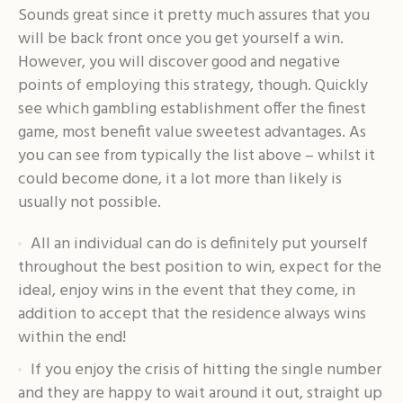
Sounds great since it pretty much assures that you
will be back front once you get yourself a win.
However, you will discover good and negative
points of employing this strategy, though. Quickly
see which gambling establishment offer the finest
game, most benefit value sweetest advantages. As
you can see from typically the list above – whilst it
could become done, it a lot more than likely is
usually not possible.
All an individual can do is definitely put yourself
throughout the best position to win, expect for the
ideal, enjoy wins in the event that they come, in
addition to accept that the residence always wins
within the end!
If you enjoy the crisis of hitting the single number
and they are happy to wait around it out, straight up