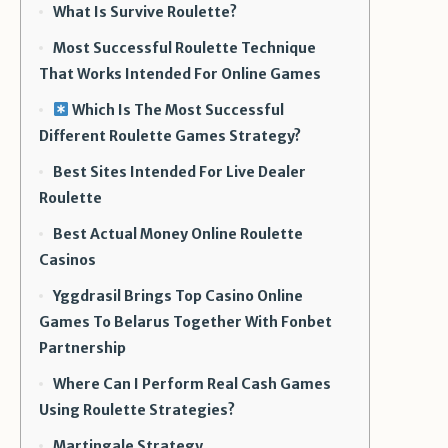
What Is Survive Roulette?
Most Successful Roulette Technique
That Works Intended For Online Games
Which Is The Most Successful
Different Roulette Games Strategy?
Best Sites Intended For Live Dealer
Roulette
Best Actual Money Online Roulette
Casinos
Yggdrasil Brings Top Casino Online
Games To Belarus Together With Fonbet
Partnership
Where Can I Perform Real Cash Games
Using Roulette Strategies?
Martingale Strategy