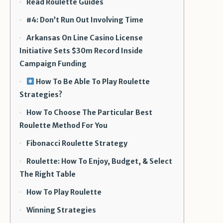
Read Roulette Guides
#4: Don’t Run Out Involving Time
Arkansas On Line Casino License
Initiative Sets $30m Record Inside
Campaign Funding
How To Be Able To Play Roulette
Strategies?
How To Choose The Particular Best
Roulette Method For You
Fibonacci Roulette Strategy
Roulette: How To Enjoy, Budget, & Select
The Right Table
How To Play Roulette
Winning Strategies