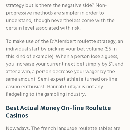
strategy but is there the negative side? Non-
progressive methods are simpler in order to
understand, though nevertheless come with the
certain level associated with risk.
To make use of the D’Alembert roulette strategy, an
individual start by picking your bet volume ($5 in
this kind of example). When a person lose a guess,
you increase your current next bet simply by $1, and
after a win, a person decrease your wager by the
same amount. Semi expert athlete turned on-line
casino enthusiast, Hannah Cutajar is not any
fledgeling to the gambling industry.
Best Actual Money On-line Roulette
Casinos
Nowadays, The french language roulette tables are