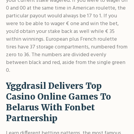
your current stake wagered. If you were to wager on
0 and 00 at the same time in American roulette, the
particular payout would always be 17 to 1. If you
were to be able to wager € one and win the bet,
you’d obtain your stake back as well while € 35
within winnings. European plus French roulette
tires have 37 storage compartments, numbered from
zero to 36. The numbers are divided evenly
between black and red, aside from the single green
0.
Yggdrasil Delivers Top
Casino Online Games To
Belarus With Fonbet
Partnership
Learn different betting patterns, the most famous