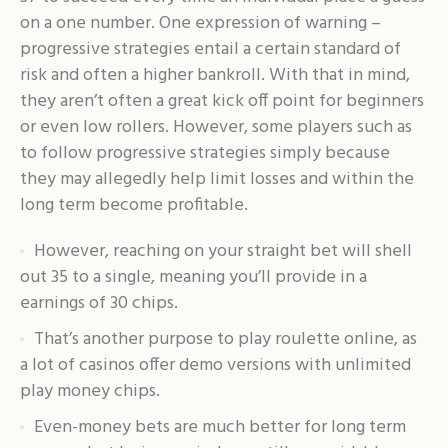
on a one number. One expression of warning –
progressive strategies entail a certain standard of
risk and often a higher bankroll. With that in mind,
they aren’t often a great kick off point for beginners
or even low rollers. However, some players such as
to follow progressive strategies simply because
they may allegedly help limit losses and within the
long term become profitable.
However, reaching on your straight bet will shell
out 35 to a single, meaning you’ll provide in a
earnings of 30 chips.
That’s another purpose to play roulette online, as
a lot of casinos offer demo versions with unlimited
play money chips.
Even-money bets are much better for long term