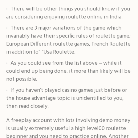
There will be other things you should know if you
are considering enjoying roulette online in India.
There are 3 major variations of the game which
invariably have their specific rules of roulette game;
European Different roulette games, French Roulette
in addition to” “Usa Roulette.
As you could see from the list above – while it
could end up being done, it more than likely will be
not possible.
If you haven’t played casino games just before or
the house advantage topic is unidentified to you,
then read closely.
A freeplay account with lots involving demo money
is usually extremely useful a high level00 roulette
beginner and you need to practice online. Another