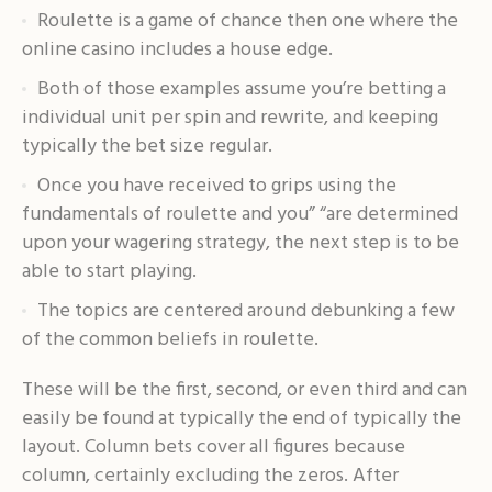
Roulette is a game of chance then one where the
online casino includes a house edge.
Both of those examples assume you’re betting a
individual unit per spin and rewrite, and keeping
typically the bet size regular.
Once you have received to grips using the
fundamentals of roulette and you” “are determined
upon your wagering strategy, the next step is to be
able to start playing.
The topics are centered around debunking a few
of the common beliefs in roulette.
These will be the first, second, or even third and can
easily be found at typically the end of typically the
layout. Column bets cover all figures because
column, certainly excluding the zeros. After