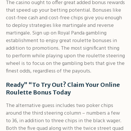
The casino ought to offer great added bonus rewards
that speed up your betting potential. Bonuses like
cost-free cash and cost-free chips give you enough
to deploy strategies like martingale and reverse
martingale. Sign up on Royal Panda gambling
establishment to enjoy great roulette bonuses in
addition to promotions. The most significant thing
to perform while playing upon the roulette steering
wheel is to focus on the gambling bets that give the
finest odds, regardless of the payouts.
Ready” “To Try Out? Claim Your Online
Roulette Bonus Today
The alternative guess includes two poker chips
around the third steering column – numbers a few
to 36, in addition to three chips in the black wager.
Both the five quad along with the twice street quad