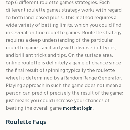
top 6 different roulette games strategies. Each
different roulette games strategy works with regard
to both land-based plus s. This method requires a
wide variety of betting limits, which you could find
in several on-line roulette games. Roulette strategy
requires a deep understanding of the particular
roulette game, familiarity with diverse bet types,
and brilliant tricks and tips. On the surface area,
online roulette is definitely a game of chance since
the final result of spinning typically the roulette
wheel is determined by a Random Range Generator.
Playing approach in such the game does not mean a
person can predict precisely the result of the game;
just means you could increase your chances of
beating the overall game
.
mostbet login
Roulette Faqs