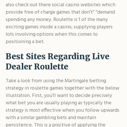
also check out there social casino websites which
provide free of charge games that don’t” “demand
spending any money. Roulette is 1 of the many
exciting games inside a casino, supplying players
lots involving options when this comes to
positioning a bet.
Best Sites Regarding Live
Dealer Roulette
Take a look from using the Martingale betting
strategy in roulette games together with the below
illustration. First, you’ll want to decide precisely
what bet you are usually playing as typically the
strategy is most effective when you follow upwards
with a similar gambling bets and maintain
persistence. This is a positive of applying the