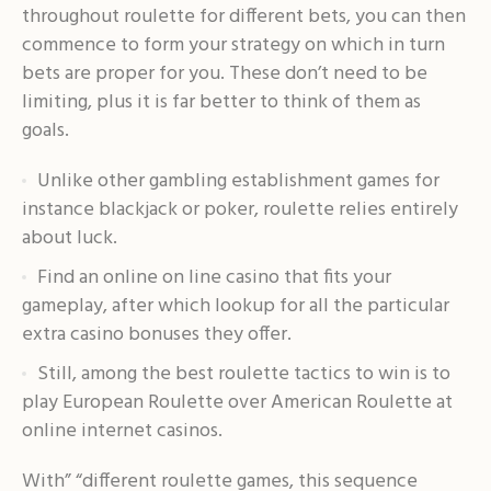
throughout roulette for different bets, you can then
commence to form your strategy on which in turn
bets are proper for you. These don’t need to be
limiting, plus it is far better to think of them as
goals.
Unlike other gambling establishment games for
instance blackjack or poker, roulette relies entirely
about luck.
Find an online on line casino that fits your
gameplay, after which lookup for all the particular
extra casino bonuses they offer.
Still, among the best roulette tactics to win is to
play European Roulette over American Roulette at
online internet casinos.
With” “different roulette games, this sequence