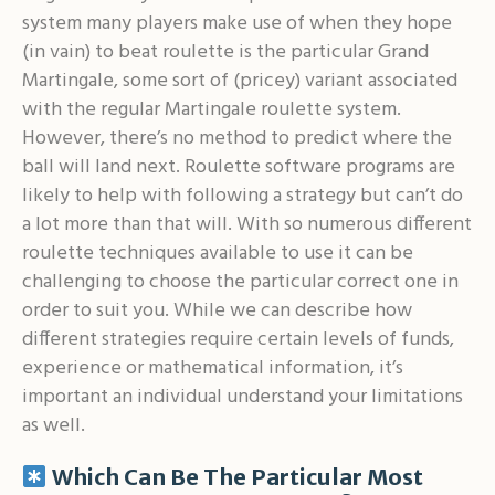
system many players make use of when they hope
(in vain) to beat roulette is the particular Grand
Martingale, some sort of (pricey) variant associated
with the regular Martingale roulette system.
However, there’s no method to predict where the
ball will land next. Roulette software programs are
likely to help with following a strategy but can’t do
a lot more than that will. With so numerous different
roulette techniques available to use it can be
challenging to choose the particular correct one in
order to suit you. While we can describe how
different strategies require certain levels of funds,
experience or mathematical information, it’s
important an individual understand your limitations
as well.
Which Can Be The Particular Most