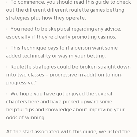
To commence, you should read this guide to check
out the different different roulette games betting
strategies plus how they operate.
You need to be skeptical regarding any advice,
especially if they’re clearly promoting casinos.
This technique pays to if a person want some
added technicality or way in your betting.
Roulette strategies could be broken straight down
into two classes – progressive in addition to non-
progressive.”
We hope you have got enjoyed the several
chapters here and have picked upward some
helpful tips and knowledge about improving your
odds of winning.
At the start associated with this guide, we listed the