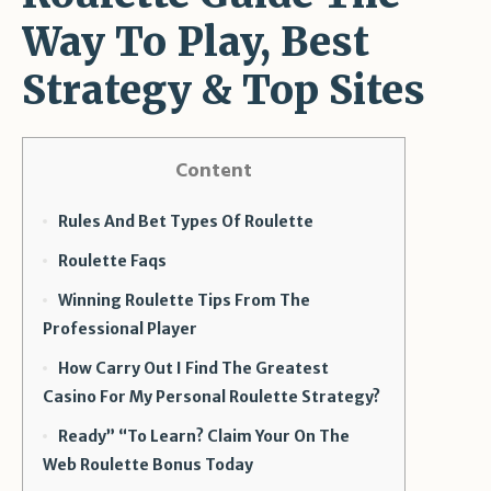
Way To Play, Best
Strategy & Top Sites
Content
Rules And Bet Types Of Roulette
Roulette Faqs
Winning Roulette Tips From The
Professional Player
How Carry Out I Find The Greatest
Casino For My Personal Roulette Strategy?
Ready” “To Learn? Claim Your On The
Web Roulette Bonus Today