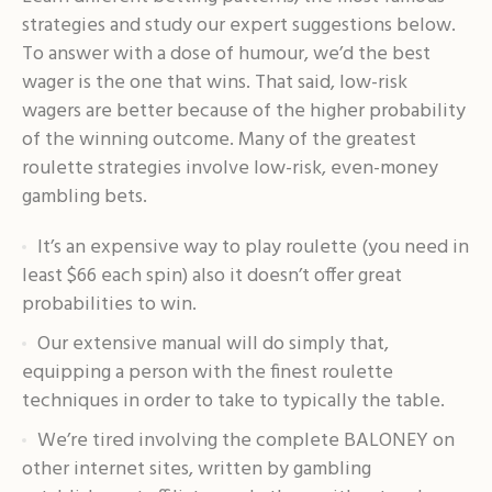
strategies and study our expert suggestions below.
To answer with a dose of humour, we’d the best
wager is the one that wins. That said, low-risk
wagers are better because of the higher probability
of the winning outcome. Many of the greatest
roulette strategies involve low-risk, even-money
gambling bets.
It’s an expensive way to play roulette (you need in
least $66 each spin) also it doesn’t offer great
probabilities to win.
Our extensive manual will do simply that,
equipping a person with the finest roulette
techniques in order to take to typically the table.
We’re tired involving the complete BALONEY on
other internet sites, written by gambling