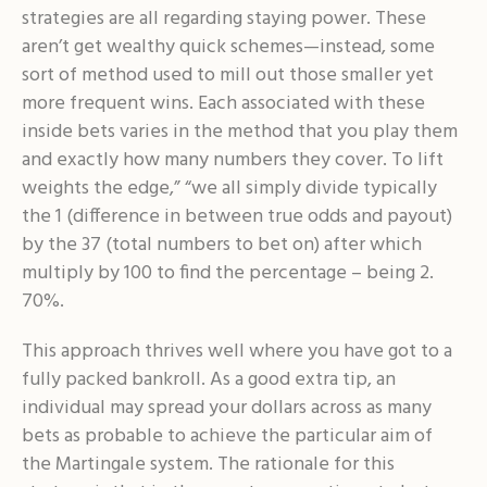
strategies are all regarding staying power. These
aren’t get wealthy quick schemes—instead, some
sort of method used to mill out those smaller yet
more frequent wins. Each associated with these
inside bets varies in the method that you play them
and exactly how many numbers they cover. To lift
weights the edge,” “we all simply divide typically
the 1 (difference in between true odds and payout)
by the 37 (total numbers to bet on) after which
multiply by 100 to find the percentage – being 2.
70%.
This approach thrives well where you have got to a
fully packed bankroll. As a good extra tip, an
individual may spread your dollars across as many
bets as probable to achieve the particular aim of
the Martingale system. The rationale for this