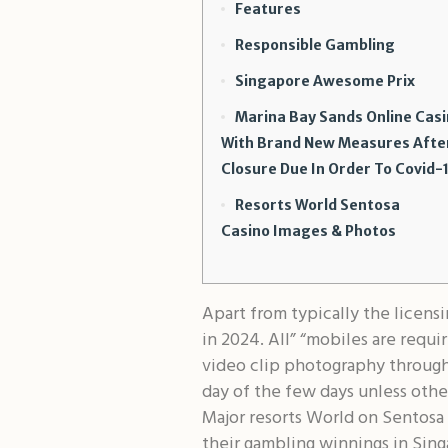
Features
Responsible Gambling
Singapore Awesome Prix
Marina Bay Sands Online Cas
With Brand New Measures Afte
Closure Due In Order To Covid-
Resorts World Sentosa
Casino Images & Photos
Apart from typically the licensi
in 2024. All” “mobiles are requi
video clip photography through 
day of the few days unless othe
Major resorts World on Sentosa 
their gambling winnings in Sing