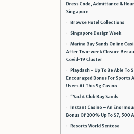
Dress Code, Admittance & Hour
Singapore
Browse Hotel Collections
Singapore Design Week
Marina Bay Sands Online Cas
After Two-week Closure Becau
Covid-19 Cluster
Playdash – Up To Be Able To $
Encouraged Bonus For Sports 
Users At This Sg Casino
“Yacht Club Bay Sands
Instant Casino – An Enormou
Bonus Of 200% Up To $7, 500 
Resorts World Sentosa