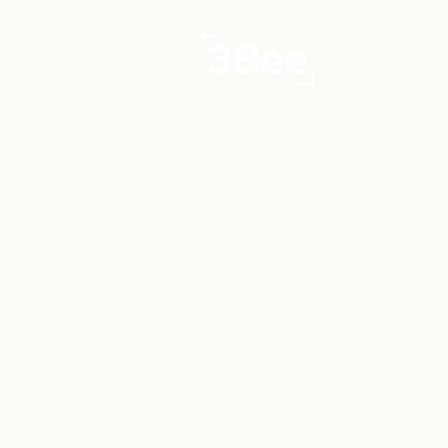
Marina Bay 
Closure
Home
/
Uncategorized
/
Ma