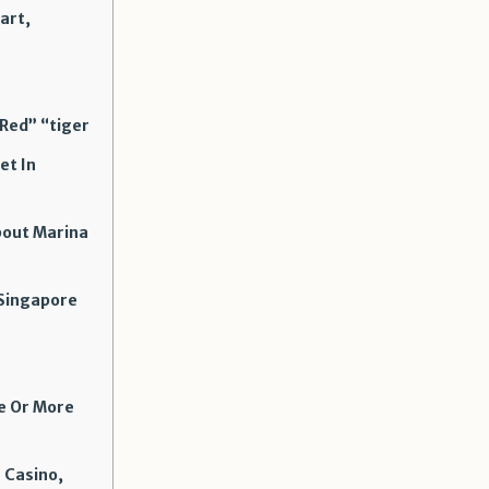
art,
e
Red” “tiger
et In
bout Marina
Singapore
e Or More
 Casino,