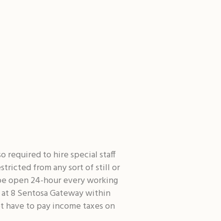
 required to hire special staff
tricted from any sort of still or
l be open 24-hour every working
d at 8 Sentosa Gateway within
not have to pay income taxes on