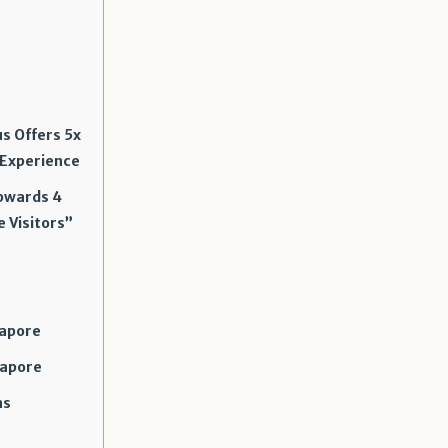
s Offers 5x
Experience
pwards 4
 Visitors”
gapore
gapore
ns
s