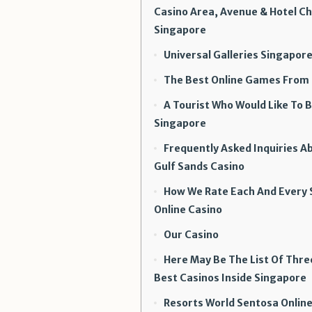
Casino Area, Avenue & Hotel Ch
Singapore
Universal Galleries Singapor
The Best Online Games From 
A Tourist Who Would Like To B
Singapore
Frequently Asked Inquiries A
Gulf Sands Casino
How We Rate Each And Every 
Online Casino
Our Casino
Here May Be The List Of Thre
Best Casinos Inside Singapore
Resorts World Sentosa Online