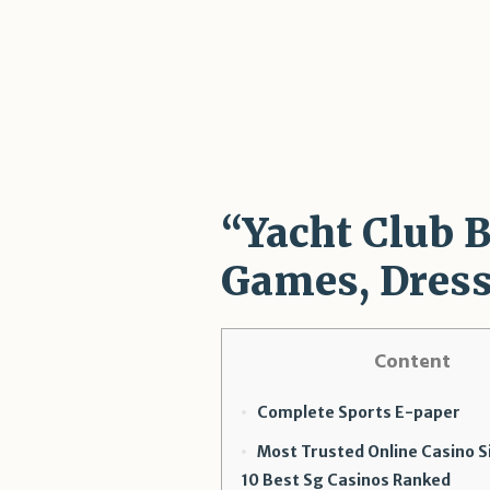
“Yacht Club 
Games, Dress
Content
Complete Sports E-paper
Most Trusted Online Casino S
10 Best Sg Casinos Ranked