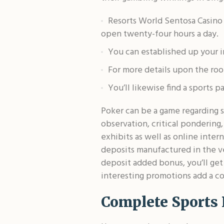
Resorts World Sentosa Casino 
open twenty-four hours a day.
You can established up your i
For more details upon the roof
You’ll likewise find a sports p
Poker can be a game regarding s
observation, critical pondering
exhibits as well as online inter
deposits manufactured in the ve
deposit added bonus, you’ll get
interesting promotions add a c
Complete Sports 