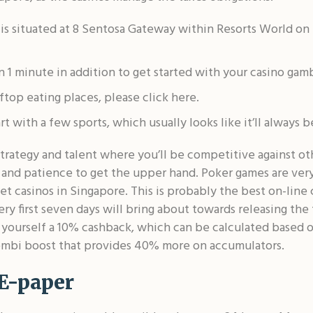
is situated at 8 Sentosa Gateway within Resorts World on S
n 1 minute in addition to get started with your casino gam
top eating places, please click here.
art with a few sports, which usually looks like it’ll always
trategy and talent where you’ll be competitive against o
, and patience to get the upper hand. Poker games are ver
net casinos in Singapore. This is probably the best on-line 
ry first seven days will bring about towards releasing th
 yourself a 10% cashback, which can be calculated based o
ombi boost that provides 40% more on accumulators.
E-paper