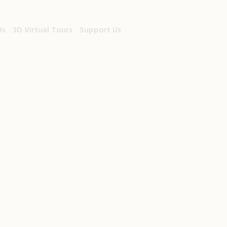
Us
3D Virtual Tours
Support Us
ter Two-week
 Cluster
 Result Of Covid-19 Cluster