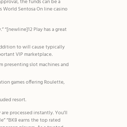
approval, the funds can be a
s World Sentosa On line casino
.” “[newline]12 Play has a great
dition to will cause typically
portant VIP marketplace.
oom presenting slot machines and
tation games offering Roulette,
luded resort.
are processed instantly. You’ll
le” “BK8 earns the top rated