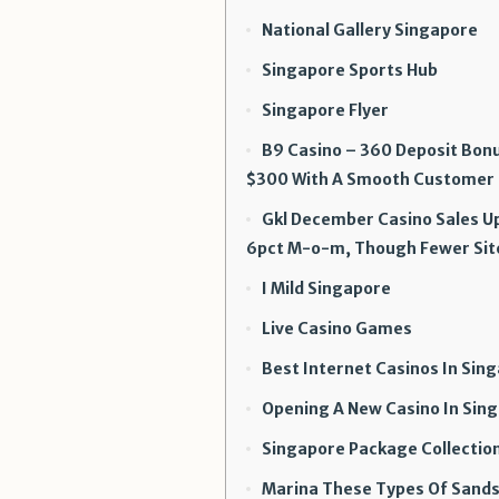
National Gallery Singapore
Singapore Sports Hub
Singapore Flyer
B9 Casino – 360 Deposit Bonu
$300 With A Smooth Customer 
Gkl December Casino Sales U
6pct M-o-m, Though Fewer Site
I Mild Singapore
Live Casino Games
Best Internet Casinos In Sin
Opening A New Casino In Sin
Singapore Package Collectio
Marina These Types Of Sand