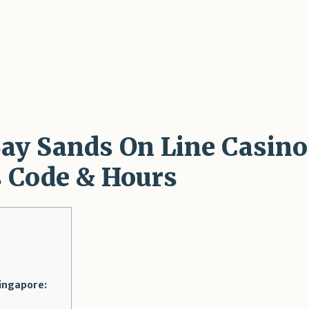
Bay Sands On Line Casino
 Code & Hours
ingapore: