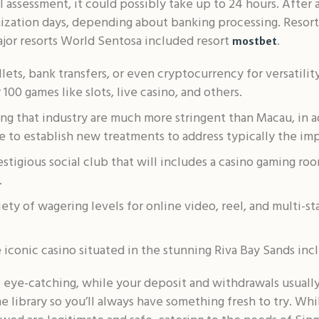
assessment, it could possibly take up to 24 hours. After 
nization days, depending about banking processing. Resort
Major resorts World Sentosa included resort
.
mostbet
lets, bank transfers, or even cryptocurrency for versatility
100 games like slots, live casino, and others.
ng that industry are much more stringent than Macau, in ad
e to establish new treatments to address typically the im
restigious social club that will includes a casino gaming r
.
riety of wagering levels for online video, reel, and multi-s
 iconic casino situated in the stunning Riva Bay Sands inc
 eye-catching, while your deposit and withdrawals usually 
e library so you’ll always have something fresh to try. Whi