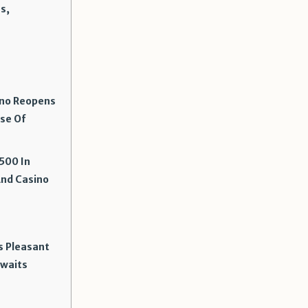
s,
ino Reopens
se Of
500 In
And Casino
s Pleasant
Awaits