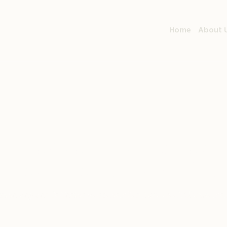
Home
About 
Sands Casino Reopens Af
 As A Result Of Covid-19
rina Bay Sands Casino Reopens After Two-week Closure As A