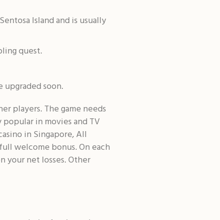
entosa Island and is usually
bling quest.
 be upgraded soon.
ther players. The game needs
y popular in movies and TV
casino in Singapore, All
e full welcome bonus. On each
n your net losses. Other