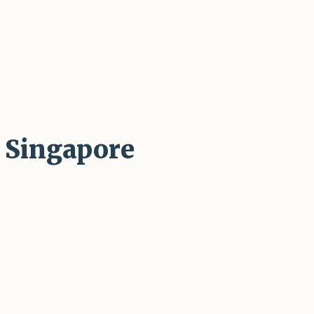
 Singapore