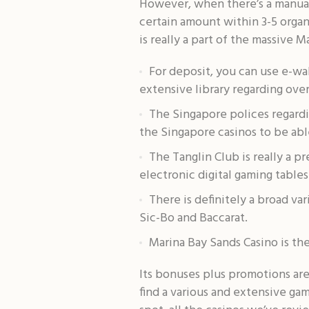
However, when there’s a manual 
certain amount within 3-5 orga
is really a part of the massive 
For deposit, you can use e-wal
extensive library regarding over 
The Singapore polices regardi
the Singapore casinos to be abl
The Tanglin Club is really a p
electronic digital gaming tables
There is definitely a broad va
Sic-Bo and Baccarat.
Marina Bay Sands Casino is the
Its bonuses plus promotions are
find a various and extensive gam