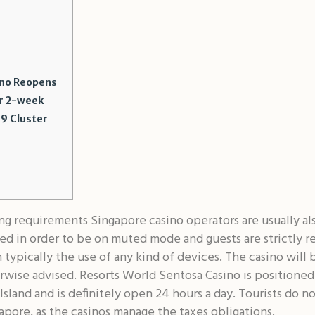
ino Reopens
r 2-week
19 Cluster
ng requirements Singapore casino operators are usually also
red in order to be on muted mode and guests are strictly res
typically the use of any kind of devices. The casino wil
rwise advised. Resorts World Sentosa Casino is positione
Island and is definitely open 24 hours a day. Tourists do 
apore, as the casinos manage the taxes obligations.