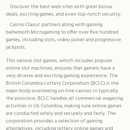
Discover the best web sites with great bonus
deals, exciting games, and even top-notch security.
Casino Classic partners along with gaming
behemoth Microgaming to offer over five hundred
games, including slots, video poker and progressive
jackpots.
This various slot games, which includes popular
online slot machines, ensures that gamers have a
very diverse and exciting gaming experience. The
British Columbia Lottery Corporation (BCLC) is the
major body overseeing on-line casinos in typically
the province. BCLC handles all commercial wagering
activities in Uk Columbia, making sure online games
are conducted safely and securely and fairly. The
corporation provides a selection of gaming
alternatives, including lottery online games and