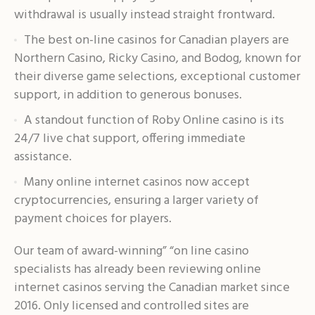
withdrawal is usually instead straight frontward.
The best on-line casinos for Canadian players are
Northern Casino, Ricky Casino, and Bodog, known for
their diverse game selections, exceptional customer
support, in addition to generous bonuses.
A standout function of Roby Online casino is its
24/7 live chat support, offering immediate
assistance.
Many online internet casinos now accept
cryptocurrencies, ensuring a larger variety of
payment choices for players.
Our team of award-winning” “on line casino
specialists has already been reviewing online
internet casinos serving the Canadian market since
2016. Only licensed and controlled sites are