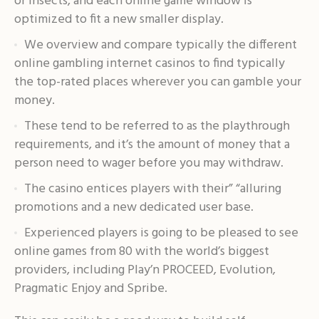
or insects, and each online game window is
optimized to fit a new smaller display.
We overview and compare typically the different
online gambling internet casinos to find typically
the top-rated places wherever you can gamble your
money.
These tend to be referred to as the playthrough
requirements, and it’s the amount of money that a
person need to wager before you may withdraw.
The casino entices players with their” “alluring
promotions and a new dedicated user base.
Experienced players is going to be pleased to see
online games from 80 with the world’s biggest
providers, including Play’n PROCEED, Evolution,
Pragmatic Enjoy and Spribe.