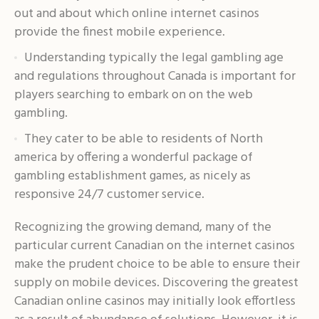
out and about which online internet casinos
provide the finest mobile experience.
Understanding typically the legal gambling age
and regulations throughout Canada is important for
players searching to embark on on the web
gambling.
They cater to be able to residents of North
america by offering a wonderful package of
gambling establishment games, as nicely as
responsive 24/7 customer service.
Recognizing the growing demand, many of the
particular current Canadian on the internet casinos
make the prudent choice to be able to ensure their
supply on mobile devices. Discovering the greatest
Canadian online casinos may initially look effortless