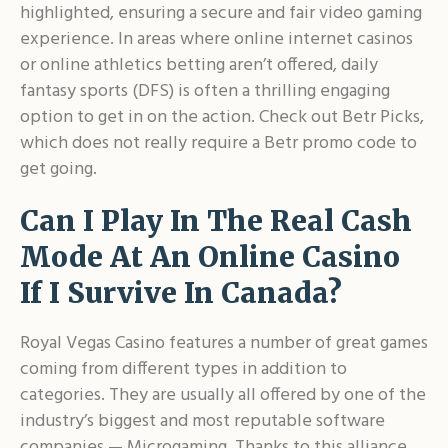
highlighted, ensuring a secure and fair video gaming
experience. In areas where online internet casinos
or online athletics betting aren’t offered, daily
fantasy sports (DFS) is often a thrilling engaging
option to get in on the action. Check out Betr Picks,
which does not really require a Betr promo code to
get going.
Can I Play In The Real Cash
Mode At An Online Casino
If I Survive In Canada?
Royal Vegas Casino features a number of great games
coming from different types in addition to
categories. They are usually all offered by one of the
industry’s biggest and most reputable software
companies — Microgaming. Thanks to this alliance,