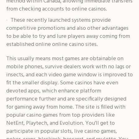
method within Canada, allowing immediate transfers
from checking accounts to online casinos.
These recently launched systems provide
competitive promotions and also other advantages
to be able to try and lure players away coming from
established online online casino sites.
This usually means most games are obtainable on
mobile phones, survive dealers work with no lags or
insects, and each video game window is improved to
fit the smaller display. Some casinos have even
devoted apps, which enhance platform
performance further and are specifically designed
for gaming away from home. The site is filled with
popular casino games from top providers like
NetEnt, Playtech, and Evolution. You’ll get to
participate in popular slots, live casino games,