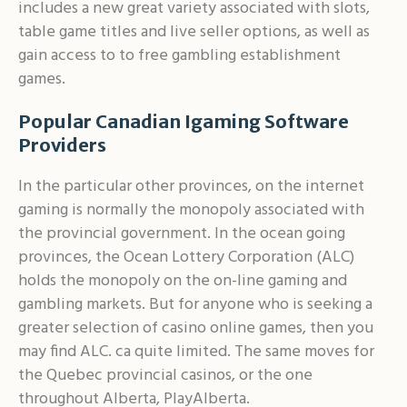
includes a new great variety associated with slots,
table game titles and live seller options, as well as
gain access to to free gambling establishment
games.
Popular Canadian Igaming Software
Providers
In the particular other provinces, on the internet
gaming is normally the monopoly associated with
the provincial government. In the ocean going
provinces, the Ocean Lottery Corporation (ALC)
holds the monopoly on the on-line gaming and
gambling markets. But for anyone who is seeking a
greater selection of casino online games, then you
may find ALC. ca quite limited. The same moves for
the Quebec provincial casinos, or the one
throughout Alberta, PlayAlberta.