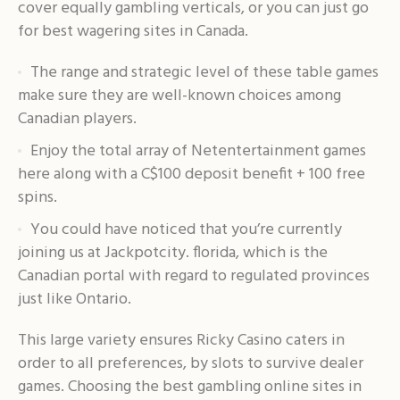
cover equally gambling verticals, or you can just go
for best wagering sites in Canada.
The range and strategic level of these table games
make sure they are well-known choices among
Canadian players.
Enjoy the total array of Netentertainment games
here along with a C$100 deposit benefit + 100 free
spins.
You could have noticed that you’re currently
joining us at Jackpotcity. florida, which is the
Canadian portal with regard to regulated provinces
just like Ontario.
This large variety ensures Ricky Casino caters in
order to all preferences, by slots to survive dealer
games. Choosing the best gambling online sites in