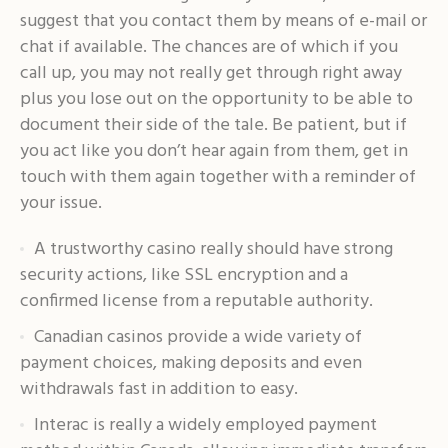
suggest that you contact them by means of e-mail or
chat if available. The chances are of which if you
call up, you may not really get through right away
plus you lose out on the opportunity to be able to
document their side of the tale. Be patient, but if
you act like you don’t hear again from them, get in
touch with them again together with a reminder of
your issue.
A trustworthy casino really should have strong
security actions, like SSL encryption and a
confirmed license from a reputable authority.
Canadian casinos provide a wide variety of
payment choices, making deposits and even
withdrawals fast in addition to easy.
Interac is really a widely employed payment