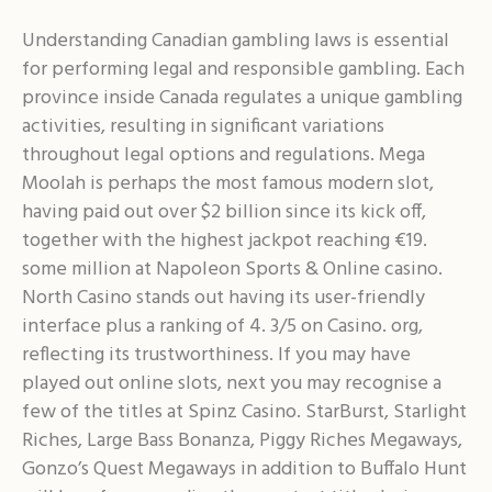
Understanding Canadian gambling laws is essential
for performing legal and responsible gambling. Each
province inside Canada regulates a unique gambling
activities, resulting in significant variations
throughout legal options and regulations. Mega
Moolah is perhaps the most famous modern slot,
having paid out over $2 billion since its kick off,
together with the highest jackpot reaching €19.
some million at Napoleon Sports & Online casino.
North Casino stands out having its user-friendly
interface plus a ranking of 4. 3/5 on Casino. org,
reflecting its trustworthiness. If you may have
played out online slots, next you may recognise a
few of the titles at Spinz Casino. StarBurst, Starlight
Riches, Large Bass Bonanza, Piggy Riches Megaways,
Gonzo’s Quest Megaways in addition to Buffalo Hunt