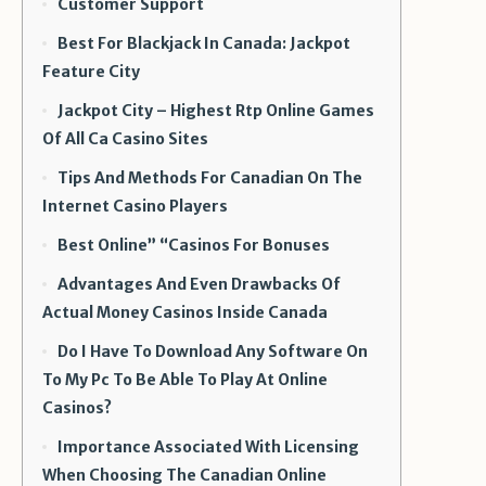
Customer Support
Best For Blackjack In Canada: Jackpot
Feature City
Jackpot City – Highest Rtp Online Games
Of All Ca Casino Sites
Tips And Methods For Canadian On The
Internet Casino Players
Best Online” “Casinos For Bonuses
Advantages And Even Drawbacks Of
Actual Money Casinos Inside Canada
Do I Have To Download Any Software On
To My Pc To Be Able To Play At Online
Casinos?
Importance Associated With Licensing
When Choosing The Canadian Online