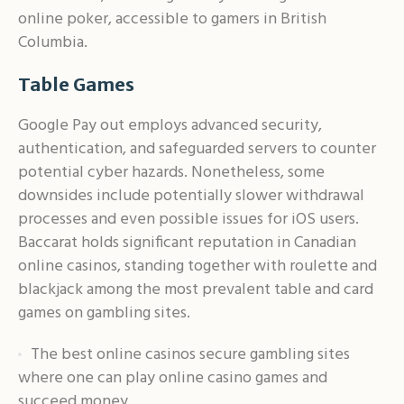
online poker, accessible to gamers in British
Columbia.
Table Games
Google Pay out employs advanced security,
authentication, and safeguarded servers to counter
potential cyber hazards. Nonetheless, some
downsides include potentially slower withdrawal
processes and even possible issues for iOS users.
Baccarat holds significant reputation in Canadian
online casinos, standing together with roulette and
blackjack among the most prevalent table and card
games on gambling sites.
The best online casinos secure gambling sites
where one can play online casino games and
succeed money.