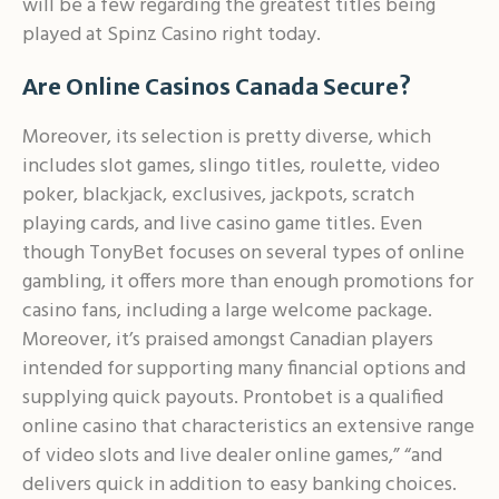
will be a few regarding the greatest titles being
played at Spinz Casino right today.
Are Online Casinos Canada Secure?
Moreover, its selection is pretty diverse, which
includes slot games, slingo titles, roulette, video
poker, blackjack, exclusives, jackpots, scratch
playing cards, and live casino game titles. Even
though TonyBet focuses on several types of online
gambling, it offers more than enough promotions for
casino fans, including a large welcome package.
Moreover, it’s praised amongst Canadian players
intended for supporting many financial options and
supplying quick payouts. Prontobet is a qualified
online casino that characteristics an extensive range
of video slots and live dealer online games,” “and
delivers quick in addition to easy banking choices.