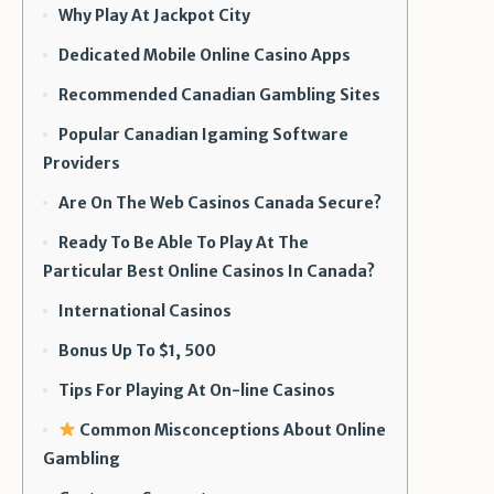
Why Play At Jackpot City
Dedicated Mobile Online Casino Apps
Recommended Canadian Gambling Sites
Popular Canadian Igaming Software
Providers
Are On The Web Casinos Canada Secure?
Ready To Be Able To Play At The
Particular Best Online Casinos In Canada?
International Casinos
Bonus Up To $1, 500
Tips For Playing At On-line Casinos
Common Misconceptions About Online
Gambling