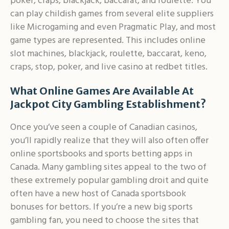
poker, craps, blackjack, baccarat, and roulette. You
can play childish games from several elite suppliers
like Microgaming and even Pragmatic Play, and most
game types are represented. This includes online
slot machines, blackjack, roulette, baccarat, keno,
craps, stop, poker, and live casino at redbet titles.
What Online Games Are Available At
Jackpot City Gambling Establishment?
Once you’ve seen a couple of Canadian casinos,
you’ll rapidly realize that they will also often offer
online sportsbooks and sports betting apps in
Canada. Many gambling sites appeal to the two of
these extremely popular gambling droit and quite
often have a new host of Canada sportsbook
bonuses for bettors. If you’re a new big sports
gambling fan, you need to choose the sites that