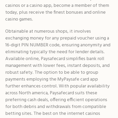
casinos or a casino app, become a member of them
today, plus receive the finest bonuses and online
casino games.
Obtainable at numerous shops, it involves
exchanging money for any prepaid voucher using a
16-digit PIN NUMBER code, ensuring anonymity and
eliminating typically the need for lender details.
Available online, Paysafecard simplifies bank roll
management with lower fees, instant deposits, and
robust safety. The option to be able to group
payments employing the MyPaysafe card app
further enhances control. With popular availability
across North america, Paysafecard suits these
preferring cash deals, offering efficient operations
for both debris and withdrawals from compatible
betting sites. The best on the internet casinos