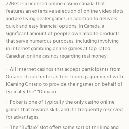
22Bet is a licensed online casino canada that
features an extensive selection of online video slots
and are living dealer games, in addition to delivers
quick and easy financial options. In Canada, a
significant amount of people own mobile products
that serve numerous purposes, including involving
in internet gambling online games at top-rated
Canadian online casinos regarding real money.
All internet casinos that accept participants from
Ontario should enter an functioning agreement with
iGaming Ontario to provide their games on behalf of
typically the” “Domain.
Poker is one of typically the only casino online
games that rewards skill, and it’s frequently reserved
for advantages.
The “Buffalo” slot offers some sort of thrilling and