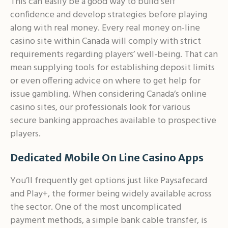
This can easily be a good way to build self
confidence and develop strategies before playing
along with real money. Every real money on-line
casino site within Canada will comply with strict
requirements regarding players’ well-being. That can
mean supplying tools for establishing deposit limits
or even offering advice on where to get help for
issue gambling. When considering Canada’s online
casino sites, our professionals look for various
secure banking approaches available to prospective
players.
Dedicated Mobile On Line Casino Apps
You’ll frequently get options just like Paysafecard
and Play+, the former being widely available across
the sector. One of the most uncomplicated
payment methods, a simple bank cable transfer, is