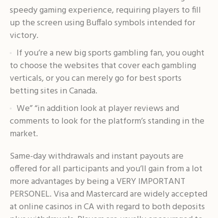
speedy gaming experience, requiring players to fill
up the screen using Buffalo symbols intended for
victory.
If you’re a new big sports gambling fan, you ought
to choose the websites that cover each gambling
verticals, or you can merely go for best sports
betting sites in Canada.
We” “in addition look at player reviews and
comments to look for the platform’s standing in the
market.
Same-day withdrawals and instant payouts are
offered for all participants and you’ll gain from a lot
more advantages by being a VERY IMPORTANT
PERSONEL. Visa and Mastercard are widely accepted
at online casinos in CA with regard to both deposits