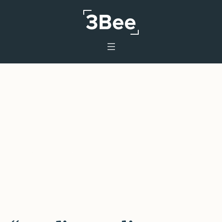
Jackpot Metropolis Ontario,
Canada: Established Online
Casino Gambling”
Home
/
Uncategorized
/
Jackpot Metropolis Ontario,
Canada: Established Online Casino Gambling”