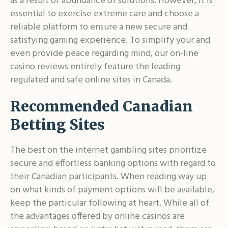
as a result of abundance of solutions. However, it is
essential to exercise extreme care and choose a
reliable platform to ensure a new secure and
satisfying gaming experience. To simplify your and
even provide peace regarding mind, our on-line
casino reviews entirely feature the leading
regulated and safe online sites in Canada.
Recommended Canadian
Betting Sites
The best on the internet gambling sites prioritize
secure and effortless banking options with regard to
their Canadian participants. When reading way up
on what kinds of payment options will be available,
keep the particular following at heart. While all of
the advantages offered by online casinos are