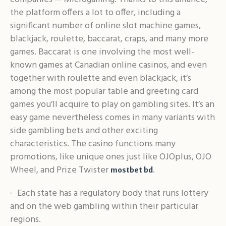
the platform offers a lot to offer, including a
significant number of online slot machine games,
blackjack, roulette, baccarat, craps, and many more
games. Baccarat is one involving the most well-
known games at Canadian online casinos, and even
together with roulette and even blackjack, it’s
among the most popular table and greeting card
games you’ll acquire to play on gambling sites. It’s an
easy game nevertheless comes in many variants with
side gambling bets and other exciting
characteristics. The casino functions many
promotions, like unique ones just like OJOplus, OJO
Wheel, and Prize Twister
.
mostbet bd
Each state has a regulatory body that runs lottery
and on the web gambling within their particular
regions.