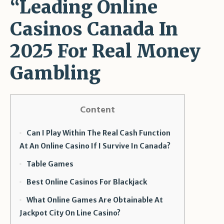
“Leading Online
Casinos Canada In
2025 For Real Money
Gambling
Content
Can I Play Within The Real Cash Function
At An Online Casino If I Survive In Canada?
Table Games
Best Online Casinos For Blackjack
What Online Games Are Obtainable At
Jackpot City On Line Casino?