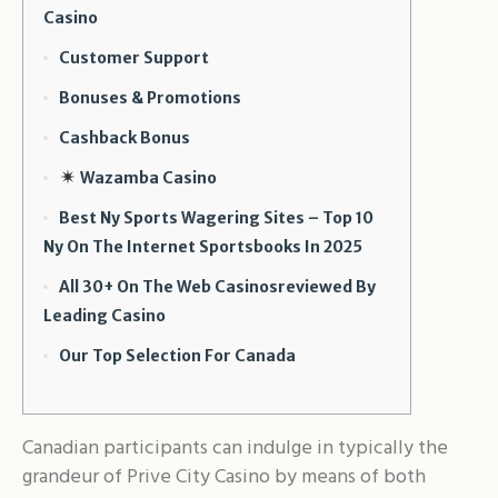
Casino
Customer Support
Bonuses & Promotions
Cashback Bonus
Wazamba Casino
Best Ny Sports Wagering Sites – Top 10
Ny On The Internet Sportsbooks In 2025
All 30+ On The Web Casinosreviewed By
Leading Casino
Our Top Selection For Canada
Canadian participants can indulge in typically the
grandeur of Prive City Casino by means of both