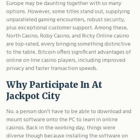
Europe may be daunting together with so many
options. However, some titles stand out, supplying
unparalleled gaming encounters, robust security,
plus exceptional customer support. Among these,
North Casino, Roby Casino, and Ricky Online casino
are top-rated, every bringing something distinctive
to the table. Bitcoin offers significant advantages of
online on line casino players, including improved
privacy and faster transaction speeds.
Why Participate In At
Jackpot City
No. a person don’t have to be able to download and
mount software onto the PC to learn in online
casinos. Back in the working day, things were
diverse though because installing the software on