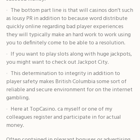
The bottom part line is that will casinos don’t such
as lousy PR in addition to because word distribute
quickly online regarding bad player experiences
they will typically make an hard work to work using
you to definitely come to be able to a resolution.
If you want to play slots along with huge jackpots,
you might want to check out Jackpot City.
This determination to integrity in addition to
player safety makes British Columbia some sort of
reliable and secure environment for on the internet
gambling.
Here at TopCasino. ca myself or one of my
colleagues register and participate in for actual
money.
Often contained in pleasant bonuses or advertising