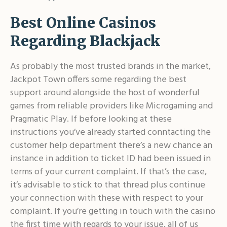
Best Online Casinos
Regarding Blackjack
As probably the most trusted brands in the market,
Jackpot Town offers some regarding the best
support around alongside the host of wonderful
games from reliable providers like Microgaming and
Pragmatic Play. If before looking at these
instructions you’ve already started conntacting the
customer help department there’s a new chance an
instance in addition to ticket ID had been issued in
terms of your current complaint. If that’s the case,
it’s advisable to stick to that thread plus continue
your connection with these with respect to your
complaint. If you’re getting in touch with the casino
the first time with regards to your issue, all of us