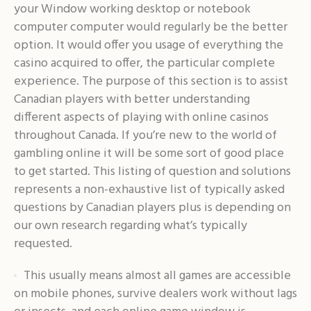
your Window working desktop or notebook
computer computer would regularly be the better
option. It would offer you usage of everything the
casino acquired to offer, the particular complete
experience. The purpose of this section is to assist
Canadian players with better understanding
different aspects of playing with online casinos
throughout Canada. If you’re new to the world of
gambling online it will be some sort of good place
to get started. This listing of question and solutions
represents a non-exhaustive list of typically asked
questions by Canadian players plus is depending on
our own research regarding what’s typically
requested.
This usually means almost all games are accessible
on mobile phones, survive dealers work without lags