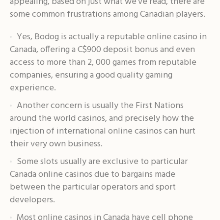
appealing, based on just what we’ve read, there are
some common frustrations among Canadian players.
Yes, Bodog is actually a reputable online casino in
Canada, offering a C$900 deposit bonus and even
access to more than 2, 000 games from reputable
companies, ensuring a good quality gaming
experience.
Another concern is usually the First Nations
around the world casinos, and precisely how the
injection of international online casinos can hurt
their very own business.
Some slots usually are exclusive to particular
Canada online casinos due to bargains made
between the particular operators and sport
developers.
Most online casinos in Canada have cell phone