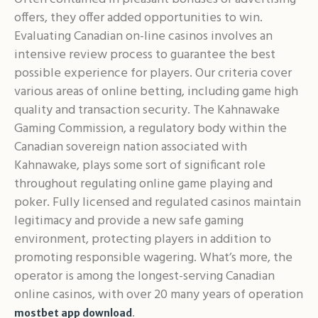
offers, they offer added opportunities to win.
Evaluating Canadian on-line casinos involves an
intensive review process to guarantee the best
possible experience for players. Our criteria cover
various areas of online betting, including game high
quality and transaction security. The Kahnawake
Gaming Commission, a regulatory body within the
Canadian sovereign nation associated with
Kahnawake, plays some sort of significant role
throughout regulating online game playing and
poker. Fully licensed and regulated casinos maintain
legitimacy and provide a new safe gaming
environment, protecting players in addition to
promoting responsible wagering. What’s more, the
operator is among the longest-serving Canadian
online casinos, with over 20 many years of operation
.
mostbet app download