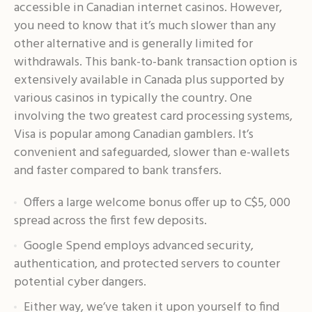
accessible in Canadian internet casinos. However,
you need to know that it’s much slower than any
other alternative and is generally limited for
withdrawals. This bank-to-bank transaction option is
extensively available in Canada plus supported by
various casinos in typically the country. One
involving the two greatest card processing systems,
Visa is popular among Canadian gamblers. It’s
convenient and safeguarded, slower than e-wallets
and faster compared to bank transfers.
Offers a large welcome bonus offer up to C$5, 000
spread across the first few deposits.
Google Spend employs advanced security,
authentication, and protected servers to counter
potential cyber dangers.
Either way, we’ve taken it upon yourself to find