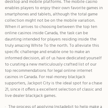
desktop and mobile platforms. The mobile casino
enables players to enjoy their own favorite games in
smartphones and tablets, although the total game
collection might not be on the mobile variation.
When it arrives to choosing between the top ten
online casinos inside Canada, the task can be
daunting intended for players residing inside the
truly amazing White To the north. To alleviate this
specific challenge and enable one to make an
informed decision, all of us have dedicated yourself
to curating a new meticulously crafted list of our
top recommendations for legal online internet
casinos in Canada. For real-money blackjack
supporters, Jackpot City is the ideal spot for a chase
21, since it offers a excellent selection of classic and
live dealer blackjack games.
The process of applying Instadebit to help make a