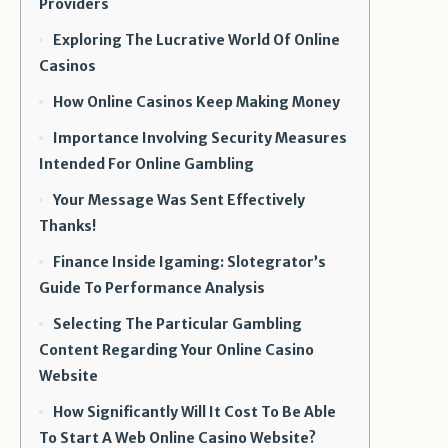
Providers
Exploring The Lucrative World Of Online
Casinos
How Online Casinos Keep Making Money
Importance Involving Security Measures
Intended For Online Gambling
Your Message Was Sent Effectively
Thanks!
Finance Inside Igaming: Slotegrator’s
Guide To Performance Analysis
Selecting The Particular Gambling
Content Regarding Your Online Casino
Website
How Significantly Will It Cost To Be Able
To Start A Web Online Casino Website?