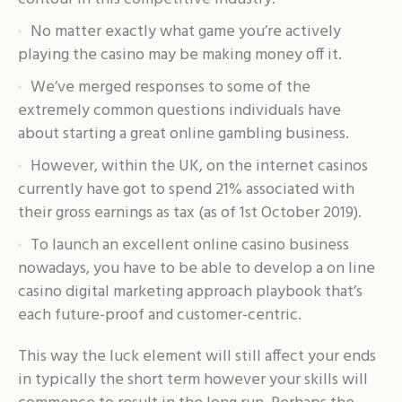
No matter exactly what game you’re actively
playing the casino may be making money off it.
We’ve merged responses to some of the
extremely common questions individuals have
about starting a great online gambling business.
However, within the UK, on the internet casinos
currently have got to spend 21% associated with
their gross earnings as tax (as of 1st October 2019).
To launch an excellent online casino business
nowadays, you have to be able to develop a on line
casino digital marketing approach playbook that’s
each future-proof and customer-centric.
This way the luck element will still affect your ends
in typically the short term however your skills will