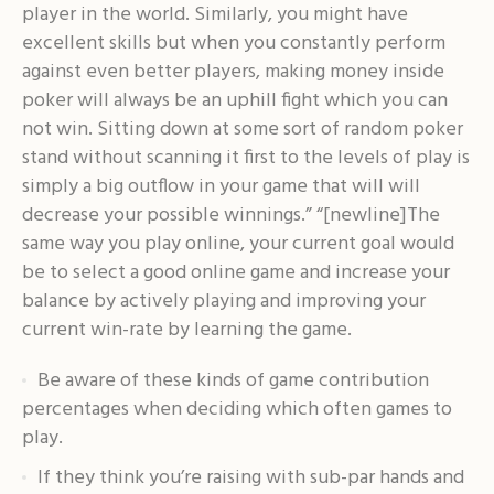
player in the world. Similarly, you might have
excellent skills but when you constantly perform
against even better players, making money inside
poker will always be an uphill fight which you can
not win. Sitting down at some sort of random poker
stand without scanning it first to the levels of play is
simply a big outflow in your game that will will
decrease your possible winnings.” “[newline]The
same way you play online, your current goal would
be to select a good online game and increase your
balance by actively playing and improving your
current win-rate by learning the game.
Be aware of these kinds of game contribution
percentages when deciding which often games to
play.
If they think you’re raising with sub-par hands and