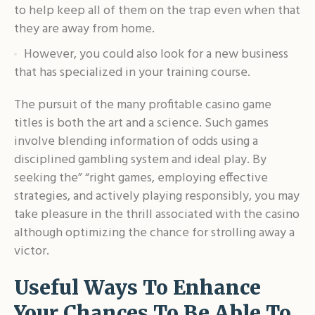
to help keep all of them on the trap even when that
they are away from home.
However, you could also look for a new business
that has specialized in your training course.
The pursuit of the many profitable casino game
titles is both the art and a science. Such games
involve blending information of odds using a
disciplined gambling system and ideal play. By
seeking the” “right games, employing effective
strategies, and actively playing responsibly, you may
take pleasure in the thrill associated with the casino
although optimizing the chance for strolling away a
victor.
Useful Ways To Enhance
Your Chances To Be Able To