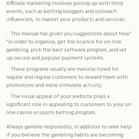
Affiliate marketing involves joining up with third
events, such as betting bloggers and outreach
influencers, to market your products and services.
This manual has given you suggestions about how”
“in order to organise, get the licence for on-line
gambling, pick the best software program, and set
up secure and popular payment systems.
These programs usually are manufactured for
regular and regular customers to reward them with
promotions and more stimulate activity.
The visual appeal of your website plays a
significant role in appealing to customers to your on
line casino or sports betting program.
Always gamble responsibly, in addition to seek help
if you believe the gambling habits are becoming