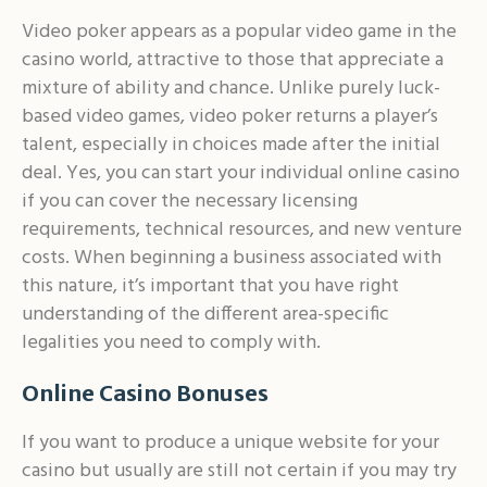
Video poker appears as a popular video game in the
casino world, attractive to those that appreciate a
mixture of ability and chance. Unlike purely luck-
based video games, video poker returns a player’s
talent, especially in choices made after the initial
deal. Yes, you can start your individual online casino
if you can cover the necessary licensing
requirements, technical resources, and new venture
costs. When beginning a business associated with
this nature, it’s important that you have right
understanding of the different area-specific
legalities you need to comply with.
Online Casino Bonuses
If you want to produce a unique website for your
casino but usually are still not certain if you may try