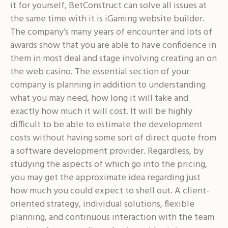
it for yourself, BetConstruct can solve all issues at
the same time with it is iGaming website builder.
The company’s many years of encounter and lots of
awards show that you are able to have confidence in
them in most deal and stage involving creating an on
the web casino. The essential section of your
company is planning in addition to understanding
what you may need, how long it will take and
exactly how much it will cost. It will be highly
difficult to be able to estimate the development
costs without having some sort of direct quote from
a software development provider. Regardless, by
studying the aspects of which go into the pricing,
you may get the approximate idea regarding just
how much you could expect to shell out. A client-
oriented strategy, individual solutions, flexible
planning, and continuous interaction with the team