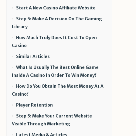
Start A New Casino Affiliate Website
Step 5: Make A Decision On The Gaming
Library
How Much Truly Does It Cost To Open
Casino
Similar Articles
What Is Usually The Best Online Game
Inside A Casino In Order To Win Money?
How Do You Obtain The Most Money At A
Casino?
Player Retention
Step 5: Make Your Current Website
Visible Through Marketing
Latest Media & Articles