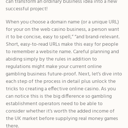
can transform an ordinary business idea into a new
successful project!
When you choose a domain name (or a unique URL)
for your on the web casino business, a person want
it to be concise, easy to spell,” “and brand-relevant.
Short, easy-to-read URLs make this easy for people
to remember a website name. Careful planning and
abiding simply by the rules in addition to
regulations might make your current online
gambling business future-proof. Next, let’s dive into
each step of the process in detail plus unlock the
tricks to creating a effective online casino. As you
can notice this is the big difference so gambling
establishment operators need to be able to
consider whether it’s worth the added income of
the UK market before supplying real money games
there.