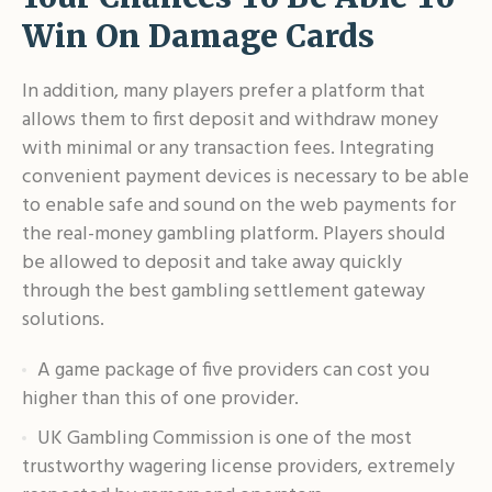
Win On Damage Cards
In addition, many players prefer a platform that
allows them to first deposit and withdraw money
with minimal or any transaction fees. Integrating
convenient payment devices is necessary to be able
to enable safe and sound on the web payments for
the real-money gambling platform. Players should
be allowed to deposit and take away quickly
through the best gambling settlement gateway
solutions.
A game package of five providers can cost you
higher than this of one provider.
UK Gambling Commission is one of the most
trustworthy wagering license providers, extremely