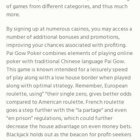
of games from different categories, and thus much
more.
By signing up at numerous casinos, you may access a
number of additional bonuses and promotions,
improving your chances associated with profiting.
Pai Gow Poker combines elements of playing online
poker with traditional Chinese language Pai Gow.
This game is known intended for a leisurely speed
of play along with a low house border when played
along with optimal strategy. Remember, European
roulette, using” “their single zero, gives better odds
compared to American roulette. French roulette
goes a step further with the “la partage” and even
“en prison” regulations, which could further
decrease the house advantage on even money bets.
Blackjack holds out as the beacon for profit-seekers