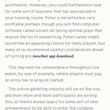
worthwhile. However, you could furthermore look
for some sort of business that has specialized in
your training course. Poker is nevertheless very
profitable perhaps though you will find computer
software called solvers dictating optimal plays that
require the lot of researching. Poker career might
sound like an appealing choice for many players, but
many of us recommend careful consideration ahead
of turning pro
.
mostbet app download
This may well be commonplace throughout live
poker, by way of example, where players must pay
an entry fee to acquire started.
The online gambling industry will be on the rise,
and even more and more participants are joining
this, so there’s always space for some sort of new
entrepreneur to be able to enter the collapse.