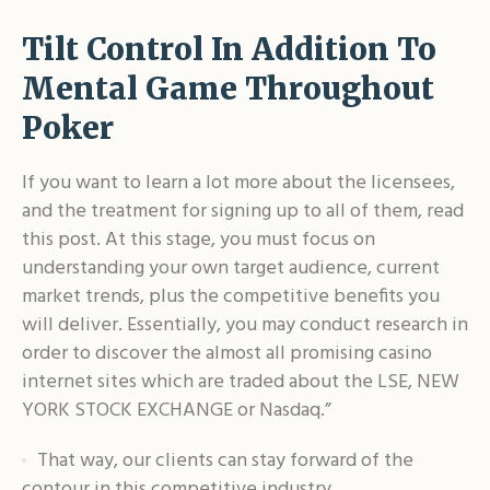
Tilt Control In Addition To
Mental Game Throughout
Poker
If you want to learn a lot more about the licensees,
and the treatment for signing up to all of them, read
this post. At this stage, you must focus on
understanding your own target audience, current
market trends, plus the competitive benefits you
will deliver. Essentially, you may conduct research in
order to discover the almost all promising casino
internet sites which are traded about the LSE, NEW
YORK STOCK EXCHANGE or Nasdaq.”
That way, our clients can stay forward of the
contour in this competitive industry.