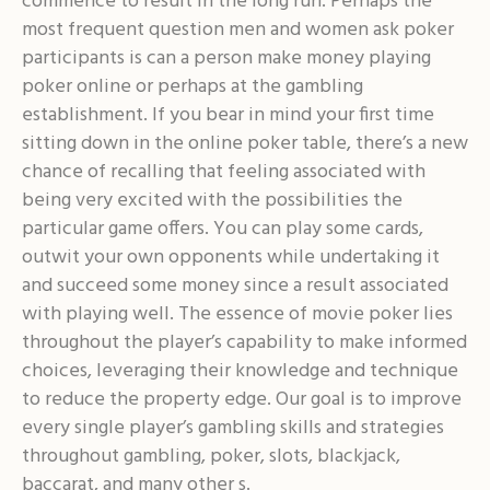
commence to result in the long run. Perhaps the
most frequent question men and women ask poker
participants is can a person make money playing
poker online or perhaps at the gambling
establishment. If you bear in mind your first time
sitting down in the online poker table, there’s a new
chance of recalling that feeling associated with
being very excited with the possibilities the
particular game offers. You can play some cards,
outwit your own opponents while undertaking it
and succeed some money since a result associated
with playing well. The essence of movie poker lies
throughout the player’s capability to make informed
choices, leveraging their knowledge and technique
to reduce the property edge. Our goal is to improve
every single player’s gambling skills and strategies
throughout gambling, poker, slots, blackjack,
baccarat, and many other s.