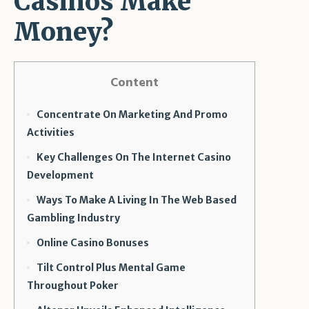
Casinos Make
Money?
Content
Concentrate On Marketing And Promo
Activities
Key Challenges On The Internet Casino
Development
Ways To Make A Living In The Web Based
Gambling Industry
Online Casino Bonuses
Tilt Control Plus Mental Game
Throughout Poker