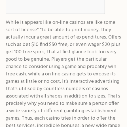
While it appears like on-line casinos are like some
sort of license” “to be able to print money, they
actually incur a great amount of expenditures. Offers
such as bet $10 find $50 free, or even wager $20 plus
get 100 free spins, that at first glance look too very
good to be genuine. Players get the particular
chance to consider using a game and probably win
free cash, while a on line casino gets to expose its
games at little or no cost. It’s interactive advertising
that’s utilised by countless numbers of casinos
associated with all shapes in addition to sizes. That’s
precisely why you need to make sure a person offer
a wide variety of different gambling establishment
games. Thus, each casino tries in order to offer the
best services, incredible bonuses, a new wide range