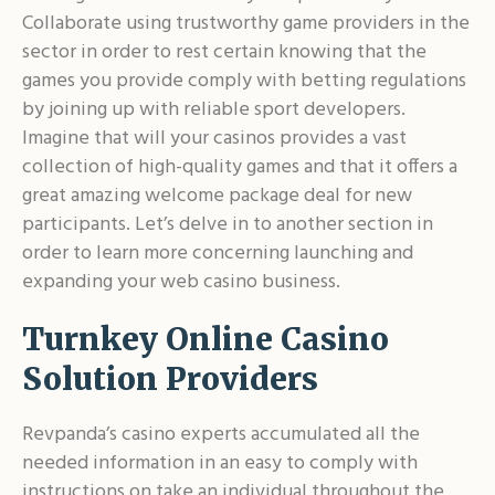
Collaborate using trustworthy game providers in the
sector in order to rest certain knowing that the
games you provide comply with betting regulations
by joining up with reliable sport developers.
Imagine that will your casinos provides a vast
collection of high-quality games and that it offers a
great amazing welcome package deal for new
participants. Let’s delve in to another section in
order to learn more concerning launching and
expanding your web casino business.
Turnkey Online Casino
Solution Providers
Revpanda’s casino experts accumulated all the
needed information in an easy to comply with
instructions on take an individual throughout the