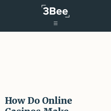
12 Most Rewarding Casino
Games
Home
/
Uncategorized
/
12 Most Rewarding Casino
Games
How Do Online