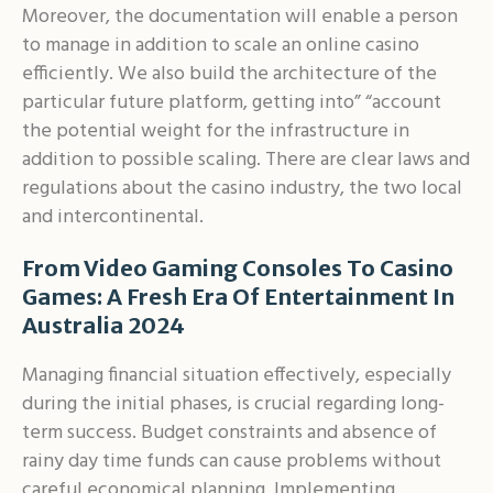
Moreover, the documentation will enable a person
to manage in addition to scale an online casino
efficiently. We also build the architecture of the
particular future platform, getting into” “account
the potential weight for the infrastructure in
addition to possible scaling. There are clear laws and
regulations about the casino industry, the two local
and intercontinental.
From Video Gaming Consoles To Casino
Games: A Fresh Era Of Entertainment In
Australia 2024
Managing financial situation effectively, especially
during the initial phases, is crucial regarding long-
term success. Budget constraints and absence of
rainy day time funds can cause problems without
careful economical planning. Implementing