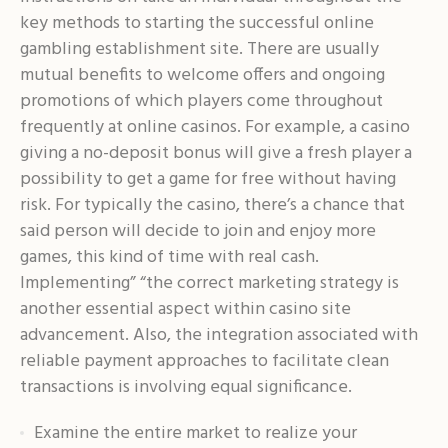
key methods to starting the successful online
gambling establishment site. There are usually
mutual benefits to welcome offers and ongoing
promotions of which players come throughout
frequently at online casinos. For example, a casino
giving a no-deposit bonus will give a fresh player a
possibility to get a game for free without having
risk. For typically the casino, there’s a chance that
said person will decide to join and enjoy more
games, this kind of time with real cash.
Implementing” “the correct marketing strategy is
another essential aspect within casino site
advancement. Also, the integration associated with
reliable payment approaches to facilitate clean
transactions is involving equal significance.
Examine the entire market to realize your