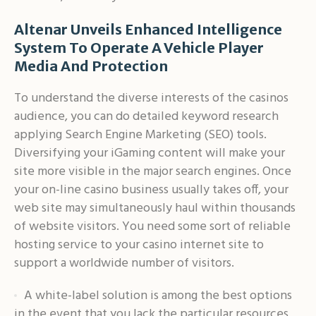
Altenar Unveils Enhanced Intelligence
System To Operate A Vehicle Player
Media And Protection
To understand the diverse interests of the casinos
audience, you can do detailed keyword research
applying Search Engine Marketing (SEO) tools.
Diversifying your iGaming content will make your
site more visible in the major search engines. Once
your on-line casino business usually takes off, your
web site may simultaneously haul within thousands
of website visitors. You need some sort of reliable
hosting service to your casino internet site to
support a worldwide number of visitors.
A white-label solution is among the best options
in the event that you lack the particular resources