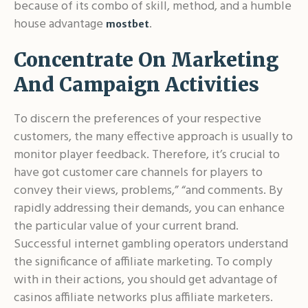
because of its combo of skill, method, and a humble
house advantage
.
mostbet
Concentrate On Marketing
And Campaign Activities
To discern the preferences of your respective
customers, the many effective approach is usually to
monitor player feedback. Therefore, it’s crucial to
have got customer care channels for players to
convey their views, problems,” “and comments. By
rapidly addressing their demands, you can enhance
the particular value of your current brand.
Successful internet gambling operators understand
the significance of affiliate marketing. To comply
with in their actions, you should get advantage of
casinos affiliate networks plus affiliate marketers.