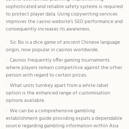
sophisticated and reliable safety systems is required
to protect player data. Using copywriting services
improves the casino website’s SEO performance and
consequently increases its awareness.
Sic Bo is a dice game of ancient Chinese language
origin, now popular in casinos worldwide.
Casinos frequently offer gaming tournaments
where players remain competitive against the other
person with regard to certain prizes.
What units turnkey apart from a white-label
option is the enhanced range of customisation
options available.
We can be a comprehensive gambling
establishment guide providing expats a dependable
source regarding gambling information within Asia