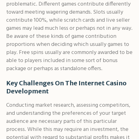
problematic. Different games contribute differently
toward meeting wagering demands. Slots usually
contribute 100%, while scratch cards and live seller
games may lead much less or perhaps not in any way.
Be aware of these kinds of game contribution
proportions when deciding which usually games to
play. Free spins usually are commonly awarded to be
able to players included in some sort of bonus
package or perhaps as standalone offers.
Key Challenges On The Internet Casino
Development
Conducting market research, assessing competitors,
and understanding the preferences of your target
audience are necessary parts of this particular
process. While this may require an investment, the
potential with regard to substantial profits makes it