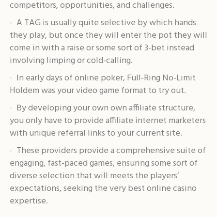
competitors, opportunities, and challenges.
A TAG is usually quite selective by which hands
they play, but once they will enter the pot they will
come in with a raise or some sort of 3-bet instead
involving limping or cold-calling.
In early days of online poker, Full-Ring No-Limit
Holdem was your video game format to try out.
By developing your own own affiliate structure,
you only have to provide affiliate internet marketers
with unique referral links to your current site.
These providers provide a comprehensive suite of
engaging, fast-paced games, ensuring some sort of
diverse selection that will meets the players’
expectations, seeking the very best online casino
expertise.