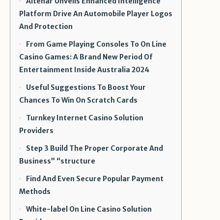
Altenar Unveils Enhanced Intelligence
Platform Drive An Automobile Player Logos
And Protection
From Game Playing Consoles To On Line
Casino Games: A Brand New Period Of
Entertainment Inside Australia 2024
Useful Suggestions To Boost Your
Chances To Win On Scratch Cards
Turnkey Internet Casino Solution
Providers
Step 3 Build The Proper Corporate And
Business” “structure
Find And Even Secure Popular Payment
Methods
White-label On Line Casino Solution