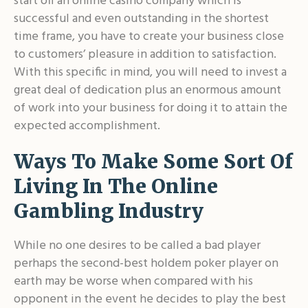
start off an online casino company which is
successful and even outstanding in the shortest
time frame, you have to create your business close
to customers’ pleasure in addition to satisfaction.
With this specific in mind, you will need to invest a
great deal of dedication plus an enormous amount
of work into your business for doing it to attain the
expected accomplishment.
Ways To Make Some Sort Of
Living In The Online
Gambling Industry
While no one desires to be called a bad player
perhaps the second-best holdem poker player on
earth may be worse when compared with his
opponent in the event he decides to play the best