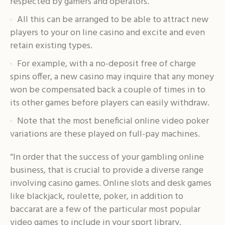
respected by gamers and operators.
All this can be arranged to be able to attract new
players to your on line casino and excite and even
retain existing types.
For example, with a no-deposit free of charge
spins offer, a new casino may inquire that any money
won be compensated back a couple of times in to
its other games before players can easily withdraw.
Note that the most beneficial online video poker
variations are these played on full-pay machines.
“In order that the success of your gambling online
business, that is crucial to provide a diverse range
involving casino games. Online slots and desk games
like blackjack, roulette, poker, in addition to
baccarat are a few of the particular most popular
video games to include in your sport library.