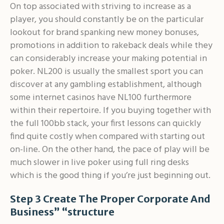
On top associated with striving to increase as a
player, you should constantly be on the particular
lookout for brand spanking new money bonuses,
promotions in addition to rakeback deals while they
can considerably increase your making potential in
poker. NL200 is usually the smallest sport you can
discover at any gambling establishment, although
some internet casinos have NL100 furthermore
within their repertoire. If you buying together with
the full 100bb stack, your first lessons can quickly
find quite costly when compared with starting out
on-line. On the other hand, the pace of play will be
much slower in live poker using full ring desks
which is the good thing if you’re just beginning out.
Step 3 Create The Proper Corporate And
Business” “structure