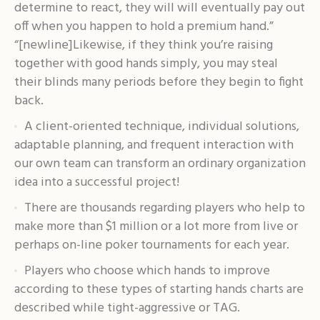
determine to react, they will will eventually pay out
off when you happen to hold a premium hand.”
“[newline]Likewise, if they think you’re raising
together with good hands simply, you may steal
their blinds many periods before they begin to fight
back.
A client-oriented technique, individual solutions,
adaptable planning, and frequent interaction with
our own team can transform an ordinary organization
idea into a successful project!
There are thousands regarding players who help to
make more than $1 million or a lot more from live or
perhaps on-line poker tournaments for each year.
Players who choose which hands to improve
according to these types of starting hands charts are
described while tight-aggressive or TAG.