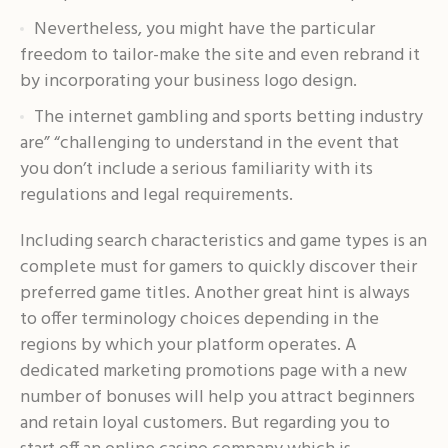
Nevertheless, you might have the particular
freedom to tailor-make the site and even rebrand it
by incorporating your business logo design.
The internet gambling and sports betting industry
are” “challenging to understand in the event that
you don’t include a serious familiarity with its
regulations and legal requirements.
Including search characteristics and game types is an
complete must for gamers to quickly discover their
preferred game titles. Another great hint is always
to offer terminology choices depending in the
regions by which your platform operates. A
dedicated marketing promotions page with a new
number of bonuses will help you attract beginners
and retain loyal customers. But regarding you to