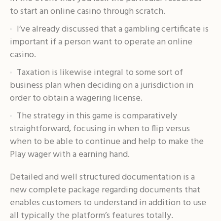
to start an online casino through scratch.
I’ve already discussed that a gambling certificate is
important if a person want to operate an online
casino.
Taxation is likewise integral to some sort of
business plan when deciding on a jurisdiction in
order to obtain a wagering license.
The strategy in this game is comparatively
straightforward, focusing in when to flip versus
when to be able to continue and help to make the
Play wager with a earning hand.
Detailed and well structured documentation is a
new complete package regarding documents that
enables customers to understand in addition to use
all typically the platform’s features totally.