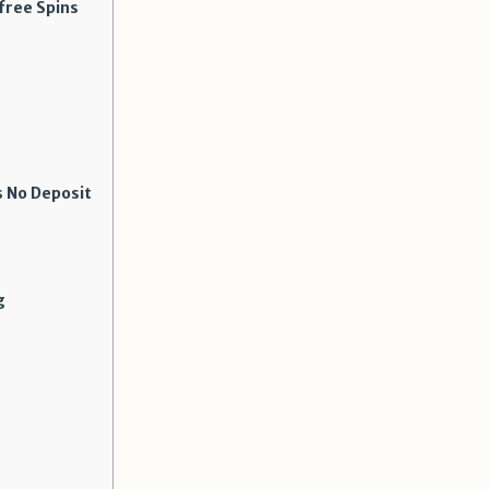
free Spins
 No Deposit
g