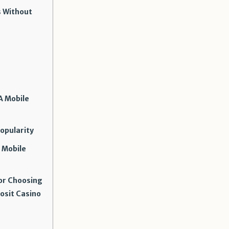
s Without
A Mobile
opularity
 Mobile
or Choosing
osit Casino