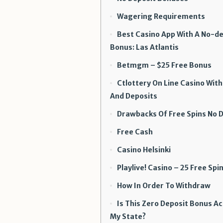
Wagering Requirements
Best Casino App With A No-de
Bonus: Las Atlantis
Betmgm – $25 Free Bonus
Ctlottery On Line Casino Wit
And Deposits
Drawbacks Of Free Spins No 
Free Cash
Casino Helsinki
Playlive! Casino – 25 Free Spi
How In Order To Withdraw
Is This Zero Deposit Bonus Ac
My State?