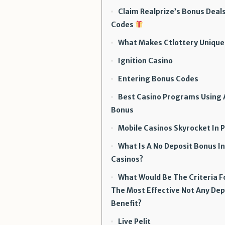
Claim Realprize’s Bonus Deal
Codes
What Makes Ctlottery Unique
Ignition Casino
Entering Bonus Codes
Best Casino Programs Using 
Bonus
Mobile Casinos Skyrocket In P
What Is A No Deposit Bonus In
Casinos?
What Would Be The Criteria F
The Most Effective Not Any Dep
Benefit?
Live Pelit