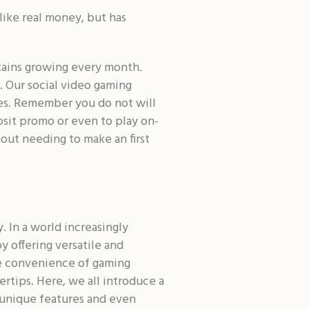
like real money, but has
tains growing every month.
g. Our social video gaming
des. Remember you do not will
osit promo or even to play on-
out needing to make an first
 In a world increasingly
 offering versatile and
the convenience of gaming
ertips. Here, we all introduce a
s unique features and even