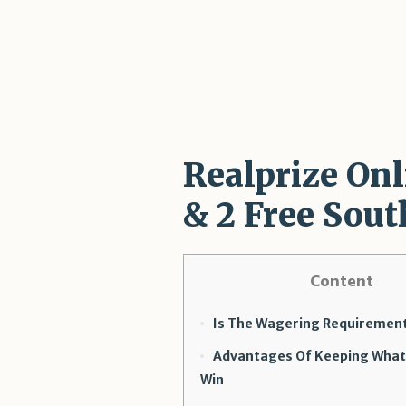
Realprize On
& 2 Free South
Content
Is The Wagering Requiremen
Advantages Of Keeping What
Win