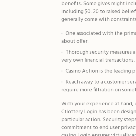
benefits. Some gives might inc
including $0. 20 to raised belie
generally come with constraint
One associated with the prima
about offer.
Thorough security measures an
very own financial transactions.
Casino Action is the leading p
Reach away to a customer serv
require more filtration on some
With your experience at hand, u
Ctlottery Login has been design
particular action. Security step
commitment to end user privacy 
casino Login ensures virtually a