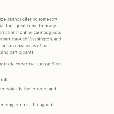
ze casinos offering some sort
ial for a great come from any
rnational online casinos guide.
s (apart through Washington, and
s and circumstances of no-
sino participants.
ntastic expertise, such as Slots,
roll.
on typically the internet and
geoning interest throughout