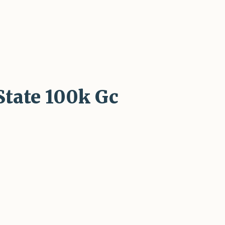
State 100k Gc