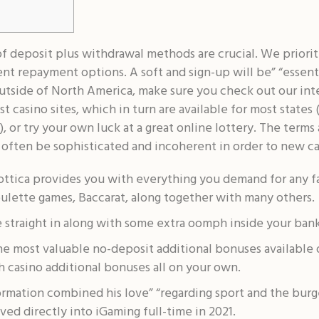
f deposit plus withdrawal methods are crucial. We prioriti
nt repayment options. A soft and sign-up will be” “essent
outside of North America, make sure you check out our inte
t casino sites, which in turn are available for most state
, or try your own luck at a great online lottery. The term
 often be sophisticated and incoherent in order to new ca
lottica provides you with everything you demand for any fa
oulette games, Baccarat, along together with many others.
 straight in along with some extra oomph inside your bank
 the most valuable no-deposit additional bonuses available 
 casino additional bonuses all on your own.
ormation combined his love” “regarding sport and the bur
ved directly into iGaming full-time in 2021.