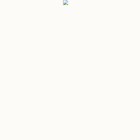
Best No D
Home
/
Uncat