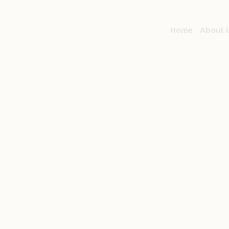
Home
About 
eposit Bonus Offers & Pr
Perform For Free
egorized
/
Best No Deposit Bonus Offers & Promotions » Per