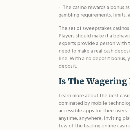
The casino rewards a bonus as
gambling requirements, limits, 
The set of sweepstakes casinos
Players should make it a behavio
experts provide a person with 
need to make a real cash deposi
line. With a no deposit bonus,
deposit.
Is The Wagering
Learn more about the best casin
dominated by mobile technologie
accessible apps for their users
anytime, anywhere, inviting play
few of the leading online casino