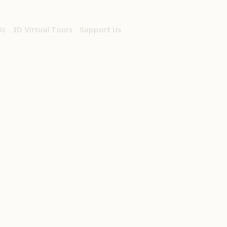
Us
3D Virtual Tours
Support Us
omotions »
form For Free