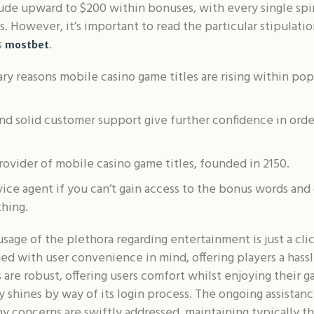
lude upward to $200 within bonuses, with every single sp
fs. However, it’s important to read the particular stipulati
s
.
mostbet
ry reasons mobile casino game titles are rising within pop
d solid customer support give further confidence in order
rovider of mobile casino game titles, founded in 2150.
ice agent if you can’t gain access to the bonus words and 
thing.
sage of the plethora regarding entertainment is just a cli
ed with user convenience in mind, offering players a hass
s are robust, offering users comfort whilst enjoying their g
shines by way of its login process. The ongoing assistan
ny concerns are swiftly addressed, maintaining typically th