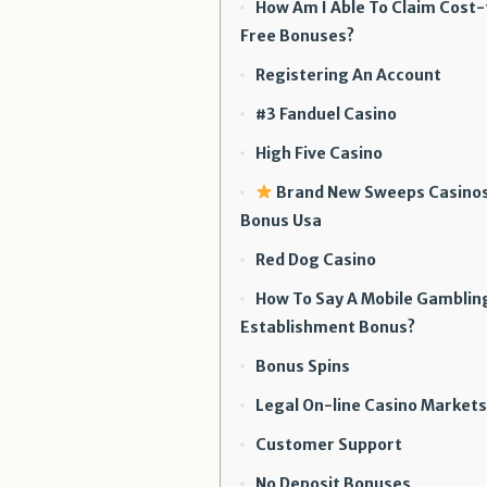
How Am I Able To Claim Cost-
Free Bonuses?
Registering An Account
#3 Fanduel Casino
High Five Casino
Brand New Sweeps Casinos
Bonus Usa
Red Dog Casino
How To Say A Mobile Gamblin
Establishment Bonus?
Bonus Spins
Legal On-line Casino Markets
Customer Support
No Deposit Bonuses