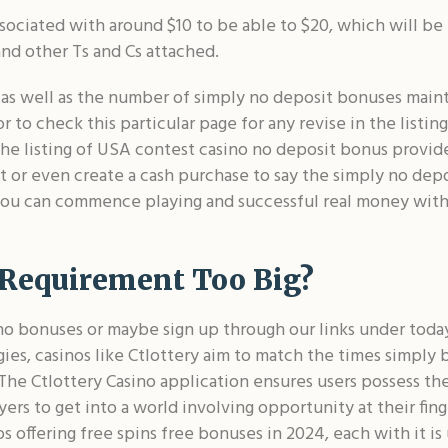
sociated with around $10 to be able to $20, which will be 
and other Ts and Cs attached.
 as well as the number of simply no deposit bonuses main
r to check this particular page for any revise in the listin
the listing of USA contest casino no deposit bonus provi
t or even create a cash purchase to say the simply no dep
 you can commence playing and successful real money with
 Requirement Too Big?
o bonuses or maybe sign up through our links under today.
s, casinos like Ctlottery aim to match the times simply by
. The Ctlottery Casino application ensures users possess 
ers to get into a world involving opportunity at their fing
s offering free spins free bonuses in 2024, each with it i