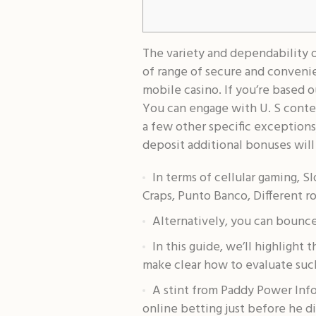
The variety and dependability o
of range of secure and convenie
mobile casino. If you’re based 
You can engage with U. S contes
a few other specific exceptions)
deposit additional bonuses will
In terms of cellular gaming, S
Craps, Punto Banco, Different r
Alternatively, you can bounce
In this guide, we’ll highlight
make clear how to evaluate such
A stint from Paddy Power Inf
online betting just before he di