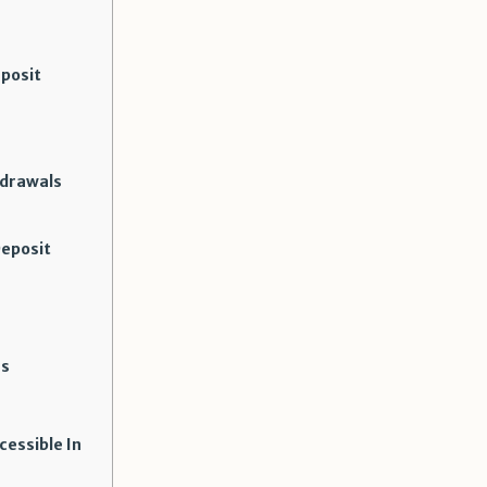
posit
hdrawals
Deposit
ns
cessible In