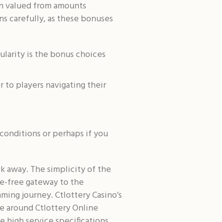
in valued from amounts
ons carefully, as these bonuses
ularity is the bonus choices
 to players navigating their
conditions or perhaps if you
ck away. The simplicity of the
le-free gateway to the
aming journey. Ctlottery Casino’s
ce around Ctlottery Online
e high service specifications