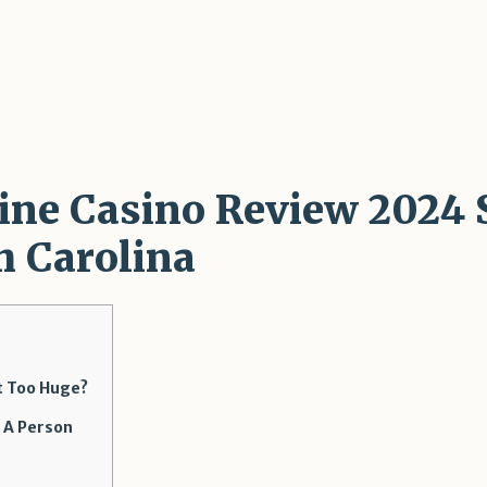
line Casino Review 2024 
 Carolina ️
t Too Huge?
 A Person