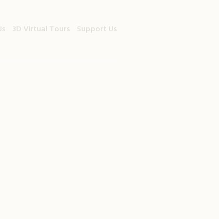
Us
3D Virtual Tours
Support Us
es Guide To
 To Craps