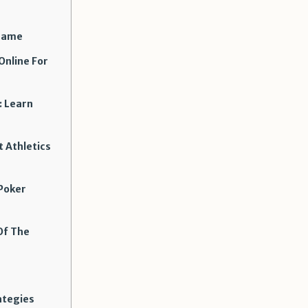
 Game
Online For
: Learn
t Athletics
Poker
Of The
ategies