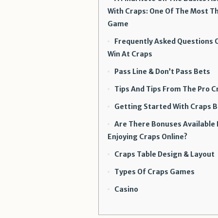
With Craps: One Of The Most Th
Game
Frequently Asked Questions 
Win At Craps
Pass Line & Don’t Pass Bets
Tips And Tips From The Pro C
Getting Started With Craps B
Are There Bonuses Available 
Enjoying Craps Online?
Craps Table Design & Layout
Types Of Craps Games
Casino