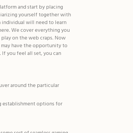
atform and start by placing
liarizing yourself together with
 individual will need to learn
 here. We cover everything you
o play on the web craps. Now
ou may have the opportunity to
If you feel all set, you can
uver around the particular
g establishment options for