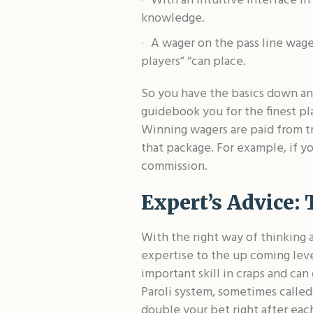
With an intuitive interface i
knowledge.
A wager on the pass line wager
players” “can place.
So you have the basics down and
guidebook you for the finest pl
Winning wagers are paid from t
that package. For example, if y
commission.
Expert’s Advice: 
With the right way of thinking a
expertise to the up coming leve
important skill in craps and can
Paroli system, sometimes called 
double your bet right after ea