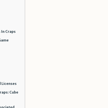
s In Craps
 Game
 Licenses
Craps: Cube
ssociated