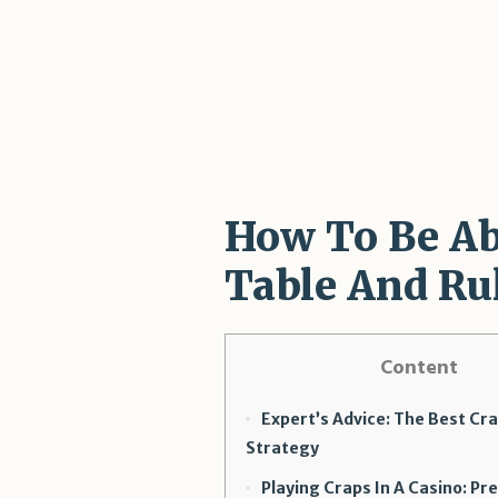
How To Be Ab
Table And Ru
Content
Expert’s Advice: The Best Cr
Strategy
Playing Craps In A Casino: Pr