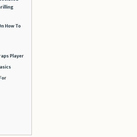
rilling
On How To
raps Player
asics
For