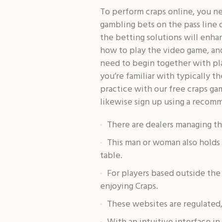
To perform craps online, you ne
gambling bets on the pass line o
the betting solutions will enha
how to play the video game, and
need to begin together with pl
you’re familiar with typically 
practice with our free craps gam
likewise sign up using a recomm
There are dealers managing the
This man or woman also holds 
table.
For players based outside the
enjoying Craps.
These websites are regulated, 