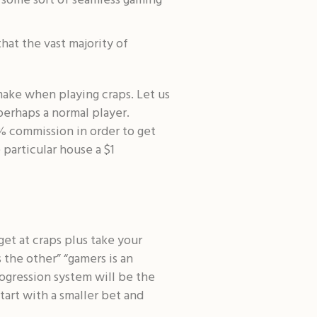
 some sort of seamless gaming
hat the vast majority of
make when playing craps. Let us
perhaps a normal player.
% commission in order to get
 particular house a $1
get at craps plus take your
the other” “gamers is an
rogression system will be the
tart with a smaller bet and