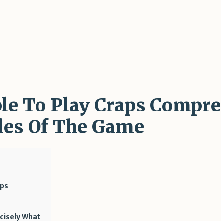
le To Play Craps Compr
les Of The Game
aps
ecisely What