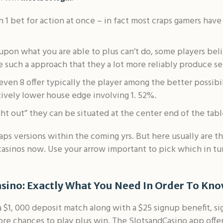
n 1 bet for action at once – in fact most craps gamers hav
 upon what you are able to plus can’t do, some players bel
de such a approach that they a lot more reliably produce 
ven 8 offer typically the player among the better possibil
tively lower house edge involving 1. 52%.
ight out” they can be situated at the center end of the tabl
ps versions within the coming yrs. But here usually are th
 casinos now. Use your arrow important to pick which in 
asino: Exactly What You Need In Order To Kn
a $1, 000 deposit match along with a $25 signup benefit, s
more chances to play plus win. The SlotsandCasino app offe