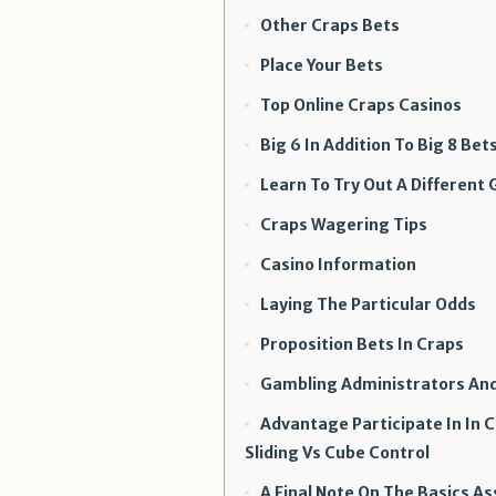
Other Craps Bets
Place Your Bets
Top Online Craps Casinos
Big 6 In Addition To Big 8 Bet
Learn To Try Out A Different
Craps Wagering Tips
Casino Information
Laying The Particular Odds
Proposition Bets In Craps
Gambling Administrators And
Advantage Participate In In 
Sliding Vs Cube Control
A Final Note On The Basics A