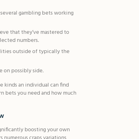
e several gambling bets working
ieve that they’ve mastered to
selected numbers.
ities outside of typically the
e on possibly side.
e kinds an individual can find
turn bets you need and how much
ow
ignificantly boosting your own
rs numerous craps variations