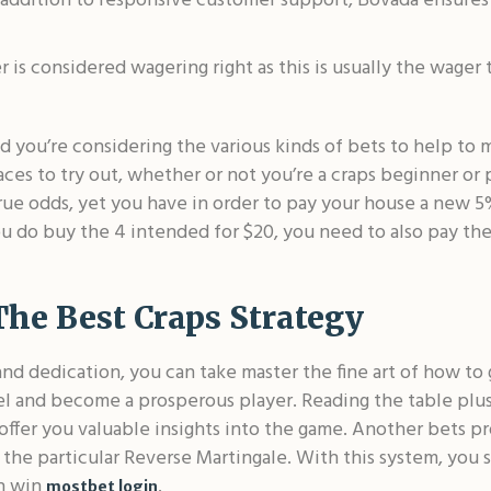
n addition to responsive customer support, Bovada ensures
 is considered wagering right as this is usually the wager t
 you’re considering the various kinds of bets to help to 
aces to try out, whether or not you’re a craps beginner or 
rue odds, yet you have in order to pay your house a new 5
ou do buy the 4 intended for $20, you need to also pay the
The Best Craps Strategy
nd dedication, you can take master the fine art of how to 
l and become a prosperous player. Reading the table plus 
 offer you valuable insights into the game. Another bets p
the particular Reverse Martingale. With this system, you s
ch win
.
mostbet login