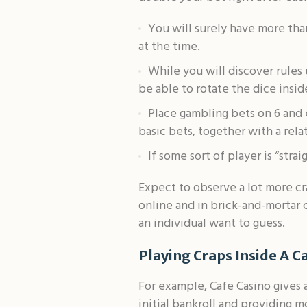
You will surely have more tha
at the time.
While you will discover rules
be able to rotate the dice insi
Place gambling bets on 6 and e
basic bets, together with a rela
If some sort of player is “stra
Expect to observe a lot more cra
online and in brick-and-mortar
an individual want to guess.
Playing Craps Inside A C
For example, Cafe Casino gives 
initial bankroll and providing 