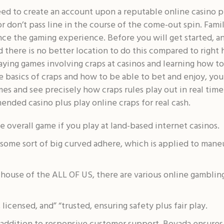
ed to create an account upon a reputable online casino pl
r don’t pass line in the course of the come-out spin. Fami
nce the gaming experience. Before you will get started, an
 there is no better location to do this compared to right
aying games involving craps at casinos and learning how t
the basics of craps and how to be able to bet and enjoy, y
es and see precisely how craps rules play out in real time. 
ended casino plus play online craps for real cash.
 overall game if you play at land-based internet casinos.
some sort of big curved adhere, which is applied to mane
 house of the ALL OF US, there are various online gamblin
licensed, and” “trusted, ensuring safety plus fair play.