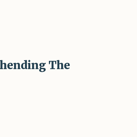
ehending The