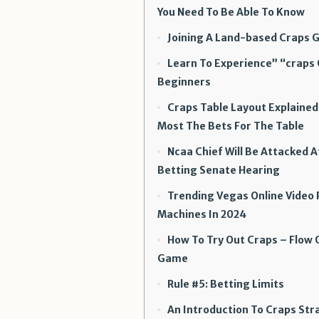
You Need To Be Able To Know
Joining A Land-based Craps
Learn To Experience” “craps 
Beginners
Craps Table Layout Explained
Most The Bets For The Table
Ncaa Chief Will Be Attacked A
Betting Senate Hearing
Trending Vegas Online Video 
Machines In 2024
How To Try Out Craps – Flow 
Game
Rule #5: Betting Limits
An Introduction To Craps Str