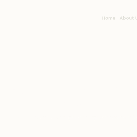
Home
About 
ticipate In Craps Dummi
Craps
Uncategorized
/
How To Participate In Craps Dummies Guide