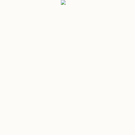
How To Par
Home
/