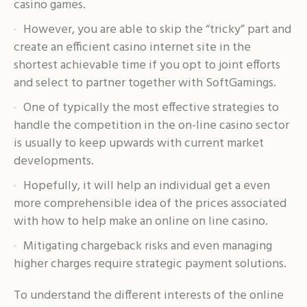
casino games.
However, you are able to skip the “tricky” part and
create an efficient casino internet site in the
shortest achievable time if you opt to joint efforts
and select to partner together with SoftGamings.
One of typically the most effective strategies to
handle the competition in the on-line casino sector
is usually to keep upwards with current market
developments.
Hopefully, it will help an individual get a even
more comprehensible idea of the prices associated
with how to help make an online on line casino.
Mitigating chargeback risks and even managing
higher charges require strategic payment solutions.
To understand the different interests of the online