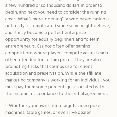
a few hundred or so thousand dollars in order to
begin, and next you need to consider the running
costs. What’s more, opening” “a web based casino is
not really as complicated since some might believe,
and it may become a perfect enterprise
opportunity for equally beginners and folletín
entrepreneurs. Casinos often offer gaming
competitions where players compete against each
other intended for certain prizes. They are also
promoting tricks that casinos use for client
acquisition and preservation. While the affiliate
marketing company is working for an individual, you
must pay them some percentage associated with
the income in accordance to the initial agreement.
Whether your own casino targets video poker
machines, table games, or even live dealer