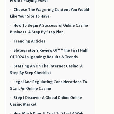
Profits Playing Poker
Choose The Wagering Content You Would
Like Your Site To Have
How To Begin A Successful Online Casino
Business: A Step By Step Plan
Trending Articles
Slotegrator’s Review Of” “The First Half
Of 2024 In Igaming: Results & Trends
Starting An On The Internet Casino: A
Step By Step Checklist
Legal And Regulating Considerations To
Start An Online Casino
Step 1 Discover A Global Online Online
Casino Market
How Much Does It Cost To Start A Web