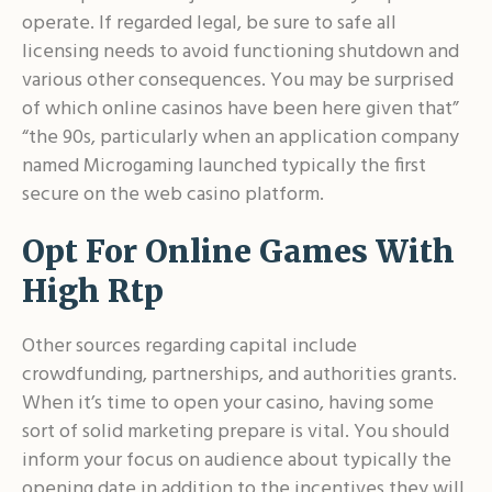
operate. If regarded legal, be sure to safe all
licensing needs to avoid functioning shutdown and
various other consequences. You may be surprised
of which online casinos have been here given that”
“the 90s, particularly when an application company
named Microgaming launched typically the first
secure on the web casino platform.
Opt For Online Games With
High Rtp
Other sources regarding capital include
crowdfunding, partnerships, and authorities grants.
When it’s time to open your casino, having some
sort of solid marketing prepare is vital. You should
inform your focus on audience about typically the
opening date in addition to the incentives they will