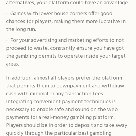
alternatives, your platform could have an advantage.
Games with lower house corners offer good
chances for players, making them more lucrative in
the long run.
For your advertising and marketing efforts to not
proceed to waste, constantly ensure you have got
the gambling permits to operate inside your target
areas.
In addition, almost all players prefer the platform
that permits them to downpayment and withdraw
cash with minimal or any transaction fees.
Integrating convenient payment techniques is
necessary to enable safe and sound on the web
payments for a real-money gambling platform.
Players should be in order to deposit and take away
quickly through the particular best gambling