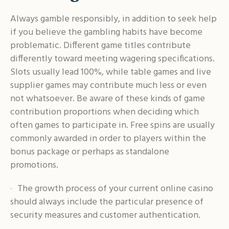
Always gamble responsibly, in addition to seek help
if you believe the gambling habits have become
problematic. Different game titles contribute
differently toward meeting wagering specifications.
Slots usually lead 100%, while table games and live
supplier games may contribute much less or even
not whatsoever. Be aware of these kinds of game
contribution proportions when deciding which
often games to participate in. Free spins are usually
commonly awarded in order to players within the
bonus package or perhaps as standalone
promotions.
The growth process of your current online casino
should always include the particular presence of
security measures and customer authentication.