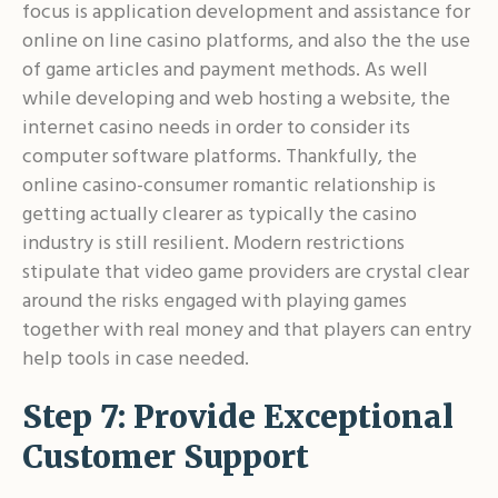
focus is application development and assistance for
online on line casino platforms, and also the the use
of game articles and payment methods. As well
while developing and web hosting a website, the
internet casino needs in order to consider its
computer software platforms. Thankfully, the
online casino-consumer romantic relationship is
getting actually clearer as typically the casino
industry is still resilient. Modern restrictions
stipulate that video game providers are crystal clear
around the risks engaged with playing games
together with real money and that players can entry
help tools in case needed.
Step 7: Provide Exceptional
Customer Support