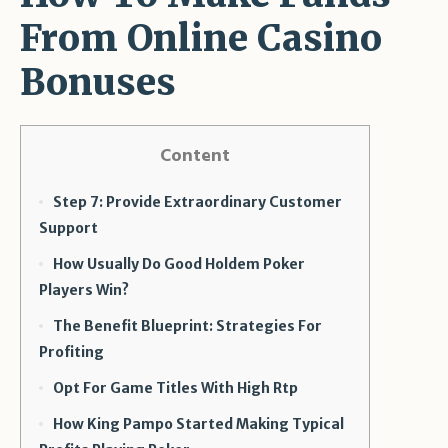
From Online Casino
Bonuses
Content
Step 7: Provide Extraordinary Customer
Support
How Usually Do Good Holdem Poker
Players Win?
The Benefit Blueprint: Strategies For
Profiting
Opt For Game Titles With High Rtp
How King Pampo Started Making Typical