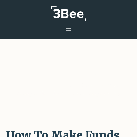
8 Techniques To Earn A
Living Within The Online
Gambling Industry
Home
/
Uncategorized
/
8 Techniques To Earn A
Living Within The Online Gambling Industry
How To Make Funds