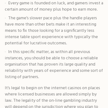
Every game is founded on luck, and gamers invest a
certain amount of money plus hope to earn more.
The game’s slower pace plus the handle players
have more than other bets make it an interesting
means to fix those looking for a significantly less
intense table sport experience with typically the
potential for lucrative outcomes.
In this specific matter, as within all previous
instances, you should be able to choose a reliable
organisation that has proven its large quality and
reliability with years of experience and some sort of
listing of partners.
It’s legal to begin on the internet casinos on places
where licensed businesses are allowed simply by
law. The legality of the on-line gambling industry
will depend on the jurisdiction where you plan to