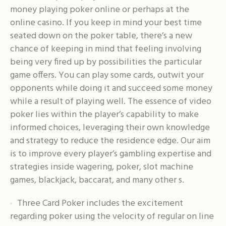
money playing poker online or perhaps at the
online casino. If you keep in mind your best time
seated down on the poker table, there’s a new
chance of keeping in mind that feeling involving
being very fired up by possibilities the particular
game offers. You can play some cards, outwit your
opponents while doing it and succeed some money
while a result of playing well. The essence of video
poker lies within the player’s capability to make
informed choices, leveraging their own knowledge
and strategy to reduce the residence edge. Our aim
is to improve every player’s gambling expertise and
strategies inside wagering, poker, slot machine
games, blackjack, baccarat, and many other s.
Three Card Poker includes the excitement
regarding poker using the velocity of regular on line