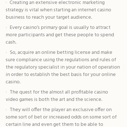
Creating an extensive electronic marketing
strategy is vital when starting an internet casino
business to reach your target audience.
Every casino’s primary goal is usually to attract
more participants and get these people to spend
cash.
So, acquire an online betting license and make
sure compliance using the regulations and rules of
the regulatory specialist in your nation of operation
in order to establish the best basis for your online
casino.
The quest for the almost all profitable casino
video games is both the art and the science.
They will offer the player an exclusive offer on
some sort of bet or increased odds on some sort of
certain line and even get them to be able to