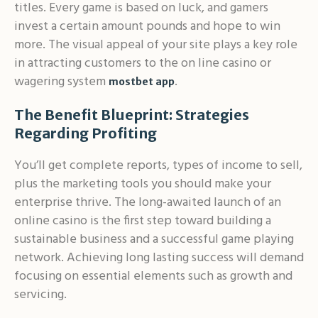
titles. Every game is based on luck, and gamers
invest a certain amount pounds and hope to win
more. The visual appeal of your site plays a key role
in attracting customers to the on line casino or
wagering system
.
mostbet app
The Benefit Blueprint: Strategies
Regarding Profiting
You’ll get complete reports, types of income to sell,
plus the marketing tools you should make your
enterprise thrive. The long-awaited launch of an
online casino is the first step toward building a
sustainable business and a successful game playing
network. Achieving long lasting success will demand
focusing on essential elements such as growth and
servicing.