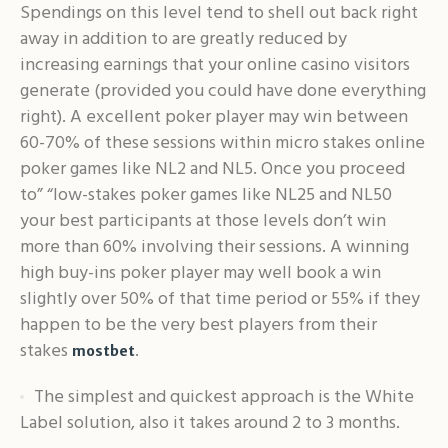
Spendings on this level tend to shell out back right
away in addition to are greatly reduced by
increasing earnings that your online casino visitors
generate (provided you could have done everything
right). A excellent poker player may win between
60-70% of these sessions within micro stakes online
poker games like NL2 and NL5. Once you proceed
to” “low-stakes poker games like NL25 and NL50
your best participants at those levels don’t win
more than 60% involving their sessions. A winning
high buy-ins poker player may well book a win
slightly over 50% of that time period or 55% if they
happen to be the very best players from their
stakes
.
mostbet
The simplest and quickest approach is the White
Label solution, also it takes around 2 to 3 months.