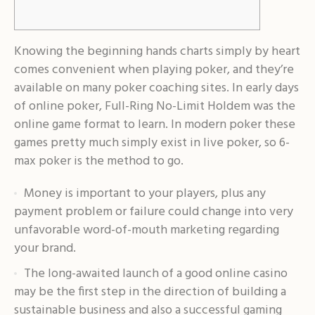
Knowing the beginning hands charts simply by heart
comes convenient when playing poker, and they’re
available on many poker coaching sites. In early days
of online poker, Full-Ring No-Limit Holdem was the
online game format to learn. In modern poker these
games pretty much simply exist in live poker, so 6-
max poker is the method to go.
Money is important to your players, plus any
payment problem or failure could change into very
unfavorable word-of-mouth marketing regarding
your brand.
The long-awaited launch of a good online casino
may be the first step in the direction of building a
sustainable business and also a successful gaming