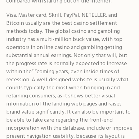
compared with starting out on the internet.
Visa, Master card, Skrill, PayPal, NETELLER, and
Bitcoin usually are the best casino settlement
methods today. The global casino and gambling
industry has a multi-million buck value, with top
operators in on line casino and gambling getting
substantial annual earnings. Not only that will, but
the progress rate is normally expected to increase
within the” “coming years, even inside times of
recession. A well-designed website is usually what
counts typically the most when bringing in and
retaining consumers, as it shows better visual
information of the landing web pages and raises
brand value significantly. It can also be important to
be able to take care regarding the front-end
incorporation with the database, include or improve
present navigation usability, because its layout is