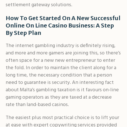
settlement gateway solutions.
How To Get Started On A New Successful
Online On Line Casino Business: A Step
By Step Plan
The internet gambling industry is definitely rising,
and more and more gamers are joining this, so there’s
often space for a new new entrepreneur to enter
the fold. In order to maintain the client along for a
long time, the necessary condition that a person
need to guarantee is security. An interesting fact
about Malta’s gambling taxation is it favours on-line
gaming operators as they are taxed at a decrease
rate than land-based casinos.
The easiest plus most practical choice is to lift your
at ease with expert copywriting services provided