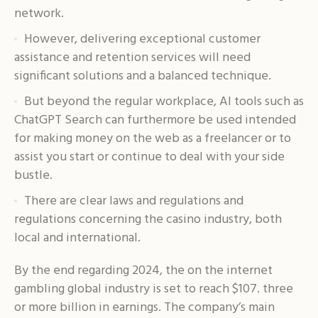
network.
However, delivering exceptional customer
assistance and retention services will need
significant solutions and a balanced technique.
But beyond the regular workplace, AI tools such as
ChatGPT Search can furthermore be used intended
for making money on the web as a freelancer or to
assist you start or continue to deal with your side
bustle.
There are clear laws and regulations and
regulations concerning the casino industry, both
local and international.
By the end regarding 2024, the on the internet
gambling global industry is set to reach $107. three
or more billion in earnings. The company’s main