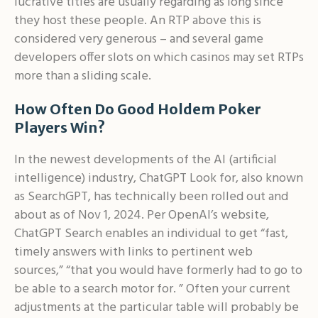
lucrative titles are usually regarding as long since
they host these people. An RTP above this is
considered very generous – and several game
developers offer slots on which casinos may set RTPs
more than a sliding scale.
How Often Do Good Holdem Poker
Players Win?
In the newest developments of the AI (artificial
intelligence) industry, ChatGPT Look for, also known
as SearchGPT, has technically been rolled out and
about as of Nov 1, 2024. Per OpenAI’s website,
ChatGPT Search enables an individual to get “fast,
timely answers with links to pertinent web
sources,” “that you would have formerly had to go to
be able to a search motor for. ” Often your current
adjustments at the particular table will probably be