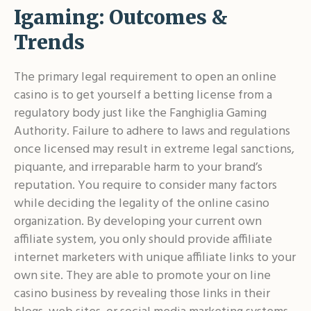
Igaming: Outcomes &
Trends
The primary legal requirement to open an online
casino is to get yourself a betting license from a
regulatory body just like the Fanghiglia Gaming
Authority. Failure to adhere to laws and regulations
once licensed may result in extreme legal sanctions,
piquante, and irreparable harm to your brand’s
reputation. You require to consider many factors
while deciding the legality of the online casino
organization. By developing your current own
affiliate system, you only should provide affiliate
internet marketers with unique affiliate links to your
own site. They are able to promote your on line
casino business by revealing those links in their