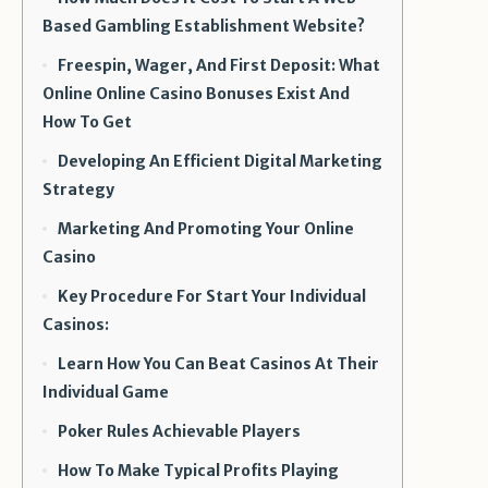
Based Gambling Establishment Website?
Freespin, Wager, And First Deposit: What
Online Online Casino Bonuses Exist And
How To Get
Developing An Efficient Digital Marketing
Strategy
Marketing And Promoting Your Online
Casino
Key Procedure For Start Your Individual
Casinos:
Learn How You Can Beat Casinos At Their
Individual Game
Poker Rules Achievable Players
How To Make Typical Profits Playing