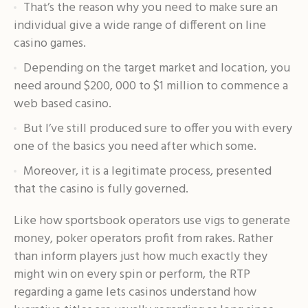
That’s the reason why you need to make sure an
individual give a wide range of different on line
casino games.
Depending on the target market and location, you
need around $200, 000 to $1 million to commence a
web based casino.
But I’ve still produced sure to offer you with every
one of the basics you need after which some.
Moreover, it is a legitimate process, presented
that the casino is fully governed.
Like how sportsbook operators use vigs to generate
money, poker operators profit from rakes. Rather
than inform players just how much exactly they
might win on every spin or perform, the RTP
regarding a game lets casinos understand how