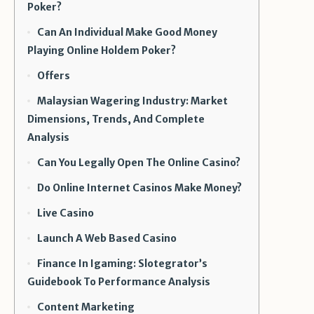
Poker?
Can An Individual Make Good Money
Playing Online Holdem Poker?
Offers
Malaysian Wagering Industry: Market
Dimensions, Trends, And Complete
Analysis
Can You Legally Open The Online Casino?
Do Online Internet Casinos Make Money?
Live Casino
Launch A Web Based Casino
Finance In Igaming: Slotegrator’s
Guidebook To Performance Analysis
Content Marketing