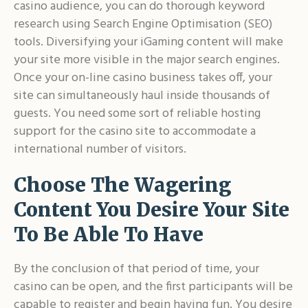
casino audience, you can do thorough keyword
research using Search Engine Optimisation (SEO)
tools. Diversifying your iGaming content will make
your site more visible in the major search engines.
Once your on-line casino business takes off, your
site can simultaneously haul inside thousands of
guests. You need some sort of reliable hosting
support for the casino site to accommodate a
international number of visitors.
Choose The Wagering
Content You Desire Your Site
To Be Able To Have
By the conclusion of that period of time, your
casino can be open, and the first participants will be
capable to register and begin having fun. You desire