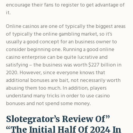
encourage their fans to register to get advantage of
it.
Online casinos are one of typically the biggest areas
of typically the online gambling market, so it’s
usually a good concept for an business owner to
consider beginning one. Running a good online
casino enterprise can be quite lucrative and
satisfying – the business was worth $227 billion in
2020. However, since everyone knows that
additional bonuses are bait, not necessarily worth
abusing them too much. In addition, players
understand many tricks in order to use casino
bonuses and not spend some money.
Slotegrator’s Review Of”
“The Initial Half Of 2024 In