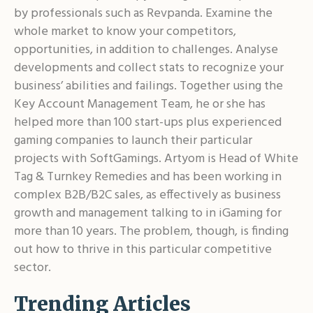
by professionals such as Revpanda. Examine the
whole market to know your competitors,
opportunities, in addition to challenges. Analyse
developments and collect stats to recognize your
business’ abilities and failings. Together using the
Key Account Management Team, he or she has
helped more than 100 start-ups plus experienced
gaming companies to launch their particular
projects with SoftGamings. Artyom is Head of White
Tag & Turnkey Remedies and has been working in
complex B2B/B2C sales, as effectively as business
growth and management talking to in iGaming for
more than 10 years. The problem, though, is finding
out how to thrive in this particular competitive
sector.
Trending Articles