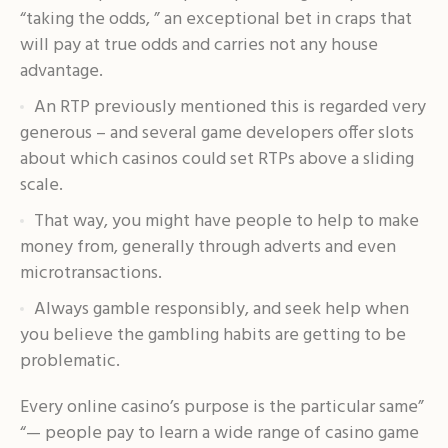
“taking the odds, ” an exceptional bet in craps that
will pay at true odds and carries not any house
advantage.
An RTP previously mentioned this is regarded very
generous – and several game developers offer slots
about which casinos could set RTPs above a sliding
scale.
That way, you might have people to help to make
money from, generally through adverts and even
microtransactions.
Always gamble responsibly, and seek help when
you believe the gambling habits are getting to be
problematic.
Every online casino’s purpose is the particular same”
“— people pay to learn a wide range of casino game