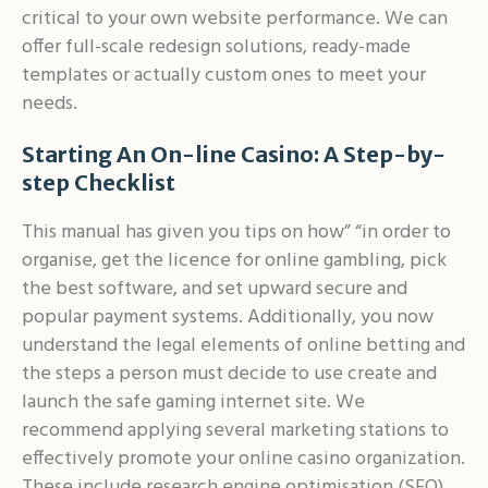
critical to your own website performance. We can
offer full-scale redesign solutions, ready-made
templates or actually custom ones to meet your
needs.
Starting An On-line Casino: A Step-by-
step Checklist
This manual has given you tips on how” “in order to
organise, get the licence for online gambling, pick
the best software, and set upward secure and
popular payment systems. Additionally, you now
understand the legal elements of online betting and
the steps a person must decide to use create and
launch the safe gaming internet site. We
recommend applying several marketing stations to
effectively promote your online casino organization.
These include research engine optimisation (SEO),