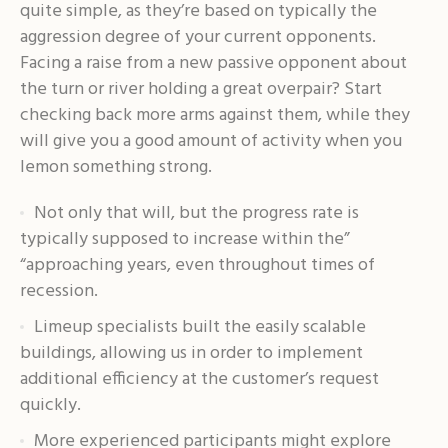
quite simple, as they’re based on typically the
aggression degree of your current opponents.
Facing a raise from a new passive opponent about
the turn or river holding a great overpair? Start
checking back more arms against them, while they
will give you a good amount of activity when you
lemon something strong.
Not only that will, but the progress rate is
typically supposed to increase within the”
“approaching years, even throughout times of
recession.
Limeup specialists built the easily scalable
buildings, allowing us in order to implement
additional efficiency at the customer’s request
quickly.
More experienced participants might explore