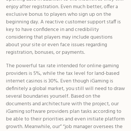
enjoy after registration. Even much better, offer a
exclusive bonus to players who sign up on the
beginning day. A reactive customer support staff is
key to have confidence in and credibility
considering that players may include questions
about your site or even face issues regarding
registration, bonuses, or payments.
The powerful tax rate intended for online gaming
providers is 5%, while the tax level for land-based
internet casinos is 30%. Even though iGaming is
definitely a global market, you still will need to draw
several boundaries yourself. Based on the
documents and architecture with the project, our
iGaming software providers plan tasks according to
be able to their priorities and even initiate platform
growth. Meanwhile, our” “job manager oversees the