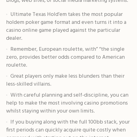
blogs, web sites, or social media marketing systems.
Ultimate Texas Hold’em takes the most popular
holdem poker game format and even turns it into a
casino online game played against the particular
dealer.
Remember, European roulette, with” “the single
zero, provides better odds compared to American
roulette.
Great players only make less blunders than their
less-skilled villains.
With careful planning and self-discipline, you can
help to make the most involving casino promotions
whilst staying within your own limits.
If you buying along with the full 100bb stack, your
first periods can quickly acquire quite costly when