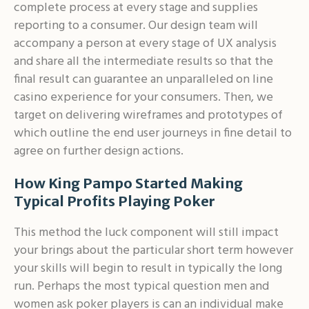
complete process at every stage and supplies
reporting to a consumer. Our design team will
accompany a person at every stage of UX analysis
and share all the intermediate results so that the
final result can guarantee an unparalleled on line
casino experience for your consumers. Then, we
target on delivering wireframes and prototypes of
which outline the end user journeys in fine detail to
agree on further design actions.
How King Pampo Started Making
Typical Profits Playing Poker
This method the luck component will still impact
your brings about the particular short term however
your skills will begin to result in typically the long
run. Perhaps the most typical question men and
women ask poker players is can an individual make