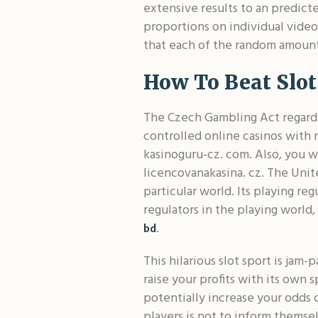
extensive results to an predic
proportions on individual video
that each of the random amount 
How To Beat Slot
The Czech Gambling Act regardi
controlled online casinos with r
kasinoguru-cz. com. Also, you wi
licencovanakasina. cz. The Uni
particular world. Its playing r
regulators in the playing world
.
bd
This hilarious slot sport is ja
raise your profits with its own 
potentially increase your odds
players is not to inform themse