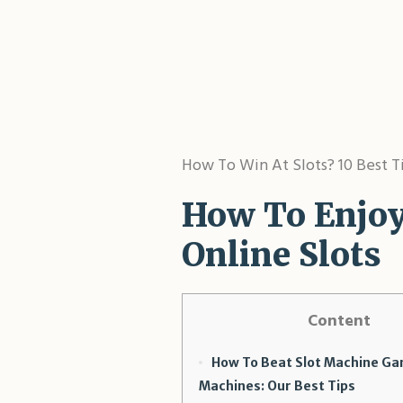
How To Win At Slots? 10 Best T
How To Enjoy
Online Slots
Content
How To Beat Slot Machine G
Machines: Our Best Tips