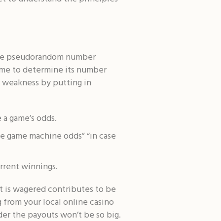
mple pseudorandom number
ame to determine its number
s weakness by putting in
 a game’s odds.
ine game machine odds” “in case
urrent winnings.
t is wagered contributes to be
g from your local online casino
ider the payouts won’t be so big.