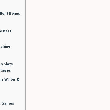
llent Bonus
e Best
achine
on Slots
ntages
le Writer &
e Games