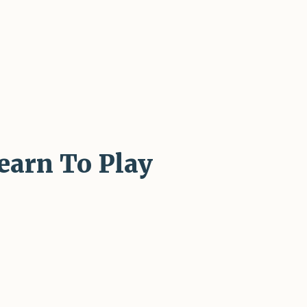
earn To Play