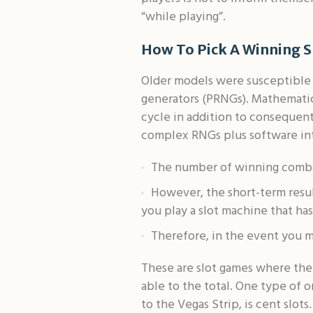
“while playing”.
How To Pick A Winning S
Older models were susceptible 
generators (PRNGs). Mathematic
cycle in addition to consequent
complex RNGs plus software int
The number of winning combos
However, the short-term resul
you play a slot machine that ha
Therefore, in the event you m
These are slot games where the 
able to the total. One type of o
to the Vegas Strip, is cent slot