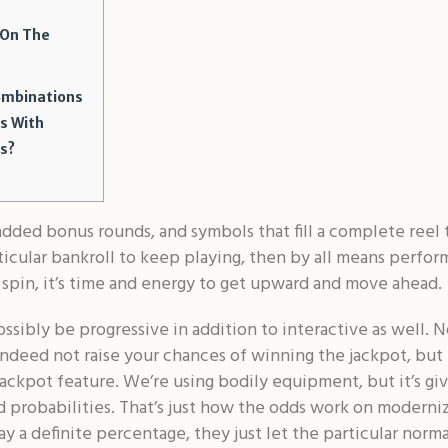
 On The
ombinations
s With
ls?
dded bonus rounds, and symbols that fill a complete reel t
icular bankroll to keep playing, then by all means perform
 spin, it’s time and energy to get upward and move ahead.
ossibly be progressive in addition to interactive as well. N
indeed not raise your chances of winning the jackpot, but 
ckpot feature. We’re using bodily equipment, but it’s giv
probabilities. That’s just how the odds work on moderni
ay a definite percentage, they just let the particular norm