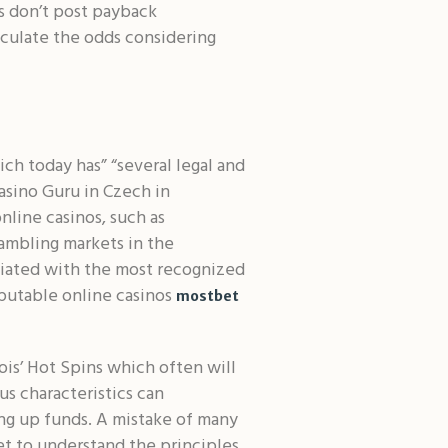
s don’t post payback
alculate the odds considering
h today has” “several legal and
Casino Guru in Czech in
nline casinos, such as
ambling markets in the
ociated with the most recognized
eputable online casinos
mostbet
ois’ Hot Spins which often will
us characteristics can
ng up funds. A mistake of many
et to understand the principles