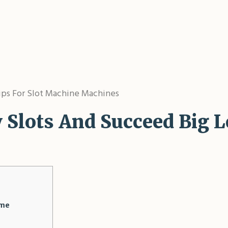
ips For Slot Machine Machines
 Slots And Succeed Big L
ame