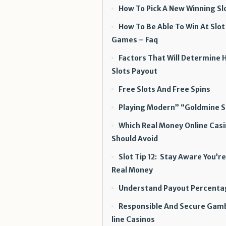
How To Pick A New Winning Sl
How To Be Able To Win At Slo
Games – Faq
Factors That Will Determine
Slots Payout
Free Slots And Free Spins
Playing Modern” “Goldmine S
Which Real Money Online Casi
Should Avoid
Slot Tip 12: Stay Aware You’re
Real Money
Understand Payout Percenta
Responsible And Secure Gamb
line Casinos