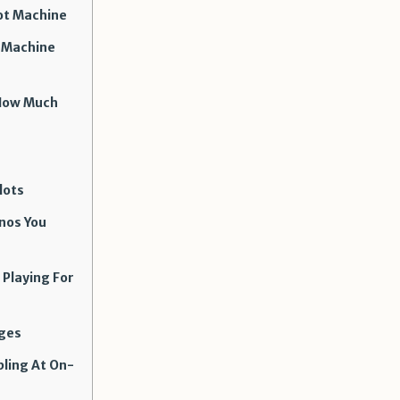
ot Machine
t Machine
 How Much
lots
nos You
 Playing For
ges
ling At On-