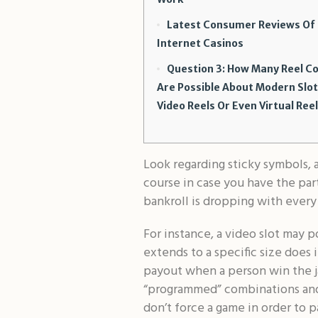
Latest Consumer Reviews Of
Internet Casinos
Question 3: How Many Reel C
Are Possible About Modern Slot
Video Reels Or Even Virtual Ree
Look regarding sticky symbols, a
course in case you have the part
bankroll is dropping with every
For instance, a video slot may p
extends to a specific size does 
payout when a person win the ja
“programmed” combinations and 
don’t force a game in order to p