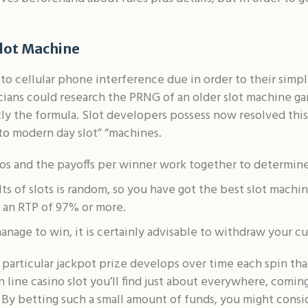
lot Machine
to cellular phone interference due in order to their si
ians could research the PRNG of an older slot machine g
ly the formula. Slot developers possess now resolved thi
o modern day slot” “machines.
 and the payoffs per winner work together to determine
ts of slots is random, so you have got the best slot mach
s an RTP of 97% or more.
anage to win, it is certainly advisable to withdraw your c
particular jackpot prize develops over time each spin tha
n line casino slot you’ll find just about everywhere, comin
s. By betting such a small amount of funds, you might cons