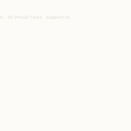
Us
3D Virtual Tours
Support Us
r Slot Machine
hine Machine