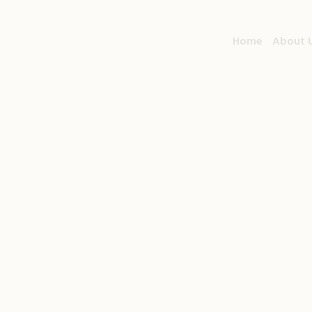
Home
About 
 Slots? 10 Best Tips Fo
Machine
ategorized
/
How To Win At Slots? 10 Best Tips For Slot Mac