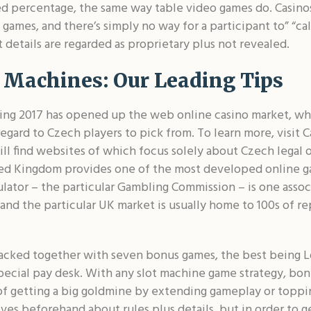
ted percentage, the same way table video games do. Casino
 games, and there’s simply no way for a participant to” “c
details are regarded as proprietary plus not revealed.
 Machines: Our Leading Tips
ng 2017 has opened up the web online casino market, whic
egard to Czech players to pick from. To learn more, visit 
ll find websites of which focus solely about Czech legal o
ted Kingdom provides one of the most developed online g
egulator – the particular Gambling Commission – is one ass
, and the particular UK market is usually home to 100s of r
m-packed together with seven bonus games, the best being L
special pay desk. With any slot machine game strategy, bon
 of getting a big goldmine by extending gameplay or toppi
lves beforehand about rules plus details, but in order to g