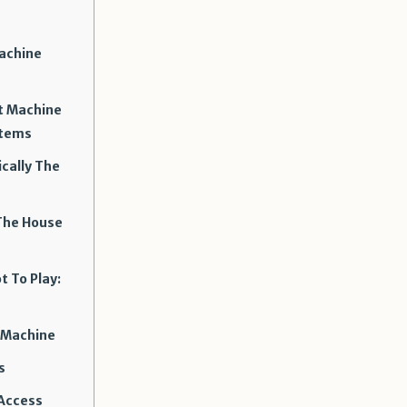
Machine
t Machine
stems
cally The
 The House
 To Play:
t Machine
s
 Access