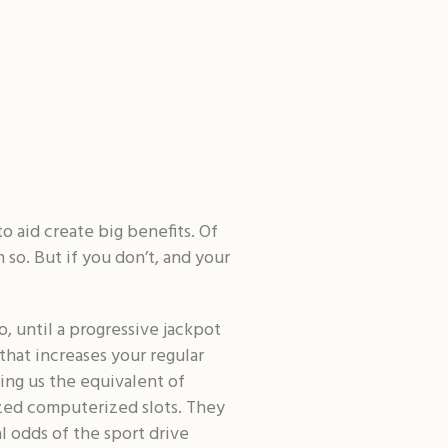
o aid create big benefits. Of
 so. But if you don’t, and your
o, until a progressive jackpot
that increases your regular
ing us the equivalent of
zed computerized slots. They
al odds of the sport drive