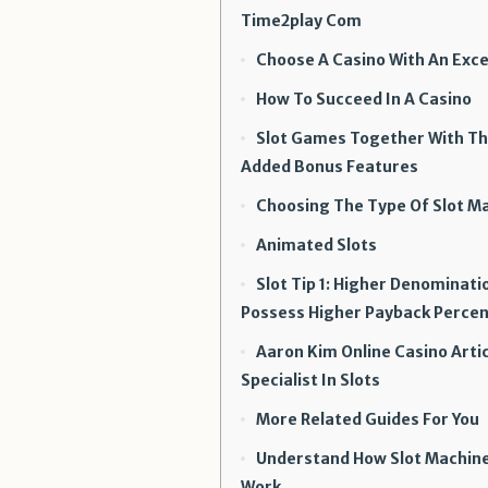
Time2play Com
Choose A Casino With An Exce
How To Succeed In A Casino
Slot Games Together With Th
Added Bonus Features
Choosing The Type Of Slot M
Animated Slots
Slot Tip 1: Higher Denominati
Possess Higher Payback Perce
Aaron Kim Online Casino Artic
Specialist In Slots
More Related Guides For You
Understand How Slot Machin
Work