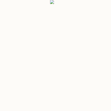
How To Win At
Home
/
Unc