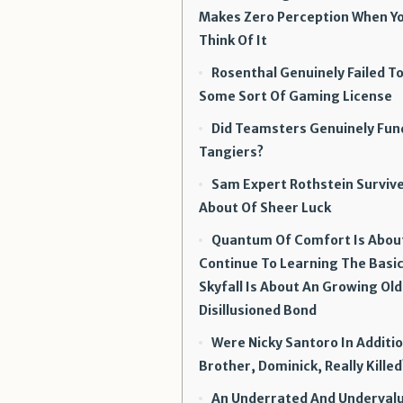
Makes Zero Perception When Yo
Think Of It
Rosenthal Genuinely Failed T
Some Sort Of Gaming License
Did Teamsters Genuinely Fun
Tangiers?
Sam Expert Rothstein Surviv
About Of Sheer Luck
Quantum Of Comfort Is Abou
Continue To Learning The Basi
Skyfall Is About An Growing Old
Disillusioned Bond
Were Nicky Santoro In Additio
Brother, Dominick, Really Killed
An Underrated And Underval