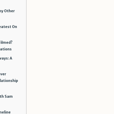
ny Other
eatest On
Filmed?
cations
ways: A
ever
lationship
ith Sam
meline