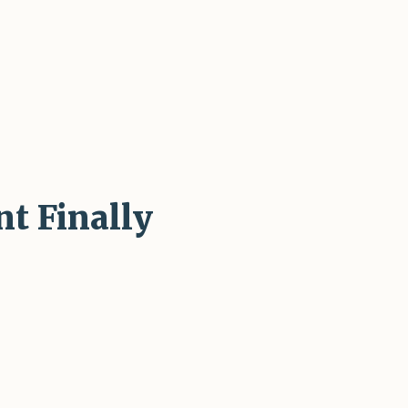
t Finally