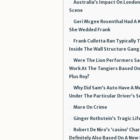
Australia’s Impact On London
Scene
Geri Mcgee Rosenthal Had A 
She Wedded Frank
Frank Cullotta Ran Typically 
Inside The Wall Structure Gang
Were The Lion Performers Sa
Work At The Tangiers Based On
Plus Roy?
Why Did Sam’s Auto Have A Me
Under The Particular Driver’s S
More On Crime
Ginger Rothstein’s Tragic Lif
Robert De Niro’s ‘casino’ Char
Definitely Also Based On A New