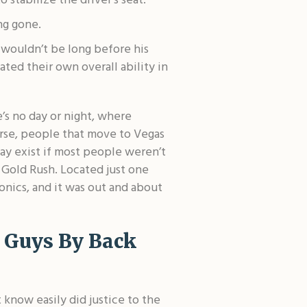
stabilize the driver’s seat.
ng gone.
s wouldn’t be long before his
ted their own overall ability in
’s no day or night, where
ourse, people that move to Vegas
ay exist if most people weren’t
 Gold Rush. Located just one
ronics, and it was out and about
r Guys By Back
t know easily did justice to the