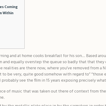
oes Coming
n Within
ng and at home cooks breakfast for his son… Based arou
on and equally overstep the queue so badly that that they
 realities are there now, where you’ve removed from a N
ot to be very, quite good somehow with regard to” “those
 probably see the film in 15 years exposing precisely what
iece of music that was taken out there of context from th
me.