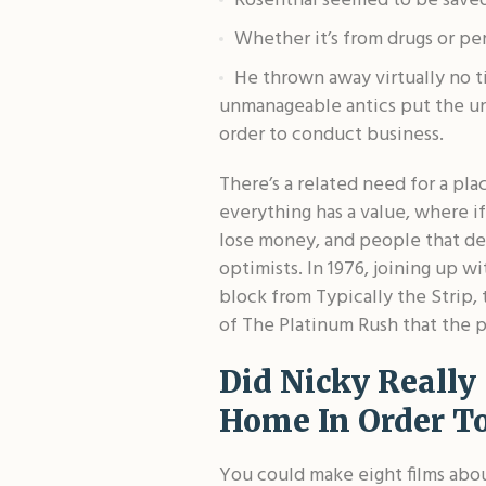
Rosenthal seemed to be saved b
Whether it’s from drugs or pe
He thrown away virtually no ti
unmanageable antics put the unw
order to conduct business.
There’s a related need for a pl
everything has a value, where i
lose money, and people that dea
optimists. In 1976, joining up 
block from Typically the Strip, 
of The Platinum Rush that the p
Did Nicky Really
Home In Order T
You could make eight films about