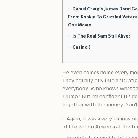
Daniel Craig’s James Bond G
From Rookie To Grizzled Vetera
One Movie
Is The Real Sam Still Alive?
Casino (
He even comes home every morni
They equally buy into a situati
everybody. Who knows what the
Trump? But I’m confident it’s g
together with the money. You’ll
Again, it was a very famous p
of life within America at the ti