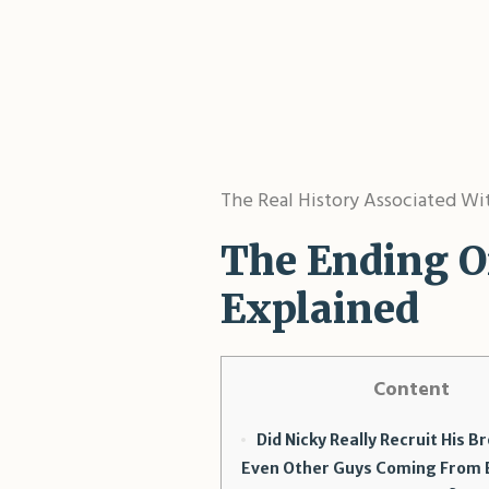
The Real History Associated Wit
The Ending O
Explained
Content
Did Nicky Really Recruit His B
Even Other Guys Coming From