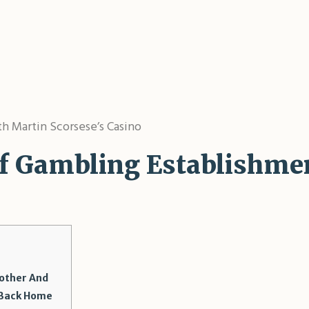
h Martin Scorsese’s Casino
f Gambling Establishmen
rother And
 Back Home