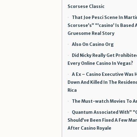
Scorsese Classic
That Joe Pesci Scene In Marti
Scorsese’s” “‘casino’ Is Based 
Gruesome Real Story
Also On Casino Org
Did Nicky Really Get Prohibit
Every Online Casino In Vegas?
A Ex – Casino Executive Was 
Down And Killed In The Residen
Rica
The Must-watch Movies To Ar
Quantum Associated With” “
Should’ve Been Fixed A Few Ma
After Casino Royale