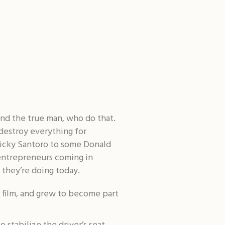
nd the true man, who do that.
 destroy everything for
icky Santoro to some Donald
 entrepreneurs coming in
 they’re doing today.
e film, and grew to become part