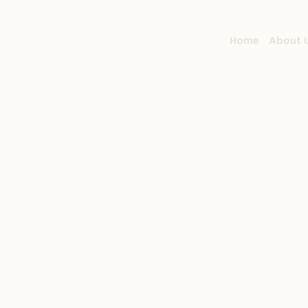
Home
About 
l History Associated Wit
Scorsese’s Casin
categorized
/
The Real History Associated With Martin Scors