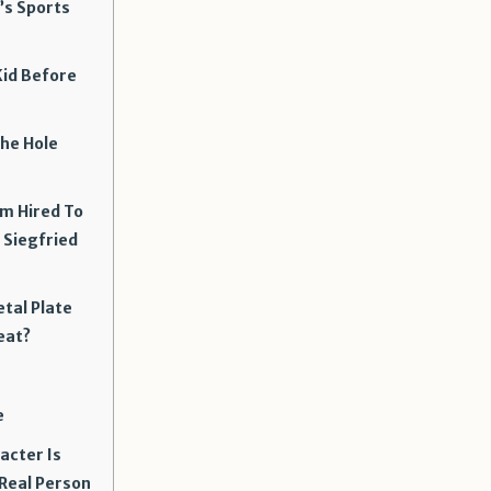
’s Sports
Kid Before
The Hole
m Hired To
 Siegfried
tal Plate
eat?
e
acter Is
 Real Person