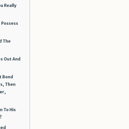
u Really
o Possess
d The
es Out And
t Bond
cs, Then
er,
n To His
?
ued