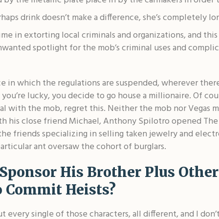
y the metallic plate place in by the carmakers in order to 
rhaps drink doesn’t make a difference, she’s completely lo
me in extorting local criminals and organizations, and thi
anted spotlight for the mob’s criminal uses and complica
ace in which the regulations are suspended, wherever there
f you’re lucky, you decide to go house a millionaire. Of c
l with the mob, regret this. Neither the mob nor Vegas m
with his close friend Michael, Anthony Spilotro opened The
the friends specializing in selling taken jewelry and elect
articular ant oversaw the cohort of burglars.
 Sponsor His Brother Plus Othe
o Commit Heists?
 every single of those characters, all different, and I don’