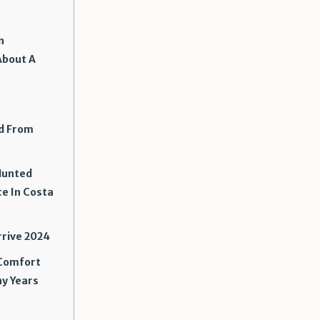
n
About A
ed From
Hunted
ce In Costa
rive 2024
Comfort
ny Years