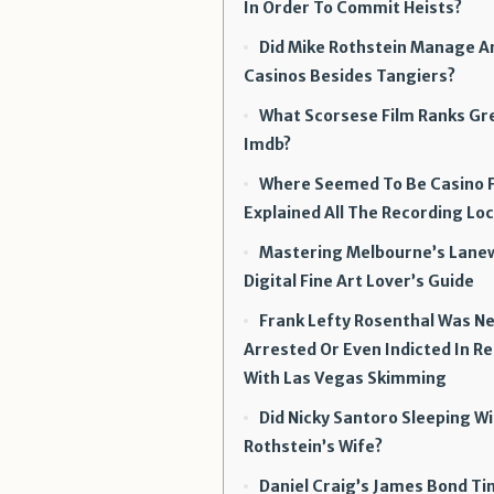
In Order To Commit Heists?
Did Mike Rothstein Manage A
Casinos Besides Tangiers?
What Scorsese Film Ranks Gr
Imdb?
Where Seemed To Be Casino 
Explained All The Recording Lo
Mastering Melbourne’s Lane
Digital Fine Art Lover’s Guide
Frank Lefty Rosenthal Was N
Arrested Or Even Indicted In Re
With Las Vegas Skimming
Did Nicky Santoro Sleeping W
Rothstein’s Wife?
Daniel Craig’s James Bond Ti