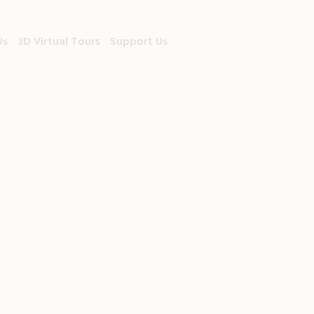
Us
3D Virtual Tours
Support Us
h Martin
ese’s Casin