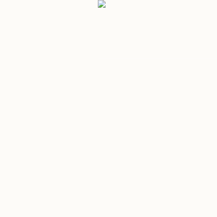
The Rea
Home
/
Un