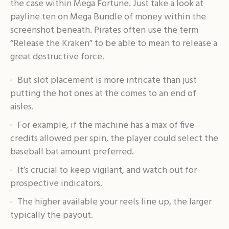
the case within Mega Fortune. Just take a look at
payline ten on Mega Bundle of money within the
screenshot beneath. Pirates often use the term
“Release the Kraken” to be able to mean to release a
great destructive force.
But slot placement is more intricate than just
putting the hot ones at the comes to an end of
aisles.
For example, if the machine has a max of five
credits allowed per spin, the player could select the
baseball bat amount preferred.
It’s crucial to keep vigilant, and watch out for
prospective indicators.
The higher available your reels line up, the larger
typically the payout.