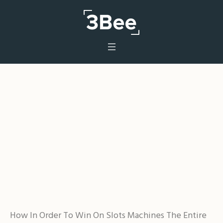
How In Order To Win On
Slots Machines The Entire
Guid
Home
/
Uncategorized
/
How In Order To Win On Slots
Machines The Entire Guid
How In Order To Win On Slots Machines The Entire