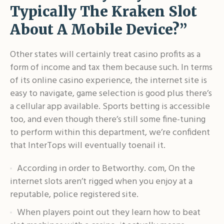
Typically The Kraken Slot
About A Mobile Device?”
Other states will certainly treat casino profits as a
form of income and tax them because such. In terms
of its online casino experience, the internet site is
easy to navigate, game selection is good plus there’s
a cellular app available. Sports betting is accessible
too, and even though there’s still some fine-tuning
to perform within this department, we’re confident
that InterTops will eventually toenail it.
According in order to Betworthy. com, On the
internet slots aren’t rigged when you enjoy at a
reputable, police registered site.
When players point out they learn how to beat