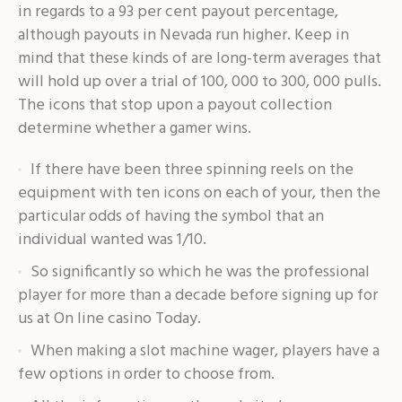
in regards to a 93 per cent payout percentage,
although payouts in Nevada run higher. Keep in
mind that these kinds of are long-term averages that
will hold up over a trial of 100, 000 to 300, 000 pulls.
The icons that stop upon a payout collection
determine whether a gamer wins.
If there have been three spinning reels on the
equipment with ten icons on each of your, then the
particular odds of having the symbol that an
individual wanted was 1/10.
So significantly so which he was the professional
player for more than a decade before signing up for
us at On line casino Today.
When making a slot machine wager, players have a
few options in order to choose from.