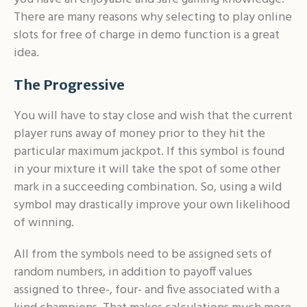
There are many reasons why selecting to play online
slots for free of charge in demo function is a great
idea.
The Progressive
You will have to stay close and wish that the current
player runs away of money prior to they hit the
particular maximum jackpot. If this symbol is found
in your mixture it will take the spot of some other
mark in a succeeding combination. So, using a wild
symbol may drastically improve your own likelihood
of winning.
All from the symbols need to be assigned sets of
random numbers, in addition to payoff values
assigned to three-, four- and five associated with a