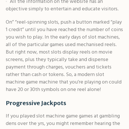
All the information on the website has an
objective simply to entertain and educate visitors.
On” “reel-spinning slots, push a button marked “play
1 credit” until you have reached the number of coins
you wish to play. In the early days of slot machines,
all of the particular games used mechanised reels.
But right now, most slots display reels on movie
screens, plus they typically take and dispense
payment through charges, vouchers and tickets
rather than cash or tokens. So, a modern slot
machine game machine that you’re playing on could
have 20 or 30th symbols on one reel alone!
Progressive Jackpots
If you played slot machine game games at gambling
dens over the yrs, you might remember hearing the