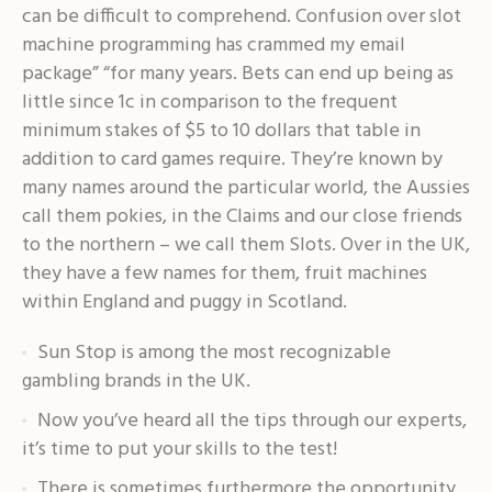
can be difficult to comprehend. Confusion over slot
machine programming has crammed my email
package” “for many years. Bets can end up being as
little since 1c in comparison to the frequent
minimum stakes of $5 to 10 dollars that table in
addition to card games require. They’re known by
many names around the particular world, the Aussies
call them pokies, in the Claims and our close friends
to the northern – we call them Slots. Over in the UK,
they have a few names for them, fruit machines
within England and puggy in Scotland.
Sun Stop is among the most recognizable
gambling brands in the UK.
Now you’ve heard all the tips through our experts,
it’s time to put your skills to the test!
There is sometimes furthermore the opportunity