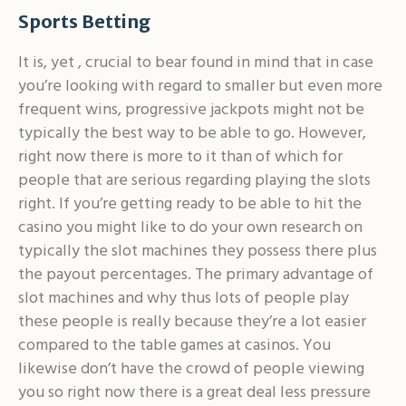
Sports Betting
It is, yet , crucial to bear found in mind that in case
you’re looking with regard to smaller but even more
frequent wins, progressive jackpots might not be
typically the best way to be able to go. However,
right now there is more to it than of which for
people that are serious regarding playing the slots
right. If you’re getting ready to be able to hit the
casino you might like to do your own research on
typically the slot machines they possess there plus
the payout percentages. The primary advantage of
slot machines and why thus lots of people play
these people is really because they’re a lot easier
compared to the table games at casinos. You
likewise don’t have the crowd of people viewing
you so right now there is a great deal less pressure