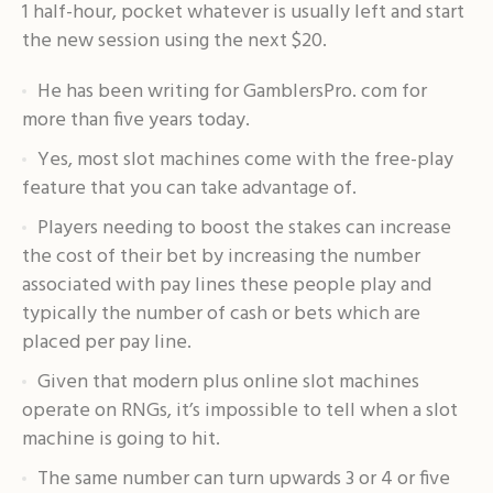
1 half-hour, pocket whatever is usually left and start
the new session using the next $20.
He has been writing for GamblersPro. com for
more than five years today.
Yes, most slot machines come with the free-play
feature that you can take advantage of.
Players needing to boost the stakes can increase
the cost of their bet by increasing the number
associated with pay lines these people play and
typically the number of cash or bets which are
placed per pay line.
Given that modern plus online slot machines
operate on RNGs, it’s impossible to tell when a slot
machine is going to hit.
The same number can turn upwards 3 or 4 or five