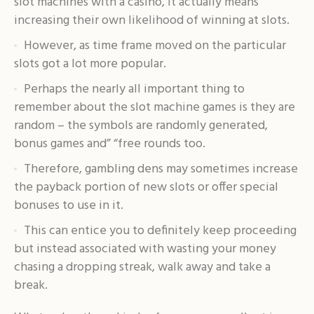
slot machines with a casino, it actually means
increasing their own likelihood of winning at slots.
However, as time frame moved on the particular
slots got a lot more popular.
Perhaps the nearly all important thing to
remember about the slot machine games is they are
random – the symbols are randomly generated,
bonus games and” “free rounds too.
Therefore, gambling dens may sometimes increase
the payback portion of new slots or offer special
bonuses to use in it.
This can entice you to definitely keep proceeding
but instead associated with wasting your money
chasing a dropping streak, walk away and take a
break.