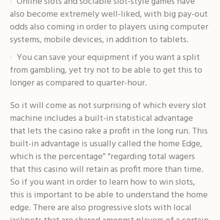
Online slots and sociable slot-style games have
also become extremely well-liked, with big pay-out
odds also coming in order to players using computer
systems, mobile devices, in addition to tablets.
You can save your equipment if you want a split
from gambling, yet try not to be able to get this to
longer as compared to quarter-hour.
So it will come as not surprising of which every slot
machine includes a built-in statistical advantage
that lets the casino rake a profit in the long run. This
built-in advantage is usually called the home Edge,
which is the percentage” “regarding total wagers
that this casino will retain as profit more than time.
So if you want in order to learn ho­­­w to win slots,
this is important to be able to understand the home
edge. There are also progressive slots with local