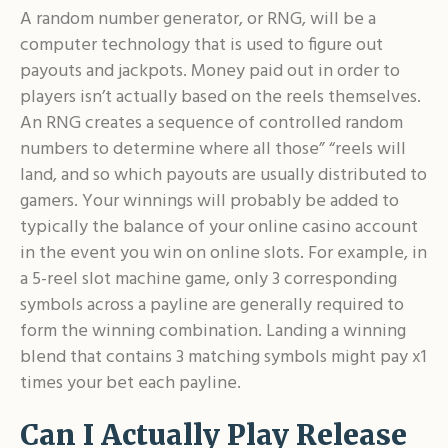
A random number generator, or RNG, will be a
computer technology that is used to figure out
payouts and jackpots. Money paid out in order to
players isn’t actually based on the reels themselves.
An RNG creates a sequence of controlled random
numbers to determine where all those” “reels will
land, and so which payouts are usually distributed to
gamers. Your winnings will probably be added to
typically the balance of your online casino account
in the event you win on online slots. For example, in
a 5-reel slot machine game, only 3 corresponding
symbols across a payline are generally required to
form the winning combination. Landing a winning
blend that contains 3 matching symbols might pay x1
times your bet each payline.
Can I Actually Play Release