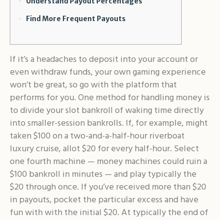
Understand Payout Percentages
Find More Frequent Payouts
If it’s a headaches to deposit into your account or
even withdraw funds, your own gaming experience
won’t be great, so go with the platform that
performs for you. One method for handling money is
to divide your slot bankroll of waking time directly
into smaller-session bankrolls. If, for example, might
taken $100 on a two-and-a-half-hour riverboat
luxury cruise, allot $20 for every half-hour. Select
one fourth machine — money machines could ruin a
$100 bankroll in minutes — and play typically the
$20 through once. If you’ve received more than $20
in payouts, pocket the particular excess and have
fun with with the initial $20. At typically the end of