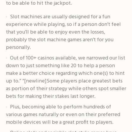
to be able to hit the jackpot.
Slot machines are usually designed for a fun
experience while playing, so if a person don’t feel
that you’ll be able to enjoy even the losses,
probably the slot machine games aren’t for you
personally.
Out of 100+ casinos available, we narrowed our list
down to just something like 20 to help a person
make a better choice regarding which one(s) to hint
up to.” “[newline]Some players place greatest bets
as portion of their strategy while others spot smaller
bets for making their stakes last longer.
Plus, becoming able to perform hundreds of
various games naturally or even on their preferred
mobile devices will be a great profit to players.