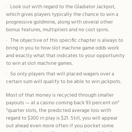
Look out with regard to the Gladiator Jackpot,
which gives players typically the chance to win a
progressive goldmine, along with several other
bonus features, multipliers and no cost spins.
The objective of this specific chapter is always to
bring in you to how slot machine game odds work
and exactly what that indicates to your opportunity
to win at slot machine games.
So only players that will placed wagers over a
certain sum will qualify to be able to win jackpots.
Most of that money is recycled through smaller
payouts — at a casino coming back 93 percent on”
“quarter slots, the predicted average loss with
regard to $300 in play is $21. Still, you will appear
out ahead even more often if you pocket some