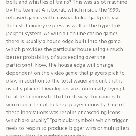
bells and whistles of trains? This was a slot machine
by the team at Aristocrat, which inside the 1990s
released games with massive linked jackpots via
their slot money express as well as the hyperlink
jackpot system. As with all on line casino games,
there is usually a house edge built into the game,
which provides the particular house using a much
better probability of succeeding over the
participant. Now, the house edge will change
dependent on the video game that players pick to
play, in addition to the total wager amount that is
usually placed. Developers are continually trying to
be able to innovate that fresh ways for gamers to
win in an attempt to keep player curiosity. One of
these innovations was respins or cascading icons –
which are usually” “particular symbols which trigger
reels to respin to produce bigger wins or multipliers