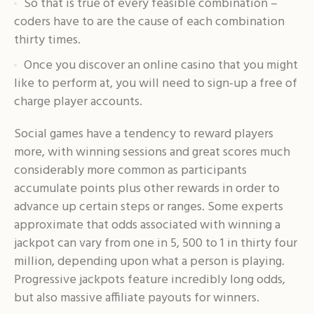
So that is true of every feasible combination –
coders have to are the cause of each combination
thirty times.
Once you discover an online casino that you might
like to perform at, you will need to sign-up a free of
charge player accounts.
Social games have a tendency to reward players
more, with winning sessions and great scores much
considerably more common as participants
accumulate points plus other rewards in order to
advance up certain steps or ranges. Some experts
approximate that odds associated with winning a
jackpot can vary from one in 5, 500 to 1 in thirty four
million, depending upon what a person is playing.
Progressive jackpots feature incredibly long odds,
but also massive affiliate payouts for winners.