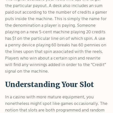
the particular payout. A desk also includes an sum
paid out according to the number of credits a gamer
puts inside the machine. This is simply the name for
the denomination a player is paying. Someone
playing on a new 5-cent machine playing 20 credits
has $1 on the particular line on of which spin. A use
a penny device playing 60 breaks has 60 pennies on
the lines upon that spin associated with the reels.
Players who win about a certain spin and rewrite
will find any winnings added in order to the “Credit”
signal on the machine.
Understanding Your Slot
In a casino with more mature equipment, you
nonetheless might spot like games occasionally. The
notion that slots are both programmed and random