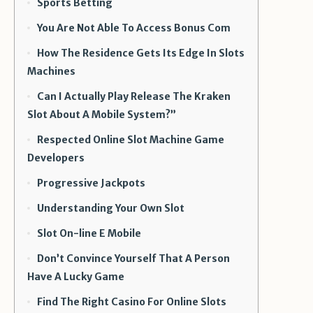
Sports Betting
You Are Not Able To Access Bonus Com
How The Residence Gets Its Edge In Slots
Machines
Can I Actually Play Release The Kraken
Slot About A Mobile System?”
Respected Online Slot Machine Game
Developers
Progressive Jackpots
Understanding Your Own Slot
Slot On-line E Mobile
Don’t Convince Yourself That A Person
Have A Lucky Game
Find The Right Casino For Online Slots