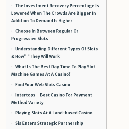
The Investment Recovery Percentage Is
Lowered When The Crowds Are Bigger In
Addition To Demand Is Higher
Choose In Between Regular Or
Progressive Slots
Understanding Different Types Of Slots
& How” “They Will Work
What Is The Best Day Time To Play Slot
Machine Games At A Casino?
Find Your Web Slots Casino
Intertops – Best Casino For Payment
Method Variety
Playing Slots At A Land-based Casino
Sis Enters Strategic Partnership