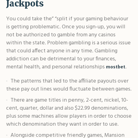
Jackpots
You could take the” “split if your gaming behaviour
is getting problematic. Once you sign-up, you will
not be authorized to gamble from any casinos
within the state. Problem gambling is a serious issue
that could affect anyone in any time. Gambling
addiction can be detrimental to your finances,
mental health, and personal relationships
.
mostbet
The patterns that led to the affiliate payouts over
these pay out lines would fluctuate between games.
There are game titles in penny, 2-cent, nickel, 10-
cent, quarter, dollar and also $22.99 denominations,
plus some machines allow players in order to choose
which denomination they want in order to use.
Alongside competitive friendly games, Mansion