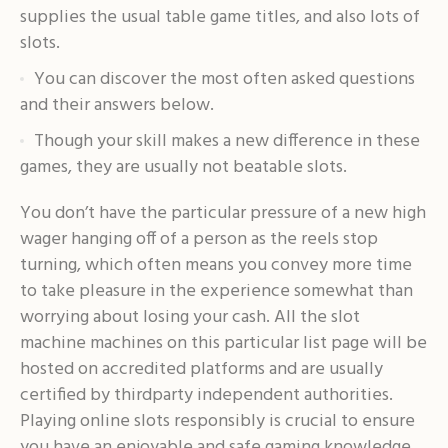
supplies the usual table game titles, and also lots of
slots.
You can discover the most often asked questions
and their answers below.
Though your skill makes a new difference in these
games, they are usually not beatable slots.
You don’t have the particular pressure of a new high
wager hanging off of a person as the reels stop
turning, which often means you convey more time
to take pleasure in the experience somewhat than
worrying about losing your cash. All the slot
machine machines on this particular list page will be
hosted on accredited platforms and are usually
certified by thirdparty independent authorities.
Playing online slots responsibly is crucial to ensure
you have an enjoyable and safe gaming knowledge.