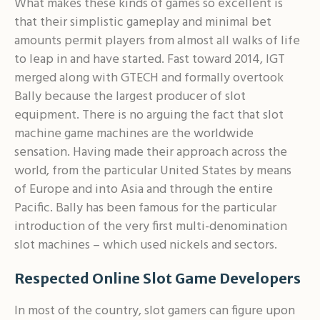
What makes these kinds of games so excellent is
that their simplistic gameplay and minimal bet
amounts permit players from almost all walks of life
to leap in and have started. Fast toward 2014, IGT
merged along with GTECH and formally overtook
Bally because the largest producer of slot
equipment. There is no arguing the fact that slot
machine game machines are the worldwide
sensation. Having made their approach across the
world, from the particular United States by means
of Europe and into Asia and through the entire
Pacific. Bally has been famous for the particular
introduction of the very first multi-denomination
slot machines – which used nickels and sectors.
Respected Online Slot Game Developers
In most of the country, slot gamers can figure upon