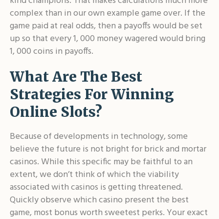
kind champions. That makes calculations much more
complex than in our own example game over. If the
game paid at real odds, then a payoffs would be set
up so that every 1, 000 money wagered would bring
1, 000 coins in payoffs.
What Are The Best
Strategies For Winning
Online Slots?
Because of developments in technology, some
believe the future is not bright for brick and mortar
casinos. While this specific may be faithful to an
extent, we don’t think of which the viability
associated with casinos is getting threatened.
Quickly observe which casino present the best
game, most bonus worth sweetest perks. Your exact