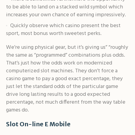
to be able to land on a stacked wild symbol which
increases your own chance of earning impressively.
Quickly observe which casino present the best
sport, most bonus worth sweetest perks.
We’re using physical gear, but it’s giving us” “roughly
the same as “programmed” combinations plus odds.
That’s just how the odds work on modernized
computerized slot machines. They don’t force a
casino game to pay a good exact percentage, they
just let the standard odds of the particular game
drive long lasting results to a good expected
percentage, not much different from the way table
games do.
Slot On-line E Mobile