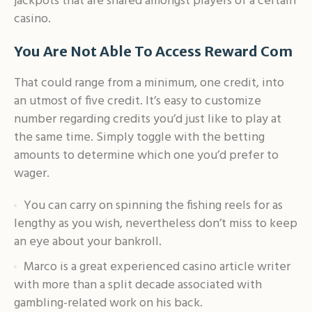
jackpots that are shared amongst players of a certain
casino.
You Are Not Able To Access Reward Com
That could range from a minimum, one credit, into
an utmost of five credit. It’s easy to customize
number regarding credits you’d just like to play at
the same time. Simply toggle with the betting
amounts to determine which one you’d prefer to
wager.
You can carry on spinning the fishing reels for as
lengthy as you wish, nevertheless don’t miss to keep
an eye about your bankroll.
Marco is a great experienced casino article writer
with more than a split decade associated with
gambling-related work on his back.