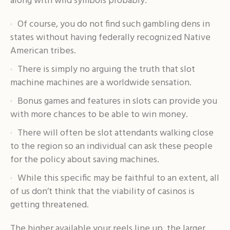
along with wild symbols probably.
Of course, you do not find such gambling dens in
states without having federally recognized Native
American tribes.
There is simply no arguing the truth that slot
machine machines are a worldwide sensation.
Bonus games and features in slots can provide you
with more chances to be able to win money.
There will often be slot attendants walking close
to the region so an individual can ask these people
for the policy about saving machines.
While this specific may be faithful to an extent, all
of us don’t think that the viability of casinos is
getting threatened.
The higher available your reels line up, the larger