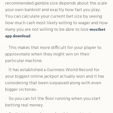
recommended gamble size depends about the scale
your own bankroll and exactly how fast you play.
You can calculate your current bet size by seeing
how much cash most likely willing to wager and how
many you are not willing to be able to lose
mostbet
.
app download
This makes that more difficult for your player to
approximate when they might win on their
particular machine.
It has established a Guinness World Record for
your biggest online jackpot actually won and it has
considering that been surpassed along with even
bigger victories.
So you can hit the floor running when you start
betting real money.