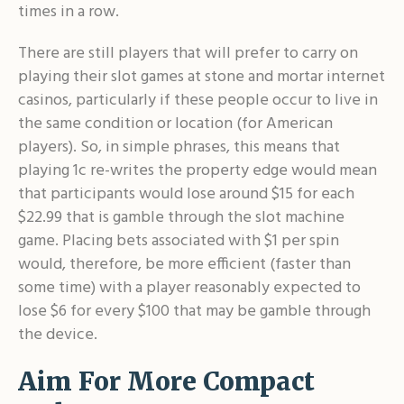
times in a row.
There are still players that will prefer to carry on
playing their slot games at stone and mortar internet
casinos, particularly if these people occur to live in
the same condition or location (for American
players). So, in simple phrases, this means that
playing 1c re-writes the property edge would mean
that participants would lose around $15 for each
$22.99 that is gamble through the slot machine
game. Placing bets associated with $1 per spin
would, therefore, be more efficient (faster than
some time) with a player reasonably expected to
lose $6 for every $100 that may be gamble through
the device.
Aim For More Compact