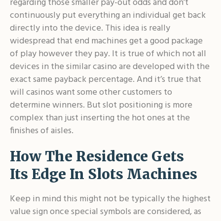
regarding those smaller pay-out odds and don’t
continuously put everything an individual get back
directly into the device. This idea is really
widespread that end machines get a good package
of play however they pay. It is true of which not all
devices in the similar casino are developed with the
exact same payback percentage. And it’s true that
will casinos want some other customers to
determine winners. But slot positioning is more
complex than just inserting the hot ones at the
finishes of aisles.
How The Residence Gets
Its Edge In Slots Machines
Keep in mind this might not be typically the highest
value sign once special symbols are considered, as