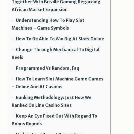
Together With Bitville Gaming Regarding
African Market Expansion
Understanding How To Play Slot
Machines – Game Symbols
How To Be Able To Win Big At Slots Online
Change Through Mechanical To Digital
Reels
Programmed Vs Random, Faq
How To Learn Slot Machine Game Games
– Online And At Casinos
Ranking Methodology: Just How We
Ranked On Line Casino Sites
Keep An Eye Fixed Out With Regard To
Bonus Rounds