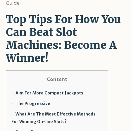
Guide
Top Tips For How You
Can Beat Slot
Machines: Become A
Winner!
Content
Aim For More Compact Jackpots
The Progressive
What Are The Most Effective Methods
For Winning On-line Slots?