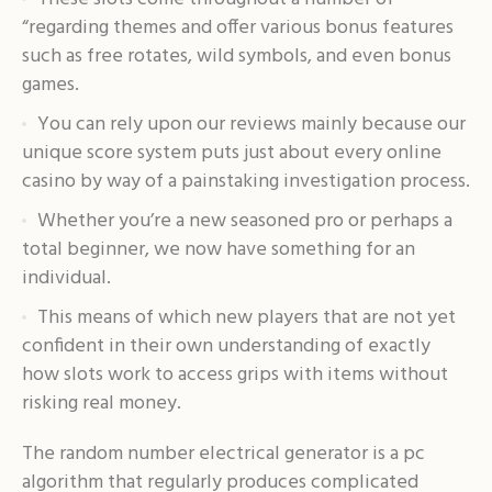
“regarding themes and offer various bonus features
such as free rotates, wild symbols, and even bonus
games.
You can rely upon our reviews mainly because our
unique score system puts just about every online
casino by way of a painstaking investigation process.
Whether you’re a new seasoned pro or perhaps a
total beginner, we now have something for an
individual.
This means of which new players that are not yet
confident in their own understanding of exactly
how slots work to access grips with items without
risking real money.
The random number electrical generator is a pc
algorithm that regularly produces complicated