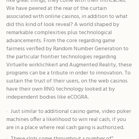
like great things, they come with their intricacies.
We have peered at the rear of the curtain
associated with online casinos, in addition to what
did this kind of look reveal? A world shaped by
remarkable complexities plus technological
advancements. From the core regarding game
fairness verified by Random Number Generation to
the particular frontier technologies regarding
Virtuelle wirklichkeit and Augmented Reality, these
programs can be a tribute in order to innovation. To
sustain the trust of their users, on the web casinos
have their own RNG technology looked at by
independent bodies like eCOGRA.
Just similar to additional casino game, video poker
machines offer a likelihood to win real cash, if you
are in a place where real cash gaing is authorized.
These slots come throughout a number of”