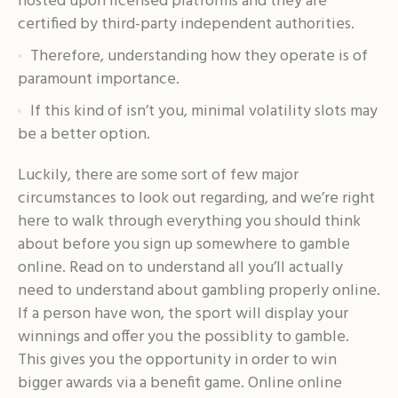
hosted upon licensed platforms and they are
certified by third-party independent authorities.
Therefore, understanding how they operate is of
paramount importance.
If this kind of isn’t you, minimal volatility slots may
be a better option.
Luckily, there are some sort of few major
circumstances to look out regarding, and we’re right
here to walk through everything you should think
about before you sign up somewhere to gamble
online. Read on to understand all you’ll actually
need to understand about gambling properly online.
If a person have won, the sport will display your
winnings and offer you the possiblity to gamble.
This gives you the opportunity in order to win
bigger awards via a benefit game. Online online