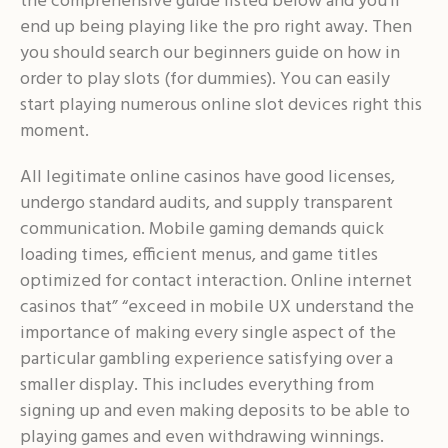
the comprehensive guide listed below and you’ll
end up being playing like the pro right away. Then
you should search our beginners guide on how in
order to play slots (for dummies). You can easily
start playing numerous online slot devices right this
moment.
All legitimate online casinos have good licenses,
undergo standard audits, and supply transparent
communication. Mobile gaming demands quick
loading times, efficient menus, and game titles
optimized for contact interaction. Online internet
casinos that” “exceed in mobile UX understand the
importance of making every single aspect of the
particular gambling experience satisfying over a
smaller display. This includes everything from
signing up and even making deposits to be able to
playing games and even withdrawing winnings.