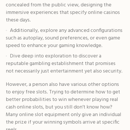
concealed from the public view, designing the
immersive experiences that specify online casinos
these days.
Additionally, explore any advanced configurations
such as autoplay, sound preferences, or even game
speed to enhance your gaming knowledge.
Dive deep into exploration to discover a
reputable gambling establishment that promises
not necessarily just entertainment yet also security.
However, a person also have various other options
to enjoy free slots. Trying to determine how to get
better probabilities to win whenever playing real
cash online slots, but you still don’t know how?
Many online slot equipment only give an individual
the prize if your winning symbols arrive at specific
reels.