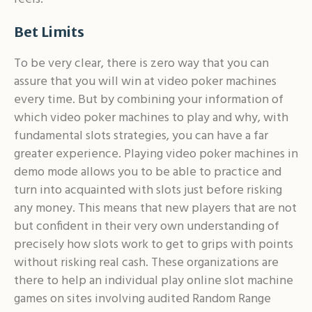
Bet Limits
To be very clear, there is zero way that you can
assure that you will win at video poker machines
every time. But by combining your information of
which video poker machines to play and why, with
fundamental slots strategies, you can have a far
greater experience. Playing video poker machines in
demo mode allows you to be able to practice and
turn into acquainted with slots just before risking
any money. This means that new players that are not
but confident in their very own understanding of
precisely how slots work to get to grips with points
without risking real cash. These organizations are
there to help an individual play online slot machine
games on sites involving audited Random Range