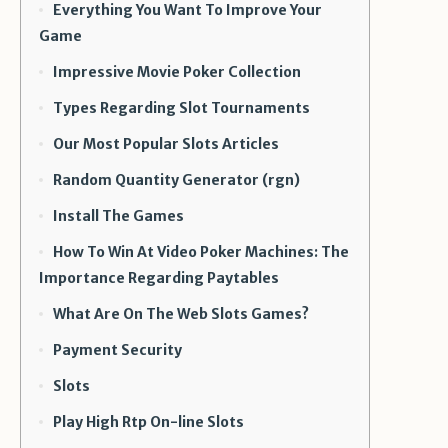
Everything You Want To Improve Your
Game
Impressive Movie Poker Collection
Types Regarding Slot Tournaments
Our Most Popular Slots Articles
Random Quantity Generator (rgn)
Install The Games
How To Win At Video Poker Machines: The
Importance Regarding Paytables
What Are On The Web Slots Games?
Payment Security
Slots
Play High Rtp On-line Slots