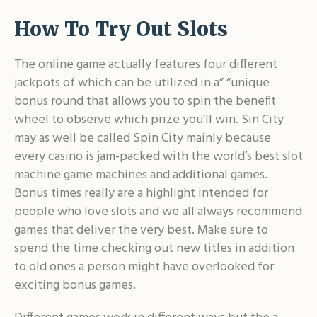
How To Try Out Slots
The online game actually features four different
jackpots of which can be utilized in a” “unique
bonus round that allows you to spin the benefit
wheel to observe which prize you’ll win. Sin City
may as well be called Spin City mainly because
every casino is jam-packed with the world’s best slot
machine game machines and additional games.
Bonus times really are a highlight intended for
people who love slots and we all always recommend
games that deliver the very best. Make sure to
spend the time checking out new titles in addition
to old ones a person might have overlooked for
exciting bonus games.