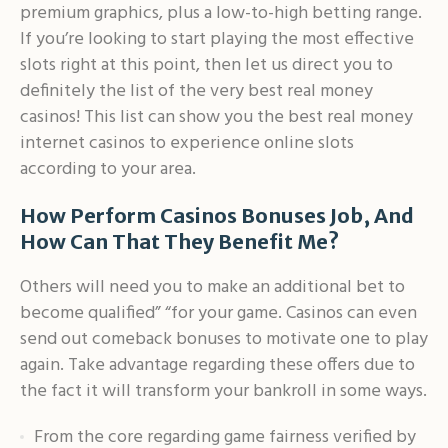
premium graphics, plus a low-to-high betting range.
If you’re looking to start playing the most effective
slots right at this point, then let us direct you to
definitely the list of the very best real money
casinos! This list can show you the best real money
internet casinos to experience online slots
according to your area.
How Perform Casinos Bonuses Job, And
How Can That They Benefit Me?
Others will need you to make an additional bet to
become qualified” “for your game. Casinos can even
send out comeback bonuses to motivate one to play
again. Take advantage regarding these offers due to
the fact it will transform your bankroll in some ways.
From the core regarding game fairness verified by