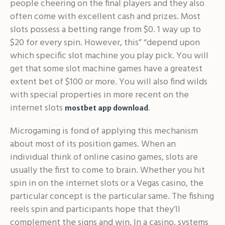
people cheering on the final players and they also
often come with excellent cash and prizes. Most
slots possess a betting range from $0. 1 way up to
$20 for every spin. However, this” “depend upon
which specific slot machine you play pick. You will
get that some slot machine games have a greatest
extent bet of $100 or more. You will also find wilds
with special properties in more recent on the
internet slots
.
mostbet app download
Microgaming is fond of applying this mechanism
about most of its position games. When an
individual think of online casino games, slots are
usually the first to come to brain. Whether you hit
spin in on the internet slots or a Vegas casino, the
particular concept is the particular same. The fishing
reels spin and participants hope that they’ll
complement the signs and win. In a casino, systems