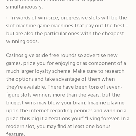
simultaneously.
In words of win-size, progressive slots will be the
slot machine game machines that pay out the best –
but are also the particular ones with the cheapest
winning odds.
Casinos give aside free rounds so advertise new
games, prize you for enjoying or as component of a
much larger loyalty scheme. Make sure to research
the options and take advantage of them when
they’re available. There have been tons of seven-
figure slots winners more than the years, but the
biggest wins may blow your brain. Imagine playing
upon the internet regarding pennies and winning a
prize thus big it alterations your” “living forever. In a
modern slot, you may find at least one bonus
feature.