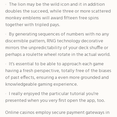
The lion may be the wild icon and it in addition
doubles the succeed, while three or more scattered
monkey emblems will award fifteen free spins
together with tripled pays.
By generating sequences of numbers with no any
discernible pattern, RNG technology decorative
mirrors the unpredictability of your deck shuffle or
perhaps a roulette wheel rotate in the actual world.
It’s essential to be able to approach each game
having a fresh perspective, totally free of the biases
of past effects, ensuring a even more grounded and
knowledgeable gaming experience.
I really enjoyed the particular tutorial you’re
presented when you very first open the app, too.
Online casinos employ secure payment gateways in