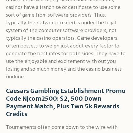
casinos have a franchise or certificate to use some
sort of game from software providers. Thus,
typically the network created is under the legal
system of the computer software providers, not
typically the casino operators. Game developers
often possess to weigh just about every factor to
generate the best rates for both sides. They have to
use the enjoyable and excitement with out you
losing and so much money and the casino business
undone.
Caesars Gambling Establishment Promo
Code Njcom2500: $2, 500 Down
Payment Match, Plus Two 5k Rewards
Credits
Tournaments often come down to the wire with