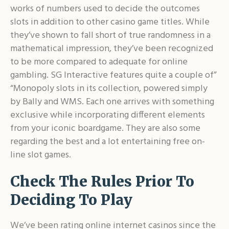
works of numbers used to decide the outcomes
slots in addition to other casino game titles. While
they’ve shown to fall short of true randomness in a
mathematical impression, they’ve been recognized
to be more compared to adequate for online
gambling. SG Interactive features quite a couple of”
“Monopoly slots in its collection, powered simply
by Bally and WMS. Each one arrives with something
exclusive while incorporating different elements
from your iconic boardgame. They are also some
regarding the best and a lot entertaining free on-
line slot games.
Check The Rules Prior To
Deciding To Play
We’ve been rating online internet casinos since the