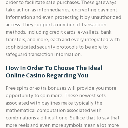
order to facilitate safe purchases. These gateways
take action as intermediaries, encrypting payment
information and even protecting it by unauthorized
access. They support a number of transaction
methods, including credit cards, e-wallets, bank
transfers, and more, each and every integrated with
sophisticated security protocols to be able to
safeguard transaction information.
How In Order To Choose The Ideal
Online Casino Regarding You
Free spins or extra bonuses will provide you more
opportunity to spin more. These newest sets
associated with paylines make typically the
mathematical computation associated with
combinations a difficult one. Suffice that to say that
more reels and even more symbols mean a lot more