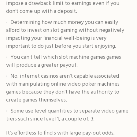
impose a drawback limit to earnings even if you
don’t come up with a deposit.
Determining how much money you can easily
afford to invest on slot gaming without negatively
impacting your financial well-being is very
important to do just before you start enjoying.
You can’t tell which slot machine games games
will produce a greater payout.
No, internet casinos aren’t capable associated
with manipulating online video poker machines
games because they don’t have the authority to
create games themselves.
Some use level quantities to separate video game
tiers such since level 1, a couple of, 3.
It’s effortless to find s with large pay-out odds,