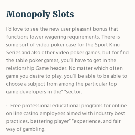
Monopoly Slots
I’d love to see the new user pleasant bonus that
functions lower wagering requirements. There is
some sort of video poker case for the Sport King
Series and also other video poker games, but for find
the table poker games, you’ll have to get in the
relationship Game header. No matter which often
game you desire to play, you’ll be able to be able to
choose a subject from among the particular top
game developers in the” “sector.
Free professional educational programs for online
on line casino employees aimed with industry best
practices, bettering player” “experience, and fair
way of gambling.