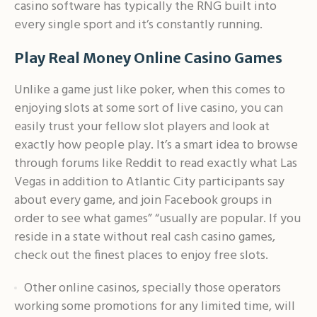
casino software has typically the RNG built into
every single sport and it’s constantly running.
Play Real Money Online Casino Games
Unlike a game just like poker, when this comes to
enjoying slots at some sort of live casino, you can
easily trust your fellow slot players and look at
exactly how people play. It’s a smart idea to browse
through forums like Reddit to read exactly what Las
Vegas in addition to Atlantic City participants say
about every game, and join Facebook groups in
order to see what games” “usually are popular. If you
reside in a state without real cash casino games,
check out the finest places to enjoy free slots.
Other online casinos, specially those operators
working some promotions for any limited time, will