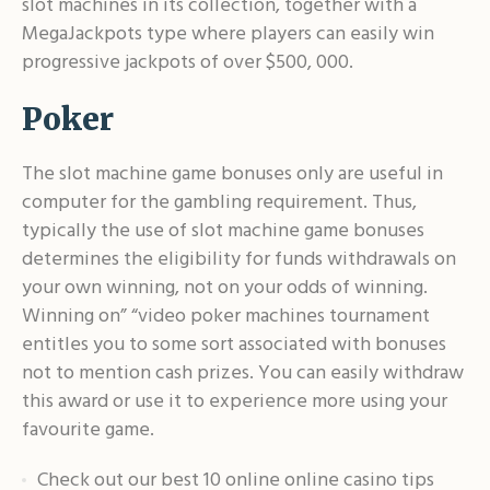
slot machines in its collection, together with a
MegaJackpots type where players can easily win
progressive jackpots of over $500, 000.
Poker
The slot machine game bonuses only are useful in
computer for the gambling requirement. Thus,
typically the use of slot machine game bonuses
determines the eligibility for funds withdrawals on
your own winning, not on your odds of winning.
Winning on” “video poker machines tournament
entitles you to some sort associated with bonuses
not to mention cash prizes. You can easily withdraw
this award or use it to experience more using your
favourite game.
Check out our best 10 online online casino tips