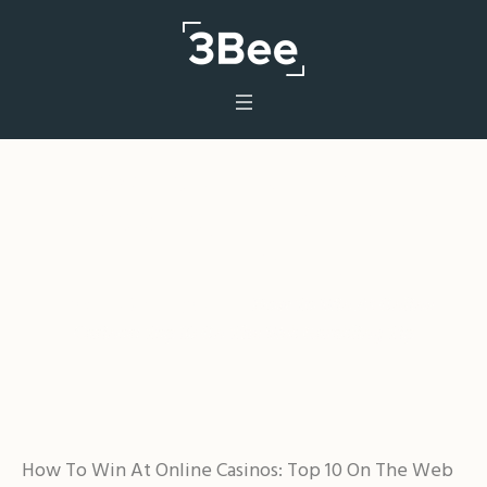
How To Win At Online
Casinos: Top 10 On The Web
Gambling Tip
Home
/
Uncategorized
/
How To Win At Online
Casinos: Top 10 On The Web Gambling Tip
How To Win At Online Casinos: Top 10 On The Web