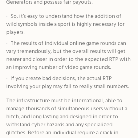
Generators and possess fair payouts.
So, it’s easy to understand how the addition of
wild symbols inside a sport is highly necessary for
players.
The results of individual online game rounds can
vary tremendously, but the overall results will get
nearer and closer in order to the expected RTP with
an improving number of video game rounds.
If you create bad decisions, the actual RTP
involving your play may fall to really small numbers.
The infrastructure must be international, able to
manage thousands of simultaneous users without a
hitch, and long lasting and designed in order to
withstand cyber hazards and any specialized
glitches. Before an individual require a crack in