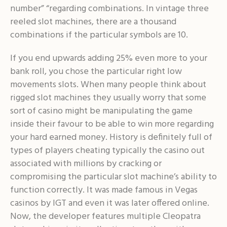
number” “regarding combinations. In vintage three
reeled slot machines, there are a thousand
combinations if the particular symbols are 10.
If you end upwards adding 25% even more to your
bank roll, you chose the particular right low
movements slots. When many people think about
rigged slot machines they usually worry that some
sort of casino might be manipulating the game
inside their favour to be able to win more regarding
your hard earned money. History is definitely full of
types of players cheating typically the casino out
associated with millions by cracking or
compromising the particular slot machine’s ability to
function correctly. It was made famous in Vegas
casinos by IGT and even it was later offered online.
Now, the developer features multiple Cleopatra