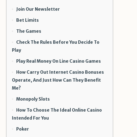
Join Our Newsletter
Bet Limits
The Games
Check The Rules Before You Decide To
Play
Play Real Money On Line Casino Games
How Carry Out Internet Casino Bonuses
Operate, And Just How Can They Benefit
Me?
Monopoly Slots
How To Choose The Ideal Online Casino
Intended For You
Poker