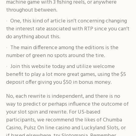
machine game with 3 fishing reels, or anywhere
throughout between.
One, this kind of article isn’t concerning changing
the interest rate associated with RTP since you can’t
do anything about this.
The main difference among the editions is the
number of green no spots around the tire.
Join this website today and utilize welcome
benefit to play a lot more great games, using the $5
deposit offer giving you $50 in bonus money.
No, each rewrite is independent, and there is no
way to predict or perhaps influence the outcome of
your slot spin and rewrite. For US-based
participants, we recommend the likes of Chumba
Casino, Pulsz On line casino and Luckyland Slots, or
if based elsewhere, try Slotomania. Remember,