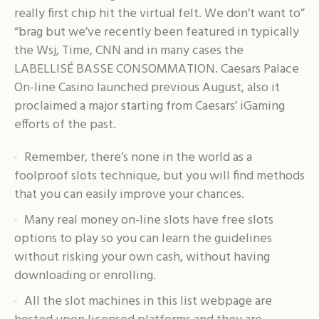
really first chip hit the virtual felt. We don’t want to”
“brag but we’ve recently been featured in typically
the Wsj, Time, CNN and in many cases the
LABELLISÉ BASSE CONSOMMATION. Caesars Palace
On-line Casino launched previous August, also it
proclaimed a major starting from Caesars’ iGaming
efforts of the past.
Remember, there’s none in the world as a
foolproof slots technique, but you will find methods
that you can easily improve your chances.
Many real money on-line slots have free slots
options to play so you can learn the guidelines
without risking your own cash, without having
downloading or enrolling.
All the slot machines in this list webpage are