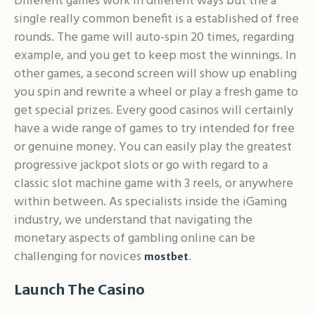
Different games work in different ways but the a
single really common benefit is a established of free
rounds. The game will auto-spin 20 times, regarding
example, and you get to keep most the winnings. In
other games, a second screen will show up enabling
you spin and rewrite a wheel or play a fresh game to
get special prizes. Every good casinos will certainly
have a wide range of games to try intended for free
or genuine money. You can easily play the greatest
progressive jackpot slots or go with regard to a
classic slot machine game with 3 reels, or anywhere
within between. As specialists inside the iGaming
industry, we understand that navigating the
monetary aspects of gambling online can be
challenging for novices
.
mostbet
Launch The Casino