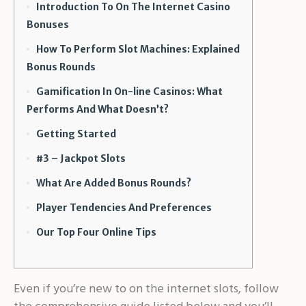
Introduction To On The Internet Casino
Bonuses
How To Perform Slot Machines: Explained
Bonus Rounds
Gamification In On-line Casinos: What
Performs And What Doesn’t?
Getting Started
#3 – Jackpot Slots
What Are Added Bonus Rounds?
Player Tendencies And Preferences
Our Top Four Online Tips
Even if you’re new to on the internet slots, follow