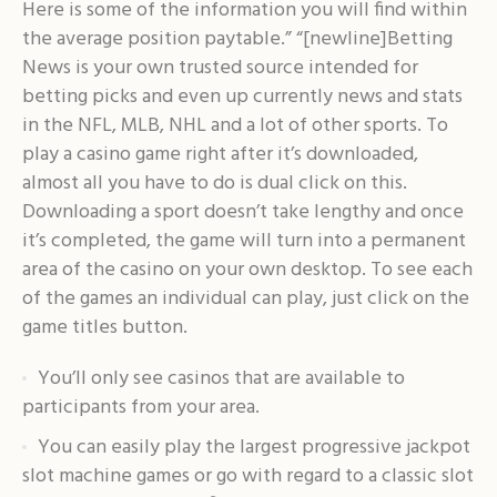
Here is some of the information you will find within
the average position paytable.” “[newline]Betting
News is your own trusted source intended for
betting picks and even up currently news and stats
in the NFL, MLB, NHL and a lot of other sports. To
play a casino game right after it’s downloaded,
almost all you have to do is dual click on this.
Downloading a sport doesn’t take lengthy and once
it’s completed, the game will turn into a permanent
area of the casino on your own desktop. To see each
of the games an individual can play, just click on the
game titles button.
You’ll only see casinos that are available to
participants from your area.
You can easily play the largest progressive jackpot
slot machine games or go with regard to a classic slot