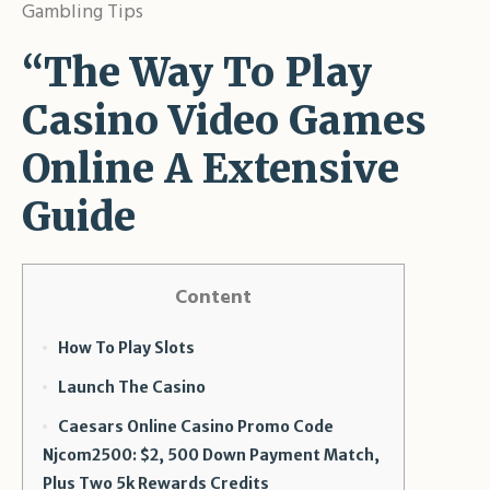
Gambling Tips
“The Way To Play
Casino Video Games
Online A Extensive
Guide
Content
How To Play Slots
Launch The Casino
Caesars Online Casino Promo Code
Njcom2500: $2, 500 Down Payment Match,
Plus Two 5k Rewards Credits