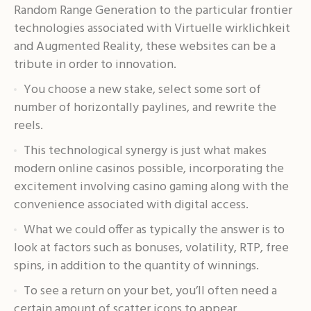
Random Range Generation to the particular frontier
technologies associated with Virtuelle wirklichkeit
and Augmented Reality, these websites can be a
tribute in order to innovation.
You choose a new stake, select some sort of
number of horizontally paylines, and rewrite the
reels.
This technological synergy is just what makes
modern online casinos possible, incorporating the
excitement involving casino gaming along with the
convenience associated with digital access.
What we could offer as typically the answer is to
look at factors such as bonuses, volatility, RTP, free
spins, in addition to the quantity of winnings.
To see a return on your bet, you’ll often need a
certain amount of scatter icons to appear