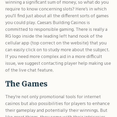
winning a significant sum of money, so what do you
require to know concerning slots? Here’s in which
you’ll find just about all the different sorts of games
you could play. Caesars Building Casinos is
committed to responsible gaming. There is really a
RG logo inside the leading left hand nook of the
cellular app (top correct on the website) that you
can easily click on to study more about the subject.
If you need more complex aid in a more difficult
issue, we suggest contacting player help making use
of the live chat feature.
The Games
They’re not only promotional tools for internet
casinos but also possibilities for players to enhance
their gameplay and potentially their winnings. But