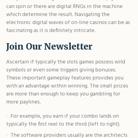
can spin or there are digital RNGs in the machine
which determine the result. Navigating the
electronic digital waves of on-line casinos can be as
fascinating as it is definitely intricate.
Join Our Newsletter
Ascertain if typically the slots games possess wild
symbols or even some triggers giving bonuses.
These important gameplay features provides you
with an advantage within winning. The small prizes
are more than enough to keep you gambling for
more paylines.
For example, you earn if your combo lands on
typically the first reel to the third (left to right).
The software providers usually are the architects