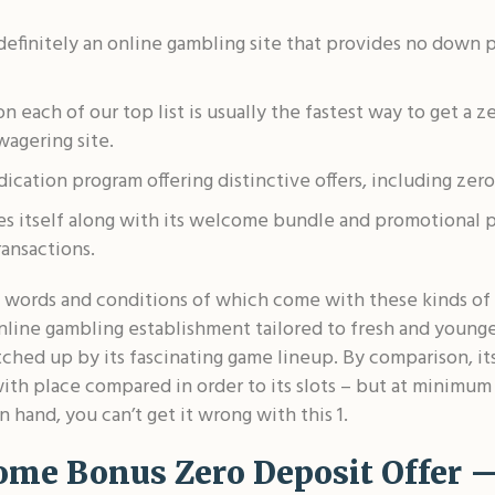
 definitely an online gambling site that provides no down 
 each of our top list is usually the fastest way to get a z
wagering site.
ication program offering distinctive offers, including zer
hes itself along with its welcome bundle and promotional p
ransactions.
 words and conditions of which come with these kinds of 
nline gambling establishment tailored to fresh and younge
atched up by its fascinating game lineup. By comparison, it
with place compared in order to its slots – but at minimum 
hand, you can’t get it wrong with this 1.
me Bonus Zero Deposit Offer —