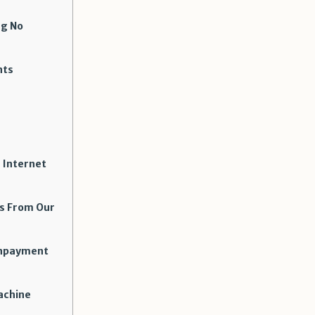
ng No
nts
 Internet
rs From Our
wnpayment
Machine