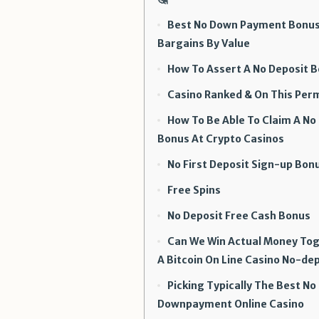
Best No Down Payment Bonu
Bargains By Value
How To Assert A No Deposit 
Casino Ranked & On This Perm
How To Be Able To Claim A No
Bonus At Crypto Casinos
No First Deposit Sign-up Bon
Free Spins
No Deposit Free Cash Bonus
Can We Win Actual Money Tog
A Bitcoin On Line Casino No-de
Picking Typically The Best No
Downpayment Online Casino