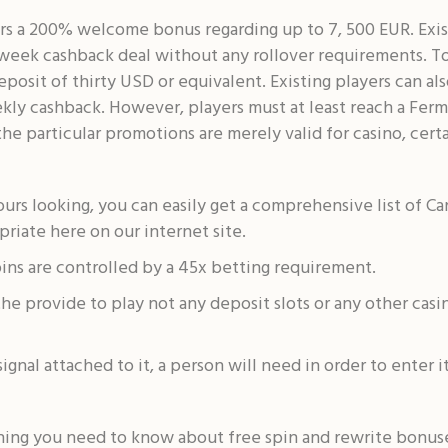
yers a 200% welcome bonus regarding up to 7, 500 EUR. Exis
week cashback deal without any rollover requirements. To b
osit of thirty USD or equivalent. Existing players can al
kly cashback. However, players must at least reach a Ferme
he particular promotions are merely valid for casino, cert
urs looking, you can easily get a comprehensive list of Ca
iate here on our internet site.
ns are controlled by a 45x betting requirement.
the provide to play not any deposit slots or any other casi
signal attached to it, a person will need in order to enter 
hing you need to know about free spin and rewrite bonuse