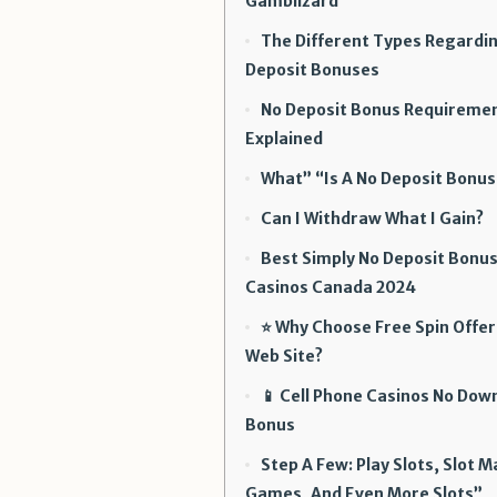
Gamblizard
The Different Types Regardi
Deposit Bonuses
No Deposit Bonus Requireme
Explained
What” “Is A No Deposit Bonus
Can I Withdraw What I Gain?
Best Simply No Deposit Bonus
Casinos Canada 2024
⭐ Why Choose Free Spin Offe
Web Site?
📱 Cell Phone Casinos No Do
Bonus
Step A Few: Play Slots, Slot 
Games, And Even More Slots”