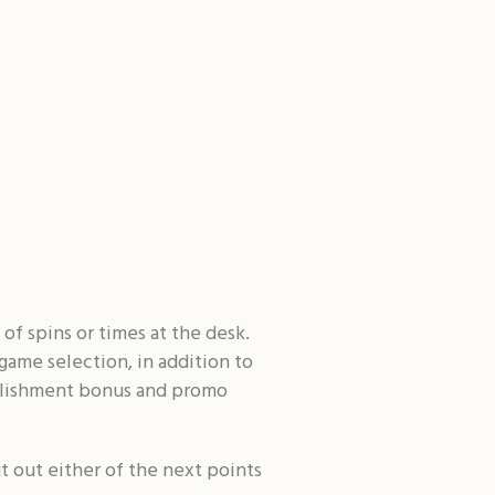
e of spins or times at the desk.
 game selection, in addition to
ablishment bonus and promo
ut out either of the next points