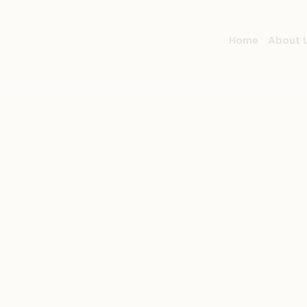
Home
About 
nline Casino Bonus Offe
Your Cost-free Bonuse
na ca
/
Top Online Online Casino Bonus Offers 2024 Claim Yo