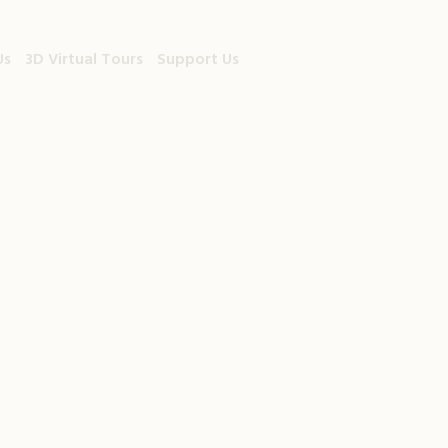
Us
3D Virtual Tours
Support Us
rs 2024 Claim
ur Cost-free Bonuse