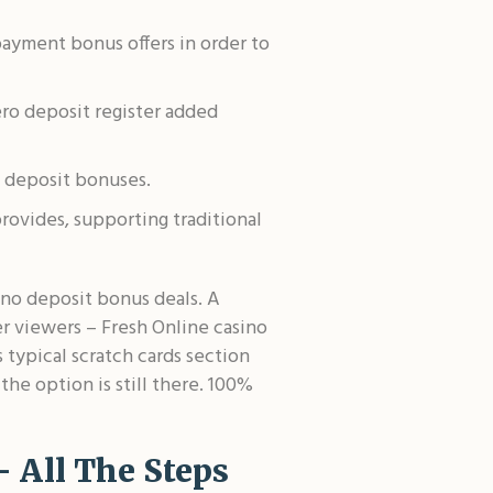
payment bonus offers in order to
ero deposit register added
o deposit bonuses.
rovides, supporting traditional
no deposit bonus deals. A
r viewers – Fresh Online casino
s typical scratch cards section
the option is still there. 100%
 All The Steps