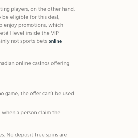
ting players, on the other hand,
e eligible for this deal,
so enjoy promotions, which
té I level inside the VIP
ainly not sports bets
online
nadian online casinos offering
no game, the offer can’t be used
it when a person claim the
s. No deposit free spins are