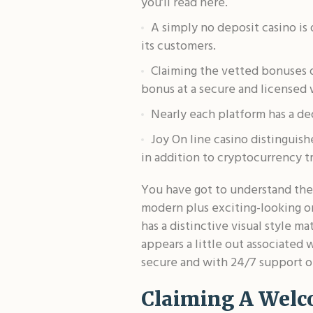
you’ll read here.
A simply no deposit casino is
its customers.
Claiming the vetted bonuses on
bonus at a secure and licensed 
Nearly each platform has a ded
Joy On line casino distinguis
in addition to cryptocurrency t
You have got to understand the
modern plus exciting-looking o
has a distinctive visual style m
appears a little out associated 
secure and with 24/7 support on 
Claiming A Welco