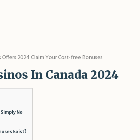
 Offers 2024 Claim Your Cost-free Bonuses
asinos In Canada 2024
 Simply No
nuses Exist?