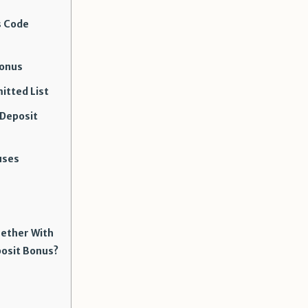
s Code
Bonus
itted List
 Deposit
uses
ether With
posit Bonus?