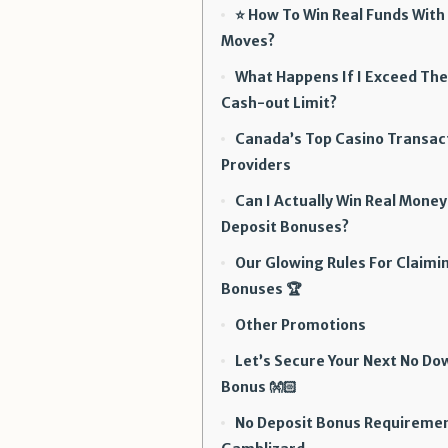
⭐ How To Win Real Funds With
Moves?
What Happens If I Exceed T
Cash-out Limit?
Canada’s Top Casino Transac
Providers
Can I Actually Win Real Money
Deposit Bonuses?
Our Glowing Rules For Claimi
Bonuses 🏆
Other Promotions
Let’s Secure Your Next No D
Bonus 👐🏻
No Deposit Bonus Requiremen