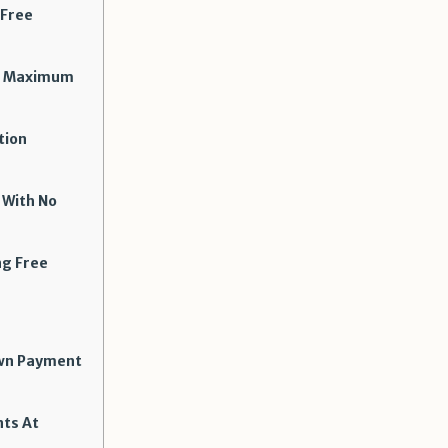
 Free
he Maximum
tion
 With No
ng Free
own Payment
ts At