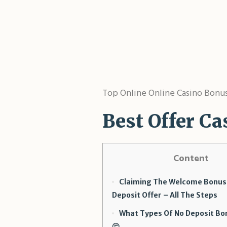
Top Online Online Casino Bonus
Best Offer C
Content
Claiming The Welcome Bonus
Deposit Offer – All The Steps
What Types Of No Deposit Bo
🤔