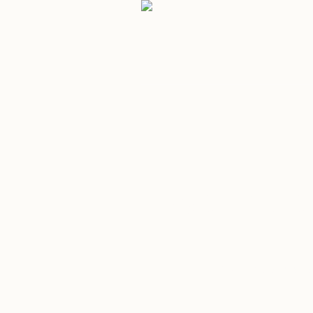
Top Online O
Home
/
casino onli