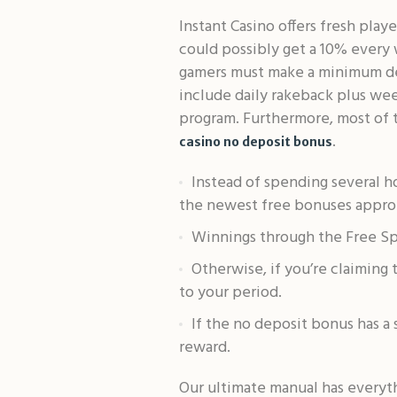
Instant Casino offers fresh pla
could possibly get a 10% every 
gamers must make a minimum dep
include daily rakeback plus wee
program. Furthermore, most of t
.
casino no deposit bonus
Instead of spending several ho
the newest free bonuses appropr
Winnings through the Free Spi
Otherwise, if you’re claiming 
to your period.
If the no deposit bonus has a 
reward.
Our ultimate manual has everyt