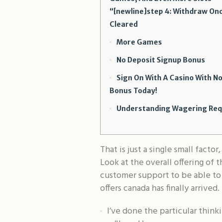
“[newline]step 4: Withdraw Onc
Cleared
More Games
No Deposit Signup Bonus
Sign On With A Casino With N
Bonus Today!
Understanding Wagering Re
That is just a single small facto
Look at the overall offering of 
customer support to be able to
offers canada has finally arrived.
I’ve done the particular think