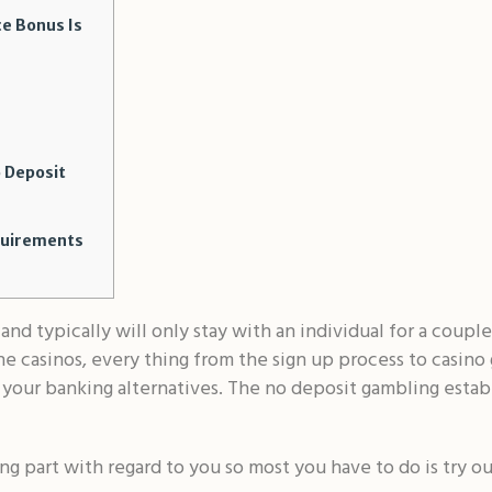
e Bonus Is
o Deposit
quirements
r, and typically will only stay with an individual for a coupl
the casinos, every thing from the sign up process to casino
 your banking alternatives. The no deposit gambling est
ing part with regard to you so most you have to do is try o