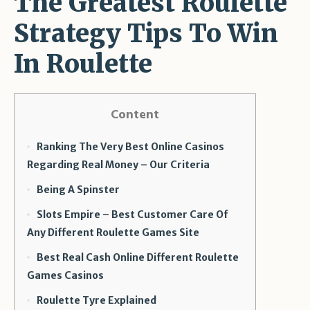
The Greatest Roulette
Strategy Tips To Win
In Roulette
Content
Ranking The Very Best Online Casinos
Regarding Real Money – Our Criteria
Being A Spinster
Slots Empire – Best Customer Care Of
Any Different Roulette Games Site
Best Real Cash Online Different Roulette
Games Casinos
Roulette Tyre Explained