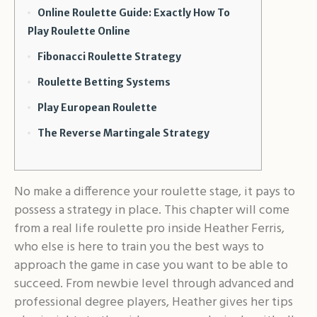
Online Roulette Guide: Exactly How To
Play Roulette Online
Fibonacci Roulette Strategy
Roulette Betting Systems
Play European Roulette
The Reverse Martingale Strategy
No make a difference your roulette stage, it pays to
possess a strategy in place. This chapter will come
from a real life roulette pro inside Heather Ferris,
who else is here to train you the best ways to
approach the game in case you want to be able to
succeed. From newbie level through advanced and
professional degree players, Heather gives her tips