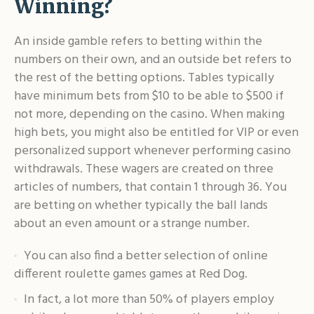
Winning?
An inside gamble refers to betting within the
numbers on their own, and an outside bet refers to
the rest of the betting options. Tables typically
have minimum bets from $10 to be able to $500 if
not more, depending on the casino. When making
high bets, you might also be entitled for VIP or even
personalized support whenever performing casino
withdrawals. These wagers are created on three
articles of numbers, that contain 1 through 36. You
are betting on whether typically the ball lands
about an even amount or a strange number.
You can also find a better selection of online
different roulette games games at Red Dog.
In fact, a lot more than 50% of players employ