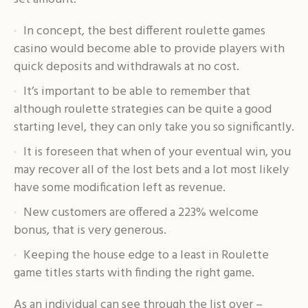
In concept, the best different roulette games
casino would become able to provide players with
quick deposits and withdrawals at no cost.
It’s important to be able to remember that
although roulette strategies can be quite a good
starting level, they can only take you so significantly.
It is foreseen that when of your eventual win, you
may recover all of the lost bets and a lot most likely
have some modification left as revenue.
New customers are offered a 223% welcome
bonus, that is very generous.
Keeping the house edge to a least in Roulette
game titles starts with finding the right game.
As an individual can see through the list over –