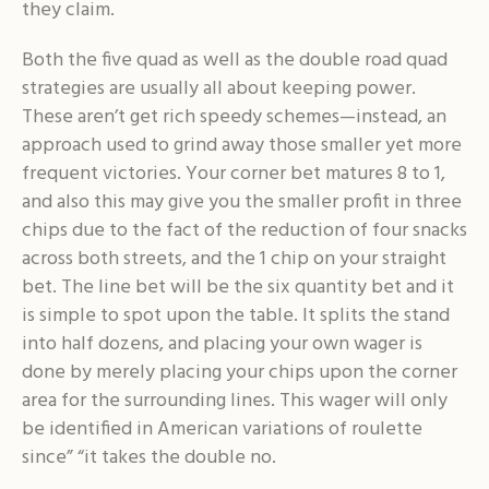
they claim.
Both the five quad as well as the double road quad
strategies are usually all about keeping power.
These aren’t get rich speedy schemes—instead, an
approach used to grind away those smaller yet more
frequent victories. Your corner bet matures 8 to 1,
and also this may give you the smaller profit in three
chips due to the fact of the reduction of four snacks
across both streets, and the 1 chip on your straight
bet. The line bet will be the six quantity bet and it
is simple to spot upon the table. It splits the stand
into half dozens, and placing your own wager is
done by merely placing your chips upon the corner
area for the surrounding lines. This wager will only
be identified in American variations of roulette
since” “it takes the double no.