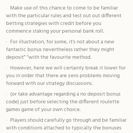
Make use of this chance to come to be familiar
with the particular rules and test out out different
betting strategies with credit before you
commence staking your personal bank roll.
For illustration, for some, it’s not about a new
fantastic bonus nevertheless rather they might
deposit” “with the favourite method.
However, here we will certainly break it lower for
you in order that there are zero problems moving
forward with our strategy discussions.
(or take advantage regarding a no deposit bonus
code) just before selecting the different roulette
games game of your own choice.
Players should carefully go through and be familiar
with conditions attached to typically the bonuses