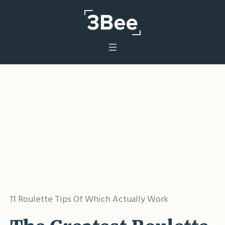
11 Roulette Tips Of Which
Actually Wor
Home
/
Uncategorized
/
11 Roulette Tips Of Which
Actually Wor
11 Roulette Tips Of Which Actually Work