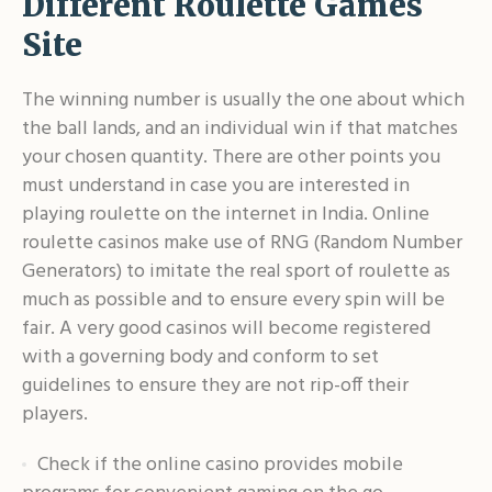
Different Roulette Games
Site
The winning number is usually the one about which
the ball lands, and an individual win if that matches
your chosen quantity. There are other points you
must understand in case you are interested in
playing roulette on the internet in India. Online
roulette casinos make use of RNG (Random Number
Generators) to imitate the real sport of roulette as
much as possible and to ensure every spin will be
fair. A very good casinos will become registered
with a governing body and conform to set
guidelines to ensure they are not rip-off their
players.
Check if the online casino provides mobile