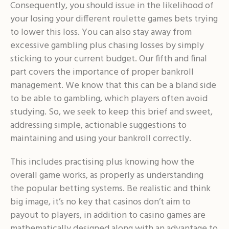
Consequently, you should issue in the likelihood of
your losing your different roulette games bets trying
to lower this loss. You can also stay away from
excessive gambling plus chasing losses by simply
sticking to your current budget. Our fifth and final
part covers the importance of proper bankroll
management. We know that this can be a bland side
to be able to gambling, which players often avoid
studying. So, we seek to keep this brief and sweet,
addressing simple, actionable suggestions to
maintaining and using your bankroll correctly.
This includes practising plus knowing how the
overall game works, as properly as understanding
the popular betting systems. Be realistic and think
big image, it’s no key that casinos don’t aim to
payout to players, in addition to casino games are
mathematically designed along with an advantage to