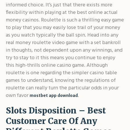
informed choice. It’s just that there exists more
flexibility within playing at the best online actual
money casinos. Roulette is such a thrilling easy game
to play that you may easily lose trail of your money
as you watch typically the ball spin. Head into any
real money roulette video game with a set bankroll
in thoughts, not dependent upon any winnings, and
try to stay to it this means you continue to enjoy
this high-thrills online casino game. Although
roulette is one regarding the simpler casino table
games to understand, knowing the regulations of
roulette can really turn the particular odds in your
own favor
.
mostbet app download
Slots Disposition – Best
Customer Care Of Any