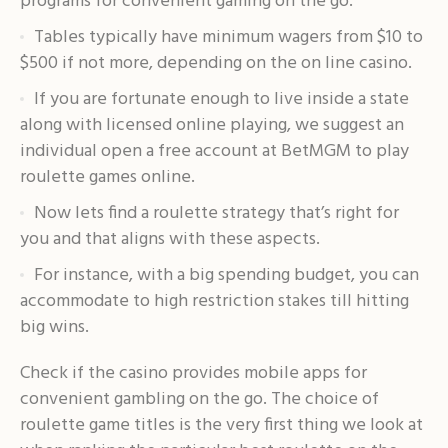
programs for convenient gaming on the go.
Tables typically have minimum wagers from $10 to
$500 if not more, depending on the on line casino.
If you are fortunate enough to live inside a state
along with licensed online playing, we suggest an
individual open a free account at BetMGM to play
roulette games online.
Now lets find a roulette strategy that’s right for
you and that aligns with these aspects.
For instance, with a big spending budget, you can
accommodate to high restriction stakes till hitting
big wins.
Check if the casino provides mobile apps for
convenient gambling on the go. The choice of
roulette game titles is the very first thing we look at