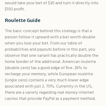
would take your bet of $30 and turn it directly into
$150 profit.
Roulette Guide
The basic concept behind this strategy is that a
person follow it upward with a bet worth double
when you lose your bet. From our table of
probabilities and payouts before in this part, you
observe that one variant has practically double the
home border of the additional. American roulette
(double zero) has a good edge of five. 26% to
recharge your memory, while European roulette
(single zero) contains a very much lower edge
associated with just 2. 70%. Currently in the US,
there are a variety regarding real money internet
casinos that provide PayPal as a payment method.