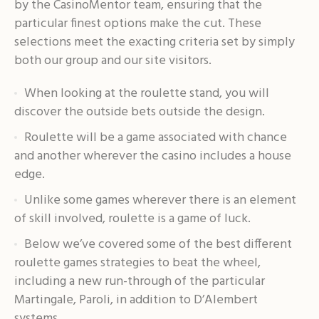
by the CasinoMentor team, ensuring that the
particular finest options make the cut. These
selections meet the exacting criteria set by simply
both our group and our site visitors.
When looking at the roulette stand, you will
discover the outside bets outside the design.
Roulette will be a game associated with chance
and another wherever the casino includes a house
edge.
Unlike some games wherever there is an element
of skill involved, roulette is a game of luck.
Below we’ve covered some of the best different
roulette games strategies to beat the wheel,
including a new run-through of the particular
Martingale, Paroli, in addition to D’Alembert
systems.