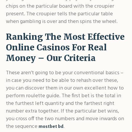
chips on the particular board with the croupier
present. The croupier tells the particular table
when gambling is over and then spins the wheel.
Ranking The Most Effective
Online Casinos For Real
Money – Our Criteria
These aren’t going to be your conventional basics –
in case you need to be able to rehash over these,
you can discover them in our own excellent how to
perform roulette guide. The first bet is the total in
the furthest left quantity and the farthest right
number extra together. If the particular bet wins,
you cross off the two numbers and move inwards on
the sequence
.
mostbet bd