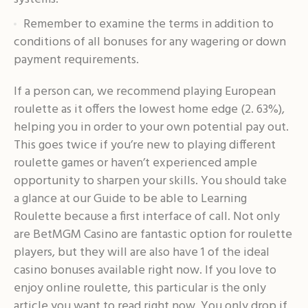
Remember to examine the terms in addition to
conditions of all bonuses for any wagering or down
payment requirements.
If a person can, we recommend playing European
roulette as it offers the lowest home edge (2. 63%),
helping you in order to your own potential pay out.
This goes twice if you’re new to playing different
roulette games or haven’t experienced ample
opportunity to sharpen your skills. You should take
a glance at our Guide to be able to Learning
Roulette because a first interface of call. Not only
are BetMGM Casino are fantastic option for roulette
players, but they will are also have 1 of the ideal
casino bonuses available right now. If you love to
enjoy online roulette, this particular is the only
article you want to read right now. You only drop if