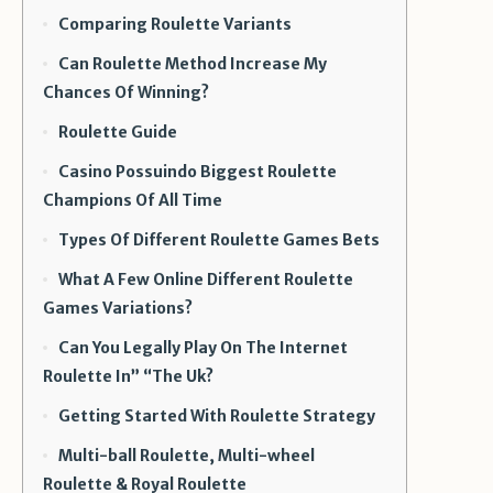
Comparing Roulette Variants
Can Roulette Method Increase My
Chances Of Winning?
Roulette Guide
Casino Possuindo Biggest Roulette
Champions Of All Time
Types Of Different Roulette Games Bets
What A Few Online Different Roulette
Games Variations?
Can You Legally Play On The Internet
Roulette In” “The Uk?
Getting Started With Roulette Strategy
Multi-ball Roulette, Multi-wheel
Roulette & Royal Roulette