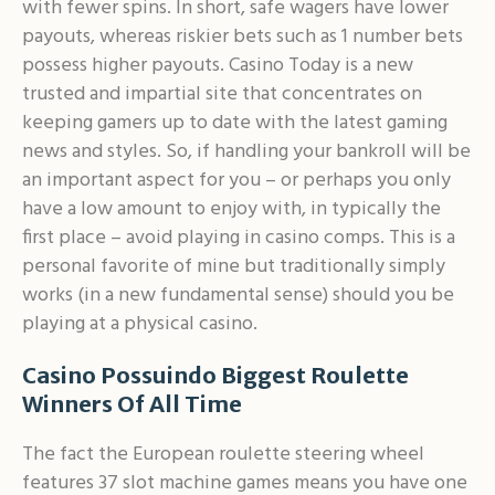
with fewer spins. In short, safe wagers have lower
payouts, whereas riskier bets such as 1 number bets
possess higher payouts. Casino Today is a new
trusted and impartial site that concentrates on
keeping gamers up to date with the latest gaming
news and styles. So, if handling your bankroll will be
an important aspect for you – or perhaps you only
have a low amount to enjoy with, in typically the
first place – avoid playing in casino comps. This is a
personal favorite of mine but traditionally simply
works (in a new fundamental sense) should you be
playing at a physical casino.
Casino Possuindo Biggest Roulette
Winners Of All Time
The fact the European roulette steering wheel
features 37 slot machine games means you have one