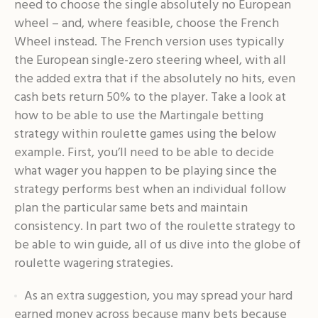
need to choose the single absolutely no European
wheel – and, where feasible, choose the French
Wheel instead. The French version uses typically
the European single-zero steering wheel, with all
the added extra that if the absolutely no hits, even
cash bets return 50% to the player. Take a look at
how to be able to use the Martingale betting
strategy within roulette games using the below
example. First, you’ll need to be able to decide
what wager you happen to be playing since the
strategy performs best when an individual follow
plan the particular same bets and maintain
consistency. In part two of the roulette strategy to
be able to win guide, all of us dive into the globe of
roulette wagering strategies.
As an extra suggestion, you may spread your hard
earned money across because many bets because