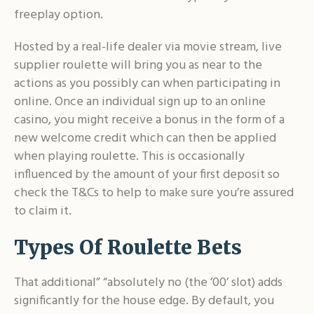
freeplay option.
Hosted by a real-life dealer via movie stream, live
supplier roulette will bring you as near to the
actions as you possibly can when participating in
online. Once an individual sign up to an online
casino, you might receive a bonus in the form of a
new welcome credit which can then be applied
when playing roulette. This is occasionally
influenced by the amount of your first deposit so
check the T&Cs to help to make sure you’re assured
to claim it.
Types Of Roulette Bets
That additional” “absolutely no (the ’00’ slot) adds
significantly for the house edge. By default, you