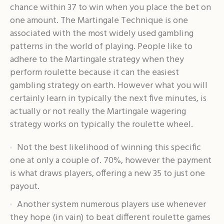
chance within 37 to win when you place the bet on
one amount. The Martingale Technique is one
associated with the most widely used gambling
patterns in the world of playing. People like to
adhere to the Martingale strategy when they
perform roulette because it can the easiest
gambling strategy on earth. However what you will
certainly learn in typically the next five minutes, is
actually or not really the Martingale wagering
strategy works on typically the roulette wheel.
Not the best likelihood of winning this specific
one at only a couple of. 70%, however the payment
is what draws players, offering a new 35 to just one
payout.
Another system numerous players use whenever
they hope (in vain) to beat different roulette games