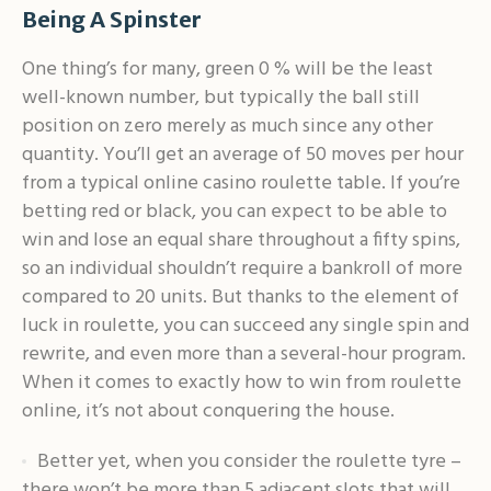
Being A Spinster
One thing’s for many, green 0 % will be the least
well-known number, but typically the ball still
position on zero merely as much since any other
quantity. You’ll get an average of 50 moves per hour
from a typical online casino roulette table. If you’re
betting red or black, you can expect to be able to
win and lose an equal share throughout a fifty spins,
so an individual shouldn’t require a bankroll of more
compared to 20 units. But thanks to the element of
luck in roulette, you can succeed any single spin and
rewrite, and even more than a several-hour program.
When it comes to exactly how to win from roulette
online, it’s not about conquering the house.
Better yet, when you consider the roulette tyre –
there won’t be more than 5 adjacent slots that will