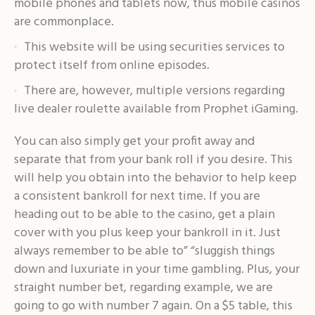
mobile phones and tablets now, thus mobile casinos
are commonplace.
This website will be using securities services to
protect itself from online episodes.
There are, however, multiple versions regarding
live dealer roulette available from Prophet iGaming.
You can also simply get your profit away and
separate that from your bank roll if you desire. This
will help you obtain into the behavior to help keep
a consistent bankroll for next time. If you are
heading out to be able to the casino, get a plain
cover with you plus keep your bankroll in it. Just
always remember to be able to” “sluggish things
down and luxuriate in your time gambling. Plus, your
straight number bet, regarding example, we are
going to go with number 7 again. On a $5 table, this