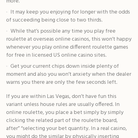
more.
It may keep you enjoying for longer with the odds
of succeeding being close to two thirds.
While that’s possible any time you play free
roulette at overseas online casinos, this won’t happy
whenever you play online different roulette games
for free in licensed US online casino sites.
Get your current chips down inside plenty of
moment and also you won’t anxiety when the dealer
warns you there are only the few seconds left.
If you are within Las Vegas, don’t have fun this
variant unless house rules are usually offered. In
online roulette, you place a bet simply by simply
clicking the related part of the roulette board,
after” “selecting your bet quantity. In a real casino,
you might do the similar by physically inserting