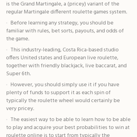
is the Grand Martingale, a (pricey) variant of the
regular Martingale different roulette games system.
Before learning any strategy, you should be
familiar with rules, bet sorts, payouts, and odds of
the game.
This industry-leading, Costa Rica-based studio
offers United states and European live roulette,
together with friendly blackjack, live baccarat, and
Super 6th.
However, you should simply use it if you have
plenty of funds to support it as each spin of
typically the roulette wheel would certainly be
very pricey.
The easiest way to be able to learn how to be able
to play and acquire your best probabilities to win at
roulette online is to start from typically the