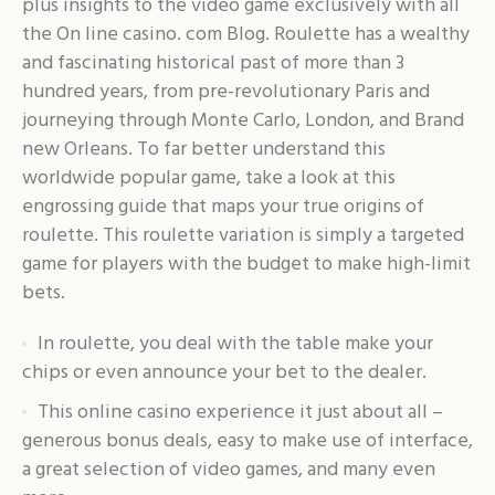
plus insights to the video game exclusively with all
the On line casino. com Blog. Roulette has a wealthy
and fascinating historical past of more than 3
hundred years, from pre-revolutionary Paris and
journeying through Monte Carlo, London, and Brand
new Orleans. To far better understand this
worldwide popular game, take a look at this
engrossing guide that maps your true origins of
roulette. This roulette variation is simply a targeted
game for players with the budget to make high-limit
bets.
In roulette, you deal with the table make your
chips or even announce your bet to the dealer.
This online casino experience it just about all –
generous bonus deals, easy to make use of interface,
a great selection of video games, and many even