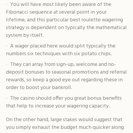
You will have most likely been aware of the
Fibonacci sequence at several point in your
lifetime, and this particular best roulette wagering
strategy is dependent on typically the mathematical
system by itself.
A wager placed here would split typically the
numbers six techniques with six potato chips.
They can array from sign-up, welcome and no-
deposit bonuses to seasonal promotions and referral
rewards, so keep a good eye out regarding these in
order to boost your bankroll.
The casino should offer you great bonus benefits
that help to increase your wagering capacity.
On the other hand, large stakes would suggest that
you simply exhaust the budget much quicker along