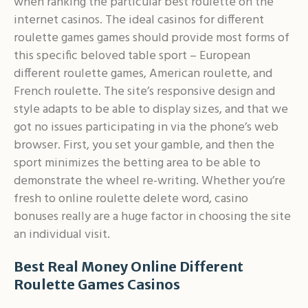
when ranking the particular best roulette on the
internet casinos. The ideal casinos for different
roulette games games should provide most forms of
this specific beloved table sport – European
different roulette games, American roulette, and
French roulette. The site’s responsive design and
style adapts to be able to display sizes, and that we
got no issues participating in via the phone’s web
browser. First, you set your gamble, and then the
sport minimizes the betting area to be able to
demonstrate the wheel re-writing. Whether you’re
fresh to online roulette delete word, casino
bonuses really are a huge factor in choosing the site
an individual visit.
Best Real Money Online Different
Roulette Games Casinos