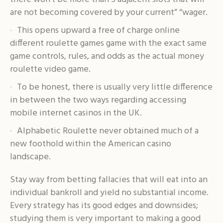
are not becoming covered by your current” “wager.
This opens upward a free of charge online
different roulette games game with the exact same
game controls, rules, and odds as the actual money
roulette video game.
To be honest, there is usually very little difference
in between the two ways regarding accessing
mobile internet casinos in the UK.
Alphabetic Roulette never obtained much of a
new foothold within the American casino
landscape.
Stay way from betting fallacies that will eat into an
individual bankroll and yield no substantial income.
Every strategy has its good edges and downsides;
studying them is very important to making a good