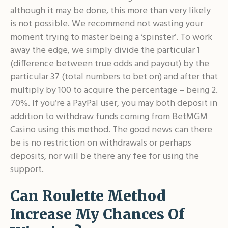
although it may be done, this more than very likely
is not possible. We recommend not wasting your
moment trying to master being a ‘spinster’. To work
away the edge, we simply divide the particular 1
(difference between true odds and payout) by the
particular 37 (total numbers to bet on) and after that
multiply by 100 to acquire the percentage – being 2.
70%. If you’re a PayPal user, you may both deposit in
addition to withdraw funds coming from BetMGM
Casino using this method. The good news can there
be is no restriction on withdrawals or perhaps
deposits, nor will be there any fee for using the
support.
Can Roulette Method
Increase My Chances Of