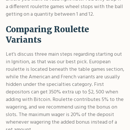
a different roulette games wheel stops with the ball
getting on a quantity between 1 and 12.
Comparing Roulette
Variants
Let’s discuss three main steps regarding starting out
in Ignition, as that was our best pick. European
roulette is located beneath the table games section,
while the American and French variants are usually
hidden under the specialties category. First
depositors can get 350% extra up to $2, 500 when
adding with Bitcoin. Roulette contributes 5% to the
wagering, and we recommend using the bonus on
slots. The maximum wager is 20% of the deposit
whenever wagering the added bonus instead of a
set amount.