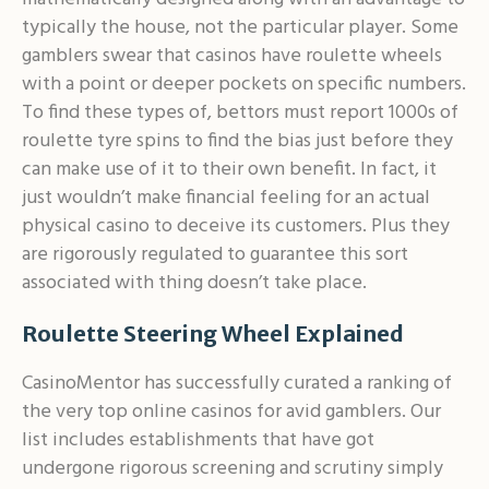
typically the house, not the particular player. Some
gamblers swear that casinos have roulette wheels
with a point or deeper pockets on specific numbers.
To find these types of, bettors must report 1000s of
roulette tyre spins to find the bias just before they
can make use of it to their own benefit. In fact, it
just wouldn’t make financial feeling for an actual
physical casino to deceive its customers. Plus they
are rigorously regulated to guarantee this sort
associated with thing doesn’t take place.
Roulette Steering Wheel Explained
CasinoMentor has successfully curated a ranking of
the very top online casinos for avid gamblers. Our
list includes establishments that have got
undergone rigorous screening and scrutiny simply