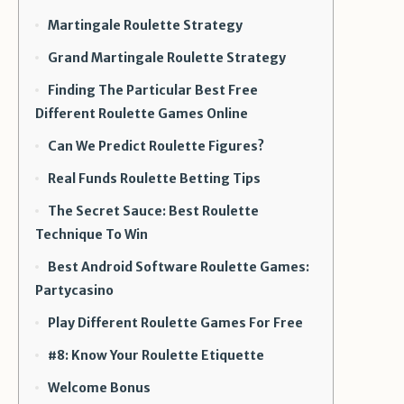
Martingale Roulette Strategy
Grand Martingale Roulette Strategy
Finding The Particular Best Free
Different Roulette Games Online
Can We Predict Roulette Figures?
Real Funds Roulette Betting Tips
The Secret Sauce: Best Roulette
Technique To Win
Best Android Software Roulette Games:
Partycasino
Play Different Roulette Games For Free
#8: Know Your Roulette Etiquette
Welcome Bonus