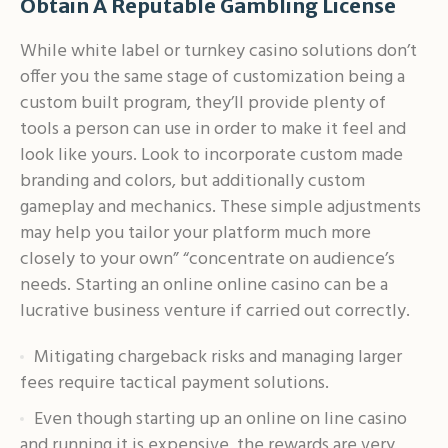
Obtain A Reputable Gambling License
While white label or turnkey casino solutions don’t
offer you the same stage of customization being a
custom built program, they’ll provide plenty of
tools a person can use in order to make it feel and
look like yours. Look to incorporate custom made
branding and colors, but additionally custom
gameplay and mechanics. These simple adjustments
may help you tailor your platform much more
closely to your own” “concentrate on audience’s
needs. Starting an online online casino can be a
lucrative business venture if carried out correctly.
Mitigating chargeback risks and managing larger
fees require tactical payment solutions.
Even though starting up an online on line casino
and running it is expensive, the rewards are very