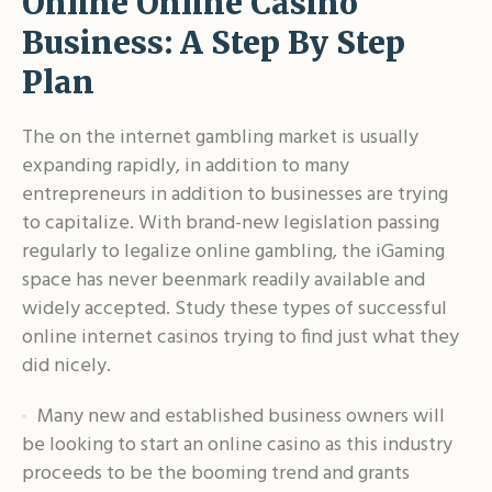
Online Online Casino
Business: A Step By Step
Plan
The on the internet gambling market is usually
expanding rapidly, in addition to many
entrepreneurs in addition to businesses are trying
to capitalize. With brand-new legislation passing
regularly to legalize online gambling, the iGaming
space has never beenmark readily available and
widely accepted. Study these types of successful
online internet casinos trying to find just what they
did nicely.
Many new and established business owners will
be looking to start an online casino as this industry
proceeds to be the booming trend and grants