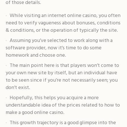
of those details.
While visiting an internet online casino, you often
need to verify vagueness about bonuses, conditions
& conditions, or the operation of typically the site.
Assuming you’ve selected to work along with a
software provider, now it’s time to do some
homework and choose one.
The main point here is that players won’t come to
your own new site by itself, but an individual have
to be seen since if you’re not necessarily seen; you
don’t exist.
Hopefully, this helps you acquire a more
understandable idea of the prices related to how to
make a good online casino.
This growth trajectory is a good glimpse into the