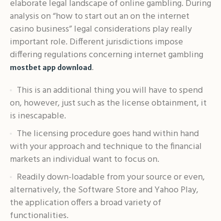
elaborate legal landscape of online gambling. During
analysis on “how to start out an on the internet
casino business” legal considerations play really
important role. Different jurisdictions impose
differing regulations concerning internet gambling
.
mostbet app download
This is an additional thing you will have to spend
on, however, just such as the license obtainment, it
is inescapable.
The licensing procedure goes hand within hand
with your approach and technique to the financial
markets an individual want to focus on.
Readily down-loadable from your source or even,
alternatively, the Software Store and Yahoo Play,
the application offers a broad variety of
functionalities.