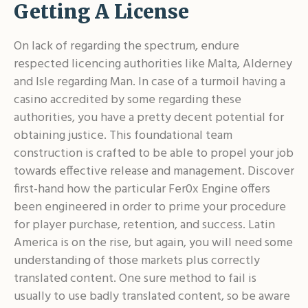
Getting A License
On lack of regarding the spectrum, endure
respected licencing authorities like Malta, Alderney
and Isle regarding Man. In case of a turmoil having a
casino accredited by some regarding these
authorities, you have a pretty decent potential for
obtaining justice. This foundational team
construction is crafted to be able to propel your job
towards effective release and management. Discover
first-hand how the particular Fer0x Engine offers
been engineered in order to prime your procedure
for player purchase, retention, and success. Latin
America is on the rise, but again, you will need some
understanding of those markets plus correctly
translated content. One sure method to fail is
usually to use badly translated content, so be aware