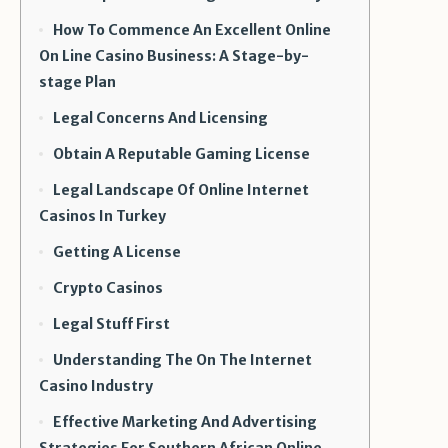
How To Commence An Excellent Online
On Line Casino Business: A Stage-by-
stage Plan
Legal Concerns And Licensing
Obtain A Reputable Gaming License
Legal Landscape Of Online Internet
Casinos In Turkey
Getting A License
Crypto Casinos
Legal Stuff First
Understanding The On The Internet
Casino Industry
Effective Marketing And Advertising