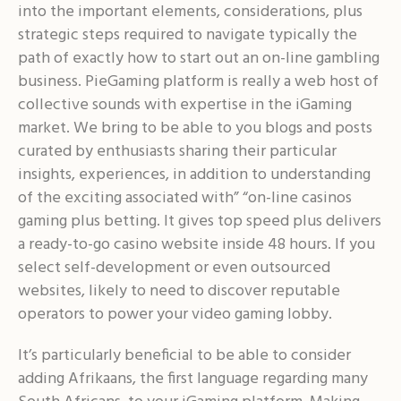
into the important elements, considerations, plus
strategic steps required to navigate typically the
path of exactly how to start out an on-line gambling
business. PieGaming platform is really a web host of
collective sounds with expertise in the iGaming
market. We bring to be able to you blogs and posts
curated by enthusiasts sharing their particular
insights, experiences, in addition to understanding
of the exciting associated with” “on-line casinos
gaming plus betting. It gives top speed plus delivers
a ready-to-go casino website inside 48 hours. If you
select self-development or even outsourced
websites, likely to need to discover reputable
operators to power your video gaming lobby.
It’s particularly beneficial to be able to consider
adding Afrikaans, the first language regarding many