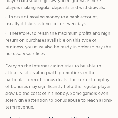
player data source grows, you might have more
players making regular deposits and withdrawals.
In case of moving money to a bank account,
usually it takes as long since seven days.
Therefore, to relish the maximum profits and high
return on purchases available on this type of
business, you must also be ready in order to pay the
necessary sacrifices.
Every on the internet casino tries to be able to
attract visitors along with promotions in the
particular form of bonus deals. The correct employ
of bonuses may significantly help the regular player
slow up the costs of his hobby. Some gamers even
solely give attention to bonus abuse to reach a long-
term revenue.