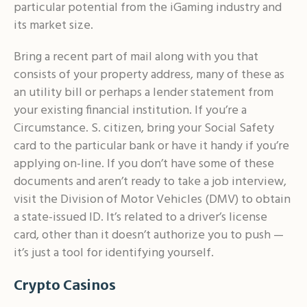
particular potential from the iGaming industry and
its market size.
Bring a recent part of mail along with you that
consists of your property address, many of these as
an utility bill or perhaps a lender statement from
your existing financial institution. If you’re a
Circumstance. S. citizen, bring your Social Safety
card to the particular bank or have it handy if you’re
applying on-line. If you don’t have some of these
documents and aren’t ready to take a job interview,
visit the Division of Motor Vehicles (DMV) to obtain
a state-issued ID. It’s related to a driver’s license
card, other than it doesn’t authorize you to push —
it’s just a tool for identifying yourself.
Crypto Casinos