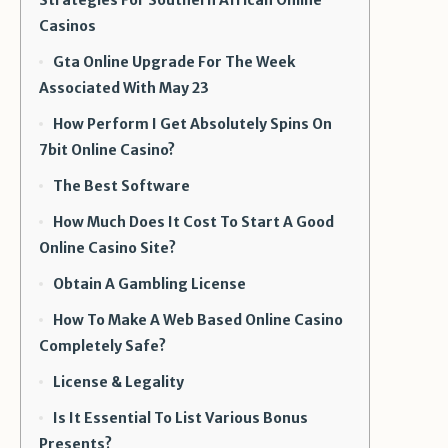
Strategies For Southern African Online
Casinos
Gta Online Upgrade For The Week
Associated With May 23
How Perform I Get Absolutely Spins On
7bit Online Casino?
The Best Software
How Much Does It Cost To Start A Good
Online Casino Site?
Obtain A Gambling License
How To Make A Web Based Online Casino
Completely Safe?
License & Legality
Is It Essential To List Various Bonus
Presents?