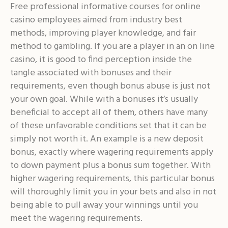
Free professional informative courses for online
casino employees aimed from industry best
methods, improving player knowledge, and fair
method to gambling. If you are a player in an on line
casino, it is good to find perception inside the
tangle associated with bonuses and their
requirements, even though bonus abuse is just not
your own goal. While with a bonuses it’s usually
beneficial to accept all of them, others have many
of these unfavorable conditions set that it can be
simply not worth it. An example is a new deposit
bonus, exactly where wagering requirements apply
to down payment plus a bonus sum together. With
higher wagering requirements, this particular bonus
will thoroughly limit you in your bets and also in not
being able to pull away your winnings until you
meet the wagering requirements.