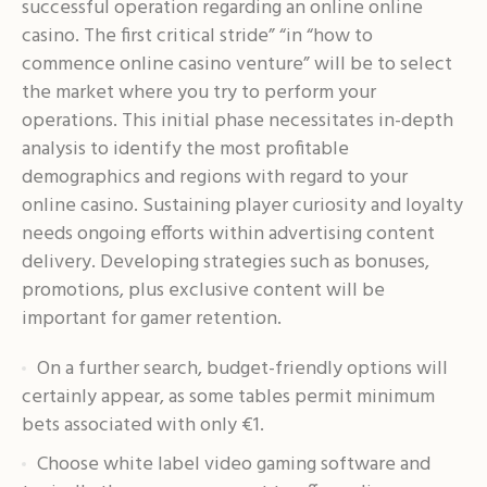
successful operation regarding an online online
casino. The first critical stride” “in “how to
commence online casino venture” will be to select
the market where you try to perform your
operations. This initial phase necessitates in-depth
analysis to identify the most profitable
demographics and regions with regard to your
online casino. Sustaining player curiosity and loyalty
needs ongoing efforts within advertising content
delivery. Developing strategies such as bonuses,
promotions, plus exclusive content will be
important for gamer retention.
On a further search, budget-friendly options will
certainly appear, as some tables permit minimum
bets associated with only €1.
Choose white label video gaming software and