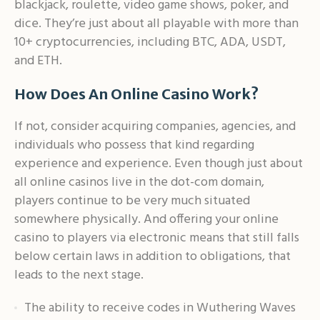
blackjack, roulette, video game shows, poker, and
dice. They’re just about all playable with more than
10+ cryptocurrencies, including BTC, ADA, USDT,
and ETH.
How Does An Online Casino Work?
If not, consider acquiring companies, agencies, and
individuals who possess that kind regarding
experience and experience. Even though just about
all online casinos live in the dot-com domain,
players continue to be very much situated
somewhere physically. And offering your online
casino to players via electronic means that still falls
below certain laws in addition to obligations, that
leads to the next stage.
The ability to receive codes in Wuthering Waves