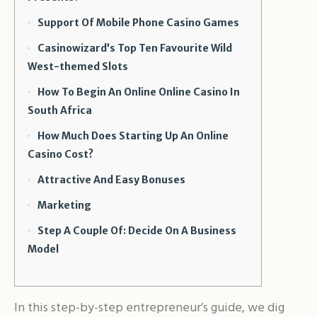
Support Of Mobile Phone Casino Games
Casinowizard’s Top Ten Favourite Wild
West-themed Slots
How To Begin An Online Online Casino In
South Africa
How Much Does Starting Up An Online
Casino Cost?
Attractive And Easy Bonuses
Marketing
Step A Couple Of: Decide On A Business
Model
In this step-by-step entrepreneur’s guide, we dig