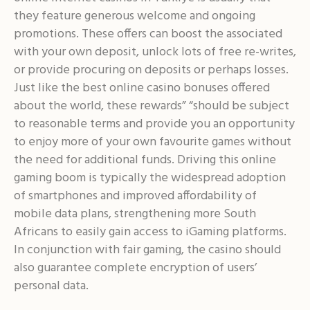
they feature generous welcome and ongoing
promotions. These offers can boost the associated
with your own deposit, unlock lots of free re-writes,
or provide procuring on deposits or perhaps losses.
Just like the best online casino bonuses offered
about the world, these rewards” “should be subject
to reasonable terms and provide you an opportunity
to enjoy more of your own favourite games without
the need for additional funds. Driving this online
gaming boom is typically the widespread adoption
of smartphones and improved affordability of
mobile data plans, strengthening more South
Africans to easily gain access to iGaming platforms.
In conjunction with fair gaming, the casino should
also guarantee complete encryption of users’
personal data.