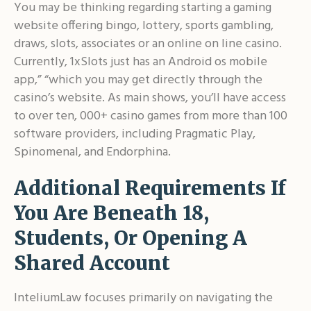
You may be thinking regarding starting a gaming
website offering bingo, lottery, sports gambling,
draws, slots, associates or an online on line casino.
Currently, 1xSlots just has an Android os mobile
app,” “which you may get directly through the
casino’s website. As main shows, you’ll have access
to over ten, 000+ casino games from more than 100
software providers, including Pragmatic Play,
Spinomenal, and Endorphina.
Additional Requirements If
You Are Beneath 18,
Students, Or Opening A
Shared Account
InteliumLaw focuses primarily on navigating the