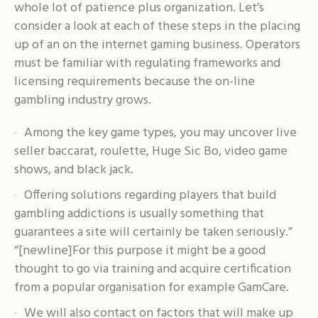
whole lot of patience plus organization. Let’s
consider a look at each of these steps in the placing
up of an on the internet gaming business. Operators
must be familiar with regulating frameworks and
licensing requirements because the on-line
gambling industry grows.
Among the key game types, you may uncover live
seller baccarat, roulette, Huge Sic Bo, video game
shows, and black jack.
Offering solutions regarding players that build
gambling addictions is usually something that
guarantees a site will certainly be taken seriously.”
“[newline]For this purpose it might be a good
thought to go via training and acquire certification
from a popular organisation for example GamCare.
We will also contact on factors that will make up