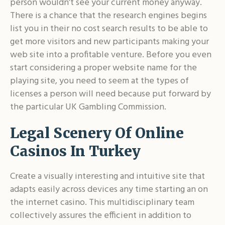
person wouldn’t see your current money anyway.
There is a chance that the research engines begins
list you in their no cost search results to be able to
get more visitors and new participants making your
web site into a profitable venture. Before you even
start considering a proper website name for the
playing site, you need to seem at the types of
licenses a person will need because put forward by
the particular UK Gambling Commission.
Legal Scenery Of Online
Casinos In Turkey
Create a visually interesting and intuitive site that
adapts easily across devices any time starting an on
the internet casino. This multidisciplinary team
collectively assures the efficient in addition to