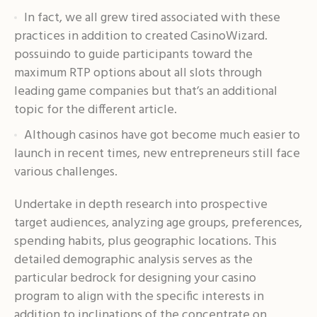
In fact, we all grew tired associated with these
practices in addition to created CasinoWizard.
possuindo to guide participants toward the
maximum RTP options about all slots through
leading game companies but that’s an additional
topic for the different article.
Although casinos have got become much easier to
launch in recent times, new entrepreneurs still face
various challenges.
Undertake in depth research into prospective
target audiences, analyzing age groups, preferences,
spending habits, plus geographic locations. This
detailed demographic analysis serves as the
particular bedrock for designing your casino
program to align with the specific interests in
addition to inclinations of the concentrate on