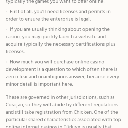
typically the games you want to offer online.
First of all, you’ll need licenses and permits in
order to ensure the enterprise is legal.
If you are usually thinking about opening the
casino, you may quickly launch a website and
acquire typically the necessary certifications plus
licenses.
How much you will purchase online casino
development is a question to which often there is
zero clear and unambiguous answer, because every
minor detail is important here.
These are governed in other jurisdictions, such as
Curaçao, so they will abide by different regulations
and still take registration from Chicken. One of the
particular shared characteristics associated with top
online internet casinos in Türkiye is usually that