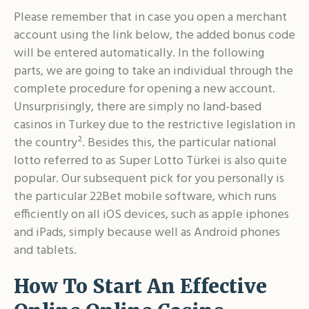
Please remember that in case you open a merchant
account using the link below, the added bonus code
will be entered automatically. In the following
parts, we are going to take an individual through the
complete procedure for opening a new account.
Unsurprisingly, there are simply no land-based
casinos in Turkey due to the restrictive legislation in
the country². Besides this, the particular national
lotto referred to as Super Lotto Türkei is also quite
popular. Our subsequent pick for you personally is
the particular 22Bet mobile software, which runs
efficiently on all iOS devices, such as apple iphones
and iPads, simply because well as Android phones
and tablets.
How To Start An Effective