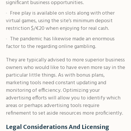
significant business opportunities.
Free play is available on slots along with other
virtual games, using the site’s minimum deposit
restriction $/€20 when enjoying for real cash.
The pandemic has likewise made an enormous
factor to the regarding online gambling.
They are typically advised to more superior business
owners who would like to have even more say in the
particular little things. As with bonus plans,
marketing tools need constant updating and
monitoring of efficiency. Optimizing your
advertising efforts will allow you to identify which
areas or perhaps advertising tools require
refinement to set aside resources more proficiently.
Legal Considerations And Licensing