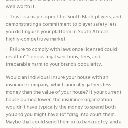
well worth it.
Trust is a major aspect for South Black players, and
demonstrating a commitment to player safety lets
you distinguish your platform in South Africa’s
highly-competitive market.
Failure to comply with laws once licensed could
result in” “serious legal sanctions, fees, and
irreparable harm to your brand’s popularity.
Would an individual insure your house with an
insurance company, which annually gathers less
money than the value of your house? If your current
house burned lower, the insurance organization
wouldn’t have typically the money to spend both
you and you might have to” “drag into court them.
Maybe that could send them in to bankruptcy, and a