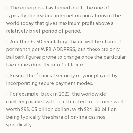
The enterprise has turned out to be one of
typically the leading internet organizations in the
world today that gives maximum profit above a
relatively brief period of period.
Another €250 regulatory charge will be charged
per month per WEB ADDRESS, but these are only
ballpark figures prone to change once the particular
law comes directly into full force.
Ensure the financial security of your players by
incorporating secure payment modes.
For example, back in 2023, the worldwide
gambling market will be estimated to become well
worth $95. 05 billion dollars, with $34. 80 billion
being typically the share of on-line casinos
specifically.