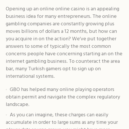
Opening up an online online casino is an appealing
business idea for many entrepreneurs. The online
gambling companies are constantly growing plus
moves billions of dollars a 12 months, but how can
you acquire in on the action? We’ve put together
answers to some of typically the most common
concerns people have concerning starting an on the
internet gambling business. To counteract the area
bar, many Turkish gamers opt to sign up on
international systems.
GBO has helped many online playing operators
obtain permit and navigate the complex regulatory
landscape.
As you can imagine, these charges can easily
accumulate in order to large sums as any time your