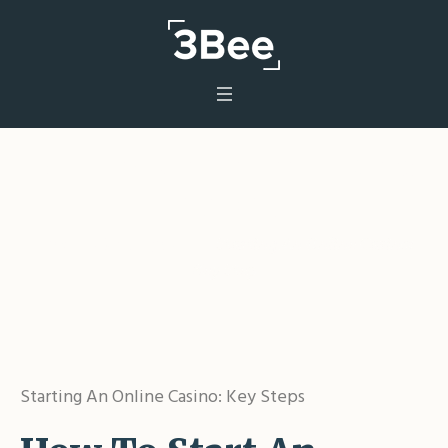
Starting An Online Casino:
Key Step
Home
/
Uncategorized
/
Starting An Online Casino:
Key Step
Starting An Online Casino: Key Steps