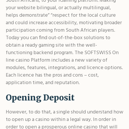
South Africans, to your iGaming platform. Making
your website bilingual, or actually multilingual,
helps demonstrate” “respect for the local culture
and could increase accessibility, motivating broader
participation coming from South African players.
Today you can find out-of-the-box solutions to
obtain a ready gaming site with the well-
functioning backend program. The SOFTSWISS On
line casino Platform includes a new variety of
modules, features, integrations, and licence options.
Each licence has the pros and cons – cost,
application time, and reputation.
Opening Deposit
However, to do that, a single should understand how
to open up a casino within a legal way. In order in
order to open a prosperous online casino that will