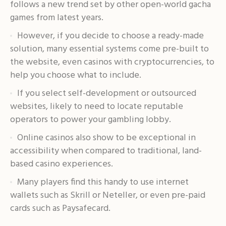
follows a new trend set by other open-world gacha
games from latest years.
However, if you decide to choose a ready-made
solution, many essential systems come pre-built to
the website, even casinos with cryptocurrencies, to
help you choose what to include.
If you select self-development or outsourced
websites, likely to need to locate reputable
operators to power your gambling lobby.
Online casinos also show to be exceptional in
accessibility when compared to traditional, land-
based casino experiences.
Many players find this handy to use internet
wallets such as Skrill or Neteller, or even pre-paid
cards such as Paysafecard.