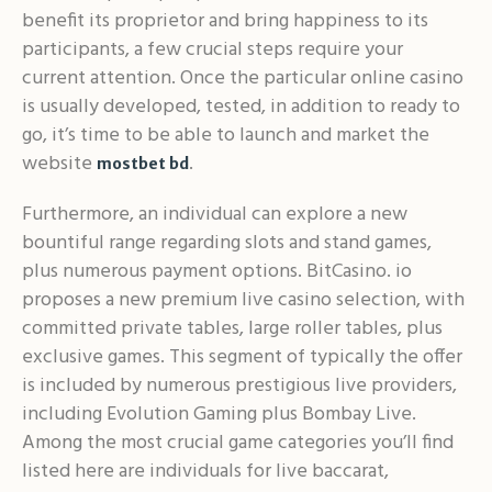
benefit its proprietor and bring happiness to its
participants, a few crucial steps require your
current attention. Once the particular online casino
is usually developed, tested, in addition to ready to
go, it’s time to be able to launch and market the
website
.
mostbet bd
Furthermore, an individual can explore a new
bountiful range regarding slots and stand games,
plus numerous payment options. BitCasino. io
proposes a new premium live casino selection, with
committed private tables, large roller tables, plus
exclusive games. This segment of typically the offer
is included by numerous prestigious live providers,
including Evolution Gaming plus Bombay Live.
Among the most crucial game categories you’ll find
listed here are individuals for live baccarat,