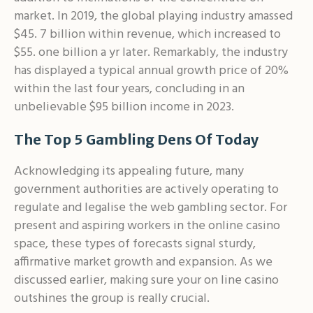
market. In 2019, the global playing industry amassed
$45. 7 billion within revenue, which increased to
$55. one billion a yr later. Remarkably, the industry
has displayed a typical annual growth price of 20%
within the last four years, concluding in an
unbelievable $95 billion income in 2023.
The Top 5 Gambling Dens Of Today
Acknowledging its appealing future, many
government authorities are actively operating to
regulate and legalise the web gambling sector. For
present and aspiring workers in the online casino
space, these types of forecasts signal sturdy,
affirmative market growth and expansion. As we
discussed earlier, making sure your on line casino
outshines the group is really crucial.