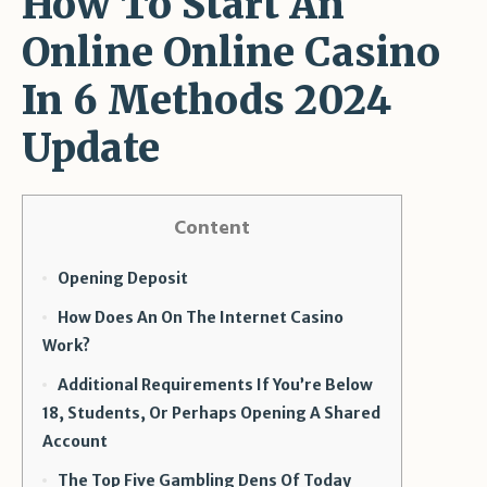
How To Start An
Online Online Casino
In 6 Methods 2024
Update
Content
Opening Deposit
How Does An On The Internet Casino
Work?
Additional Requirements If You’re Below
18, Students, Or Perhaps Opening A Shared
Account
The Top Five Gambling Dens Of Today