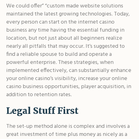
We could offer” “custom made website solutions
maintained the latest growing technologies. Today,
every person can start on the internet casino
business any time having the essential funding in
location, but not just about all beginners realize
nearly all pitfalls that may occur. It’s suggested to
find a reliable spouse to build and operate a
powerful enterprise. These strategies, when
implemented effectively, can substantially enhance
your online casino’s visibility, increase your online
casino business opportunities, player acquisition, in
addition to retention rates.
Legal Stuff First
The set-up method alone is complex and involves a
great investment of time plus money as nicely as a