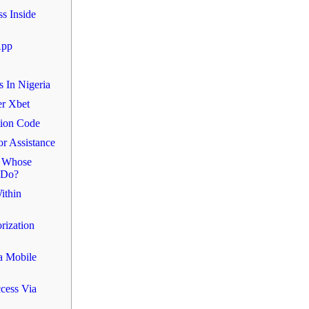
s Inside
App
s In Nigeria
r Xbet
tion Code
r Assistance
t Whose
 Do?
ithin
rization
a Mobile
cess Via