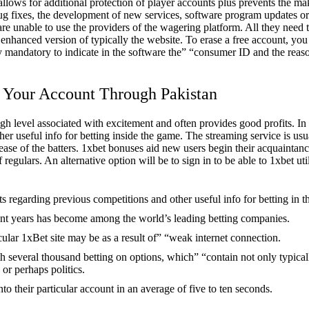
llows for additional protection of player accounts plus prevents the mak
bug fixes, the development of new services, software program updates or
are unable to use the providers of the wagering platform. All they need 
e enhanced version of typically the website. To erase a free account, you
lly mandatory to indicate in the software the” “consumer ID and the reas
 Your Account Through Pakistan
h level associated with excitement and often provides good profits. In th
er useful info for betting inside the game. The streaming service is usua
 ease of the batters. 1xbet bonuses aid new users begin their acquaintan
egulars. An alternative option will be to sign in to be able to 1xbet ut
ults regarding previous competitions and other useful info for betting in 
nt years has become among the world’s leading betting companies.
ular 1xBet site may be as a result of” “weak internet connection.
h several thousand betting on options, which” “contain not only typicall
or perhaps politics.
o their particular account in an average of five to ten seconds.