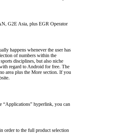
EAN, G2E Asia, plus EGR Operator
sually happens whenever the user has
lection of numbers within the
ports disciplines, but also niche
with regard to Android for free. The
mo area plus the More section. If you
bsite.
he “Applications” hyperlink, you can
in order to the full product selection