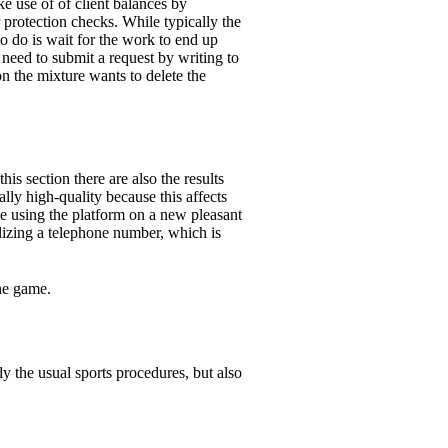
e use of of client balances by
 protection checks. While typically the
to do is wait for the work to end up
 need to submit a request by writing to
on the mixture wants to delete the
is section there are also the results
lly high-quality because this affects
ce using the platform on a new pleasant
ilizing a telephone number, which is
the game.
y the usual sports procedures, but also