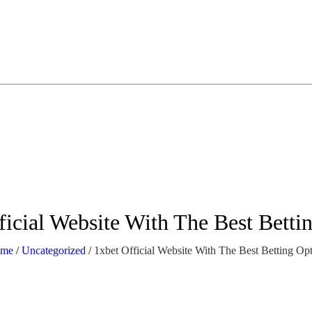
ficial Website With The Best Betti
me
/
Uncategorized
/
1xbet Official Website With The Best Betting Op