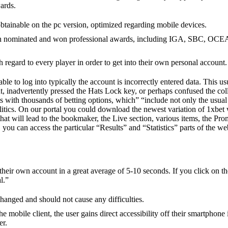
ards.
obtainable on the pc version, optimized regarding mobile devices.
een nominated and won professional awards, including IGA, SBC, OC
 regard to every player in order to get into their own personal account.
e to log into typically the account is incorrectly entered data. This u
t, inadvertently pressed the Hats Lock key, or perhaps confused the col
with thousands of betting options, which” “include not only the usual s
litics. On our portal you could download the newest variation of 1xbet 
hat will lead to the bookmaker, the Live section, various items, the Pro
you can access the particular “Results” and “Statistics” parts of the we
heir own account in a great average of 5-10 seconds. If you click on t
l.”
changed and should not cause any difficulties.
he mobile client, the user gains direct accessibility off their smartphone 
er.