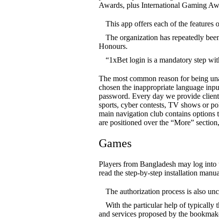
Awards, plus International Gaming Aw
This app offers each of the features 
The organization has repeatedly b
Honours.
“1xBet login is a mandatory step with
The most common reason for being unabl
chosen the inappropriate language inpu
password. Every day we provide clients 
sports, cyber contests, TV shows or po
main navigation club contains options t
are positioned over the “More” section, 
Games
Players from Bangladesh may log into t
read the step-by-step installation manua
The authorization process is also un
With the particular help of typically t
and services proposed by the bookmak