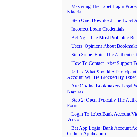
Mastering The 1xbet Login Proces
Nigeria
Step One: Download The 1xbet 
Incorrect Login Credentials
Bet Ng – The Most Profitable Bet
Users’ Opinions About Bookmake
Step Some: Enter The Authentica
How To Contact 1xbet Support Fo
✨ Just What Should A Participan
Account Will Be Blocked By 1xbet
Are On-line Bookmakers Legal W
Nigeria?
Step 2: Open Typically The Autho
Form
Login To 1xbet Bank Account Vi
Version
Bet App Login: Bank Account Ac
Cellular Application