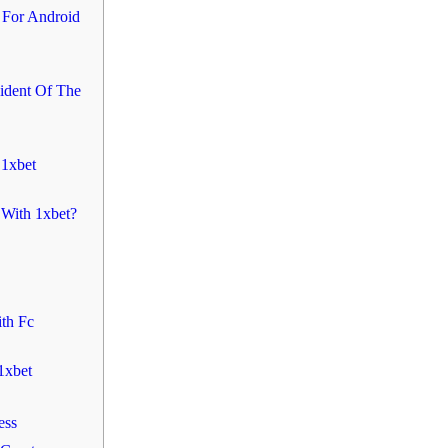
 For Android
sident Of The
 1xbet
With 1xbet?
th Fc
1xbet
ess