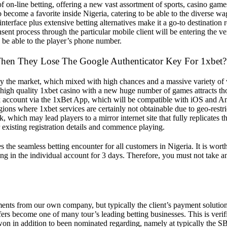
 on-line betting, offering a new vast assortment of sports, casino game
o become a favorite inside Nigeria, catering to be able to the diverse wa
interface plus extensive betting alternatives make it a go-to destination
nsent process through the particular mobile client will be entering the v
o be able to the player’s phone number.
hen They Lose The Google Authenticator Key For 1xbet?
ally the market, which mixed with high chances and a massive variety of
 high quality 1xbet casino with a new huge number of games attracts th
ank account via the 1xBet App, which will be compatible with iOS and 
gions where 1xbet services are certainly not obtainable due to geo-rest
, which may lead players to a mirror internet site that fully replicates t
 existing registration details and commence playing.
s the seamless betting encounter for all customers in Nigeria. It is wort
ing in the individual account for 3 days. Therefore, you must not take any
ents from our own company, but typically the client’s payment solutio
ers become one of many tour’s leading betting businesses. This is verif
 won in addition to been nominated regarding, namely at typically the