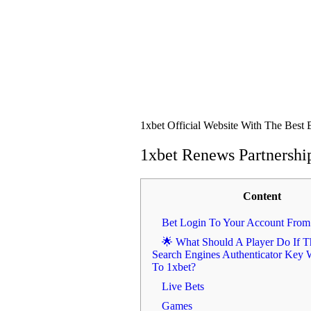
1xbet Official Website With The Best 
1xbet Renews Partnershi
Content
Bet Login To Your Account From
🌟 What Should A Player Do If 
Search Engines Authenticator Key 
To 1xbet?
Live Bets
Games