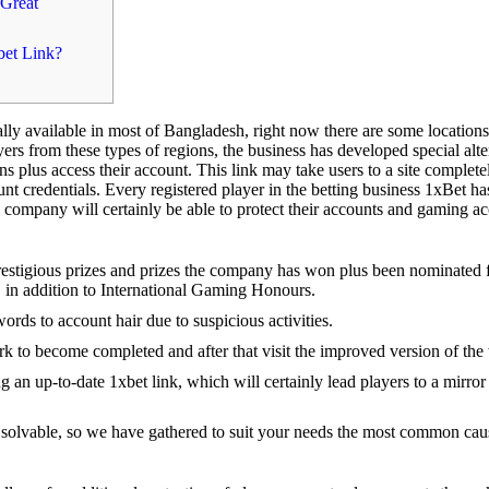
 Great
bet Link?
ly available in most of Bangladesh, right now there are some locations 
yers from these types of regions, the business has developed special alt
s plus access their account. This link may take users to a site completely
nt credentials. Every registered player in the betting business 1xBet has
he company will certainly be able to protect their accounts and gaming 
prestigious prizes and prizes the company has won plus been nominated 
in addition to International Gaming Honours.
rds to account hair due to suspicious activities.
rk to become completed and after that visit the improved version of the
n up-to-date 1xbet link, which will certainly lead players to a mirror si
 solvable, so we have gathered to suit your needs the most common caus