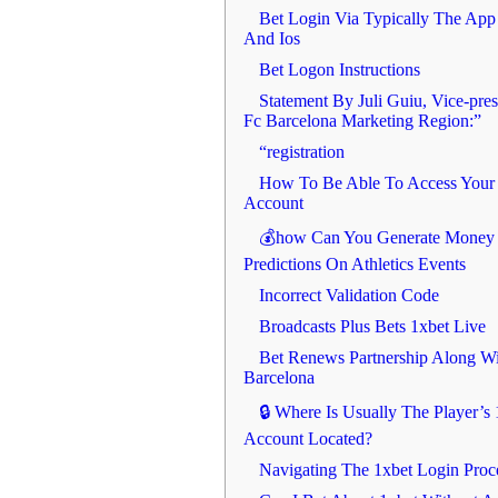
Bet Login Via Typically The App
And Ios
Bet Logon Instructions
Statement By Juli Guiu, Vice-pre
Fc Barcelona Marketing Region:”
“registration
How To Be Able To Access Your
Account
💰how Can You Generate Money 
Predictions On Athletics Events
Incorrect Validation Code
Broadcasts Plus Bets 1xbet Live
Bet Renews Partnership Along Wi
Barcelona
🔒 Where Is Usually The Player’s 
Account Located?
Navigating The 1xbet Login Proc