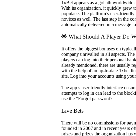
1xBet appears as a goliath worldwide of
With its organization, it quickly grew t
populace. The platform’s user-friendly 
novices as well. The last step in the co
automatically delivered in a message t
🌟 What Should A Player Do W
It offers the biggest bonuses on typic
company unrivalled in all aspects. The
players can log into their personal b
already mentioned, there are usually re
with the help of an up-to-date 1xbet link
site. Log into your accounts using your
The app’s user friendly interface ensure
attempts to log in can lead to the block
use the “Forgot password?
Live Bets
There will be no commissions for paym
founded in 2007 and in recent years off
prizes and prizes the organization has