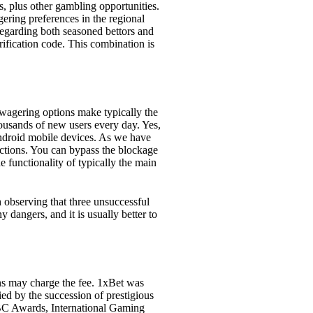
s, plus other gambling opportunities.
gering preferences in the regional
 regarding both seasoned bettors and
erification code. This combination is
 wagering options make typically the
ousands of new users every day. Yes,
Android mobile devices. As we have
rictions. You can bypass the blockage
he functionality of typically the main
h observing that three unsuccessful
 dangers, and it is usually better to
ns may charge the fee. 1xBet was
ied by the succession of prestigious
 SBC Awards, International Gaming