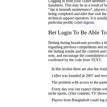
Logging in from your 1xBet identifier a
fraudsters. This may be as a result of 
“site is beneath maintenance”, players 
being completed and after that visit th
technical support operators. It is usua
particular profile
1xbet nigeria
.
Bet Login To Be Able To
Betting during broadcasts provides a hig
regarding previous competitions and oth
the betting results and the comfort and
note, and encourage the commitment of r
confirmed by the code from TEXT.
In this section there are also the res
1xBet was founded in 2007 and rece
The problem with access to the partic
Every day you can expect clients wit
niche sports, cyber contests, TV shows 
Players from Bangladesh could log int