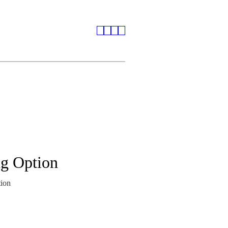
ng Option
tion