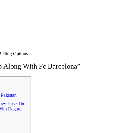
Betting Options
p Along With Fc Barcelona”
 Pakistan
They Lose The
With Regard