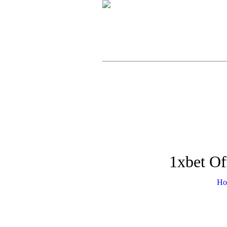
1xbet Of
Ho