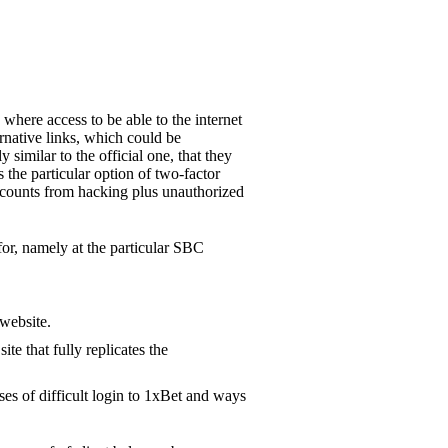
where access to be able to the internet
ernative links, which could be
 similar to the official one, that they
 the particular option of two-factor
accounts from hacking plus unauthorized
for, namely at the particular SBC
 website.
te that fully replicates the
es of difficult login to 1xBet and ways