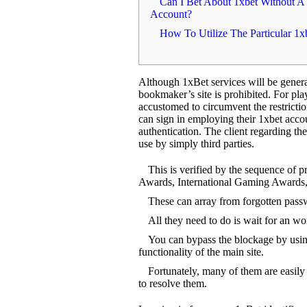
Can I Bet About 1xbet Without A
Account?
How To Utilize The Particular 1x
Although 1xBet services will be general
bookmaker’s site is prohibited. For pla
accustomed to circumvent the restriction
can sign in employing their 1xbet accou
authentication. The client regarding t
use by simply third parties.
This is verified by the sequence of 
Awards, International Gaming Awards, 
These can array from forgotten passwo
All they need to do is wait for an wo
You can bypass the blockage by using a
functionality of the main site.
Fortunately, many of them are easily
to resolve them.