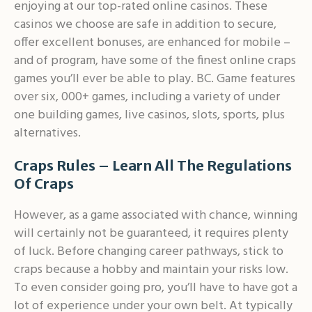
enjoying at our top-rated online casinos. These
casinos we choose are safe in addition to secure,
offer excellent bonuses, are enhanced for mobile –
and of program, have some of the finest online craps
games you’ll ever be able to play. BC. Game features
over six, 000+ games, including a variety of under
one building games, live casinos, slots, sports, plus
alternatives.
Craps Rules – Learn All The Regulations
Of Craps
However, as a game associated with chance, winning
will certainly not be guaranteed, it requires plenty
of luck. Before changing career pathways, stick to
craps because a hobby and maintain your risks low.
To even consider going pro, you’ll have to have got a
lot of experience under your own belt. At typically