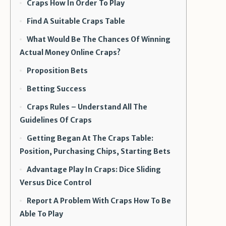
Craps How In Order To Play
Find A Suitable Craps Table
What Would Be The Chances Of Winning
Actual Money Online Craps?
Proposition Bets
Betting Success
Craps Rules – Understand All The
Guidelines Of Craps
Getting Began At The Craps Table:
Position, Purchasing Chips, Starting Bets
Advantage Play In Craps: Dice Sliding
Versus Dice Control
Report A Problem With Craps How To Be
Able To Play