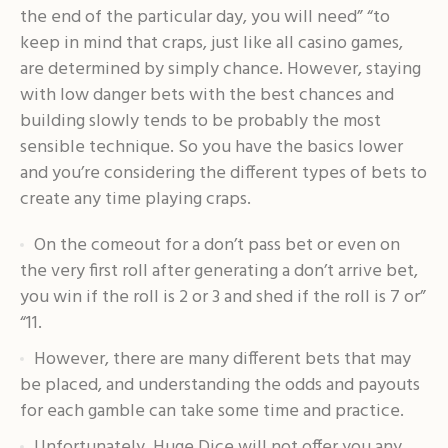
the end of the particular day, you will need” “to
keep in mind that craps, just like all casino games,
are determined by simply chance. However, staying
with low danger bets with the best chances and
building slowly tends to be probably the most
sensible technique. So you have the basics lower
and you’re considering the different types of bets to
create any time playing craps.
On the comeout for a don’t pass bet or even on
the very first roll after generating a don’t arrive bet,
you win if the roll is 2 or 3 and shed if the roll is 7 or”
“11.
However, there are many different bets that may
be placed, and understanding the odds and payouts
for each gamble can take some time and practice.
Unfortunately, Huge Dice will not offer you any