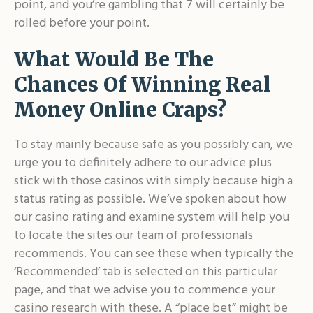
point, and you’re gambling that 7 will certainly be
rolled before your point.
What Would Be The
Chances Of Winning Real
Money Online Craps?
To stay mainly because safe as you possibly can, we
urge you to definitely adhere to our advice plus
stick with those casinos with simply because high a
status rating as possible. We’ve spoken about how
our casino rating and examine system will help you
to locate the sites our team of professionals
recommends. You can see these when typically the
‘Recommended’ tab is selected on this particular
page, and that we advise you to commence your
casino research with these. A “place bet” might be