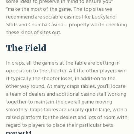
some ideas to preserve in mind to ensure you”
“make the most of the game. The top sites we
recommend are sociable casinos like Luckyland
Slots and Chumba Casino – properly worth checking
these kinds of sites out.
The Field
In craps, all the gamers at the table are betting in
opposition to the shooter. All the other players win
if typically the shooter loses, in addition to the
other way round. At many craps tables, you’ll locate
a team of dealers and additional casino staff working
together to maintain the overall game moving
smoothly. Craps tables are usually quite large, with a
raised platform for the dealers and lots of room with
regard to players to place their particular bets
.
mostbet bd