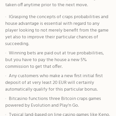
taken off anytime prior to the next move.
IGrasping the concepts of craps probabilities and
house advantage is essential with regard to any
player looking to not merely benefit from the game
yet also to improve their particular chances of
succeeding.
Winning bets are paid out at true probabilities,
but you have to pay the house a new 5%
commission to get that offer.
Any customers who make a new first initial first
deposit of at very least 20 EUR will certainly
automatically qualify for this particular bonus.
Bitcasino functions three Bitcoin craps games
powered by Evolution and Play’n Go.
Typical land-based on line casino games like Keno,