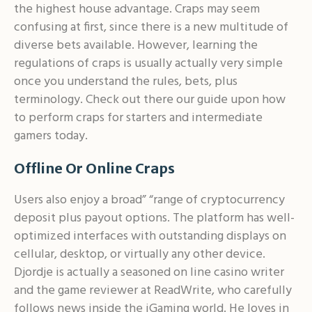
the highest house advantage. Craps may seem
confusing at first, since there is a new multitude of
diverse bets available. However, learning the
regulations of craps is usually actually very simple
once you understand the rules, bets, plus
terminology. Check out there our guide upon how
to perform craps for starters and intermediate
gamers today.
Offline Or Online Craps
Users also enjoy a broad” “range of cryptocurrency
deposit plus payout options. The platform has well-
optimized interfaces with outstanding displays on
cellular, desktop, or virtually any other device.
Djordje is actually a seasoned on line casino writer
and the game reviewer at ReadWrite, who carefully
follows news inside the iGaming world. He loves in