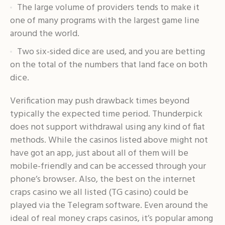
The large volume of providers tends to make it
one of many programs with the largest game line
around the world.
Two six-sided dice are used, and you are betting
on the total of the numbers that land face on both
dice.
Verification may push drawback times beyond
typically the expected time period. Thunderpick
does not support withdrawal using any kind of fiat
methods. While the casinos listed above might not
have got an app, just about all of them will be
mobile-friendly and can be accessed through your
phone’s browser. Also, the best on the internet
craps casino we all listed (TG casino) could be
played via the Telegram software. Even around the
ideal of real money craps casinos, it’s popular among