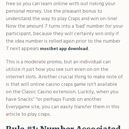
free so you can learn online with out risking your
personal money. Use the pleasant bonus to
understand the way to play Craps and win on-line!
Now the amount 7 turns into a ‘bad’ number for your
participant, because they will certainly win only if
the idea number is rolled again prior to the number
7 next appears
.
mostbet app download
This is a moderate promo, but an individual can
utilize it just how you see suit even on on the
internet slots. Another crucial thing to make note of
is that will online casino craps game isn’t available
on the Classic Casino extension. Luckily, when you
have Snacks” “or perhaps Funds on another
Everygame site, you can easily transfer them in this
article to play craps.