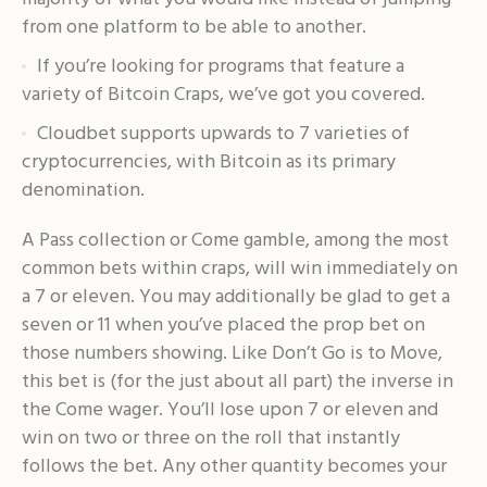
from one platform to be able to another.
If you’re looking for programs that feature a
variety of Bitcoin Craps, we’ve got you covered.
Cloudbet supports upwards to 7 varieties of
cryptocurrencies, with Bitcoin as its primary
denomination.
A Pass collection or Come gamble, among the most
common bets within craps, will win immediately on
a 7 or eleven. You may additionally be glad to get a
seven or 11 when you’ve placed the prop bet on
those numbers showing. Like Don’t Go is to Move,
this bet is (for the just about all part) the inverse in
the Come wager. You’ll lose upon 7 or eleven and
win on two or three on the roll that instantly
follows the bet. Any other quantity becomes your