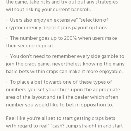
the game, take risks and try out out any strategies
without risking your current bankroll.
Users also enjoy an extensive” “selection of
cryptocurrency deposit plus payout options.
The number goes up to 200% when users make
their second deposit.
You don’t need to remember every side gamble to
join the craps game, nevertheless knowing the many
basic bets within craps can make it more enjoyable.
To place a bet towards one of these types of
numbers, you set your chips upon the appropriate
area of the layout and tell the dealer which often
number you would like to bet in opposition to.
Feel like you’re all set to start getting craps bets
with regard to real” “cash? Jump straight in and start