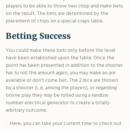
players to be able to throw two chop and make bets
on the result. The bets are determined by the
placement of chips on a special craps table.
Betting Success
You could make these bets only before the level
have been established upon the table. Once the
point has been presented in addition to the shooter
has to roll the amount again, you may make an are
available or don’t come bet. The 2 dice are thrown
by a shooter (i. e. among the players), or regarding
online play they may be rolled using a random
number electrical generator to create a totally
arbitrary outcome.
Here, you can take your current time to check out