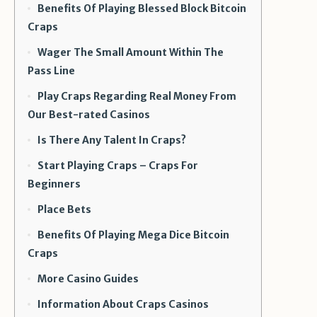
Benefits Of Playing Blessed Block Bitcoin
Craps
Wager The Small Amount Within The
Pass Line
Play Craps Regarding Real Money From
Our Best-rated Casinos
Is There Any Talent In Craps?
Start Playing Craps – Craps For
Beginners
Place Bets
Benefits Of Playing Mega Dice Bitcoin
Craps
More Casino Guides
Information About Craps Casinos