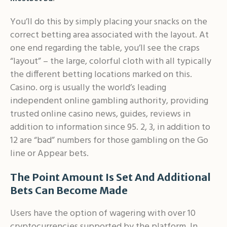
You’ll do this by simply placing your snacks on the
correct betting area associated with the layout. At
one end regarding the table, you’ll see the craps
“layout” – the large, colorful cloth with all typically
the different betting locations marked on this.
Casino. org is usually the world’s leading
independent online gambling authority, providing
trusted online casino news, guides, reviews in
addition to information since 95. 2, 3, in addition to
12 are “bad” numbers for those gambling on the Go
line or Appear bets.
The Point Amount Is Set And Additional
Bets Can Become Made
Users have the option of wagering with over 10
cryptocurrencies supported by the platform. In