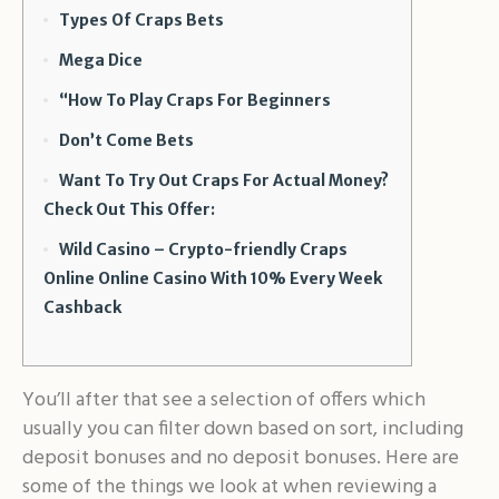
Types Of Craps Bets
Mega Dice
“How To Play Craps For Beginners
Don’t Come Bets
Want To Try Out Craps For Actual Money?
Check Out This Offer:
Wild Casino – Crypto-friendly Craps
Online Online Casino With 10% Every Week
Cashback
You’ll after that see a selection of offers which
usually you can filter down based on sort, including
deposit bonuses and no deposit bonuses. Here are
some of the things we look at when reviewing a