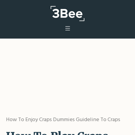
How To Enjoy Craps
Dummies Guideline To Crap
Home
/
Uncategorized
/
How To Enjoy Craps
Dummies Guideline To Crap
How To Enjoy Craps Dummies Guideline To Craps