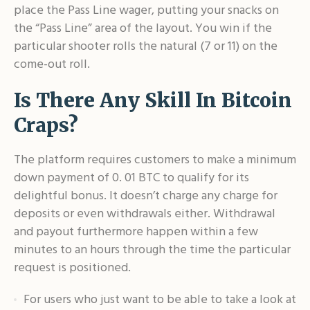
place the Pass Line wager, putting your snacks on
the “Pass Line” area of the layout. You win if the
particular shooter rolls the natural (7 or 11) on the
come-out roll.
Is There Any Skill In Bitcoin
Craps?
The platform requires customers to make a minimum
down payment of 0. 01 BTC to qualify for its
delightful bonus. It doesn’t charge any charge for
deposits or even withdrawals either. Withdrawal
and payout furthermore happen within a few
minutes to an hours through the time the particular
request is positioned.
For users who just want to be able to take a look at