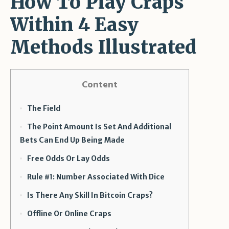
How To Play Craps
Within 4 Easy
Methods Illustrated
Content
The Field
The Point Amount Is Set And Additional
Bets Can End Up Being Made
Free Odds Or Lay Odds
Rule #1: Number Associated With Dice
Is There Any Skill In Bitcoin Craps?
Offline Or Online Craps