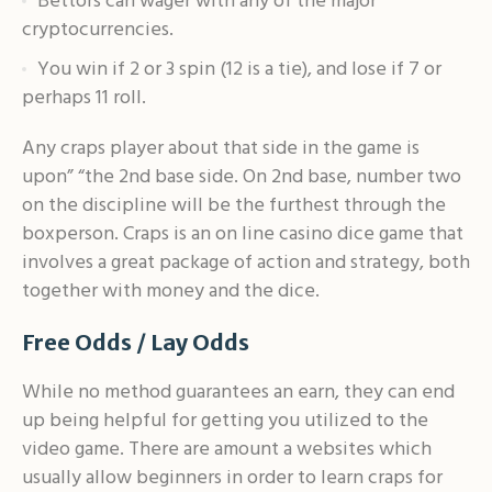
Bettors can wager with any of the major
cryptocurrencies.
You win if 2 or 3 spin (12 is a tie), and lose if 7 or
perhaps 11 roll.
Any craps player about that side in the game is
upon” “the 2nd base side. On 2nd base, number two
on the discipline will be the furthest through the
boxperson. Craps is an on line casino dice game that
involves a great package of action and strategy, both
together with money and the dice.
Free Odds / Lay Odds
While no method guarantees an earn, they can end
up being helpful for getting you utilized to the
video game. There are amount a websites which
usually allow beginners in order to learn craps for