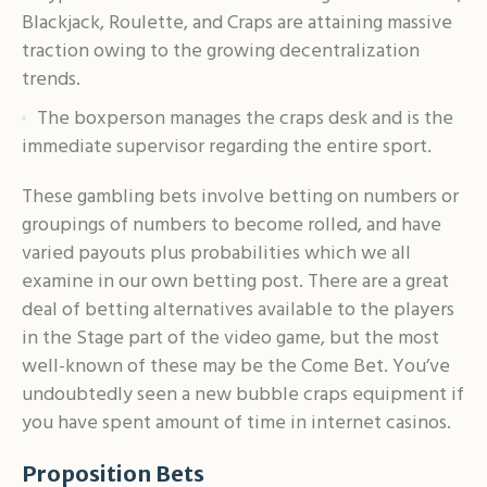
Blackjack, Roulette, and Craps are attaining massive
traction owing to the growing decentralization
trends.
The boxperson manages the craps desk and is the
immediate supervisor regarding the entire sport.
These gambling bets involve betting on numbers or
groupings of numbers to become rolled, and have
varied payouts plus probabilities which we all
examine in our own betting post. There are a great
deal of betting alternatives available to the players
in the Stage part of the video game, but the most
well-known of these may be the Come Bet. You’ve
undoubtedly seen a new bubble craps equipment if
you have spent amount of time in internet casinos.
Proposition Bets