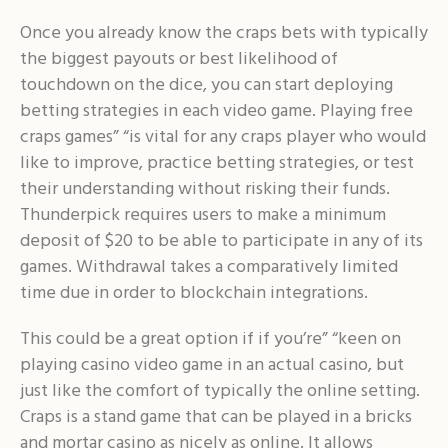
Once you already know the craps bets with typically
the biggest payouts or best likelihood of
touchdown on the dice, you can start deploying
betting strategies in each video game. Playing free
craps games” “is vital for any craps player who would
like to improve, practice betting strategies, or test
their understanding without risking their funds.
Thunderpick requires users to make a minimum
deposit of $20 to be able to participate in any of its
games. Withdrawal takes a comparatively limited
time due in order to blockchain integrations.
This could be a great option if if you’re” “keen on
playing casino video game in an actual casino, but
just like the comfort of typically the online setting.
Craps is a stand game that can be played in a bricks
and mortar casino as nicely as online. It allows