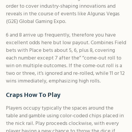
order to cover industry-shaping innovations and
reveals in the course of events like Algunas Vegas
(G2E) Global Gaming Expo.
6 and 8 arrive up frequently, therefore you have
excellent odds here but low payout. Combines Field
bets with Place bets about 5, 6, plus 8, covering
each number except 7 after the” “come-out roll to
win on multiple outcomes. If the come-out roll is a
two or three, it’s ignored and re-rolled, while 11 or 12
wins immediately, emphasizing high rolls.
Craps How To Play
Players occupy typically the spaces around the
table and gamble using color-coded chips placed in
the nick rail. Play proceeds clockwise, with every
player having a new chance to throw the dice if