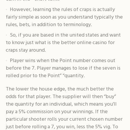
However, learning the rules of craps is actually
fairly simple as soon as you understand typically the
rules, bets, in addition to terminology.
So, if you are based in the united states and want
to know just what is the better online casino for
craps stay around.
Player wins when the Point number comes out
before the 7. Player manages to lose if the seven is
rolled prior to the Point” “quantity.
The lower the house edge, the much better the
odds for that player. The supplier will then “buy”
the quantity for an individual, which means you’ll
pay a 5% commission on your winnings. If the
particular shooter rolls your current chosen number
just before rolling a 7, you win, less the 5% vig. To