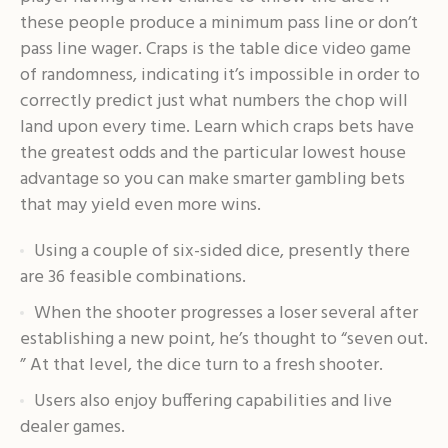
these people produce a minimum pass line or don’t
pass line wager. Craps is the table dice video game
of randomness, indicating it’s impossible in order to
correctly predict just what numbers the chop will
land upon every time. Learn which craps bets have
the greatest odds and the particular lowest house
advantage so you can make smarter gambling bets
that may yield even more wins.
Using a couple of six-sided dice, presently there
are 36 feasible combinations.
When the shooter progresses a loser several after
establishing a new point, he’s thought to “seven out.
” At that level, the dice turn to a fresh shooter.
Users also enjoy buffering capabilities and live
dealer games.