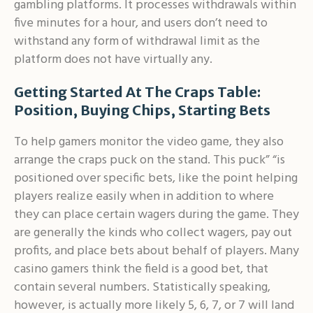
gambling platforms. It processes withdrawals within
five minutes for a hour, and users don’t need to
withstand any form of withdrawal limit as the
platform does not have virtually any.
Getting Started At The Craps Table:
Position, Buying Chips, Starting Bets
To help gamers monitor the video game, they also
arrange the craps puck on the stand. This puck” “is
positioned over specific bets, like the point helping
players realize easily when in addition to where
they can place certain wagers during the game. They
are generally the kinds who collect wagers, pay out
profits, and place bets about behalf of players. Many
casino gamers think the field is a good bet, that
contain several numbers. Statistically speaking,
however, is actually more likely 5, 6, 7, or 7 will land