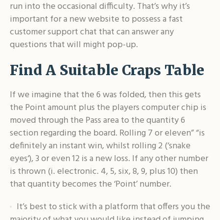
run into the occasional difficulty. That’s why it’s
important for a new website to possess a fast
customer support chat that can answer any
questions that will might pop-up.
Find A Suitable Craps Table
If we imagine that the 6 was folded, then this gets
the Point amount plus the players computer chip is
moved through the Pass area to the quantity 6
section regarding the board. Rolling 7 or eleven” “is
definitely an instant win, whilst rolling 2 (‘snake
eyes‘), 3 or even 12 is a new loss. If any other number
is thrown (i. electronic. 4, 5, six, 8, 9, plus 10) then
that quantity becomes the ‘Point’ number.
It’s best to stick with a platform that offers you the
majority of what you would like instead of jumping