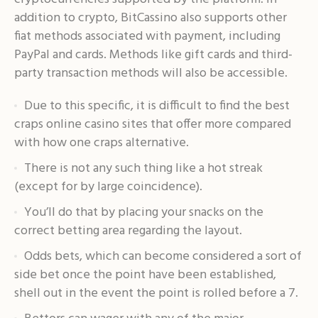
addition to crypto, BitCassino also supports other
fiat methods associated with payment, including
PayPal and cards. Methods like gift cards and third-
party transaction methods will also be accessible.
Due to this specific, it is difficult to find the best
craps online casino sites that offer more compared
with how one craps alternative.
There is not any such thing like a hot streak
(except for by large coincidence).
You’ll do that by placing your snacks on the
correct betting area regarding the layout.
Odds bets, which can become considered a sort of
side bet once the point have been established,
shell out in the event the point is rolled before a 7.