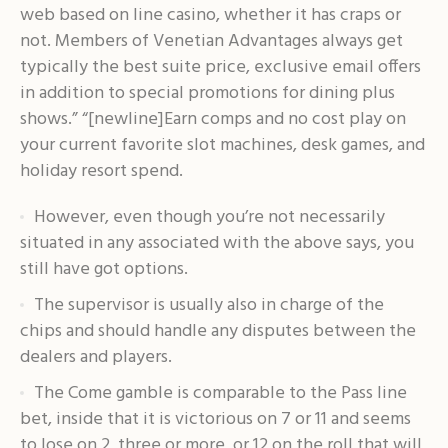
web based on line casino, whether it has craps or
not. Members of Venetian Advantages always get
typically the best suite price, exclusive email offers
in addition to special promotions for dining plus
shows.” “[newline]Earn comps and no cost play on
your current favorite slot machines, desk games, and
holiday resort spend.
However, even though you’re not necessarily
situated in any associated with the above says, you
still have got options.
The supervisor is usually also in charge of the
chips and should handle any disputes between the
dealers and players.
The Come gamble is comparable to the Pass line
bet, inside that it is victorious on 7 or 11 and seems
to lose on 2, three or more, or 12 on the roll that will