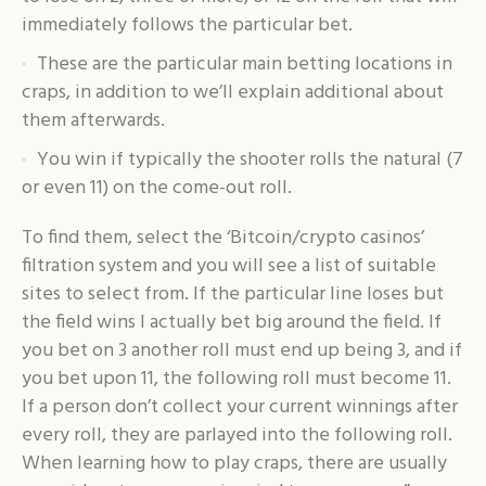
immediately follows the particular bet.
These are the particular main betting locations in
craps, in addition to we’ll explain additional about
them afterwards.
You win if typically the shooter rolls the natural (7
or even 11) on the come-out roll.
To find them, select the ‘Bitcoin/crypto casinos’
filtration system and you will see a list of suitable
sites to select from. If the particular line loses but
the field wins I actually bet big around the field. If
you bet on 3 another roll must end up being 3, and if
you bet upon 11, the following roll must become 11.
If a person don’t collect your current winnings after
every roll, they are parlayed into the following roll.
When learning how to play craps, there are usually