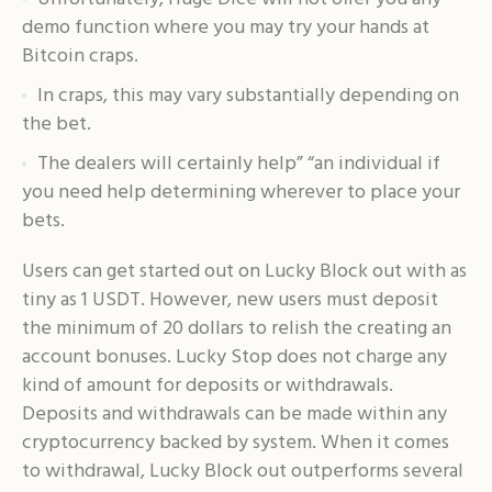
demo function where you may try your hands at
Bitcoin craps.
In craps, this may vary substantially depending on
the bet.
The dealers will certainly help” “an individual if
you need help determining wherever to place your
bets.
Users can get started out on Lucky Block out with as
tiny as 1 USDT. However, new users must deposit
the minimum of 20 dollars to relish the creating an
account bonuses. Lucky Stop does not charge any
kind of amount for deposits or withdrawals.
Deposits and withdrawals can be made within any
cryptocurrency backed by system. When it comes
to withdrawal, Lucky Block out outperforms several