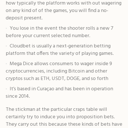
how typically the platform works with out wagering
on any kind of of the games, you will find a no-
deposit present.
You lose in the event the shooter rolls a new 7
before your current selected number.
Cloudbet is usually a next-generation betting
platform that offers the variety of playing games.
Mega Dice allows consumers to wager inside 9
cryptocurrencies, including Bitcoin and other
cryptos such as ETH, USDT, DOGE, and so forth
It’s based in Curaçao and has been in operation
since 2014.
The stickman at the particular craps table will
certainly try to induce you into proposition bets.
They carry out this because these kinds of bets have