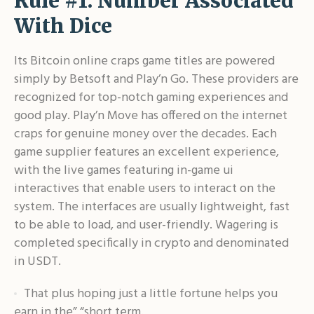
Rule #1: Number Associated
With Dice
Its Bitcoin online craps game titles are powered
simply by Betsoft and Play’n Go. These providers are
recognized for top-notch gaming experiences and
good play. Play’n Move has offered on the internet
craps for genuine money over the decades. Each
game supplier features an excellent experience,
with the live games featuring in-game ui
interactives that enable users to interact on the
system. The interfaces are usually lightweight, fast
to be able to load, and user-friendly. Wagering is
completed specifically in crypto and denominated
in USDT.
That plus hoping just a little fortune helps you
earn in the” “short term.