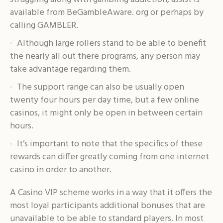
available from BeGambleAware. org or perhaps by
calling GAMBLER.
Although large rollers stand to be able to benefit
the nearly all out there programs, any person may
take advantage regarding them.
The support range can also be usually open
twenty four hours per day time, but a few online
casinos, it might only be open in between certain
hours.
It’s important to note that the specifics of these
rewards can differ greatly coming from one internet
casino in order to another.
A Casino VIP scheme works in a way that it offers the
most loyal participants additional bonuses that are
unavailable to be able to standard players. In most