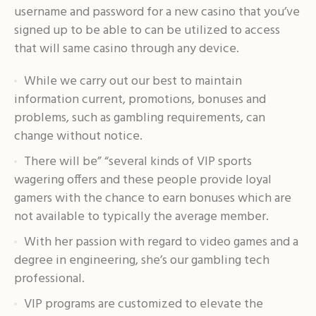
username and password for a new casino that you’ve
signed up to be able to can be utilized to access
that will same casino through any device.
While we carry out our best to maintain
information current, promotions, bonuses and
problems, such as gambling requirements, can
change without notice.
There will be” “several kinds of VIP sports
wagering offers and these people provide loyal
gamers with the chance to earn bonuses which are
not available to typically the average member.
With her passion with regard to video games and a
degree in engineering, she’s our gambling tech
professional.
VIP programs are customized to elevate the