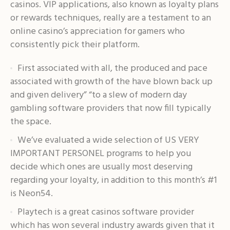
casinos. VIP applications, also known as loyalty plans
or rewards techniques, really are a testament to an
online casino’s appreciation for gamers who
consistently pick their platform.
First associated with all, the produced and pace
associated with growth of the have blown back up
and given delivery” “to a slew of modern day
gambling software providers that now fill typically
the space.
We’ve evaluated a wide selection of US VERY
IMPORTANT PERSONEL programs to help you
decide which ones are usually most deserving
regarding your loyalty, in addition to this month’s #1
is Neon54.
Playtech is a great casinos software provider
which has won several industry awards given that it