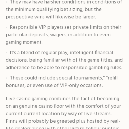
They may have harsher conditions in conditions of
the minimum qualifying bet sizing, but the
prospective wins will likewise be larger.
Responsible VIP players set private limits on their
particular deposits, wagers, in addition to even
gaming moment.
It’s a blend of regular play, intelligent financial
decisions, being familiar with of the game titles, and
adherence to be able to responsible gambling rules.
These could include special tournaments,” “refill
bonuses, or even use of VIP-only occasions.
Live casino gaming combines the fact of becoming
on an genuine casino floor with the comfort of your
current current location by way of live streams.
Finns will probably be greeted plus hosted by real-
life dealers along with other virtual fellow punters