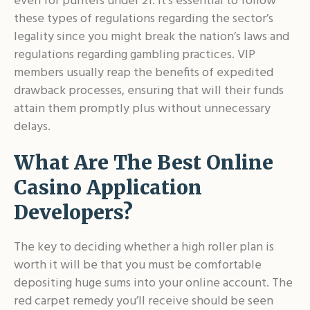
even for punters under 21. It’s essential to follow
these types of regulations regarding the sector’s
legality since you might break the nation’s laws and
regulations regarding gambling practices. VIP
members usually reap the benefits of expedited
drawback processes, ensuring that will their funds
attain them promptly plus without unnecessary
delays.
What Are The Best Online
Casino Application
Developers?
The key to deciding whether a high roller plan is
worth it will be that you must be comfortable
depositing huge sums into your online account. The
red carpet remedy you’ll receive should be seen