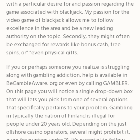
with a particular desire for and passion regarding the
game associated with blackjack. My passion for the
video game of blackjack allows me to follow
excellence in the area and be a new leading
authority on the topic. Secondly, they might often
be exchanged for rewards like bonus cash, free
spins, or” “even physical gifts.
If you or perhaps someone you realize is struggling
along with gambling addiction, help is available in
BeGambleAware. org or even by calling GAMBLER.
On this page you will notice a single drop-down box
that will lets you pick from one of several options
that specifically pertains to your problem. Gambling
in typically the nation of Finland is illegal for
people under 20 years old. Depending on the just
offshore casino operators, several might prohibit it,