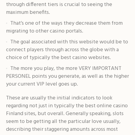
through different tiers is crucial to seeing the
maximum benefits.
That’s one of the ways they decrease them from
migrating to other casino portals.
The goal associated with this website would be to
connect players through across the globe with a
choice of typically the best casino websites.
The more you play, the more VERY IMPORTANT
PERSONEL points you generate, as well as the higher
your current VIP level goes up.
These are usually the initial indicators to look
regarding not just in typically the best online casino
Finland sites, but overall. Generally speaking, slots
seem to be getting all the particular love usually,
describing their staggering amounts across most