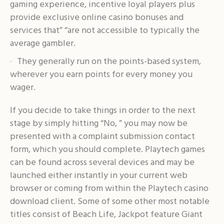
gaming experience, incentive loyal players plus
provide exclusive online casino bonuses and
services that” “are not accessible to typically the
average gambler.
They generally run on the points-based system,
wherever you earn points for every money you
wager.
If you decide to take things in order to the next
stage by simply hitting “No, ” you may now be
presented with a complaint submission contact
form, which you should complete. Playtech games
can be found across several devices and may be
launched either instantly in your current web
browser or coming from within the Playtech casino
download client. Some of some other most notable
titles consist of Beach Life, Jackpot feature Giant