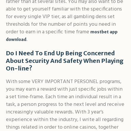
rather than at several sites. You may also want to be
able to get yourself familiar with the specifications
for every single VIP tier, as all gambling dens set
thresholds for the number of points you need in
order to earn in a specific time frame
mostbet app
.
download
Do I Need To End Up Being Concerned
About Security And Safety When Playing
On-line?
With some VERY IMPORTANT PERSONEL programs,
you may earn a reward with just specific jobs within
a set time-frame. Each time an individual result in a
task, a person progress to the next level and receive
increasingly valuable rewards. With 3 year’s
experience within the industry, I write all regarding
things related in order to online casinos, together