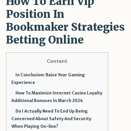
How To Earn Vip
Position In
Bookmaker Strategies
Betting Online
Content
In Conclusion: Raise Your Gaming
Experience
How To Maximize Internet Casino Loyalty
Additional Bonuses In March 2024
Do I Actually Need To End Up Being
Concerned About Safety And Security
When Playing On-line?