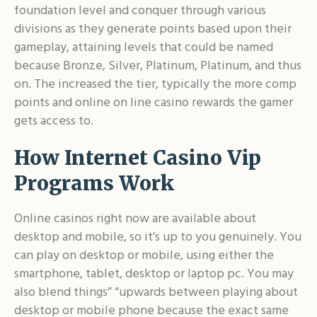
foundation level and conquer through various
divisions as they generate points based upon their
gameplay, attaining levels that could be named
because Bronze, Silver, Platinum, Platinum, and thus
on. The increased the tier, typically the more comp
points and online on line casino rewards the gamer
gets access to.
How Internet Casino Vip
Programs Work
Online casinos right now are available about
desktop and mobile, so it’s up to you genuinely. You
can play on desktop or mobile, using either the
smartphone, tablet, desktop or laptop pc. You may
also blend things” “upwards between playing about
desktop or mobile phone because the exact same