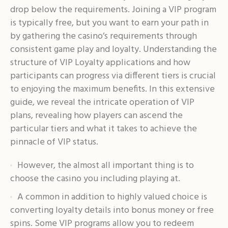
drop below the requirements. Joining a VIP program
is typically free, but you want to earn your path in
by gathering the casino’s requirements through
consistent game play and loyalty. Understanding the
structure of VIP Loyalty applications and how
participants can progress via different tiers is crucial
to enjoying the maximum benefits. In this extensive
guide, we reveal the intricate operation of VIP
plans, revealing how players can ascend the
particular tiers and what it takes to achieve the
pinnacle of VIP status.
However, the almost all important thing is to
choose the casino you including playing at.
A common in addition to highly valued choice is
converting loyalty details into bonus money or free
spins. Some VIP programs allow you to redeem