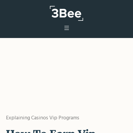
Explaining Casinos Vip
Program
Home
/
Uncategorized
/
Explaining Casinos Vip
Program
Explaining Casinos Vip Programs