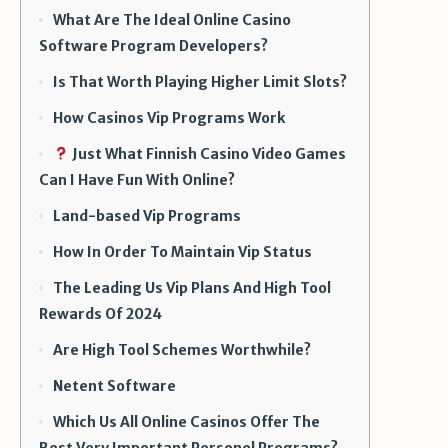
What Are The Ideal Online Casino
Software Program Developers?
Is That Worth Playing Higher Limit Slots?
How Casinos Vip Programs Work
Just What Finnish Casino Video Games
Can I Have Fun With Online?
Land-based Vip Programs
How In Order To Maintain Vip Status
The Leading Us Vip Plans And High Tool
Rewards Of 2024
Are High Tool Schemes Worthwhile?
Netent Software
Which Us All Online Casinos Offer The