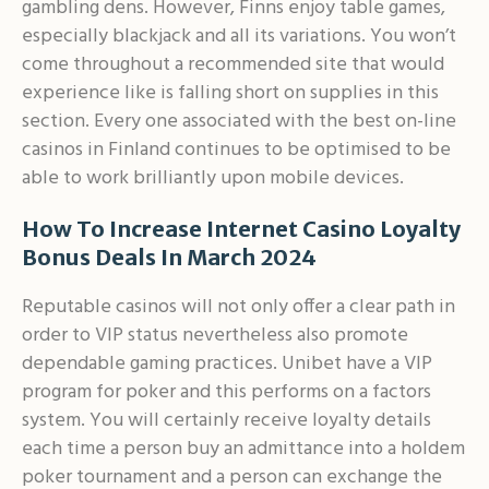
gambling dens. However, Finns enjoy table games,
especially blackjack and all its variations. You won’t
come throughout a recommended site that would
experience like is falling short on supplies in this
section. Every one associated with the best on-line
casinos in Finland continues to be optimised to be
able to work brilliantly upon mobile devices.
How To Increase Internet Casino Loyalty
Bonus Deals In March 2024
Reputable casinos will not only offer a clear path in
order to VIP status nevertheless also promote
dependable gaming practices. Unibet have a VIP
program for poker and this performs on a factors
system. You will certainly receive loyalty details
each time a person buy an admittance into a holdem
poker tournament and a person can exchange the