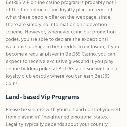
Bet365 VIP online casino program is probably not 1
of the top online casino loyalty plans in terms of
what these people offer on the webpage, since
there are simply no information on a devotion
scheme. However, whenever using our promotion
codes, you are able to declare the exceptional
welcome package in bet credits. In inclusion, if you
become a regular player in Bet365 Casino, you can
expect to receive exclusive gives and if you play
online holdem poker at Bet365, a person will find a
loyalty club exactly where you can earn Bet365
Coins.
Land-based Vip Programs
Please be sincere with yourself and control yourself
from playing in” “heightened emotional states.
Legality typically depends about your country