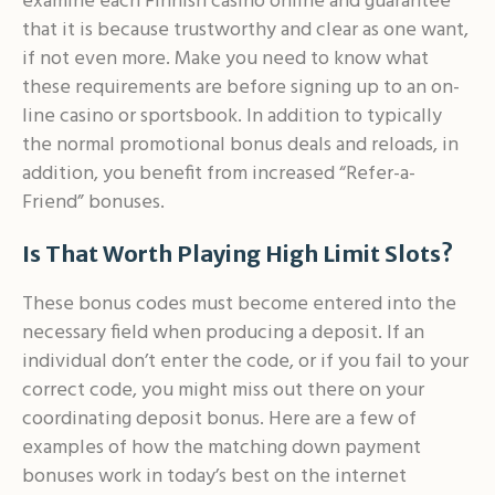
examine each Finnish casino online and guarantee
that it is because trustworthy and clear as one want,
if not even more. Make you need to know what
these requirements are before signing up to an on-
line casino or sportsbook. In addition to typically
the normal promotional bonus deals and reloads, in
addition, you benefit from increased “Refer-a-
Friend” bonuses.
Is That Worth Playing High Limit Slots?
These bonus codes must become entered into the
necessary field when producing a deposit. If an
individual don’t enter the code, or if you fail to your
correct code, you might miss out there on your
coordinating deposit bonus. Here are a few of
examples of how the matching down payment
bonuses work in today’s best on the internet