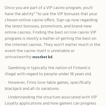
Once you are part of a VIP casino program, you’ll
have the ability” “to use the VIP bonuses that your
chosen online casino offers. Sign up now regarding
the latest bonuses, promotions, and brand-new
online casinos. Finding the best on line casino VIP
programs is mostly a matter of getting the best on
the internet casinos. They won’t matter much in the
event the casino itself is unreliable or
untrustworthy
.
mostbet bd
Gambling in typically the nation of Finland is
illegal with regard to people under 18 years old.
However, Finns love table games, specifically
blackjack and all its variations.
Understanding the structure associated with VIP
Loyalty applications and how gamers can progress