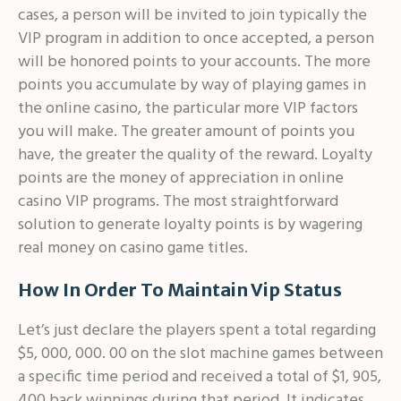
cases, a person will be invited to join typically the
VIP program in addition to once accepted, a person
will be honored points to your accounts. The more
points you accumulate by way of playing games in
the online casino, the particular more VIP factors
you will make. The greater amount of points you
have, the greater the quality of the reward. Loyalty
points are the money of appreciation in online
casino VIP programs. The most straightforward
solution to generate loyalty points is by wagering
real money on casino game titles.
How In Order To Maintain Vip Status
Let’s just declare the players spent a total regarding
$5, 000, 000. 00 on the slot machine games between
a specific time period and received a total of $1, 905,
400 back winnings during that period. It indicates