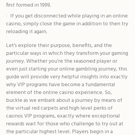
first formed in 1999.
If you get disconnected while playing in an online
casino, simply close the game in addition to then try
reloading it again.
Let’s explore their purpose, benefits, and the
particular ways in which they transform your gaming
journey. Whether you’re the seasoned player or
even just starting your online gambling journey, this
guide will provide very helpful insights into exactly
why VIP programs have become a fundamental
element of the online casino experience. So,
buckle as we embark about a journey by means of
the virtual red carpets and high level perks of
casinos VIP programs, exactly where exceptional
rewards wait for those who challenge to try out at
the particular highest level. Players begin in a