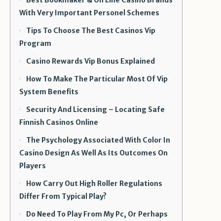
Best Bookmaker & On Line Casino Brands
With Very Important Personel Schemes
Tips To Choose The Best Casinos Vip
Program
Casino Rewards Vip Bonus Explained
How To Make The Particular Most Of Vip
System Benefits
Security And Licensing – Locating Safe
Finnish Casinos Online
The Psychology Associated With Color In
Casino Design As Well As Its Outcomes On
Players
How Carry Out High Roller Regulations
Differ From Typical Play?
Do Need To Play From My Pc, Or Perhaps