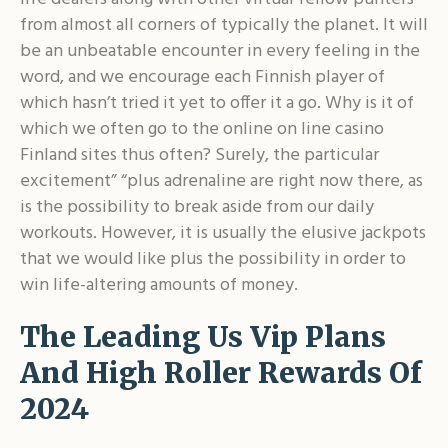
from almost all corners of typically the planet. It will
be an unbeatable encounter in every feeling in the
word, and we encourage each Finnish player of
which hasn’t tried it yet to offer it a go. Why is it of
which we often go to the online on line casino
Finland sites thus often? Surely, the particular
excitement” “plus adrenaline are right now there, as
is the possibility to break aside from our daily
workouts. However, it is usually the elusive jackpots
that we would like plus the possibility in order to
win life-altering amounts of money.
The Leading Us Vip Plans
And High Roller Rewards Of
2024