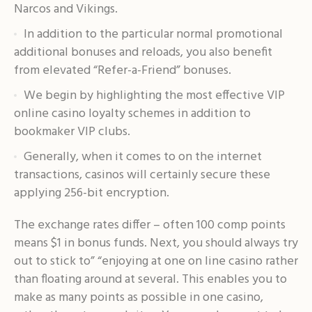
Narcos and Vikings.
In addition to the particular normal promotional
additional bonuses and reloads, you also benefit
from elevated “Refer-a-Friend” bonuses.
We begin by highlighting the most effective VIP
online casino loyalty schemes in addition to
bookmaker VIP clubs.
Generally, when it comes to on the internet
transactions, casinos will certainly secure these
applying 256-bit encryption.
The exchange rates differ – often 100 comp points
means $1 in bonus funds. Next, you should always try
out to stick to” “enjoying at one on line casino rather
than floating around at several. This enables you to
make as many points as possible in one casino,