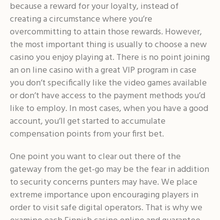
because a reward for your loyalty, instead of
creating a circumstance where you’re
overcommitting to attain those rewards. However,
the most important thing is usually to choose a new
casino you enjoy playing at. There is no point joining
an on line casino with a great VIP program in case
you don’t specifically like the video games available
or don’t have access to the payment methods you’d
like to employ. In most cases, when you have a good
account, you’ll get started to accumulate
compensation points from your first bet.
One point you want to clear out there of the
gateway from the get-go may be the fear in addition
to security concerns punters may have. We place
extreme importance upon encouraging players in
order to visit safe digital operators. That is why we