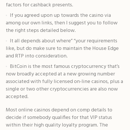
factors for cashback presents.
If you agreed upon up towards the casino via
among our own links, then I suggest you to follow
the right steps detailed below.
It all depends about where” “your requirements
like, but do make sure to maintain the House Edge
and RTP into consideration.
BitCoin is the most famous cryptocurrency that’s
now broadly accepted at a new growing number
associated with fully licensed on-line casinos, plus a
single or two other cryptocurrencies are also now
accepted.
Most online casinos depend on comp details to
decide if somebody qualifies for that VIP status
within their high quality loyalty program. The