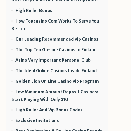
Best Very Important Personel Programs?
High Roller Bonus
How Topcasino Com Works To Serve You
Better
Our Leading Recommended Vip Casinos
The Top Ten On-line Casinos In Finland
Asino Very Important Personel Club
The Ideal Online Casinos Inside Finland
Golden Lion On Line Casino Vip Program
Low Minimum Amount Deposit Casinos:
Start Playing With Only $10
High Roller And Vip Bonus Codes
Exclusive Invitations