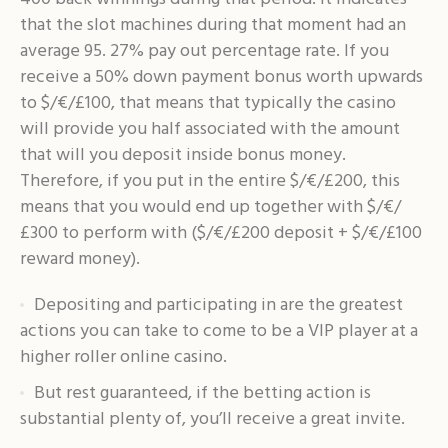
that the slot machines during that moment had an
average 95. 27% pay out percentage rate. If you
receive a 50% down payment bonus worth upwards
to $/€/£100, that means that typically the casino
will provide you half associated with the amount
that will you deposit inside bonus money.
Therefore, if you put in the entire $/€/£200, this
means that you would end up together with $/€/
£300 to perform with ($/€/£200 deposit + $/€/£100
reward money).
Depositing and participating in are the greatest
actions you can take to come to be a VIP player at a
higher roller online casino.
But rest guaranteed, if the betting action is
substantial plenty of, you’ll receive a great invite.