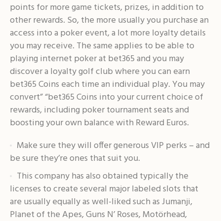
points for more game tickets, prizes, in addition to
other rewards. So, the more usually you purchase an
access into a poker event, a lot more loyalty details
you may receive. The same applies to be able to
playing internet poker at bet365 and you may
discover a loyalty golf club where you can earn
bet365 Coins each time an individual play. You may
convert” “bet365 Coins into your current choice of
rewards, including poker tournament seats and
boosting your own balance with Reward Euros.
Make sure they will offer generous VIP perks – and
be sure they’re ones that suit you.
This company has also obtained typically the
licenses to create several major labeled slots that
are usually equally as well-liked such as Jumanji,
Planet of the Apes, Guns N’ Roses, Motörhead,