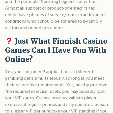
and the particular Sporting Legends collection.
Almost all support or product-oriented” “sites
online have phrases of service/terms in addition to
conditions which should be adhered to by simply
visitors and or perhaps clients.
Just What Finnish Casino
Games Can I Have Fun With
Online?
Yes, you can join VIP applications at different
gambling dens simultaneously, so long as you meet
their respective requirements. Yes, nearby preserve
the required exercise levels, you may possibly lose
your VIP status. Casinos usually evaluate player
exercise at regular periods and may demote a person
to a lesser VIP tier or revoke your VIP standing if you