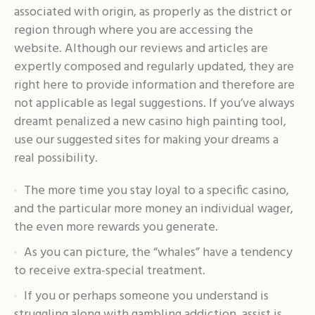
associated with origin, as properly as the district or
region through where you are accessing the
website. Although our reviews and articles are
expertly composed and regularly updated, they are
right here to provide information and therefore are
not applicable as legal suggestions. If you’ve always
dreamt penalized a new casino high painting tool,
use our suggested sites for making your dreams a
real possibility.
The more time you stay loyal to a specific casino,
and the particular more money an individual wager,
the even more rewards you generate.
As you can picture, the “whales” have a tendency
to receive extra-special treatment.
If you or perhaps someone you understand is
struggling along with gambling addiction, assist is