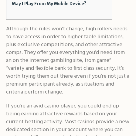
May I Play From My Mobile Device?
Although the rules won’t change, high rollers needs
to have access in order to higher table limitations,
plus exclusive competitions, and other attractive
comps. They offer you everything you’d need from
an on the internet gambling site, from game”
“variety and flexible bank to first class security. It’s
worth trying them out there even if you’re not just a
premium participant already, as situations and
criteria perform change.
If you’re an avid casino player, you could end up
being earning attractive rewards based on your
current betting activity. Most casinos provide a new
dedicated section in your account where you can