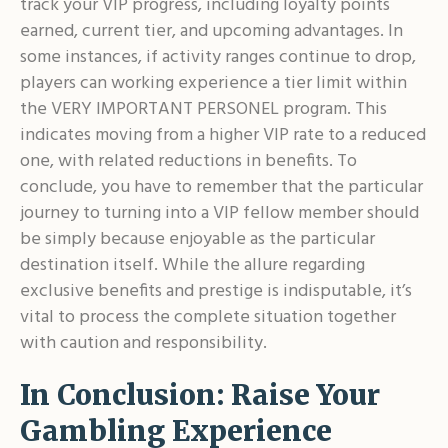
track your VIP progress, including loyalty points
earned, current tier, and upcoming advantages. In
some instances, if activity ranges continue to drop,
players can working experience a tier limit within
the VERY IMPORTANT PERSONEL program. This
indicates moving from a higher VIP rate to a reduced
one, with related reductions in benefits. To
conclude, you have to remember that the particular
journey to turning into a VIP fellow member should
be simply because enjoyable as the particular
destination itself. While the allure regarding
exclusive benefits and prestige is indisputable, it’s
vital to process the complete situation together
with caution and responsibility.
In Conclusion: Raise Your
Gambling Experience