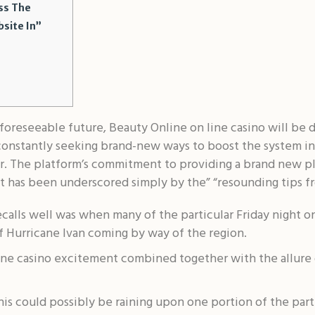
ss The
site In”
e foreseeable future, Beauty Online on line casino will be
constantly seeking brand-new ways to boost the system in 
r. The platform’s commitment to providing a brand new ple
t has been underscored simply by the” “resounding tips fr
ecalls well was when many of the particular Friday night 
f Hurricane Ivan coming by way of the region.
ine casino excitement combined together with the allure 
his could possibly be raining upon one portion of the partic