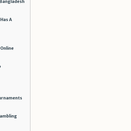
 Bangladesh
 Has A
 Online
p
ournaments
Gambling