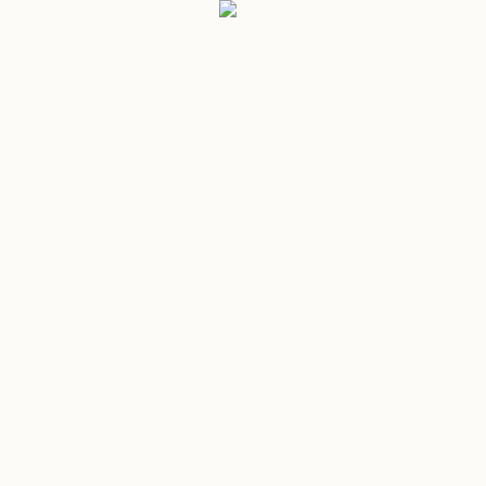
Paris 2024: 
Home
/
U