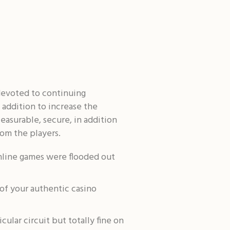
 devoted to continuing
addition to increase the
asurable, secure, in addition
om the players.
online games were flooded out
of your authentic casino
ular circuit but totally fine on