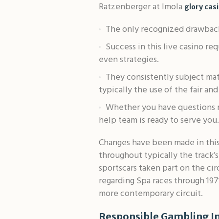
Ratzenberger at Imola
glory cas
The only recognized drawback t
Success in this live casino r
even strategies.
They consistently subject matt
typically the use of the fair a
Whether you have questions reg
help team is ready to serve you.
Changes have been made in this
throughout typically the track’s
sportscars taken part on the ci
regarding Spa races through 197
more contemporary circuit.
Responsible Gambling In