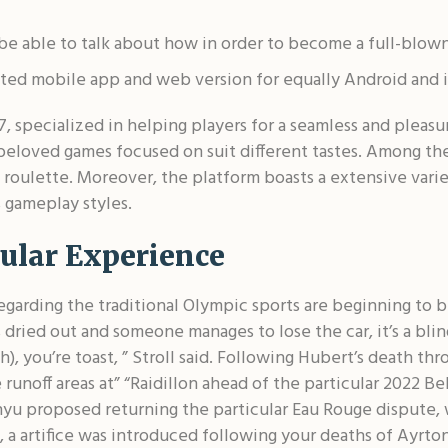
e able to talk about how in order to become a full-blown
ated mobile app and web version for equally Android and i
 specialized in helping players for a seamless and pleas
beloved games focused on suit different tastes. Among the
s roulette. Moreover, the platform boasts a extensive varie
 gameplay styles.
lular Experience
egarding the traditional Olympic sports are beginning to b
s dried out and someone manages to lose the car, it’s a blin
h), you’re toast, ” Stroll said. Following Hubert’s death t
unoff areas at” “Raidillon ahead of the particular 2022 Bel
nyu proposed returning the particular Eau Rouge dispute,
, a artifice was introduced following your deaths of Ayrt