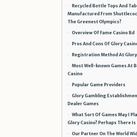
Recycled Bottle Tops And Tab
Manufactured From Shuttlecoc
The Greenest Olympics?
Overview Of Fame Casino Bd
Pros And Cons Of Glory Casin
Registration Method At Glory
Most Well-known Games At 
Casino
Popular Game Providers
Glory Gambling Establishmen
Dealer Games
What Sort Of Games May I Pl
Glory Casino? Perhaps There Is
Our Partner On The World Wi