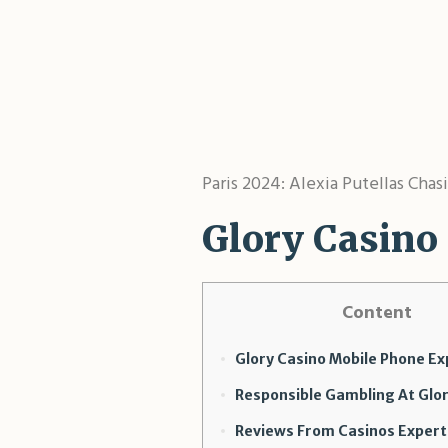
Paris 2024: Alexia Putellas Cha
Glory Casino 
Content
Glory Casino Mobile Phone E
Responsible Gambling At Glo
Reviews From Casinos Expert