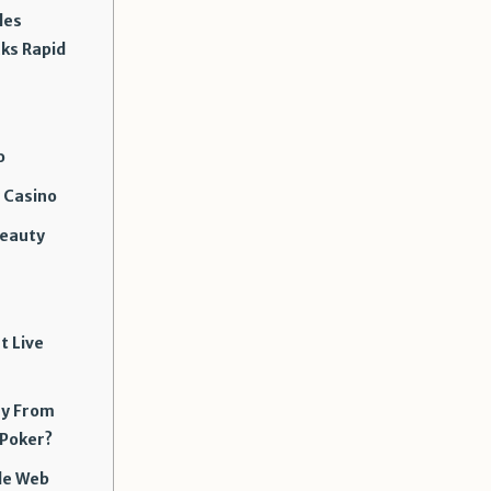
les
ks Rapid
o
 Casino
Beauty
t Live
ay From
 Poker?
de Web