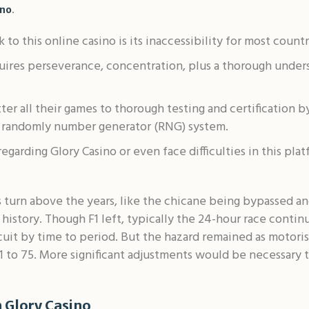
.
ino
o this online casino is its inaccessibility for most count
equires perseverance, concentration, plus a thorough under
er all their games to thorough testing and certification b
nd randomly number generator (RNG) system.
arding Glory Casino or even face difficulties in this plat
 turn above the years, like the chicane being bypassed a
 history. Though F1 left, typically the 24-hour race conti
rcuit by time to period. But the hazard remained as motori
1 to 75. More significant adjustments would be necessary
 Glory Casino