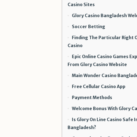
Casino Sites
Glory Casino Bangladesh We
Soccer Betting
Finding The Particular Right 
Casino
Epic Online Casino Games Ex
From Glory Casino Website
Main Wonder Casino Banglad
Free Cellular Casino App
Payment Methods
Welcome Bonus With Glory Ca
Is Glory On Line Casino Safe I
Bangladesh?