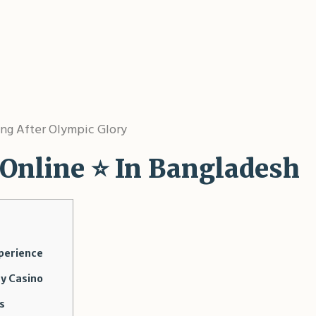
sing After Olympic Glory
Online ⭐️ In Bangladesh
xperience
ry Casino
s