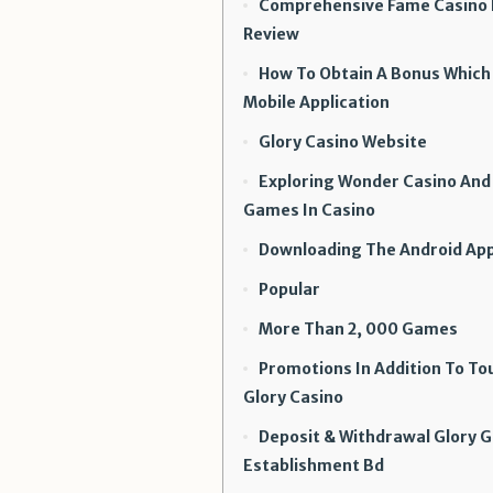
Comprehensive Fame Casino
Review
How To Obtain A Bonus Which
Mobile Application
Glory Casino Website
Exploring Wonder Casino And
Games In Casino
Downloading The Android Ap
Popular
More Than 2, 000 Games
Promotions In Addition To T
Glory Casino
Deposit & Withdrawal Glory 
Establishment Bd