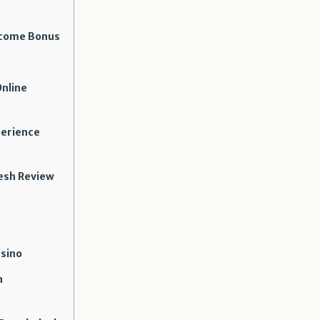
lcome Bonus
Online
perience
esh Review
sino
n