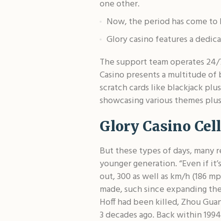
one other.
Now, the period has come to b
Glory casino features a dedic
The support team operates 24/7,
Casino presents a multitude of 
scratch cards like blackjack plu
showcasing various themes plus
Glory Casino Cel
But these types of days, many r
younger generation. “Even if it’
out, 300 as well as km/h (186 mp
made, such since expanding the r
Hoff had been killed, Zhou Gua
3 decades ago. Back within 1994