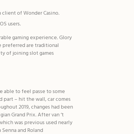
 client of Wonder Casino.
OS users.
urable gaming experience. Glory
 preferred are traditional
ty of joining slot games
e able to feel passe to some
d part – hit the wall, car comes
hroughout 2019, changes had been
gian Grand Prix. After van ‘t
 which was previous used nearly
on Senna and Roland