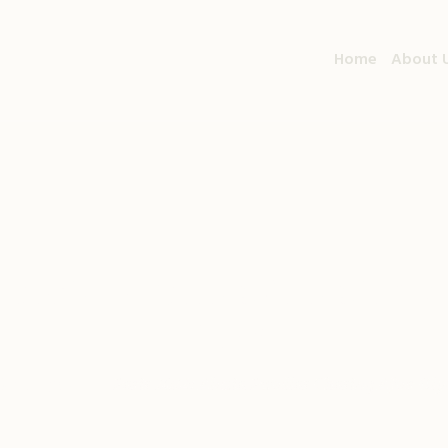
Home
About 
Alexia Putellas Chasing 
Glor
ncategorized
/
Paris 2024: Alexia Putellas Chasing After Ol