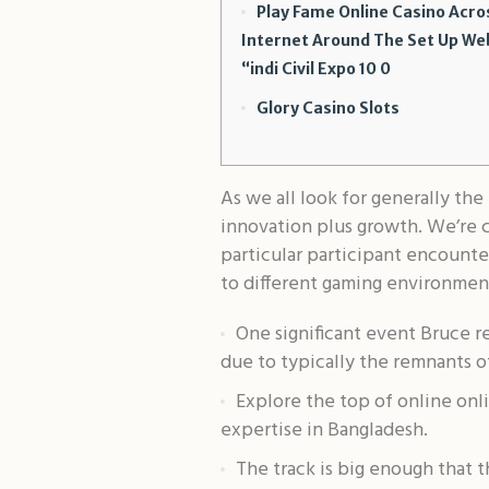
Play Fame Online Casino Acro
Internet Around The Set Up Web
“indi Civil Expo 10 0
Glory Casino Slots
As we all look for generally th
innovation plus growth. We’re 
particular participant encounte
to different gaming environmen
One significant event Bruce r
due to typically the remnants o
Explore the top of online onl
expertise in Bangladesh.
The track is big enough that t