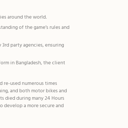
ries around the world.
standing of the game’s rules and
y 3rd party agencies, ensuring
form in Bangladesh, the client
nd re-used numerous times
nuing, and both motor bikes and
sts died during many 24 Hours
 to develop a more secure and