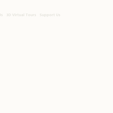
Us
3D Virtual Tours
Support Us
After Olympic
ympic Glor