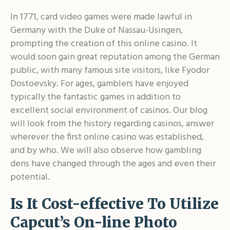
In 1771, card video games were made lawful in
Germany with the Duke of Nassau-Usingen,
prompting the creation of this online casino. It
would soon gain great reputation among the German
public, with many famous site visitors, like Fyodor
Dostoevsky. For ages, gamblers have enjoyed
typically the fantastic games in addition to
excellent social environment of casinos. Our blog
will look from the history regarding casinos, answer
wherever the first online casino was established,
and by who. We will also observe how gambling
dens have changed through the ages and even their
potential.
Is It Cost-effective To Utilize
Capcut’s On-line Photo