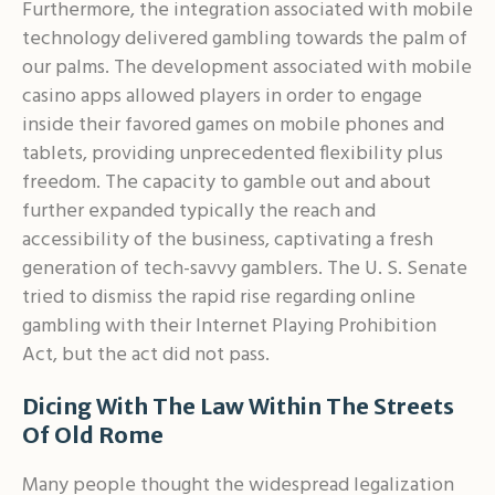
Furthermore, the integration associated with mobile
technology delivered gambling towards the palm of
our palms. The development associated with mobile
casino apps allowed players in order to engage
inside their favored games on mobile phones and
tablets, providing unprecedented flexibility plus
freedom. The capacity to gamble out and about
further expanded typically the reach and
accessibility of the business, captivating a fresh
generation of tech-savvy gamblers. The U. S. Senate
tried to dismiss the rapid rise regarding online
gambling with their Internet Playing Prohibition
Act, but the act did not pass.
Dicing With The Law Within The Streets
Of Old Rome
Many people thought the widespread legalization