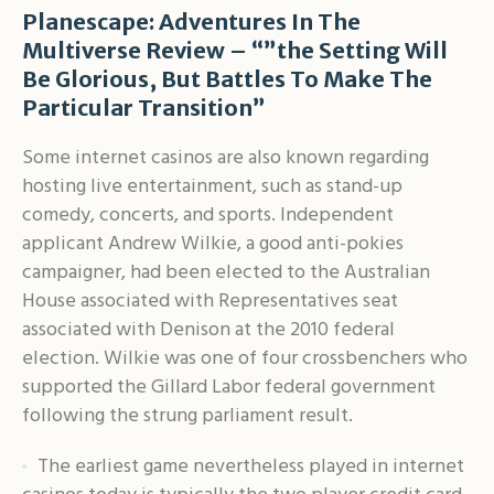
Planescape: Adventures In The
Multiverse Review – “”the Setting Will
Be Glorious, But Battles To Make The
Particular Transition”
Some internet casinos are also known regarding
hosting live entertainment, such as stand-up
comedy, concerts, and sports. Independent
applicant Andrew Wilkie, a good anti-pokies
campaigner, had been elected to the Australian
House associated with Representatives seat
associated with Denison at the 2010 federal
election. Wilkie was one of four crossbenchers who
supported the Gillard Labor federal government
following the strung parliament result.
The earliest game nevertheless played in internet