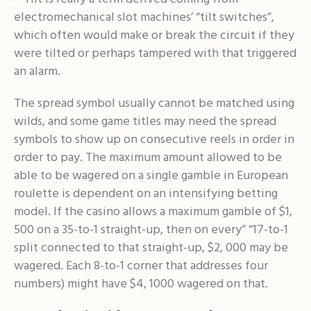
electromechanical slot machines’ “tilt switches”,
which often would make or break the circuit if they
were tilted or perhaps tampered with that triggered
an alarm.
The spread symbol usually cannot be matched using
wilds, and some game titles may need the spread
symbols to show up on consecutive reels in order in
order to pay. The maximum amount allowed to be
able to be wagered on a single gamble in European
roulette is dependent on an intensifying betting
model. If the casino allows a maximum gamble of $1,
500 on a 35-to-1 straight-up, then on every” “17-to-1
split connected to that straight-up, $2, 000 may be
wagered. Each 8-to-1 corner that addresses four
numbers) might have $4, 1000 wagered on that.