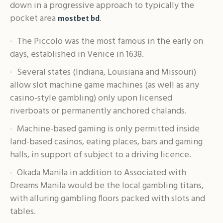
down in a progressive approach to typically the
pocket area
.
mostbet bd
The Piccolo was the most famous in the early on
days, established in Venice in 1638.
Several states (Indiana, Louisiana and Missouri)
allow slot machine game machines (as well as any
casino-style gambling) only upon licensed
riverboats or permanently anchored chalands.
Machine-based gaming is only permitted inside
land-based casinos, eating places, bars and gaming
halls, in support of subject to a driving licence.
Okada Manila in addition to Associated with
Dreams Manila would be the local gambling titans,
with alluring gambling floors packed with slots and
tables.