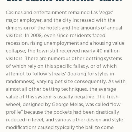
Casinos and entertainment remained Las Vegas’
major employer, and the city increased with the
dimension of the hotels and the amounts of annual
visitors. In 2008, even since residents faced
recession, rising unemployment and a housing value
collapse, the town still received nearly 40 million
visitors. There are numerous other betting systems
of which rely on this specific fallacy, or of which
attempt to follow ‘streaks’ (looking for styles in
randomness), varying bet size consequently. As with
almost all other betting techniques, the average
value of this system is usually negative. The fresh
wheel, designed by George Melas, was called “low
profile” because the pockets had been drastically
reduced in level, and various other design and style
modifications caused typically the ball to come