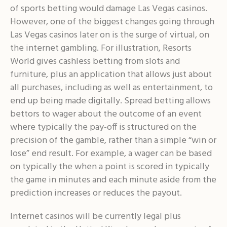
of sports betting would damage Las Vegas casinos.
However, one of the biggest changes going through
Las Vegas casinos later on is the surge of virtual, on
the internet gambling. For illustration, Resorts
World gives cashless betting from slots and
furniture, plus an application that allows just about
all purchases, including as well as entertainment, to
end up being made digitally. Spread betting allows
bettors to wager about the outcome of an event
where typically the pay-off is structured on the
precision of the gamble, rather than a simple “win or
lose” end result. For example, a wager can be based
on typically the when a point is scored in typically
the game in minutes and each minute aside from the
prediction increases or reduces the payout.
Internet casinos will be currently legal plus