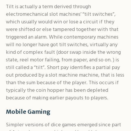
Tilt is actually a term derived through
electromechanical slot machines’ “tilt switches”,
which usually would win or lose a circuit if they
were shifted or else tampered together with that
triggered an alarm. While contemporary machines
will no longer have got tilt switches, virtually any
kind of complex fault (door swap inside the wrong
state, reel motor failing, from paper, and so on. ) is
still called a “tilt”. Short pay identifies a partial pay
out produced by a slot machine machine, that is less
than the sum because of the player. This occurs if
typically the coin hopper has been depleted
because of making earlier payouts to players.
Mobile Gaming
Simpler versions of dice games emerged since part