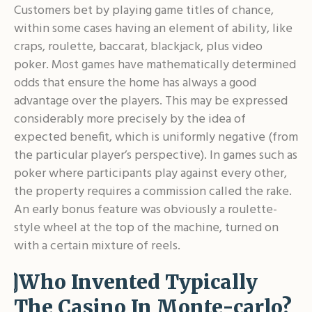
Customers bet by playing game titles of chance,
within some cases having an element of ability, like
craps, roulette, baccarat, blackjack, plus video
poker. Most games have mathematically determined
odds that ensure the home has always a good
advantage over the players. This may be expressed
considerably more precisely by the idea of
expected benefit, which is uniformly negative (from
the particular player’s perspective). In games such as
poker where participants play against every other,
the property requires a commission called the rake.
An early bonus feature was obviously a roulette-
style wheel at the top of the machine, turned on
with a certain mixture of reels.
⃣ Who Invented Typically
The Casino In Monte-carlo?