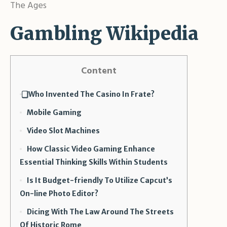
The Ages
Gambling Wikipedia
Content
⃣ Who Invented The Casino In Frate?
Mobile Gaming
Video Slot Machines
How Classic Video Gaming Enhance
Essential Thinking Skills Within Students
Is It Budget-friendly To Utilize Capcut’s
On-line Photo Editor?
Dicing With The Law Around The Streets
Of Historic Rome