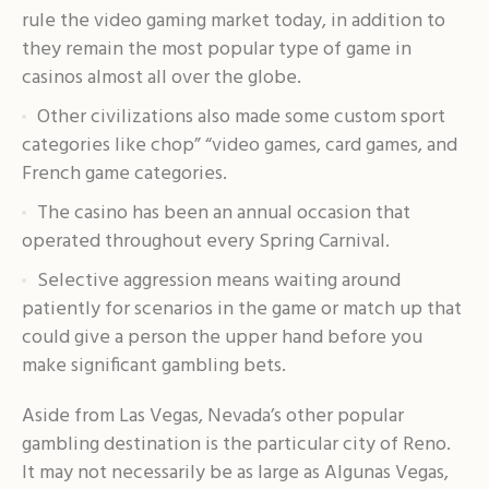
rule the video gaming market today, in addition to
they remain the most popular type of game in
casinos almost all over the globe.
Other civilizations also made some custom sport
categories like chop” “video games, card games, and
French game categories.
The casino has been an annual occasion that
operated throughout every Spring Carnival.
Selective aggression means waiting around
patiently for scenarios in the game or match up that
could give a person the upper hand before you
make significant gambling bets.
Aside from Las Vegas, Nevada’s other popular
gambling destination is the particular city of Reno.
It may not necessarily be as large as Algunas Vegas,