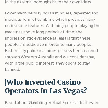
in the external boroughs have their own ideas.
Poker machine playing is a mindless, repeated and
insidious form of gambling which provides many
undesirable features. Watching people playing the
machines above long periods of time, the
impressionistic evidence at least is that these
people are addictive in order to many people.
Historically poker machines possess been banned
through Western Australia and we consider that,
within the public interest, they ought to stay
banned.
⃣ Who Invented Casino
Operators In Las Vegas?
Based about Gambling, Virtual Sports activities are