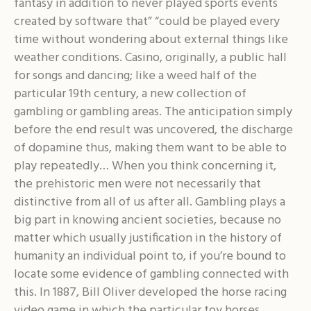
fantasy in addition to never played sports events
created by software that” “could be played every
time without wondering about external things like
weather conditions. Casino, originally, a public hall
for songs and dancing; like a weed half of the
particular 19th century, a new collection of
gambling or gambling areas. The anticipation simply
before the end result was uncovered, the discharge
of dopamine thus, making them want to be able to
play repeatedly… When you think concerning it,
the prehistoric men were not necessarily that
distinctive from all of us after all. Gambling plays a
big part in knowing ancient societies, because no
matter which usually justification in the history of
humanity an individual point to, if you’re bound to
locate some evidence of gambling connected with
this. In 1887, Bill Oliver developed the horse racing
video game in which the particular toy horses