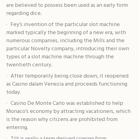
are believed to possess been used as an early form
regarding dice.
Fey’s invention of the particular slot machine
marked typically the beginning of a new era, with
numerous companies, including the Mills and the
particular Novelty company, introducing their own
types of a slot machine machine through the
twentieth century.
After temporarily being close down, it reopened
as Casino dalam Venezia and proceeds functioning
today.
Casino De Monte Carlo was established to help
Monaco’s economy by attracting vacationers, which
is the reason why citizens are prohibited from
entering.
Tilt is really a term derived coming from