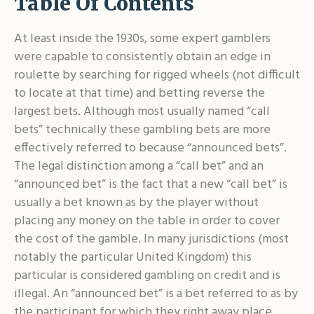
Table Of Contents
At least inside the 1930s, some expert gamblers
were capable to consistently obtain an edge in
roulette by searching for rigged wheels (not difficult
to locate at that time) and betting reverse the
largest bets. Although most usually named “call
bets” technically these gambling bets are more
effectively referred to because “announced bets”.
The legal distinction among a “call bet” and an
“announced bet” is the fact that a new “call bet” is
usually a bet known as by the player without
placing any money on the table in order to cover
the cost of the gamble. In many jurisdictions (most
notably the particular United Kingdom) this
particular is considered gambling on credit and is
illegal. An “announced bet” is a bet referred to as by
the participant for which they right away place