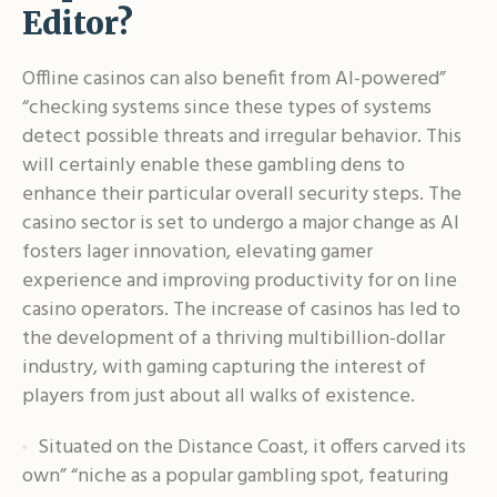
Editor?
Offline casinos can also benefit from AI-powered”
“checking systems since these types of systems
detect possible threats and irregular behavior. This
will certainly enable these gambling dens to
enhance their particular overall security steps. The
casino sector is set to undergo a major change as AI
fosters lager innovation, elevating gamer
experience and improving productivity for on line
casino operators. The increase of casinos has led to
the development of a thriving multibillion-dollar
industry, with gaming capturing the interest of
players from just about all walks of existence.
Situated on the Distance Coast, it offers carved its
own” “niche as a popular gambling spot, featuring