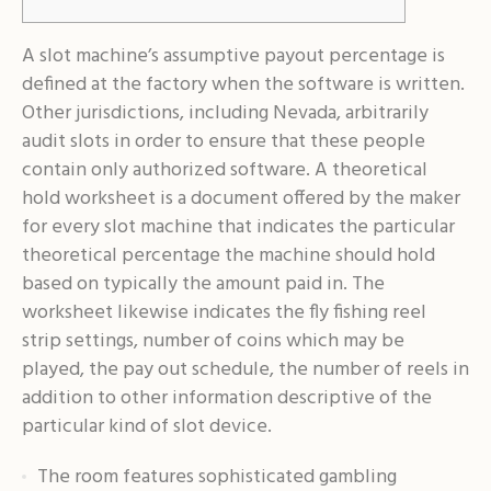
A slot machine’s assumptive payout percentage is
defined at the factory when the software is written.
Other jurisdictions, including Nevada, arbitrarily
audit slots in order to ensure that these people
contain only authorized software. A theoretical
hold worksheet is a document offered by the maker
for every slot machine that indicates the particular
theoretical percentage the machine should hold
based on typically the amount paid in. The
worksheet likewise indicates the fly fishing reel
strip settings, number of coins which may be
played, the pay out schedule, the number of reels in
addition to other information descriptive of the
particular kind of slot device.
The room features sophisticated gambling