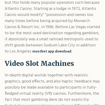
but this holds many popular operators such because
Atlantis Casino. Starting as a lodge in 1972, Atlantis
Casino would modify” “possession and names too
many times before being acquired by Monarch
Casino & Resort Inc. in 1996. Before Las Vegas started
to be the most used destination regarding gamblers,
it absolutely was a small railroad metropolis used to
shift goods between Sodium Lake City in addition
to Los Angeles
.
mostbet app download
Video Slot Machines
In-depth digital worlds together with realistic
graphics, good effects, and also haptic feedback may
possibly be made available to participants in fully-
fledged virtual reality (VR) casinos. Furthermore, the
fact that most gambling dens do not explicitly