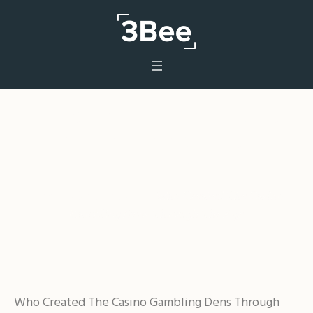
Who Created The Casino
Gambling Dens Through
The Age
Home
/
Uncategorized
/
Who Created The Casino
Gambling Dens Through The Age
Who Created The Casino Gambling Dens Through