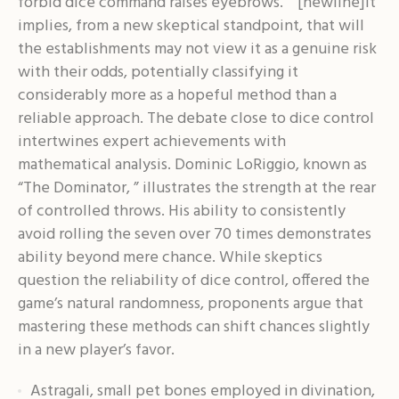
forbid dice command raises eyebrows.” “[newline]It
implies, from a new skeptical standpoint, that will
the establishments may not view it as a genuine risk
with their odds, potentially classifying it
considerably more as a hopeful method than a
reliable approach. The debate close to dice control
intertwines expert achievements with
mathematical analysis. Dominic LoRiggio, known as
“The Dominator, ” illustrates the strength at the rear
of controlled throws. His ability to consistently
avoid rolling the seven over 70 times demonstrates
ability beyond mere chance. While skeptics
question the reliability of dice control, offered the
game’s natural randomness, proponents argue that
mastering these methods can shift chances slightly
in a new player’s favor.
Astragali, small pet bones employed in divination,