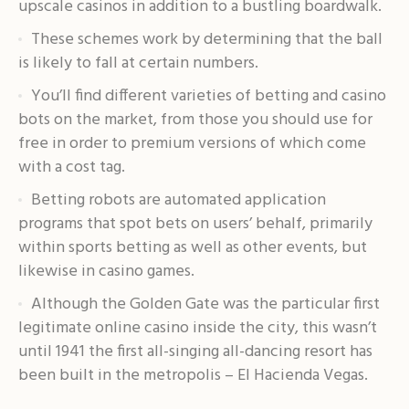
upscale casinos in addition to a bustling boardwalk.
These schemes work by determining that the ball
is likely to fall at certain numbers.
You’ll find different varieties of betting and casino
bots on the market, from those you should use for
free in order to premium versions of which come
with a cost tag.
Betting robots are automated application
programs that spot bets on users’ behalf, primarily
within sports betting as well as other events, but
likewise in casino games.
Although the Golden Gate was the particular first
legitimate online casino inside the city, this wasn’t
until 1941 the first all-singing all-dancing resort has
been built in the metropolis – El Hacienda Vegas.