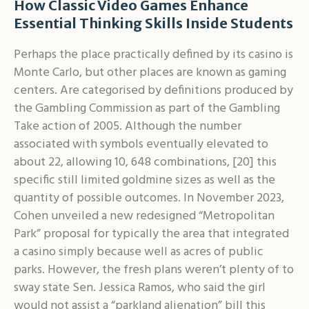
How Classic Video Games Enhance
Essential Thinking Skills Inside Students
Perhaps the place practically defined by its casino is
Monte Carlo, but other places are known as gaming
centers. Are categorised by definitions produced by
the Gambling Commission as part of the Gambling
Take action of 2005. Although the number
associated with symbols eventually elevated to
about 22, allowing 10, 648 combinations, [20] this
specific still limited goldmine sizes as well as the
quantity of possible outcomes. In November 2023,
Cohen unveiled a new redesigned “Metropolitan
Park” proposal for typically the area that integrated
a casino simply because well as acres of public
parks. However, the fresh plans weren’t plenty of to
sway state Sen. Jessica Ramos, who said the girl
would not assist a “parkland alienation” bill this