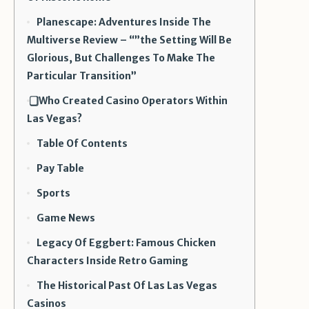
Planescape: Adventures Inside The
Multiverse Review – “”the Setting Will Be
Glorious, But Challenges To Make The
Particular Transition”
⃣ Who Created Casino Operators Within
Las Vegas?
Table Of Contents
Pay Table
Sports
Game News
Legacy Of Eggbert: Famous Chicken
Characters Inside Retro Gaming
The Historical Past Of Las Las Vegas
Casinos