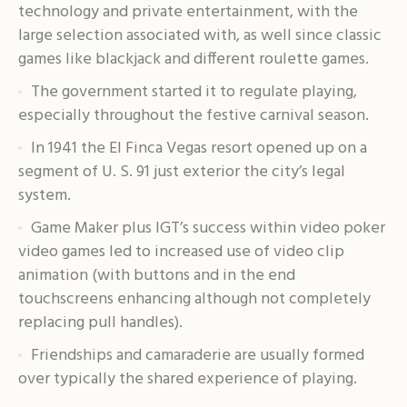
technology and private entertainment, with the
large selection associated with, as well since classic
games like blackjack and different roulette games.
The government started it to regulate playing,
especially throughout the festive carnival season.
In 1941 the El Finca Vegas resort opened up on a
segment of U. S. 91 just exterior the city’s legal
system.
Game Maker plus IGT’s success within video poker
video games led to increased use of video clip
animation (with buttons and in the end
touchscreens enhancing although not completely
replacing pull handles).
Friendships and camaraderie are usually formed
over typically the shared experience of playing.