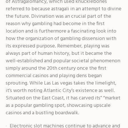
of Astragalomancy, which used knucklebones
referred to because astragali in an attempt to divine
the future. Divination was an crucial part of the
reason why gambling had become in the first
location and is furthermore a fascinating look into
how the organization of gambling dissension with
its expressed purpose. Remember, playing was
always part of human history, but it became the
well-established and popular societal phenomenon
simply around the 20th century once the first
commercial casinos and playing dens began
sprouting. While Las Las vegas takes the limelight,
it’s worth noting Atlantic City’s existence as well.
Situated on the East Coast, it has carved its” “market
as a popular gambling spot, showcasing upscale
casinos and a bustling boardwalk.
Electronic slot machines continue to advance and