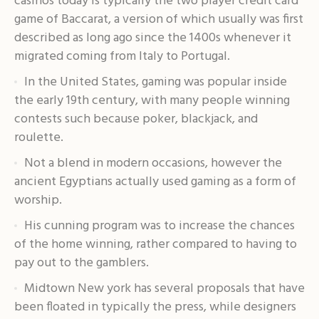
casinos today is typically the two player credit card
game of Baccarat, a version of which usually was first
described as long ago since the 1400s whenever it
migrated coming from Italy to Portugal.
In the United States, gaming was popular inside
the early 19th century, with many people winning
contests such because poker, blackjack, and
roulette.
Not a blend in modern occasions, however the
ancient Egyptians actually used gaming as a form of
worship.
His cunning program was to increase the chances
of the home winning, rather compared to having to
pay out to the gamblers.
Midtown New york has several proposals that have
been floated in typically the press, while designers