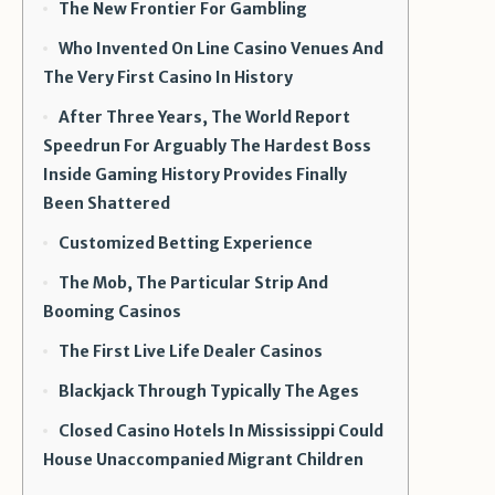
The New Frontier For Gambling
Who Invented On Line Casino Venues And
The Very First Casino In History
After Three Years, The World Report
Speedrun For Arguably The Hardest Boss
Inside Gaming History Provides Finally
Been Shattered
Customized Betting Experience
The Mob, The Particular Strip And
Booming Casinos
The First Live Life Dealer Casinos
Blackjack Through Typically The Ages
Closed Casino Hotels In Mississippi Could
House Unaccompanied Migrant Children