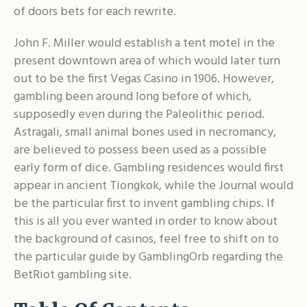
of doors bets for each rewrite.
John F. Miller would establish a tent motel in the
present downtown area of which would later turn
out to be the first Vegas Casino in 1906. However,
gambling been around long before of which,
supposedly even during the Paleolithic period.
Astragali, small animal bones used in necromancy,
are believed to possess been used as a possible
early form of dice. Gambling residences would first
appear in ancient Tiongkok, while the Journal would
be the particular first to invent gambling chips. If
this is all you ever wanted in order to know about
the background of casinos, feel free to shift on to
the particular guide by GamblingOrb regarding the
BetRiot gambling site.