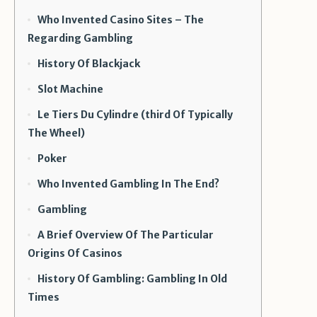
Who Invented Casino Sites – The
Regarding Gambling
History Of Blackjack
Slot Machine
Le Tiers Du Cylindre (third Of Typically
The Wheel)
Poker
Who Invented Gambling In The End?
Gambling
A Brief Overview Of The Particular
Origins Of Casinos
History Of Gambling: Gambling In Old
Times