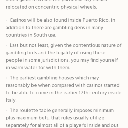
relocated on concentric physical wheels.
Casinos will be also found inside Puerto Rico, in
addition to there are gambling dens in many
countries in South usa.
Last but not least, given the contentious nature of
gambling bots and the legality of using these
people in some jurisdictions, you may find yourself
in warm water for with them.
The earliest gambling houses which may
reasonably be when compared with casinos started
to be able to come in the earlier 17th century inside
Italy.
The roulette table generally imposes minimum
plus maximum bets, that rules usually utilize
separately for almost all of a player’s inside and out