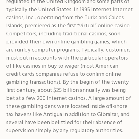
regulated in the United Kingdom and some parts of
typically the United States. In 1995 Internet Internet
casinos, Inc., operating from the Turks and Caicos
Islands, premiered as the first “virtual” online casino.
Competitors, including traditional casinos, soon
provided their own online gambling games, which
are run by computer programs. Typically, customers
must put in accounts with the particular operators
of like casinos in buy to wager (most American
credit cards companies refuse to confirm online
gambling transactions). By the begin of the twenty
first century, about $25 billion annually was being
bet at a few 200 Internet casinos. A large amount of
these gambling dens were located inside off-shore
tax havens like Antigua in addition to Gibraltar, and
several have been belittled for their absence of
supervision simply by any regulatory authorities.