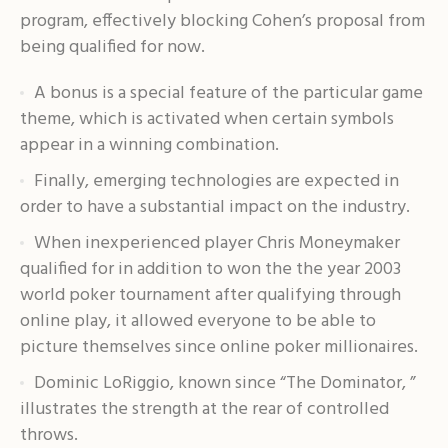
program, effectively blocking Cohen’s proposal from
being qualified for now.
A bonus is a special feature of the particular game
theme, which is activated when certain symbols
appear in a winning combination.
Finally, emerging technologies are expected in
order to have a substantial impact on the industry.
When inexperienced player Chris Moneymaker
qualified for in addition to won the the year 2003
world poker tournament after qualifying through
online play, it allowed everyone to be able to
picture themselves since online poker millionaires.
Dominic LoRiggio, known since “The Dominator, ”
illustrates the strength at the rear of controlled
throws.