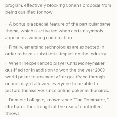
program, effectively blocking Cohen’s proposal from
being qualified for now.
A bonus is a special feature of the particular game
theme, which is activated when certain symbols
appear in a winning combination.
Finally, emerging technologies are expected in
order to have a substantial impact on the industry.
When inexperienced player Chris Moneymaker
qualified for in addition to won the the year 2003
world poker tournament after qualifying through
online play, it allowed everyone to be able to
picture themselves since online poker millionaires.
Dominic LoRiggio, known since “The Dominator, ”
illustrates the strength at the rear of controlled
throws.