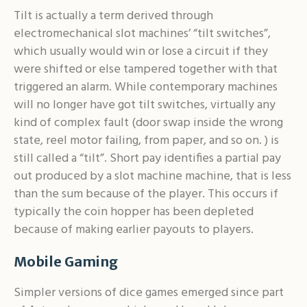
Tilt is actually a term derived through
electromechanical slot machines’ “tilt switches”,
which usually would win or lose a circuit if they
were shifted or else tampered together with that
triggered an alarm. While contemporary machines
will no longer have got tilt switches, virtually any
kind of complex fault (door swap inside the wrong
state, reel motor failing, from paper, and so on. ) is
still called a “tilt”. Short pay identifies a partial pay
out produced by a slot machine machine, that is less
than the sum because of the player. This occurs if
typically the coin hopper has been depleted
because of making earlier payouts to players.
Mobile Gaming
Simpler versions of dice games emerged since part