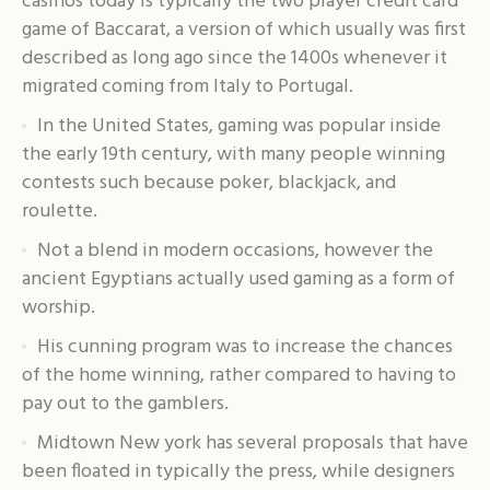
casinos today is typically the two player credit card
game of Baccarat, a version of which usually was first
described as long ago since the 1400s whenever it
migrated coming from Italy to Portugal.
In the United States, gaming was popular inside
the early 19th century, with many people winning
contests such because poker, blackjack, and
roulette.
Not a blend in modern occasions, however the
ancient Egyptians actually used gaming as a form of
worship.
His cunning program was to increase the chances
of the home winning, rather compared to having to
pay out to the gamblers.
Midtown New york has several proposals that have
been floated in typically the press, while designers