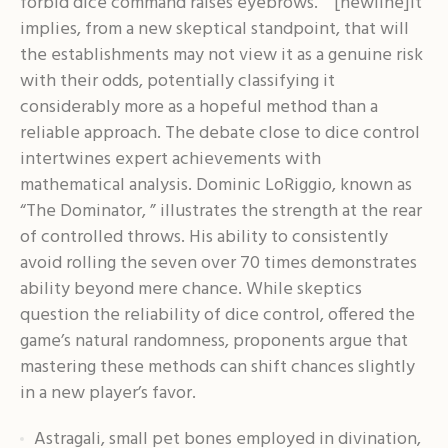
forbid dice command raises eyebrows.” “[newline]It
implies, from a new skeptical standpoint, that will
the establishments may not view it as a genuine risk
with their odds, potentially classifying it
considerably more as a hopeful method than a
reliable approach. The debate close to dice control
intertwines expert achievements with
mathematical analysis. Dominic LoRiggio, known as
“The Dominator, ” illustrates the strength at the rear
of controlled throws. His ability to consistently
avoid rolling the seven over 70 times demonstrates
ability beyond mere chance. While skeptics
question the reliability of dice control, offered the
game’s natural randomness, proponents argue that
mastering these methods can shift chances slightly
in a new player’s favor.
Astragali, small pet bones employed in divination,