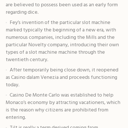
are believed to possess been used as an early form
regarding dice.
Fey’s invention of the particular slot machine
marked typically the beginning of a new era, with
numerous companies, including the Mills and the
particular Novelty company, introducing their own
types of a slot machine machine through the
twentieth century.
After temporarily being close down, it reopened
as Casino dalam Venezia and proceeds functioning
today.
Casino De Monte Carlo was established to help
Monaco’s economy by attracting vacationers, which
is the reason why citizens are prohibited from
entering.
Tilt is really a term derived coming from