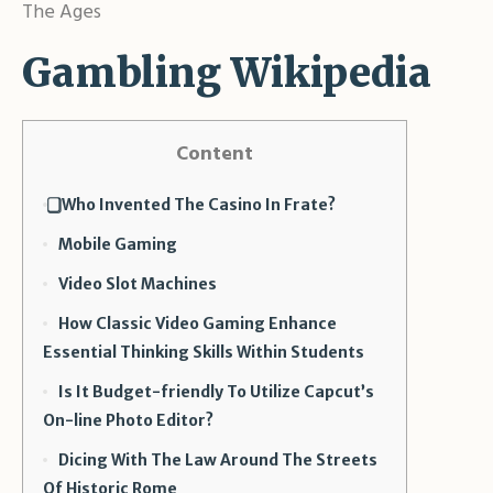
The Ages
Gambling Wikipedia
Content
⃣ Who Invented The Casino In Frate?
Mobile Gaming
Video Slot Machines
How Classic Video Gaming Enhance
Essential Thinking Skills Within Students
Is It Budget-friendly To Utilize Capcut’s
On-line Photo Editor?
Dicing With The Law Around The Streets
Of Historic Rome