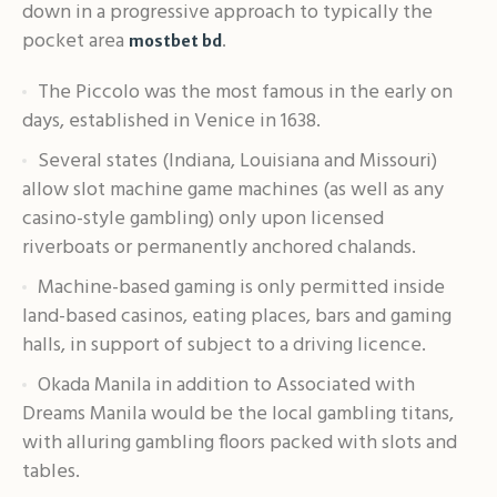
down in a progressive approach to typically the
pocket area
.
mostbet bd
The Piccolo was the most famous in the early on
days, established in Venice in 1638.
Several states (Indiana, Louisiana and Missouri)
allow slot machine game machines (as well as any
casino-style gambling) only upon licensed
riverboats or permanently anchored chalands.
Machine-based gaming is only permitted inside
land-based casinos, eating places, bars and gaming
halls, in support of subject to a driving licence.
Okada Manila in addition to Associated with
Dreams Manila would be the local gambling titans,
with alluring gambling floors packed with slots and
tables.