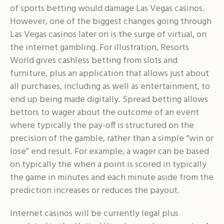
of sports betting would damage Las Vegas casinos.
However, one of the biggest changes going through
Las Vegas casinos later on is the surge of virtual, on
the internet gambling. For illustration, Resorts
World gives cashless betting from slots and
furniture, plus an application that allows just about
all purchases, including as well as entertainment, to
end up being made digitally. Spread betting allows
bettors to wager about the outcome of an event
where typically the pay-off is structured on the
precision of the gamble, rather than a simple “win or
lose” end result. For example, a wager can be based
on typically the when a point is scored in typically
the game in minutes and each minute aside from the
prediction increases or reduces the payout.
Internet casinos will be currently legal plus