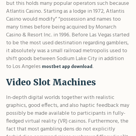
but this holds many popular operators such because
Atlantis Casino. Starting as a lodge in 1972, Atlantis
Casino would modify” “possession and names too
many times before being acquired by Monarch
Casino & Resort Inc. in 1996. Before Las Vegas started
to be the most used destination regarding gamblers,
it absolutely was a small railroad metropolis used to
shift goods between Sodium Lake City in addition
to Los Angeles
.
mostbet app download
Video Slot Machines
In-depth digital worlds together with realistic
graphics, good effects, and also haptic feedback may
possibly be made available to participants in fully-
fledged virtual reality (VR) casinos. Furthermore, the
fact that most gambling dens do not explicitly