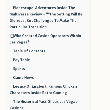
Planescape: Adventures Inside The
Multiverse Review – “”the Setting Will Be
Glorious, But Challenges To Make The
Particular Transition”
⃣ Who Created Casino Operators Within
Las Vegas?
Table Of Contents
Pay Table
Sports
Game News
Legacy Of Eggbert: Famous Chicken
Characters Inside Retro Gaming
The Historical Past Of Las Las Vegas
Casinos