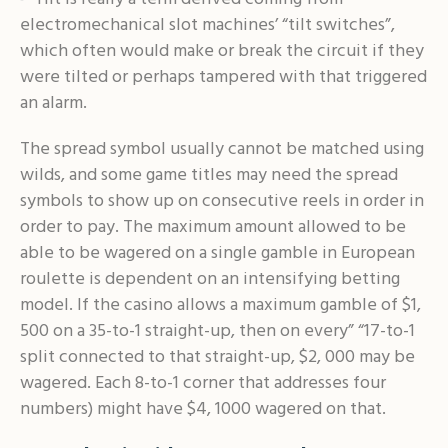
electromechanical slot machines’ “tilt switches”,
which often would make or break the circuit if they
were tilted or perhaps tampered with that triggered
an alarm.
The spread symbol usually cannot be matched using
wilds, and some game titles may need the spread
symbols to show up on consecutive reels in order in
order to pay. The maximum amount allowed to be
able to be wagered on a single gamble in European
roulette is dependent on an intensifying betting
model. If the casino allows a maximum gamble of $1,
500 on a 35-to-1 straight-up, then on every” “17-to-1
split connected to that straight-up, $2, 000 may be
wagered. Each 8-to-1 corner that addresses four
numbers) might have $4, 1000 wagered on that.