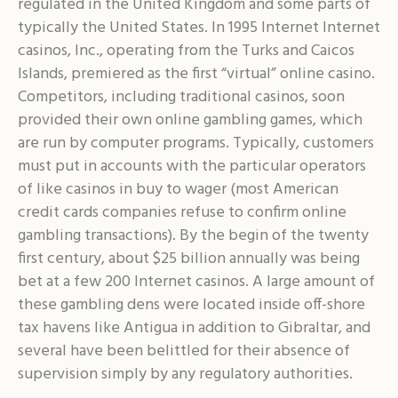
regulated in the United Kingdom and some parts of
typically the United States. In 1995 Internet Internet
casinos, Inc., operating from the Turks and Caicos
Islands, premiered as the first “virtual” online casino.
Competitors, including traditional casinos, soon
provided their own online gambling games, which
are run by computer programs. Typically, customers
must put in accounts with the particular operators
of like casinos in buy to wager (most American
credit cards companies refuse to confirm online
gambling transactions). By the begin of the twenty
first century, about $25 billion annually was being
bet at a few 200 Internet casinos. A large amount of
these gambling dens were located inside off-shore
tax havens like Antigua in addition to Gibraltar, and
several have been belittled for their absence of
supervision simply by any regulatory authorities.