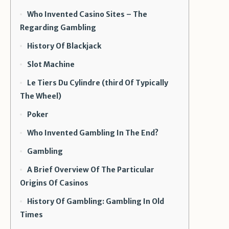
Who Invented Casino Sites – The
Regarding Gambling
History Of Blackjack
Slot Machine
Le Tiers Du Cylindre (third Of Typically
The Wheel)
Poker
Who Invented Gambling In The End?
Gambling
A Brief Overview Of The Particular
Origins Of Casinos
History Of Gambling: Gambling In Old
Times