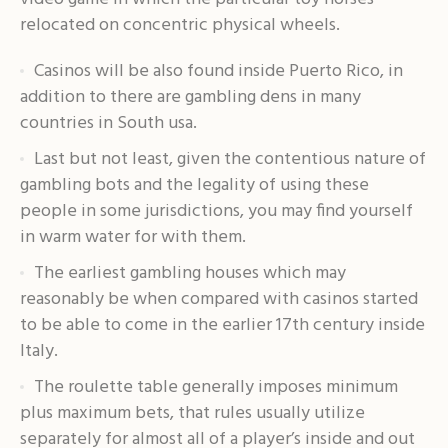
relocated on concentric physical wheels.
Casinos will be also found inside Puerto Rico, in
addition to there are gambling dens in many
countries in South usa.
Last but not least, given the contentious nature of
gambling bots and the legality of using these
people in some jurisdictions, you may find yourself
in warm water for with them.
The earliest gambling houses which may
reasonably be when compared with casinos started
to be able to come in the earlier 17th century inside
Italy.
The roulette table generally imposes minimum
plus maximum bets, that rules usually utilize
separately for almost all of a player’s inside and out