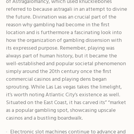
of Astragalomancy, which used knucklebones
referred to because astragali in an attempt to divine
the future. Divination was an crucial part of the
reason why gambling had become in the first
location and is furthermore a fascinating look into
how the organization of gambling dissension with
its expressed purpose. Remember, playing was
always part of human history, but it became the
well-established and popular societal phenomenon
simply around the 20th century once the first
commercial casinos and playing dens began
sprouting. While Las Las vegas takes the limelight,
it’s worth noting Atlantic City’s existence as well.
Situated on the East Coast, it has carved its” “market
as a popular gambling spot, showcasing upscale
casinos and a bustling boardwalk.
Electronic slot machines continue to advance and