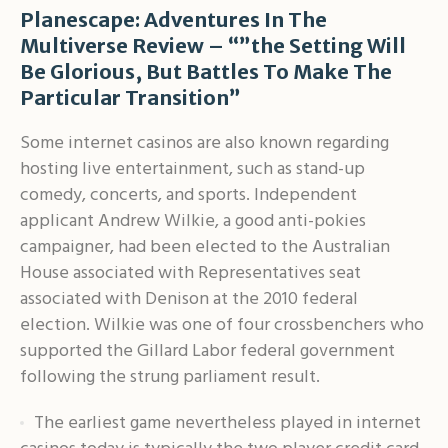
Planescape: Adventures In The
Multiverse Review – “”the Setting Will
Be Glorious, But Battles To Make The
Particular Transition”
Some internet casinos are also known regarding
hosting live entertainment, such as stand-up
comedy, concerts, and sports. Independent
applicant Andrew Wilkie, a good anti-pokies
campaigner, had been elected to the Australian
House associated with Representatives seat
associated with Denison at the 2010 federal
election. Wilkie was one of four crossbenchers who
supported the Gillard Labor federal government
following the strung parliament result.
The earliest game nevertheless played in internet