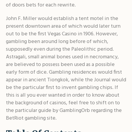
of doors bets for each rewrite.
John F. Miller would establish a tent motel in the
present downtown area of which would later turn
out to be the first Vegas Casino in 1906. However,
gambling been around long before of which,
supposedly even during the Paleolithic period.
Astragali, small animal bones used in necromancy,
are believed to possess been used as a possible
early form of dice. Gambling residences would first
appear in ancient Tiongkok, while the Journal would
be the particular first to invent gambling chips. If
this is all you ever wanted in order to know about
the background of casinos, feel free to shift on to
the particular guide by GamblingOrb regarding the
BetRiot gambling site.