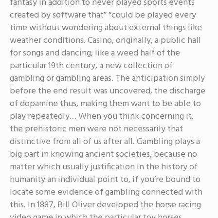
fantasy in addition to never played sports events
created by software that” “could be played every
time without wondering about external things like
weather conditions. Casino, originally, a public hall
for songs and dancing; like a weed half of the
particular 19th century, a new collection of
gambling or gambling areas. The anticipation simply
before the end result was uncovered, the discharge
of dopamine thus, making them want to be able to
play repeatedly… When you think concerning it,
the prehistoric men were not necessarily that
distinctive from all of us after all. Gambling plays a
big part in knowing ancient societies, because no
matter which usually justification in the history of
humanity an individual point to, if you’re bound to
locate some evidence of gambling connected with
this. In 1887, Bill Oliver developed the horse racing
video game in which the particular toy horses