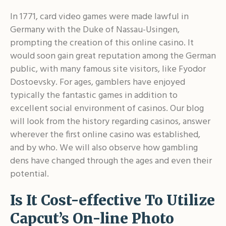
In 1771, card video games were made lawful in
Germany with the Duke of Nassau-Usingen,
prompting the creation of this online casino. It
would soon gain great reputation among the German
public, with many famous site visitors, like Fyodor
Dostoevsky. For ages, gamblers have enjoyed
typically the fantastic games in addition to
excellent social environment of casinos. Our blog
will look from the history regarding casinos, answer
wherever the first online casino was established,
and by who. We will also observe how gambling
dens have changed through the ages and even their
potential.
Is It Cost-effective To Utilize
Capcut’s On-line Photo