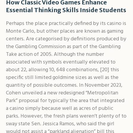
How Classic Video Games Enhance
Essential Thinking Skills Inside Students
Perhaps the place practically defined by its casino is
Monte Carlo, but other places are known as gaming
centers. Are categorised by definitions produced by
the Gambling Commission as part of the Gambling
Take action of 2005. Although the number
associated with symbols eventually elevated to
about 22, allowing 10, 648 combinations, [20] this
specific still limited goldmine sizes as well as the
quantity of possible outcomes. In November 2023,
Cohen unveiled a new redesigned “Metropolitan
Park” proposal for typically the area that integrated
a casino simply because well as acres of public
parks. However, the fresh plans weren’t plenty of to
sway state Sen. Jessica Ramos, who said the girl
would not assist a “parkland alienation” bill this