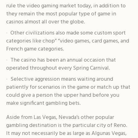
rule the video gaming market today, in addition to
they remain the most popular type of game in
casinos almost all over the globe.
Other civilizations also made some custom sport
categories like chop” “video games, card games, and
French game categories.
The casino has been an annual occasion that
operated throughout every Spring Carnival.
Selective aggression means waiting around
patiently for scenarios in the game or match up that
could give a person the upper hand before you
make significant gambling bets.
Aside from Las Vegas, Nevada’s other popular
gambling destination is the particular city of Reno.
It may not necessarily be as large as Algunas Vegas,