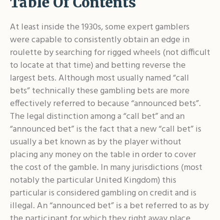
Table Of Contents
At least inside the 1930s, some expert gamblers
were capable to consistently obtain an edge in
roulette by searching for rigged wheels (not difficult
to locate at that time) and betting reverse the
largest bets. Although most usually named “call
bets” technically these gambling bets are more
effectively referred to because “announced bets”.
The legal distinction among a “call bet” and an
“announced bet” is the fact that a new “call bet” is
usually a bet known as by the player without
placing any money on the table in order to cover
the cost of the gamble. In many jurisdictions (most
notably the particular United Kingdom) this
particular is considered gambling on credit and is
illegal. An “announced bet” is a bet referred to as by
the participant for which they right away place