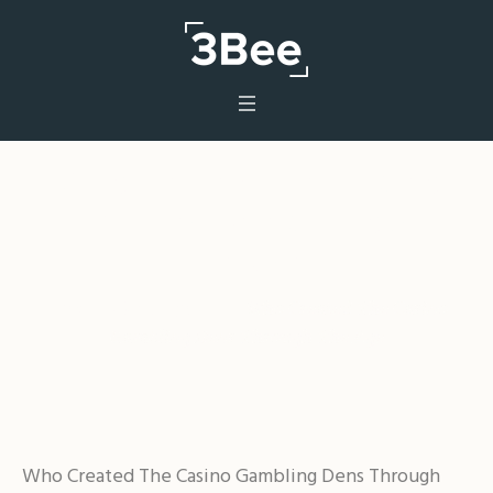
Who Created The Casino
Gambling Dens Through
The Age
Home
/
Uncategorized
/
Who Created The Casino
Gambling Dens Through The Age
Who Created The Casino Gambling Dens Through