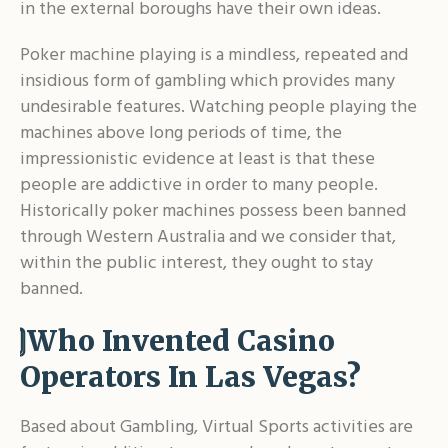
in the external boroughs have their own ideas.
Poker machine playing is a mindless, repeated and
insidious form of gambling which provides many
undesirable features. Watching people playing the
machines above long periods of time, the
impressionistic evidence at least is that these
people are addictive in order to many people.
Historically poker machines possess been banned
through Western Australia and we consider that,
within the public interest, they ought to stay
banned.
⃣ Who Invented Casino
Operators In Las Vegas?
Based about Gambling, Virtual Sports activities are