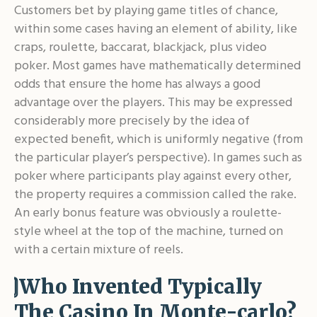
Customers bet by playing game titles of chance,
within some cases having an element of ability, like
craps, roulette, baccarat, blackjack, plus video
poker. Most games have mathematically determined
odds that ensure the home has always a good
advantage over the players. This may be expressed
considerably more precisely by the idea of
expected benefit, which is uniformly negative (from
the particular player’s perspective). In games such as
poker where participants play against every other,
the property requires a commission called the rake.
An early bonus feature was obviously a roulette-
style wheel at the top of the machine, turned on
with a certain mixture of reels.
⃣ Who Invented Typically
The Casino In Monte-carlo?