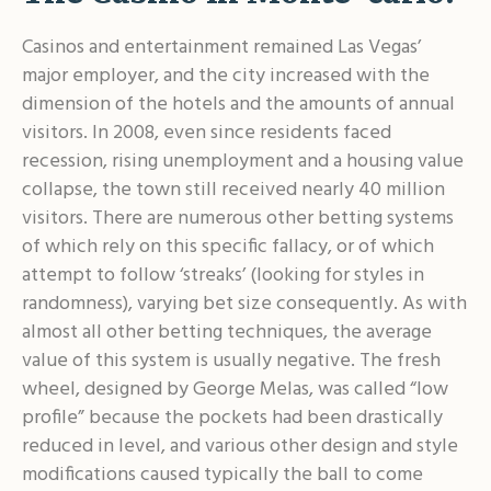
Casinos and entertainment remained Las Vegas’
major employer, and the city increased with the
dimension of the hotels and the amounts of annual
visitors. In 2008, even since residents faced
recession, rising unemployment and a housing value
collapse, the town still received nearly 40 million
visitors. There are numerous other betting systems
of which rely on this specific fallacy, or of which
attempt to follow ‘streaks’ (looking for styles in
randomness), varying bet size consequently. As with
almost all other betting techniques, the average
value of this system is usually negative. The fresh
wheel, designed by George Melas, was called “low
profile” because the pockets had been drastically
reduced in level, and various other design and style
modifications caused typically the ball to come