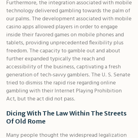
Furthermore, the integration associated with mobile
technology delivered gambling towards the palm of
our palms. The development associated with mobile
casino apps allowed players in order to engage
inside their favored games on mobile phones and
tablets, providing unprecedented flexibility plus
freedom. The capacity to gamble out and about
further expanded typically the reach and
accessibility of the business, captivating a fresh
generation of tech-savvy gamblers. The U. S. Senate
tried to dismiss the rapid rise regarding online
gambling with their Internet Playing Prohibition
Act, but the act did not pass.
Dicing With The Law Within The Streets
Of Old Rome
Many people thought the widespread legalization