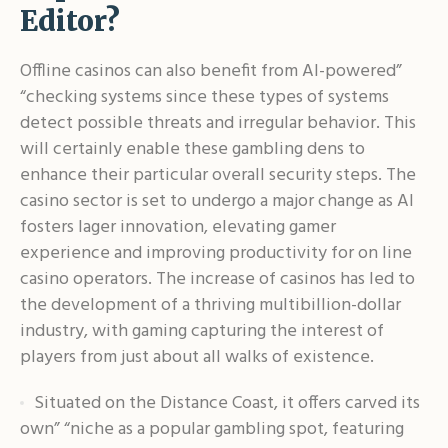
Editor?
Offline casinos can also benefit from AI-powered”
“checking systems since these types of systems
detect possible threats and irregular behavior. This
will certainly enable these gambling dens to
enhance their particular overall security steps. The
casino sector is set to undergo a major change as AI
fosters lager innovation, elevating gamer
experience and improving productivity for on line
casino operators. The increase of casinos has led to
the development of a thriving multibillion-dollar
industry, with gaming capturing the interest of
players from just about all walks of existence.
Situated on the Distance Coast, it offers carved its
own” “niche as a popular gambling spot, featuring