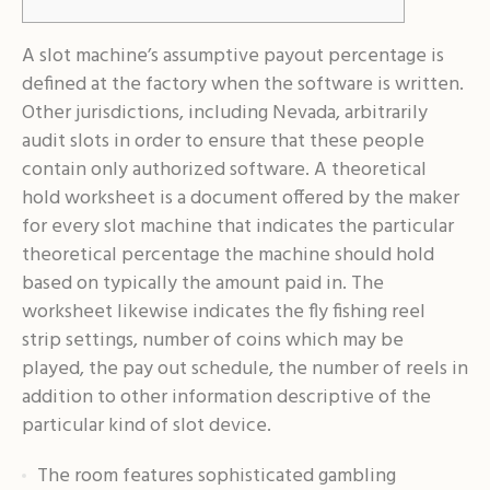
A slot machine’s assumptive payout percentage is
defined at the factory when the software is written.
Other jurisdictions, including Nevada, arbitrarily
audit slots in order to ensure that these people
contain only authorized software. A theoretical
hold worksheet is a document offered by the maker
for every slot machine that indicates the particular
theoretical percentage the machine should hold
based on typically the amount paid in. The
worksheet likewise indicates the fly fishing reel
strip settings, number of coins which may be
played, the pay out schedule, the number of reels in
addition to other information descriptive of the
particular kind of slot device.
The room features sophisticated gambling