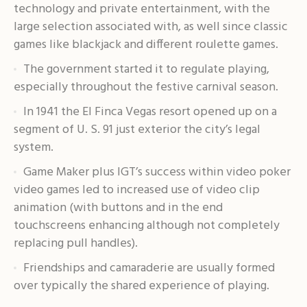
technology and private entertainment, with the
large selection associated with, as well since classic
games like blackjack and different roulette games.
The government started it to regulate playing,
especially throughout the festive carnival season.
In 1941 the El Finca Vegas resort opened up on a
segment of U. S. 91 just exterior the city’s legal
system.
Game Maker plus IGT’s success within video poker
video games led to increased use of video clip
animation (with buttons and in the end
touchscreens enhancing although not completely
replacing pull handles).
Friendships and camaraderie are usually formed
over typically the shared experience of playing.