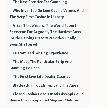
The New Frontier For Gambling
Who Invented On Line Casino Venues And
The Very First Casino In History
After Three Years, The World Report
Speedrun For Arguably The Hardest Boss
Inside Gaming History Provides Finally
Been Shattered
Customized Betting Experience
The Mob, The Particular Strip And
Booming Casinos
The First Live Life Dealer Casinos
Blackjack Through Typically The Ages
Closed Casino Hotels In Mississippi Could
House Unaccompanied Migrant Children