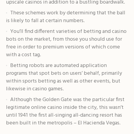
upscale casinos in addition to a bustling boardwalk.
These schemes work by determining that the ball
is likely to fall at certain numbers.
You’ll find different varieties of betting and casino
bots on the market, from those you should use for
free in order to premium versions of which come
with a cost tag.
Betting robots are automated application
programs that spot bets on users’ behalf, primarily
within sports betting as well as other events, but
likewise in casino games.
Although the Golden Gate was the particular first
legitimate online casino inside the city, this wasn’t
until 1941 the first all-singing all-dancing resort has
been built in the metropolis – El Hacienda Vegas.