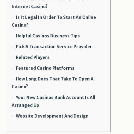
Internet Casino?
Is It Legal In Order To Start An Online
Casino?
Helpful Casinos Business Tips
Pick A Transaction Service Provider
Related Players
Featured Casino Platforms
How Long Does That Take To Open A
Casino?
Your New Casinos Bank Account Is All
Arranged Up
Website Development And Design