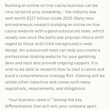
Running an online on line casino business can be
very lucrative plus rewarding – the industry was
well worth $227 billion inside 2020. Many new
entrepreneurs research building an online on line
casino website with a good outsourced team, which
usually was once the particular popular choice with
regard to those with little background in web
design. An outsourced team can help you create a
professional-looking website for your gambling
dens and most also provide ongoing support. It is
vital to be able to research how to start a casino and
build a comprehensive strategy first. IGaming will be
unlike other industries and comes with many
regulations, requirements, and obligations.
Your business name is” “among the key
differentiators that will sets your company apart.