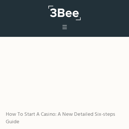
How To Start A Casino: A
New Detailed Six-steps Guid
Home
/
Uncategorized
/
How To Start A Casino: A New
Detailed Six-steps Guid
How To Start A Casino: A New Detailed Six-steps
Guide