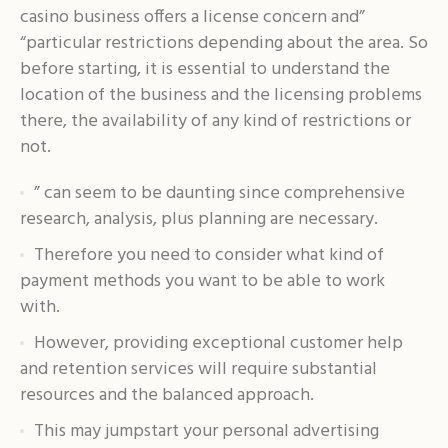
casino business offers a license concern and”
“particular restrictions depending about the area. So
before starting, it is essential to understand the
location of the business and the licensing problems
there, the availability of any kind of restrictions or
not.
” can seem to be daunting since comprehensive
research, analysis, plus planning are necessary.
Therefore you need to consider what kind of
payment methods you want to be able to work
with.
However, providing exceptional customer help
and retention services will require substantial
resources and the balanced approach.
This may jumpstart your personal advertising