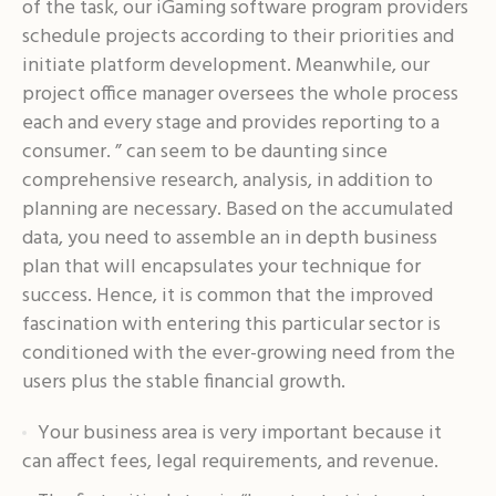
of the task, our iGaming software program providers
schedule projects according to their priorities and
initiate platform development. Meanwhile, our
project office manager oversees the whole process
each and every stage and provides reporting to a
consumer. ” can seem to be daunting since
comprehensive research, analysis, in addition to
planning are necessary. Based on the accumulated
data, you need to assemble an in depth business
plan that will encapsulates your technique for
success. Hence, it is common that the improved
fascination with entering this particular sector is
conditioned with the ever-growing need from the
users plus the stable financial growth.
Your business area is very important because it
can affect fees, legal requirements, and revenue.