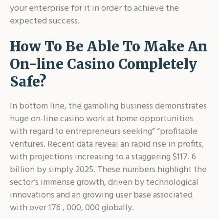
your enterprise for it in order to achieve the
expected success.
How To Be Able To Make An
On-line Casino Completely
Safe?
In bottom line, the gambling business demonstrates
huge on-line casino work at home opportunities
with regard to entrepreneurs seeking” “profitable
ventures. Recent data reveal an rapid rise in profits,
with projections increasing to a staggering $117. 6
billion by simply 2025. These numbers highlight the
sector’s immense growth, driven by technological
innovations and an growing user base associated
with over 176 , 000, 000 globally.