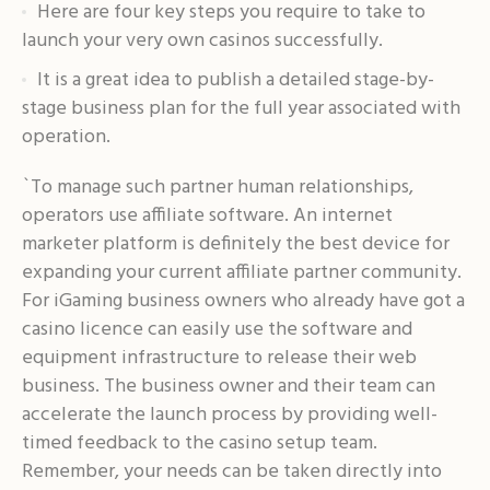
Here are four key steps you require to take to
launch your very own casinos successfully.
It is a great idea to publish a detailed stage-by-
stage business plan for the full year associated with
operation.
`To manage such partner human relationships,
operators use affiliate software. An internet
marketer platform is definitely the best device for
expanding your current affiliate partner community.
For iGaming business owners who already have got a
casino licence can easily use the software and
equipment infrastructure to release their web
business. The business owner and their team can
accelerate the launch process by providing well-
timed feedback to the casino setup team.
Remember, your needs can be taken directly into