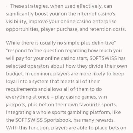
These strategies, when used effectively, can
significantly boost your on the internet casino’s
visibility, improve your online casino enterprise
opportunities, player purchase, and retention costs.
While there is usually no simple plus definitive”
“respond to the question regarding how much you
will pay for your online casino start, SOFTSWISS has
selected operators about how they divide their own
budget. In common, players are more likely to keep
loyal into a system that meets all of their
requirements and allows all of them to do
everything at once – play casino games, win
jackpots, plus bet on their own favourite sports.
Integrating a whole sports gambling platform, like
the SOFTSWISS Sportsbook, has many rewards.
With this function, players are able to place bets on