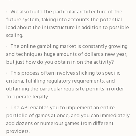
We also build the particular architecture of the
future system, taking into accounts the potential
load about the infrastructure in addition to possible
scaling.
The online gambling market is constantly growing
and techniques huge amounts of dollars a new year,
but just how do you obtain in on the activity?
This process often involves sticking to specific
criteria, fulfilling regulatory requirements, and
obtaining the particular requisite permits in order
to operate legally.
The API enables you to implement an entire
portfolio of games at once, and you can immediately
add dozens or numerous games from different
providers.