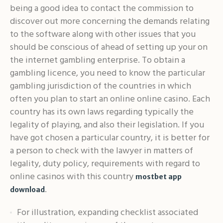
being a good idea to contact the commission to
discover out more concerning the demands relating
to the software along with other issues that you
should be conscious of ahead of setting up your on
the internet gambling enterprise. To obtain a
gambling licence, you need to know the particular
gambling jurisdiction of the countries in which
often you plan to start an online online casino. Each
country has its own laws regarding typically the
legality of playing, and also their legislation. If you
have got chosen a particular country, it is better for
a person to check with the lawyer in matters of
legality, duty policy, requirements with regard to
online casinos with this country
mostbet app
.
download
For illustration, expanding checklist associated