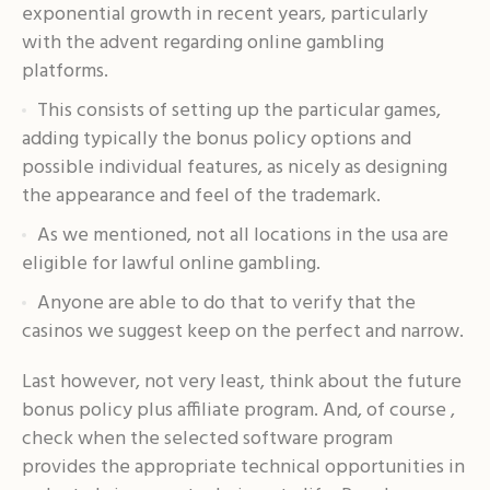
exponential growth in recent years, particularly
with the advent regarding online gambling
platforms.
This consists of setting up the particular games,
adding typically the bonus policy options and
possible individual features, as nicely as designing
the appearance and feel of the trademark.
As we mentioned, not all locations in the usa are
eligible for lawful online gambling.
Anyone are able to do that to verify that the
casinos we suggest keep on the perfect and narrow.
Last however, not very least, think about the future
bonus policy plus affiliate program. And, of course ,
check when the selected software program
provides the appropriate technical opportunities in