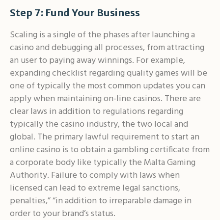
Step 7: Fund Your Business
Scaling is a single of the phases after launching a
casino and debugging all processes, from attracting
an user to paying away winnings. For example,
expanding checklist regarding quality games will be
one of typically the most common updates you can
apply when maintaining on-line casinos. There are
clear laws in addition to regulations regarding
typically the casino industry, the two local and
global. The primary lawful requirement to start an
online casino is to obtain a gambling certificate from
a corporate body like typically the Malta Gaming
Authority. Failure to comply with laws when
licensed can lead to extreme legal sanctions,
penalties,” “in addition to irreparable damage in
order to your brand’s status.