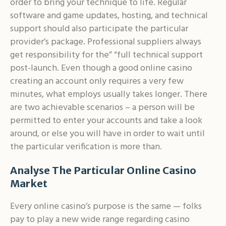
order to bring your technique to life. Regular
software and game updates, hosting, and technical
support should also participate the particular
provider’s package. Professional suppliers always
get responsibility for the” “full technical support
post-launch. Even though a good online casino
creating an account only requires a very few
minutes, what employs usually takes longer. There
are two achievable scenarios – a person will be
permitted to enter your accounts and take a look
around, or else you will have in order to wait until
the particular verification is more than.
Analyse The Particular Online Casino
Market
Every online casino’s purpose is the same — folks
pay to play a new wide range regarding casino