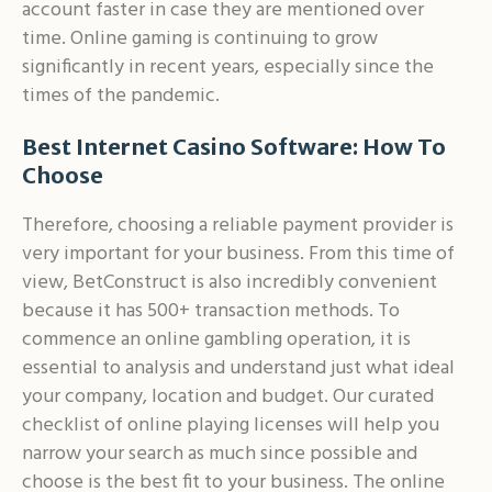
account faster in case they are mentioned over
time. Online gaming is continuing to grow
significantly in recent years, especially since the
times of the pandemic.
Best Internet Casino Software: How To
Choose
Therefore, choosing a reliable payment provider is
very important for your business. From this time of
view, BetConstruct is also incredibly convenient
because it has 500+ transaction methods. To
commence an online gambling operation, it is
essential to analysis and understand just what ideal
your company, location and budget. Our curated
checklist of online playing licenses will help you
narrow your search as much since possible and
choose is the best fit to your business. The online