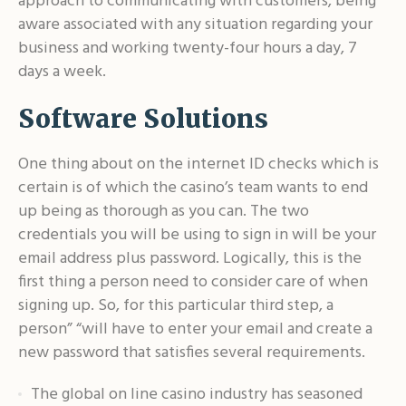
approach to communicating with customers, being
aware associated with any situation regarding your
business and working twenty-four hours a day, 7
days a week.
Software Solutions
One thing about on the internet ID checks which is
certain is of which the casino’s team wants to end
up being as thorough as you can. The two
credentials you will be using to sign in will be your
email address plus password. Logically, this is the
first thing a person need to consider care of when
signing up. So, for this particular third step, a
person” “will have to enter your email and create a
new password that satisfies several requirements.
The global on line casino industry has seasoned