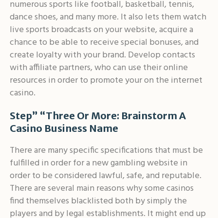
numerous sports like football, basketball, tennis,
dance shoes, and many more. It also lets them watch
live sports broadcasts on your website, acquire a
chance to be able to receive special bonuses, and
create loyalty with your brand. Develop contacts
with affiliate partners, who can use their online
resources in order to promote your on the internet
casino.
Step” “Three Or More: Brainstorm A
Casino Business Name
There are many specific specifications that must be
fulfilled in order for a new gambling website in
order to be considered lawful, safe, and reputable.
There are several main reasons why some casinos
find themselves blacklisted both by simply the
players and by legal establishments. It might end up