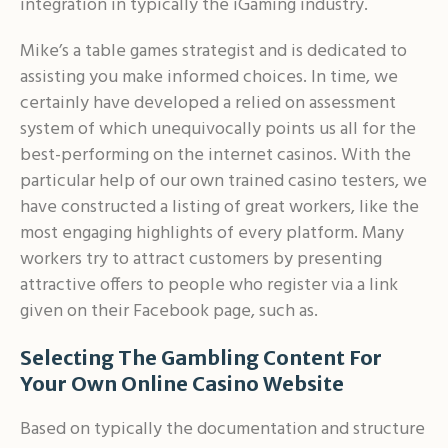
integration in typically the iGaming industry.
Mike’s a table games strategist and is dedicated to
assisting you make informed choices. In time, we
certainly have developed a relied on assessment
system of which unequivocally points us all for the
best-performing on the internet casinos. With the
particular help of our own trained casino testers, we
have constructed a listing of great workers, like the
most engaging highlights of every platform. Many
workers try to attract customers by presenting
attractive offers to people who register via a link
given on their Facebook page, such as.
Selecting The Gambling Content For
Your Own Online Casino Website
Based on typically the documentation and structure