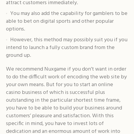
attract customers immediately.
You may also add the capability for gamblers to be
able to bet on digital sports and other popular
options.
However, this method may possibly suit you if you
intend to launch a fully custom brand from the
ground up.
We recommend Nuxgame if you don’t want in order
to do the difficult work of encoding the web site by
your own means. But for you to start an online
casino business of which is successful plus
outstanding in the particular shortest time frame,
you have to be able to build your business around
customers’ pleasure and satisfaction. With this
specific in mind, you have to invest lots of
dedication and an enormous amount of work into