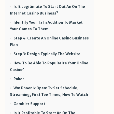
Is It Legitimate To Start Out An On The
Internet Casino Business?
Identify Your Ta In Addition To Market
Your Games To Them
Step 4: Create An Online Casino Business
Plan
Step 3: Design Typically The Website
How To Be Able To Popularize Your Online
Casino?
Poker
Wm Phoenix Open: Tv Set Schedule,
Streaming, First Tee Times, How To Watch
Gambler Support
Is It Profitable To Start An On The