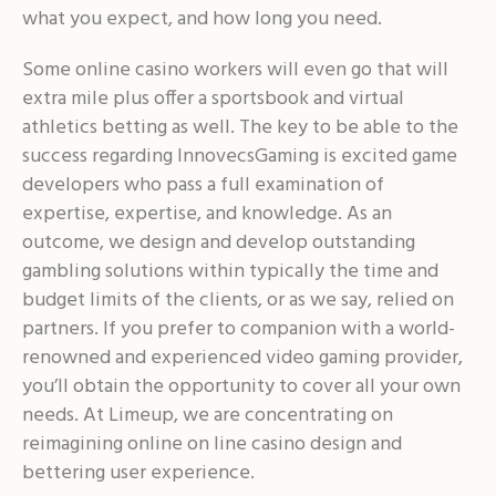
what you expect, and how long you need.
Some online casino workers will even go that will
extra mile plus offer a sportsbook and virtual
athletics betting as well. The key to be able to the
success regarding InnovecsGaming is excited game
developers who pass a full examination of
expertise, expertise, and knowledge. As an
outcome, we design and develop outstanding
gambling solutions within typically the time and
budget limits of the clients, or as we say, relied on
partners. If you prefer to companion with a world-
renowned and experienced video gaming provider,
you’ll obtain the opportunity to cover all your own
needs. At Limeup, we are concentrating on
reimagining online on line casino design and
bettering user experience.