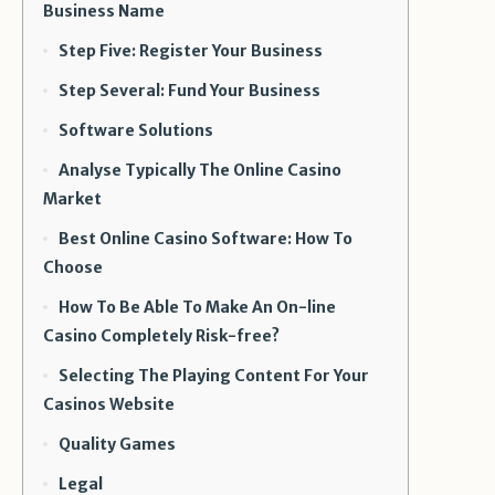
Business Name
Step Five: Register Your Business
Step Several: Fund Your Business
Software Solutions
Analyse Typically The Online Casino
Market
Best Online Casino Software: How To
Choose
How To Be Able To Make An On-line
Casino Completely Risk-free?
Selecting The Playing Content For Your
Casinos Website
Quality Games
Legal