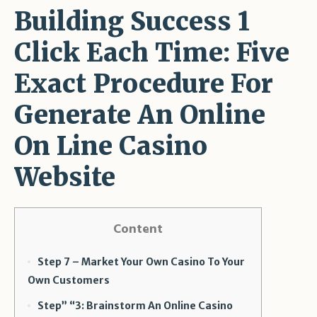
Building Success 1
Click Each Time: Five
Exact Procedure For
Generate An Online
On Line Casino
Website
Content
Step 7 – Market Your Own Casino To Your
Own Customers
Step” “3: Brainstorm An Online Casino