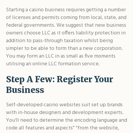
Starting a casino business requires getting a number
of licenses and permits coming from local, state, and
federal governments. We suggest that new business
owners choose LLC as it offers liability protection in
addition to pass-through taxation whilst being
simpler to be able to form than a new corporation.
You may form an LLC in as small as five moments
utilising an online LLC formation service.
Step A Few: Register Your
Business
Self-developed casino websites suit set up brands
with in-house designers and development experts.
You’ll need to determine the encoding language and
code all features and aspects” “from the website,