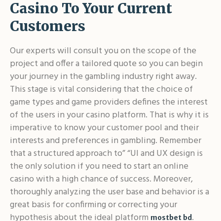
Casino To Your Current
Customers
Our experts will consult you on the scope of the
project and offer a tailored quote so you can begin
your journey in the gambling industry right away.
This stage is vital considering that the choice of
game types and game providers defines the interest
of the users in your casino platform. That is why it is
imperative to know your customer pool and their
interests and preferences in gambling. Remember
that a structured approach to” “UI and UX design is
the only solution if you need to start an online
casino with a high chance of success. Moreover,
thoroughly analyzing the user base and behavior is a
great basis for confirming or correcting your
hypothesis about the ideal platform
.
mostbet bd