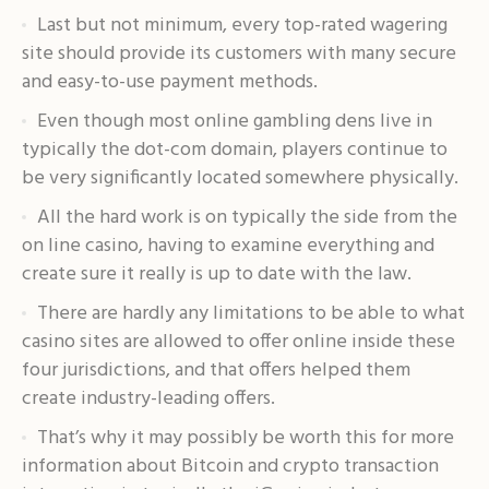
Last but not minimum, every top-rated wagering
site should provide its customers with many secure
and easy-to-use payment methods.
Even though most online gambling dens live in
typically the dot-com domain, players continue to
be very significantly located somewhere physically.
All the hard work is on typically the side from the
on line casino, having to examine everything and
create sure it really is up to date with the law.
There are hardly any limitations to be able to what
casino sites are allowed to offer online inside these
four jurisdictions, and that offers helped them
create industry-leading offers.
That’s why it may possibly be worth this for more
information about Bitcoin and crypto transaction