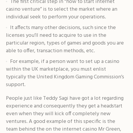
The first critical step in “how to start internet
casino venture” is to select the market where an
individual seek to perform your operations.
It affects many other decisions, such since the
licenses you’ll need to acquire to use in the
particular region, types of games and goods you are
able to offer, transaction methods, etc.
For example, if a person want to set up a casino
within the UK marketplace, you must enlist
typically the United Kingdom Gaming Commission’s
support.
People just like Teddy Sagi have got a lot regarding
experience and consequently they get a headstart
even when they will kick off completely new
ventures. A good example of this specific is the
team behind the on the internet casino Mr Green,