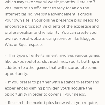
which may take several weeks/months. Here are 7
vital parts of an efficient strategy for an on the
internet casino. Website advancement is crucial
your own site is your online presence plus needs to
encourage prospective clients of the expertise and
professionalism and reliability. You can create your
own personal website using services like Blogger,
Wix, or Squarespace.
This type of entertainment involves various games
like poker, roulette, slot machines, sports betting, in
addition to other games that will incorporate some
opportunity.
If you prefer to partner with a standard-setter and
experienced gaming provider, you’ll acquire the
opportunity in order to cover all your needs.
Research the market plus know what you require,