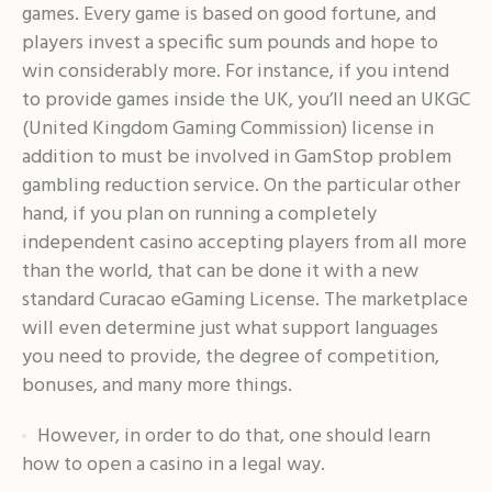
games. Every game is based on good fortune, and
players invest a specific sum pounds and hope to
win considerably more. For instance, if you intend
to provide games inside the UK, you’ll need an UKGC
(United Kingdom Gaming Commission) license in
addition to must be involved in GamStop problem
gambling reduction service. On the particular other
hand, if you plan on running a completely
independent casino accepting players from all more
than the world, that can be done it with a new
standard Curacao eGaming License. The marketplace
will even determine just what support languages
you need to provide, the degree of competition,
bonuses, and many more things.
However, in order to do that, one should learn
how to open a casino in a legal way.