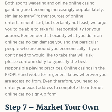
Both sports wagering and online online casino
gambling are becoming increasingly popular lately,
similar to many” “other sources of online
entertainment. Last, but certainly not least, we urge
you to be able to take full responsibility for your
actions. Remember that exactly what you do in an
online casino can damage you and the particular
people who are around you economically. If you
don’t need to would like to take that will risk,
please conform dully to typically the best
responsible playing practices. Online casinos in the
PEOPLE and websites in general know wherever you
are accessing from. Even therefore, you need to
enter your exact address to complete the internet
online casino sign-up form.
Step 7 – Market Your Own