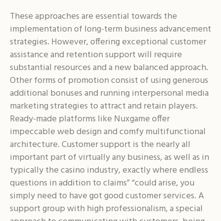
These approaches are essential towards the
implementation of long-term business advancement
strategies. However, offering exceptional customer
assistance and retention support will require
substantial resources and a new balanced approach.
Other forms of promotion consist of using generous
additional bonuses and running interpersonal media
marketing strategies to attract and retain players.
Ready-made platforms like Nuxgame offer
impeccable web design and comfy multifunctional
architecture. Customer support is the nearly all
important part of virtually any business, as well as in
typically the casino industry, exactly where endless
questions in addition to claims” “could arise, you
simply need to have got good customer services. A
support group with high professionalism, a special