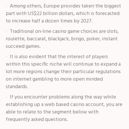
Among others, Europe provides taken the biggest
part with US$22 billion dollars, which is forecasted
to increase half a dozen times by 2027.
Traditional on-line casino game choices are slots,
roulette, baccarat, blackjack, bingo, poker, instant
succeed games.
It is also evident that the interest of players
within this specific niche will continue to expand a
lot more regions change their particular regulations
on internet gambling to more open minded
standards.
If you encounter problems along the way while
establishing up a web based casino account, you are
able to relate to the segment below with
frequently asked questions.