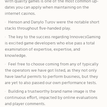
with quality games is one of the most common up-
dates you can apply when maintaining on the
internet casinos.
Henson and Danylo Turov were the notable short
stacks throughout five-handed play.
The key to the success regarding InnovecsGaming
is excited game developers who else pass a total
examination of expertise, expertise, and
knowledge.
Feel free to choose coming from any of typically
the operators we have got listed, as they not only
have lawful permits to perform business, but they
are yet to also passed our own performance tests.
Building a trustworthy brand name image is the
continuous effort, impacted by online evaluations
and player comments.