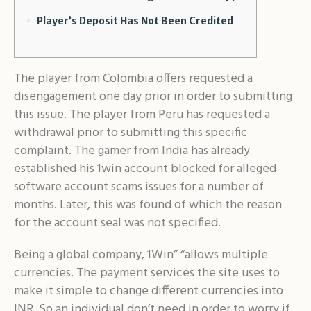
Player’s Deposit Has Not Been Credited
The player from Colombia offers requested a
disengagement one day prior in order to submitting
this issue. The player from Peru has requested a
withdrawal prior to submitting this specific
complaint. The gamer from India has already
established his 1win account blocked for alleged
software account scams issues for a number of
months. Later, this was found of which the reason
for the account seal was not specified.
Being a global company, 1Win” “allows multiple
currencies. The payment services the site uses to
make it simple to change different currencies into
INR. So an individual don’t need in order to worry if