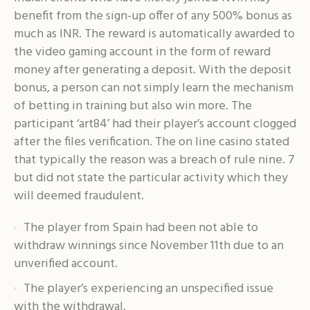
benefit from the sign-up offer of any 500% bonus as
much as INR. The reward is automatically awarded to
the video gaming account in the form of reward
money after generating a deposit. With the deposit
bonus, a person can not simply learn the mechanism
of betting in training but also win more. The
participant ‘art84’ had their player’s account clogged
after the files verification. The on line casino stated
that typically the reason was a breach of rule nine. 7
but did not state the particular activity which they
will deemed fraudulent.
The player from Spain had been not able to
withdraw winnings since November 11th due to an
unverified account.
The player’s experiencing an unspecified issue
with the withdrawal.