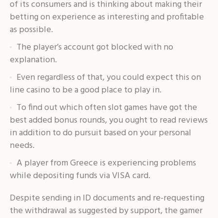
of its consumers and is thinking about making their
betting on experience as interesting and profitable
as possible.
The player’s account got blocked with no
explanation.
Even regardless of that, you could expect this on
line casino to be a good place to play in.
To find out which often slot games have got the
best added bonus rounds, you ought to read reviews
in addition to do pursuit based on your personal
needs.
A player from Greece is experiencing problems
while depositing funds via VISA card.
Despite sending in ID documents and re-requesting
the withdrawal as suggested by support, the gamer