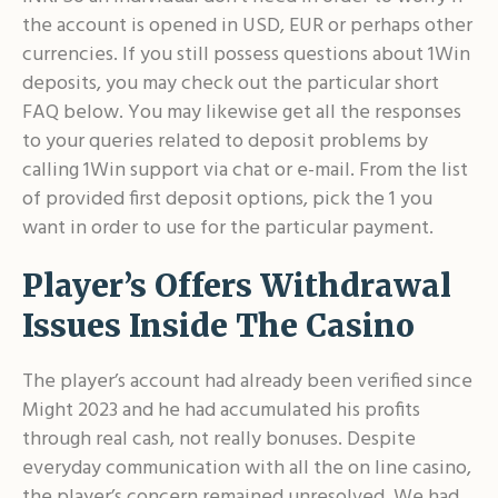
the account is opened in USD, EUR or perhaps other
currencies. If you still possess questions about 1Win
deposits, you may check out the particular short
FAQ below. You may likewise get all the responses
to your queries related to deposit problems by
calling 1Win support via chat or e-mail. From the list
of provided first deposit options, pick the 1 you
want in order to use for the particular payment.
Player’s Offers Withdrawal
Issues Inside The Casino
The player’s account had already been verified since
Might 2023 and he had accumulated his profits
through real cash, not really bonuses. Despite
everyday communication with all the on line casino,
the player’s concern remained unresolved. We had