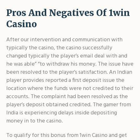
Pros And Negatives Of 1win
Casino
After our intervention and communication with
typically the casino, the casino successfully
changed typically the player’s email deal with and
he was able” “to withdraw his money. The issue have
been resolved to the player’s satisfaction. An Indian
player provides reported a first deposit issue the
location where the funds were not credited to their
accounts. The complaint had been resolved as the
player’s deposit obtained credited. The gamer from
India is experiencing delays inside depositing
money in to the casino.
To qualify for this bonus from 1win Casino and get