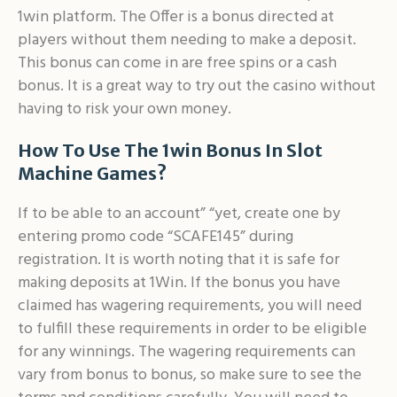
1win platform. The Offer is a bonus directed at
players without them needing to make a deposit.
This bonus can come in are free spins or a cash
bonus. It is a great way to try out the casino without
having to risk your own money.
How To Use The 1win Bonus In Slot
Machine Games?
If to be able to an account” “yet, create one by
entering promo code “SCAFE145” during
registration. It is worth noting that it is safe for
making deposits at 1Win. If the bonus you have
claimed has wagering requirements, you will need
to fulfill these requirements in order to be eligible
for any winnings. The wagering requirements can
vary from bonus to bonus, so make sure to see the