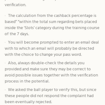
verification.
The calculation from the cashback percentage is
based” “within the total sum regarding bets placed
inside the ‘Slots’ category during the training course
of the 7 days.
You will become prompted to enter an email deal
with to which an email will probably be directed
with the choice to change your pass word.
Also, always double-check the details you
provided and make sure they may be correct to
avoid possible issues together with the verification
process in the potential.
We asked the ball player to verify this, but since
these people did not respond the complaint had
been eventually rejected.