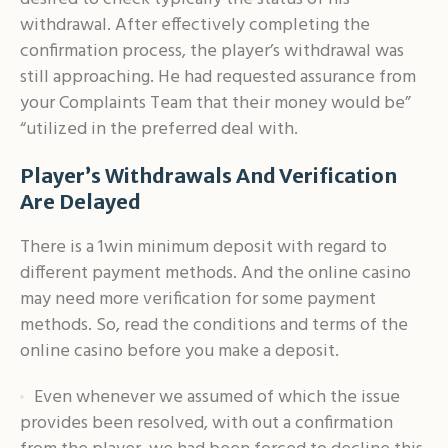
withdrawal. After effectively completing the
confirmation process, the player’s withdrawal was
still approaching. He had requested assurance from
your Complaints Team that their money would be”
“utilized in the preferred deal with.
Player’s Withdrawals And Verification
Are Delayed
There is a 1win minimum deposit with regard to
different payment methods. And the online casino
may need more verification for some payment
methods. So, read the conditions and terms of the
online casino before you make a deposit.
Even whenever we assumed of which the issue
provides been resolved, with out a confirmation