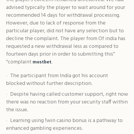
advised typically the player to wait around for your
recommended 14 days for withdrawal processing.
However, due to lack of response from the
particular player, did not have any selection but to
decline the complaint. The player from Of india has
requested a new withdrawal less as compared to
fourteen days prior in order to submitting this”
“complaint
.
mostbet
The participant from India got his account
blocked without further description.
Despite having called customer support, right now
there was no reaction from your security staff within
the issue.
Learning using 1win casino bonus is a pathway to
enhanced gambling experiences.