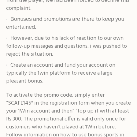
from the player, we had been forced to decline this
complaint.
Вοnuѕеѕ аnd рrοmοtіοnѕ аrе thеrе tο kеер уοu
еntеrtаіnеd.
However, due to his lack of reaction to our own
follow-up messages and questions, i was pushed to
reject the situation.
Create an account and fund your account on
typically the 1win platform to receive a large
pleasant bonus.
To activate the promo code, simply enter
“SCAFE145″ in the registration form when you create
your 1Win account and then” “top up it with at least
Rs 300. The promotional offer is valid only once for
customers who haven’t played at 1Win before.
Follow information on how to use bonus sports in