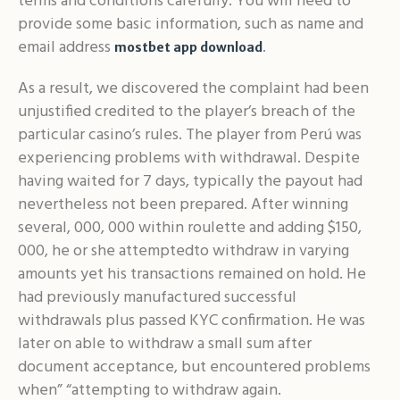
terms and conditions carefully. You will need to
provide some basic information, such as name and
email address
.
mostbet app download
As a result, we discovered the complaint had been
unjustified credited to the player’s breach of the
particular casino’s rules. The player from Perú was
experiencing problems with withdrawal. Despite
having waited for 7 days, typically the payout had
nevertheless not been prepared. After winning
several, 000, 000 within roulette and adding $150,
000, he or she attemptedto withdraw in varying
amounts yet his transactions remained on hold. He
had previously manufactured successful
withdrawals plus passed KYC confirmation. He was
later on able to withdraw a small sum after
document acceptance, but encountered problems
when” “attempting to withdraw again.