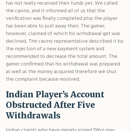
has not really received their funds yet. We called
the casino, and it informed all of us that the
verification was finally completed plus the player
has been able to pull away then. The gamer,
however, claimed of which his withdrawal get was
declined. The casino representative described it by
the rejection of a new payment system and
recommended to decrease the total amount. The
gamer confirmed that his withdrawal was prepared
as well as the money acquired therefore we shut
the complaint because resolved.
Indian Player’s Account
Obstructed After Five
Withdrawals
Indian clients who have merely joined 1Win may