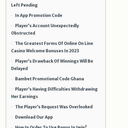
Left Pending
In App Promotion Code
Player’s Account Unexpectedly
Obstructed
The Greatest Forms Of Online On Line
Casino Welcome Bonuses In 2023
Player’s Drawback Of Winnings Will Be
Delayed
Bambet Promotional Code Ghana
Player’s Having Difficulties Withdrawing
Her Earnings
The Player’s Request Was Overlooked
Download Our App
How In Order To Use Bonus In 1win?