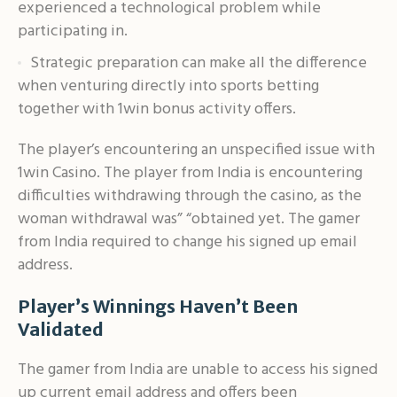
experienced a technological problem while
participating in.
Strategic preparation can make all the difference
when venturing directly into sports betting
together with 1win bonus activity offers.
The player’s encountering an unspecified issue with
1win Casino. The player from India is encountering
difficulties withdrawing through the casino, as the
woman withdrawal was” “obtained yet. The gamer
from India required to change his signed up email
address.
Player’s Winnings Haven’t Been
Validated
The gamer from India are unable to access his signed
up current email address and offers been