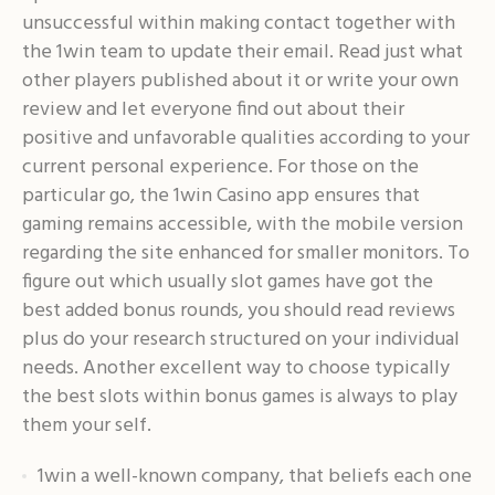
unsuccessful within making contact together with
the 1win team to update their email. Read just what
other players published about it or write your own
review and let everyone find out about their
positive and unfavorable qualities according to your
current personal experience. For those on the
particular go, the 1win Casino app ensures that
gaming remains accessible, with the mobile version
regarding the site enhanced for smaller monitors. To
figure out which usually slot games have got the
best added bonus rounds, you should read reviews
plus do your research structured on your individual
needs. Another excellent way to choose typically
the best slots within bonus games is always to play
them your self.
1win a well-known company, that beliefs each one