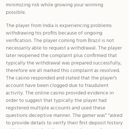
minimizing risk while growing your winning
possible.
The player from India is experiencing problems
withdrawing his profits because of ongoing
verification. The player coming from Brazil is not
necessarily able to request a withdrawal. The player
later reopened the complaint plus confirmed that
typically the withdrawal was prepared successfully,
therefore we all marked this complaint as resolved.
The casino responded and stated that the player’s
account have been clogged due to fraudulent
activity. The online casino provided evidence in
order to suggest that typically the player had
registered multiple accounts and used these
questions deceptive manner. The gamer was” “asked
to provide details to verify their first deposit history