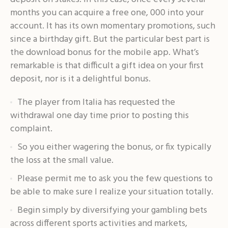
months you can acquire a free one, 000 into your
account. It has its own momentary promotions, such
since a birthday gift. But the particular best part is
the download bonus for the mobile app. What’s
remarkable is that difficult a gift idea on your first
deposit, nor is it a delightful bonus.
The player from Italia has requested the
withdrawal one day time prior to posting this
complaint.
So you either wagering the bonus, or fix typically
the loss at the small value.
Please permit me to ask you the few questions to
be able to make sure I realize your situation totally.
Begin simply by diversifying your gambling bets
across different sports activities and markets,