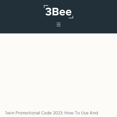
1win Promotional Code
2023: How To Use And
Obtain Bonus
Home
/
Uncategorized
/
1win Promotional Code 2023:
How To Use And Obtain Bonus
1win Promotional Code 2023: How To Use And