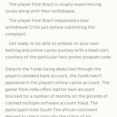
The player from Brazil is usually experiencing
issues along with their withdrawal.
The player from Brazil requested a new
withdrawal 12 hrs just before submitting this
complaint.
Get ready to be able to embark on your own
betting and online casino journey with a head start,
courtesy of the particular 1win promo program code.
Despite the funds being deducted through the
player’s standard bank account, the funds hasn’t
appeared in the player’s online casino account. The
gamer from India offers had his 1win account
blocked for a number of months on the grounds of
claimed multiple software account fraud. The
participant from South The african continent
desired to check typically the status of his