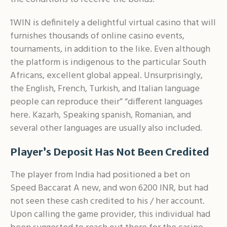
1WIN is definitely a delightful virtual casino that will
furnishes thousands of online casino events,
tournaments, in addition to the like. Even although
the platform is indigenous to the particular South
Africans, excellent global appeal. Unsurprisingly,
the English, French, Turkish, and Italian language
people can reproduce their” “different languages
here. Kazarh, Speaking spanish, Romanian, and
several other languages are usually also included.
Player’s Deposit Has Not Been Credited
The player from India had positioned a bet on
Speed Baccarat A new, and won 6200 INR, but had
not seen these cash credited to his / her account.
Upon calling the game provider, this individual had