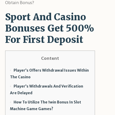
Obtain Bonus?
Sport And Casino
Bonuses Get 500%
For First Deposit
Content
Player’s Offers Withdrawal Issues Within
The Casino
Player’s Withdrawals And Verification
Are Delayed
How To Utilize The 1win Bonus In Slot
Machine Game Games?