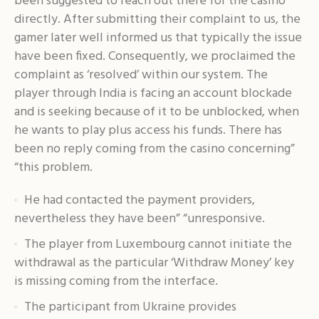
been suggested to reach out there for the casino
directly. After submitting their complaint to us, the
gamer later well informed us that typically the issue
have been fixed. Consequently, we proclaimed the
complaint as ‘resolved’ within our system. The
player through India is facing an account blockade
and is seeking because of it to be unblocked, when
he wants to play plus access his funds. There has
been no reply coming from the casino concerning”
“this problem.
He had contacted the payment providers,
nevertheless they have been” “unresponsive.
The player from Luxembourg cannot initiate the
withdrawal as the particular ‘Withdraw Money’ key
is missing coming from the interface.
The participant from Ukraine provides