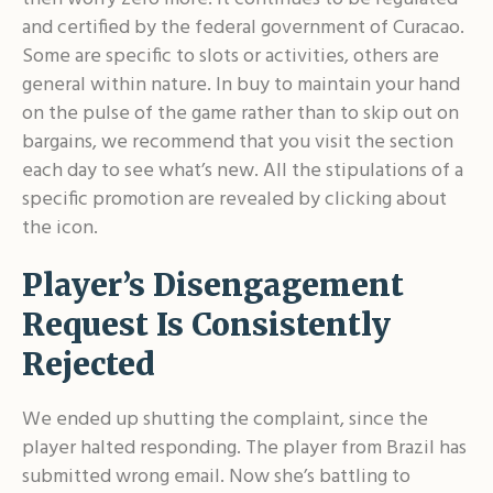
and certified by the federal government of Curacao.
Some are specific to slots or activities, others are
general within nature. In buy to maintain your hand
on the pulse of the game rather than to skip out on
bargains, we recommend that you visit the section
each day to see what’s new. All the stipulations of a
specific promotion are revealed by clicking about
the icon.
Player’s Disengagement
Request Is Consistently
Rejected
We ended up shutting the complaint, since the
player halted responding. The player from Brazil has
submitted wrong email. Now she’s battling to