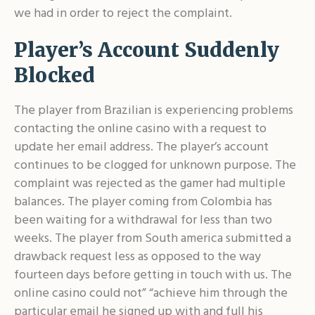
we had in order to reject the complaint.
Player’s Account Suddenly
Blocked
The player from Brazilian is experiencing problems
contacting the online casino with a request to
update her email address. The player’s account
continues to be clogged for unknown purpose. The
complaint was rejected as the gamer had multiple
balances. The player coming from Colombia has
been waiting for a withdrawal for less than two
weeks. The player from South america submitted a
drawback request less as opposed to the way
fourteen days before getting in touch with us. The
online casino could not” “achieve him through the
particular email he signed up with and full his