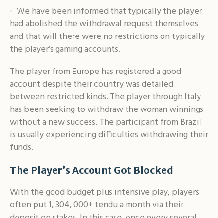
We have been informed that typically the player
had abolished the withdrawal request themselves
and that will there were no restrictions on typically
the player’s gaming accounts.
The player from Europe has registered a good
account despite their country was detailed
between restricted kinds. The player through Italy
has been seeking to withdraw the woman winnings
without a new success. The participant from Brazil
is usually experiencing difficulties withdrawing their
funds.
The Player’s Account Got Blocked
With the good budget plus intensive play, players
often put 1, 304, 000+ tendu a month via their
deposit on stakes. In this case, once every several