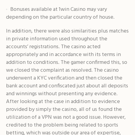
Bonuses available at 1win Casino may vary
depending on the particular country of house.
In addition, there were also similarities plus matches
in private information used throughout the
accounts’ registrations. The casino acted
appropriately and in accordance with its terms in
addition to conditions. The gamer confirmed this, so
we closed the complaint as resolved. The casino
underwent a KYC verification and then closed the
bank account and confiscated just about all deposits
and winnings without presenting any evidence.
After looking at the case in addition to evidence
provided by simply the casino, all of us found the
utilization of a VPN was not a good issue. However,
credited to the problem being related to sports
betting, which was outside our area of expertise,