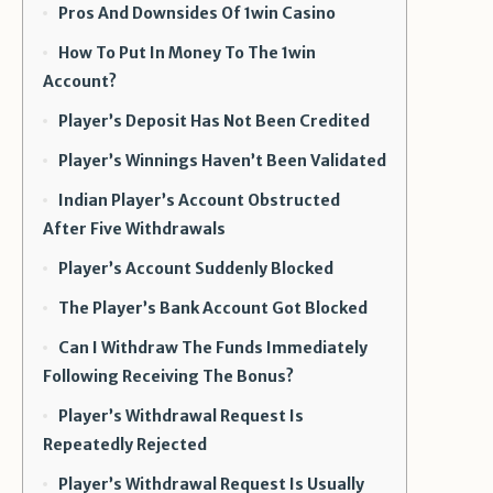
Pros And Downsides Of 1win Casino
How To Put In Money To The 1win
Account?
Player’s Deposit Has Not Been Credited
Player’s Winnings Haven’t Been Validated
Indian Player’s Account Obstructed
After Five Withdrawals
Player’s Account Suddenly Blocked
The Player’s Bank Account Got Blocked
Can I Withdraw The Funds Immediately
Following Receiving The Bonus?
Player’s Withdrawal Request Is
Repeatedly Rejected
Player’s Withdrawal Request Is Usually