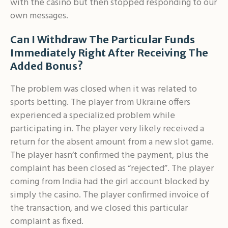
with the casino but then stopped responding to our
own messages.
Can I Withdraw The Particular Funds
Immediately Right After Receiving The
Added Bonus?
The problem was closed when it was related to
sports betting. The player from Ukraine offers
experienced a specialized problem while
participating in. The player very likely received a
return for the absent amount from a new slot game.
The player hasn’t confirmed the payment, plus the
complaint has been closed as “rejected”. The player
coming from India had the girl account blocked by
simply the casino. The player confirmed invoice of
the transaction, and we closed this particular
complaint as fixed.