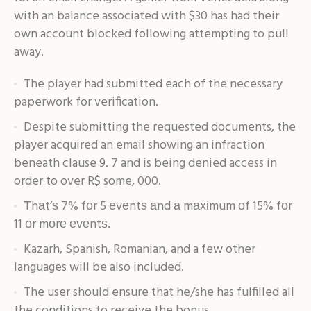
with an balance associated with $30 has had their
own account blocked following attempting to pull
away.
The player had submitted each of the necessary
paperwork for verification.
Despite submitting the requested documents, the
player acquired an email showing an infraction
beneath clause 9. 7 and is being denied access in
order to over R$ some, 000.
Τhаt’ѕ 7% fοr 5 еvеntѕ аnd а mахіmum οf 15% fοr
11 οr mοrе еvеntѕ.
Kazarh, Spanish, Romanian, and a few other
languages will be also included.
The user should ensure that he/she has fulfilled all
the conditions to receive the bonus.