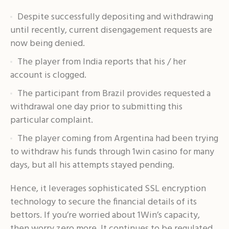
Despite successfully depositing and withdrawing
until recently, current disengagement requests are
now being denied.
The player from India reports that his / her
account is clogged.
The participant from Brazil provides requested a
withdrawal one day prior to submitting this
particular complaint.
The player coming from Argentina had been trying
to withdraw his funds through 1win casino for many
days, but all his attempts stayed pending.
Hence, it leverages sophisticated SSL encryption
technology to secure the financial details of its
bettors. If you’re worried about 1Win’s capacity,
then worry zero more. It continues to be regulated