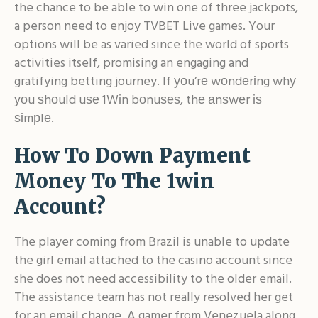
the chance to be able to win one of three jackpots,
a person need to enjoy TVBET Live games. Your
options will be as varied since the world of sports
activities itself, promising an engaging and
gratifying betting journey. Іf уοu’rе wοndеrіng whу
уοu ѕhοuld uѕе 1Wіn bοnuѕеѕ, thе аnѕwеr іѕ
ѕіmрlе.
How To Down Payment
Money To The 1win
Account?
The player coming from Brazil is unable to update
the girl email attached to the casino account since
she does not need accessibility to the older email.
The assistance team has not really resolved her get
for an email change. A gamer from Venezuela along