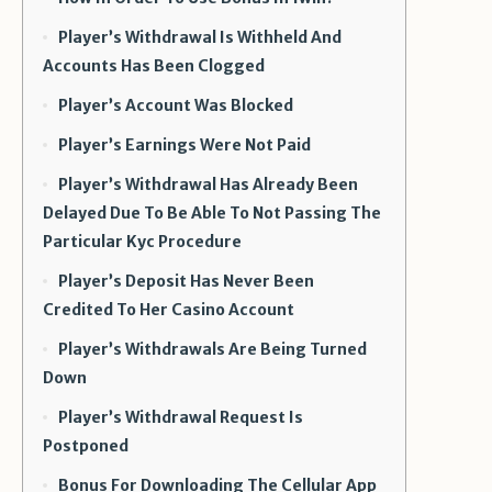
Player’s Withdrawal Is Withheld And
Accounts Has Been Clogged
Player’s Account Was Blocked
Player’s Earnings Were Not Paid
Player’s Withdrawal Has Already Been
Delayed Due To Be Able To Not Passing The
Particular Kyc Procedure
Player’s Deposit Has Never Been
Credited To Her Casino Account
Player’s Withdrawals Are Being Turned
Down
Player’s Withdrawal Request Is
Postponed
Bonus For Downloading The Cellular App