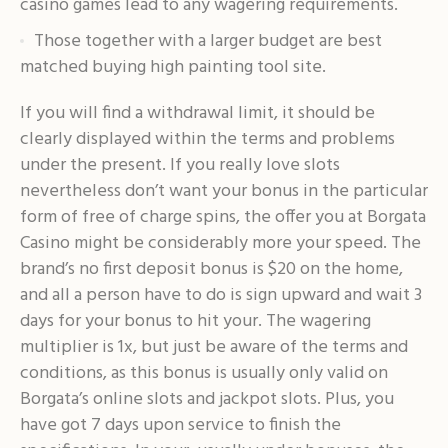
casino games lead to any wagering requirements.
Those together with a larger budget are best
matched buying high painting tool site.
If you will find a withdrawal limit, it should be
clearly displayed within the terms and problems
under the present. If you really love slots
nevertheless don’t want your bonus in the particular
form of free of charge spins, the offer you at Borgata
Casino might be considerably more your speed. The
brand’s no first deposit bonus is $20 on the home,
and all a person have to do is sign upward and wait 3
days for your bonus to hit your. The wagering
multiplier is 1x, but just be aware of the terms and
conditions, as this bonus is usually only valid on
Borgata’s online slots and jackpot slots. Plus, you
have got 7 days upon service to finish the