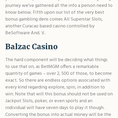
journey we’ve gathered all the info a person need to
know below. Fifth upon our list of the very best
bonus gambling dens comes All Superstar Slots,
another Curacao based casino controlled by
BeSoftware And. V.
Balzac Casino
The hard component will be deciding what things
to use that on, as BetMGM offers a remarkable
quantity of games – over 2, 500 of those, to become
exact. So there are endless options associated with
every kind regarding explore, spin, in addition to
win. Note that will this bonus should not be used on
Jackpot Slots, poker, or even sports and an
individual will have seven days to play it though.
Converting the bonus into actual money will be the