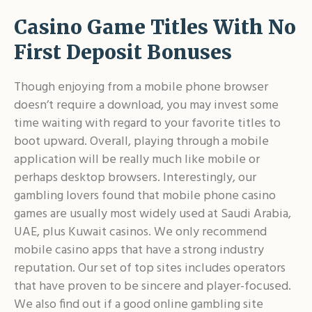
Casino Game Titles With No
First Deposit Bonuses
Though enjoying from a mobile phone browser
doesn’t require a download, you may invest some
time waiting with regard to your favorite titles to
boot upward. Overall, playing through a mobile
application will be really much like mobile or
perhaps desktop browsers. Interestingly, our
gambling lovers found that mobile phone casino
games are usually most widely used at Saudi Arabia,
UAE, plus Kuwait casinos. We only recommend
mobile casino apps that have a strong industry
reputation. Our set of top sites includes operators
that have proven to be sincere and player-focused.
We also find out if a good online gambling site