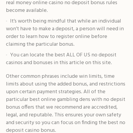
real money online casino no deposit bonus rules
become available.
It’s worth being mindful that while an individual
won’t have to make a deposit, a person will need in
order to learn how to register online before
claiming the particular bonus.
You can locate the best ALL OF US no deposit
casinos and bonuses in this article on this site.
Other common phrases include win limits, time
limits about using the added bonus, and restrictions
upon certain payment strategies. All of the
particular best online gambling dens with no depsit
bonus offers that we recommend are accredited,
legal, and reputable. This ensures your own safety
and security so you can focus on finding the best no
deposit casino bonus.