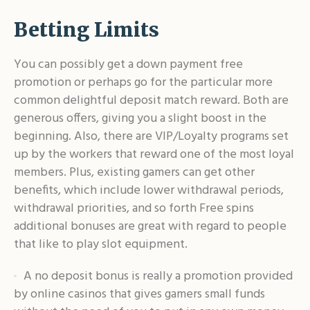
Betting Limits
You can possibly get a down payment free
promotion or perhaps go for the particular more
common delightful deposit match reward. Both are
generous offers, giving you a slight boost in the
beginning. Also, there are VIP/Loyalty programs set
up by the workers that reward one of the most loyal
members. Plus, existing gamers can get other
benefits, which include lower withdrawal periods,
withdrawal priorities, and so forth Free spins
additional bonuses are great with regard to people
that like to play slot equipment.
A no deposit bonus is really a promotion provided
by online casinos that gives gamers small funds