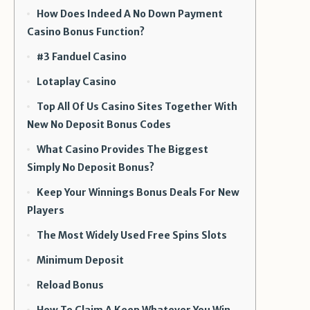
How Does Indeed A No Down Payment
Casino Bonus Function?
#3 Fanduel Casino
Lotaplay Casino
Top All Of Us Casino Sites Together With
New No Deposit Bonus Codes
What Casino Provides The Biggest
Simply No Deposit Bonus?
Keep Your Winnings Bonus Deals For New
Players
The Most Widely Used Free Spins Slots
Minimum Deposit
Reload Bonus