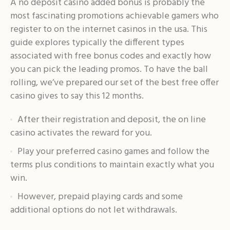
A no deposit casino added bonus is probably the
most fascinating promotions achievable gamers who
register to on the internet casinos in the usa. This
guide explores typically the different types
associated with free bonus codes and exactly how
you can pick the leading promos. To have the ball
rolling, we’ve prepared our set of the best free offer
casino gives to say this 12 months.
After their registration and deposit, the on line
casino activates the reward for you.
Play your preferred casino games and follow the
terms plus conditions to maintain exactly what you
win.
However, prepaid playing cards and some
additional options do not let withdrawals.