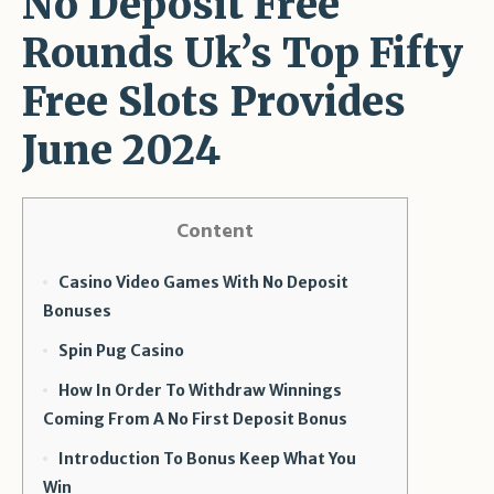
No Deposit Free
Rounds Uk’s Top Fifty
Free Slots Provides
June 2024
Content
Casino Video Games With No Deposit
Bonuses
Spin Pug Casino
How In Order To Withdraw Winnings
Coming From A No First Deposit Bonus
Introduction To Bonus Keep What You
Win