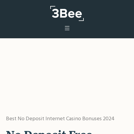
Best No Deposit Internet
Casino Bonuses 202
Home
/
Uncategorized
/
Best No Deposit Internet
Casino Bonuses 202
Best No Deposit Internet Casino Bonuses 2024