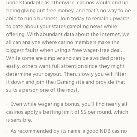
understandable as otherwise, casinos would end up
being giving out free money, and that’s no way to be
able to run a business. Join today to remain upwards
to date about your states gambling news while
offering. With abundant data about the Internet, we
all can analyze where casino members make the
biggest faults when using a free wager-free deal.
While some are simpler and can be avoided pretty
easily, others want full attention since they might
determine your payout. Then, slowly you will filter
it down and join the iGaming site and provide that
suits a person one of the most.
Even while wagering a bonus, you’ll find nearly all
casinos apply a betting limit of $5 per round, which
is sensible.
As recommended by its name, a good NDB casino