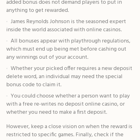
added bonus does not demand players to put in
anything to get rewarded.
James Reynolds Johnson is the seasoned expert
inside the world associated with online casinos.
All bonuses appear with playthrough regulations,
which must end up being met before cashing out
any winnings out of your account.
Whether your picked offer requires a new deposit
delete word, an individual may need the special
bonus code to claim it.
You could choose whether a person want to play
with a free re-writes no deposit online casino, or
whether you need to make a first deposit.
However, keep a close vision on when the reward is
restricted to specific games. Finally, check if the