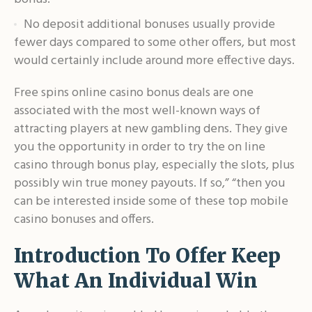
No deposit additional bonuses usually provide
fewer days compared to some other offers, but most
would certainly include around more effective days.
Free spins online casino bonus deals are one
associated with the most well-known ways of
attracting players at new gambling dens. They give
you the opportunity in order to try the on line
casino through bonus play, especially the slots, plus
possibly win true money payouts. If so,” “then you
can be interested inside some of these top mobile
casino bonuses and offers.
Introduction To Offer Keep
What An Individual Win