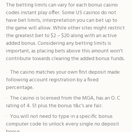
The betting limits can vary for each bonus casino
codes instant play offer. Some US casinos do not
have bet limits, interpretation you can bet up to
the game will allow. While other sites might restrict
the greatest bet to $2 – $20 along with an active
added bonus. Considering any betting limits is
important, as placing bets above this amount won’t
contribute towards clearing the added bonus funds.
The casino matches your own first deposit made
following account registration by a fixed
percentage.
The casino is licensed from the MGA, has an O. C
rating of 4. 51 plus the bonus t&c’s are fair.
You will not need to type in a specific bonus
computer code to unlock every single no deposit
bonus.