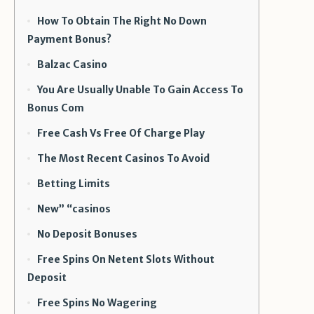
How To Obtain The Right No Down
Payment Bonus?
Balzac Casino
You Are Usually Unable To Gain Access To
Bonus Com
Free Cash Vs Free Of Charge Play
The Most Recent Casinos To Avoid
Betting Limits
New” “casinos
No Deposit Bonuses
Free Spins On Netent Slots Without
Deposit
Free Spins No Wagering