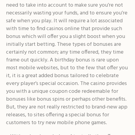
need to take into account to make sure you’re not
necessarily wasting your funds, and to ensure you’re
safe when you play. It will require a lot associated
with time to find casinos online that provide such
bonus which will offer you a slight boost when you
initially start betting. These types of bonuses are
certainly not common; any time offered, they time
frame out quickly. A birthday bonus is rare upon
most mobile websites, but to the few that offer you
it, it is a great added bonus tailored to celebrate
every player’s special occasion. The casino provides
you with a unique coupon code redeemable for
bonuses like bonus spins or perhaps other benefits.
But, they are not really restricted to brand-new app
releases, to sites offering a special bonus for
customers to try new mobile phone games.