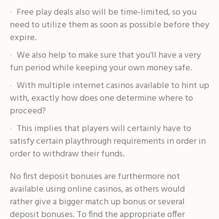
Free play deals also will be time-limited, so you
need to utilize them as soon as possible before they
expire.
We also help to make sure that you’ll have a very
fun period while keeping your own money safe.
With multiple internet casinos available to hint up
with, exactly how does one determine where to
proceed?
This implies that players will certainly have to
satisfy certain playthrough requirements in order in
order to withdraw their funds.
No first deposit bonuses are furthermore not
available using online casinos, as others would
rather give a bigger match up bonus or several
deposit bonuses. To find the appropriate offer