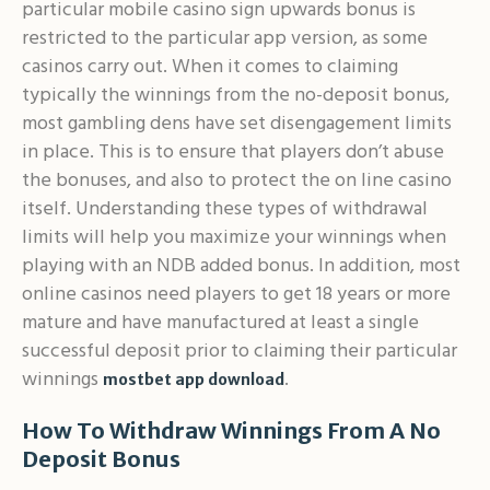
particular mobile casino sign upwards bonus is
restricted to the particular app version, as some
casinos carry out. When it comes to claiming
typically the winnings from the no-deposit bonus,
most gambling dens have set disengagement limits
in place. This is to ensure that players don’t abuse
the bonuses, and also to protect the on line casino
itself. Understanding these types of withdrawal
limits will help you maximize your winnings when
playing with an NDB added bonus. In addition, most
online casinos need players to get 18 years or more
mature and have manufactured at least a single
successful deposit prior to claiming their particular
winnings
.
mostbet app download
How To Withdraw Winnings From A No
Deposit Bonus