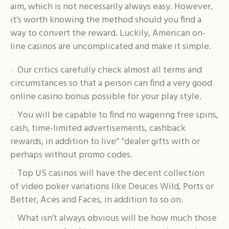
aim, which is not necessarily always easy. However,
it’s worth knowing the method should you find a
way to convert the reward. Luckily, American on-
line casinos are uncomplicated and make it simple.
Our critics carefully check almost all terms and
circumstances so that a person can find a very good
online casino bonus possible for your play style.
You will be capable to find no wagering free spins,
cash, time-limited advertisements, cashback
rewards, in addition to live” “dealer gifts with or
perhaps without promo codes.
Top US casinos will have the decent collection
of video poker variations like Deuces Wild, Ports or
Better, Aces and Faces, in addition to so on.
What isn’t always obvious will be how much those