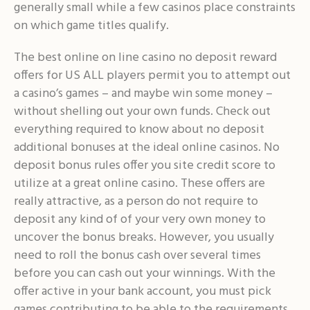
generally small while a few casinos place constraints
on which game titles qualify.
The best online on line casino no deposit reward
offers for US ALL players permit you to attempt out
a casino’s games – and maybe win some money –
without shelling out your own funds. Check out
everything required to know about no deposit
additional bonuses at the ideal online casinos. No
deposit bonus rules offer you site credit score to
utilize at a great online casino. These offers are
really attractive, as a person do not require to
deposit any kind of of your very own money to
uncover the bonus breaks. However, you usually
need to roll the bonus cash over several times
before you can cash out your winnings. With the
offer active in your bank account, you must pick
games contributing to be able to the requirements.