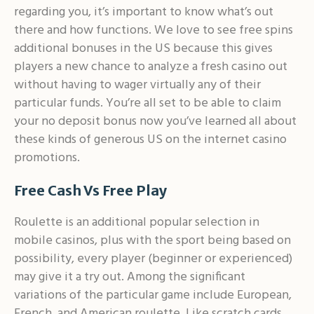
regarding you, it’s important to know what’s out
there and how functions. We love to see free spins
additional bonuses in the US because this gives
players a new chance to analyze a fresh casino out
without having to wager virtually any of their
particular funds. You’re all set to be able to claim
your no deposit bonus now you’ve learned all about
these kinds of generous US on the internet casino
promotions.
Free Cash Vs Free Play
Roulette is an additional popular selection in
mobile casinos, plus with the sport being based on
possibility, every player (beginner or experienced)
may give it a try out. Among the significant
variations of the particular game include European,
French, and American roulette. Like scratch cards,