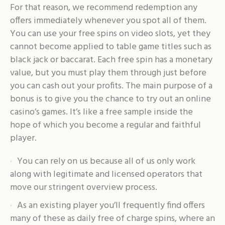
For that reason, we recommend redemption any
offers immediately whenever you spot all of them.
You can use your free spins on video slots, yet they
cannot become applied to table game titles such as
black jack or baccarat. Each free spin has a monetary
value, but you must play them through just before
you can cash out your profits. The main purpose of a
bonus is to give you the chance to try out an online
casino’s games. It’s like a free sample inside the
hope of which you become a regular and faithful
player.
You can rely on us because all of us only work
along with legitimate and licensed operators that
move our stringent overview process.
As an existing player you’ll frequently find offers
many of these as daily free of charge spins, where an