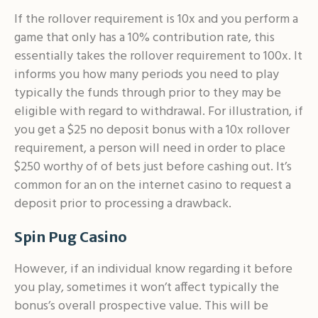
If the rollover requirement is 10x and you perform a
game that only has a 10% contribution rate, this
essentially takes the rollover requirement to 100x. It
informs you how many periods you need to play
typically the funds through prior to they may be
eligible with regard to withdrawal. For illustration, if
you get a $25 no deposit bonus with a 10x rollover
requirement, a person will need in order to place
$250 worthy of of bets just before cashing out. It’s
common for an on the internet casino to request a
deposit prior to processing a drawback.
Spin Pug Casino
However, if an individual know regarding it before
you play, sometimes it won’t affect typically the
bonus’s overall prospective value. This will be