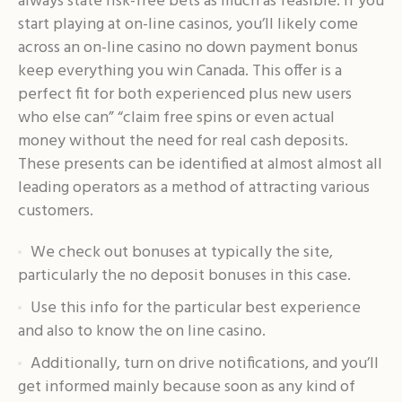
always state risk-free bets as much as feasible. If you
start playing at on-line casinos, you’ll likely come
across an on-line casino no down payment bonus
keep everything you win Canada. This offer is a
perfect fit for both experienced plus new users
who else can” “claim free spins or even actual
money without the need for real cash deposits.
These presents can be identified at almost almost all
leading operators as a method of attracting various
customers.
We check out bonuses at typically the site,
particularly the no deposit bonuses in this case.
Use this info for the particular best experience
and also to know the on line casino.
Additionally, turn on drive notifications, and you’ll
get informed mainly because soon as any kind of