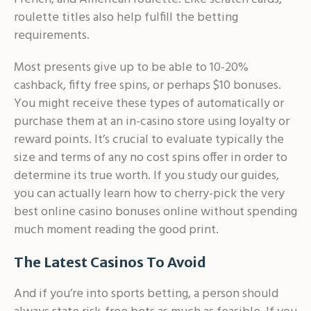
roulette titles also help fulfill the betting
requirements.
Most presents give up to be able to 10-20%
cashback, fifty free spins, or perhaps $10 bonuses.
You might receive these types of automatically or
purchase them at an in-casino store using loyalty or
reward points. It’s crucial to evaluate typically the
size and terms of any no cost spins offer in order to
determine its true worth. If you study our guides,
you can actually learn how to cherry-pick the very
best online casino bonuses online without spending
much moment reading the good print.
The Latest Casinos To Avoid
And if you’re into sports betting, a person should