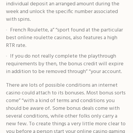
individual deposit an arranged amount during the
week and unlock the specific number associated
with spins.
French Roulette, a” “sport found at the particular
best online roulette casinos, also features a high
RTR rate.
If you do not really complete the playthrough
requirements by then, the bonus credit will expire
in addition to be removed through” “your account.
There are lots of possible conditions an internet
casino could attach to its bonuses. Most bonus sorts
come” “with a kind of terms and conditions you
should be aware of. Some bonus deals come with
several conditions, while other folks only carry a
new few. To create things a very little more clear to
you before a person start your online casino gaming