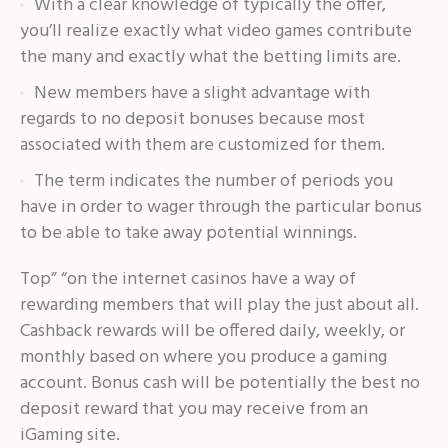
With a clear knowledge of typically the offer,
you’ll realize exactly what video games contribute
the many and exactly what the betting limits are.
New members have a slight advantage with
regards to no deposit bonuses because most
associated with them are customized for them.
The term indicates the number of periods you
have in order to wager through the particular bonus
to be able to take away potential winnings.
Top” “on the internet casinos have a way of
rewarding members that will play the just about all.
Cashback rewards will be offered daily, weekly, or
monthly based on where you produce a gaming
account. Bonus cash will be potentially the best no
deposit reward that you may receive from an
iGaming site.