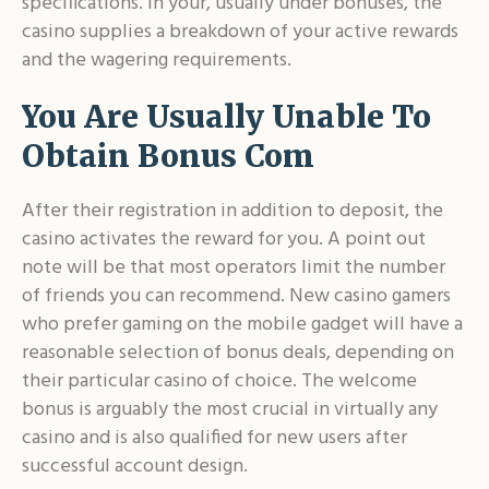
specifications. In your, usually under bonuses, the
casino supplies a breakdown of your active rewards
and the wagering requirements.
You Are Usually Unable To
Obtain Bonus Com
After their registration in addition to deposit, the
casino activates the reward for you. A point out
note will be that most operators limit the number
of friends you can recommend. New casino gamers
who prefer gaming on the mobile gadget will have a
reasonable selection of bonus deals, depending on
their particular casino of choice. The welcome
bonus is arguably the most crucial in virtually any
casino and is also qualified for new users after
successful account design.