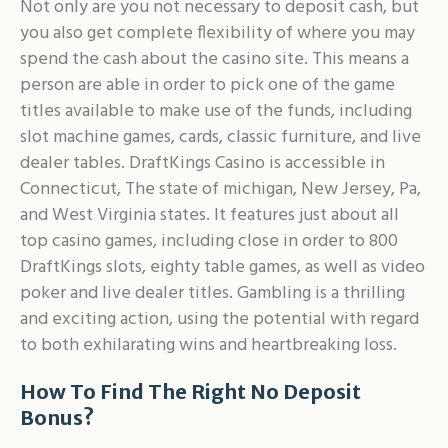
Not only are you not necessary to deposit cash, but
you also get complete flexibility of where you may
spend the cash about the casino site. This means a
person are able in order to pick one of the game
titles available to make use of the funds, including
slot machine games, cards, classic furniture, and live
dealer tables. DraftKings Casino is accessible in
Connecticut, The state of michigan, New Jersey, Pa,
and West Virginia states. It features just about all
top casino games, including close in order to 800
DraftKings slots, eighty table games, as well as video
poker and live dealer titles. Gambling is a thrilling
and exciting action, using the potential with regard
to both exhilarating wins and heartbreaking loss.
How To Find The Right No Deposit
Bonus?