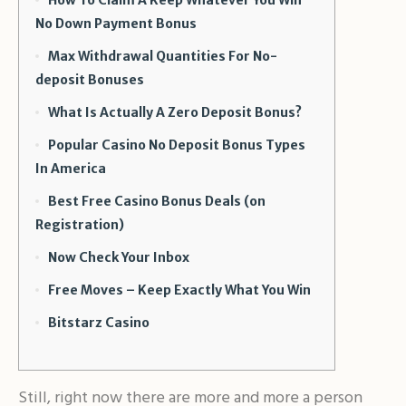
How To Claim A Keep Whatever You Win
No Down Payment Bonus
Max Withdrawal Quantities For No-
deposit Bonuses
What Is Actually A Zero Deposit Bonus?
Popular Casino No Deposit Bonus Types
In America
Best Free Casino Bonus Deals (on
Registration)
Now Check Your Inbox
Free Moves – Keep Exactly What You Win
Bitstarz Casino
Still, right now there are more and more a person