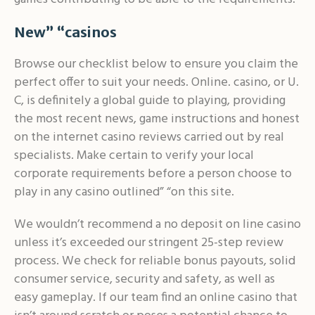
New” “casinos
Browse our checklist below to ensure you claim the
perfect offer to suit your needs. Online. casino, or U.
C, is definitely a global guide to playing, providing
the most recent news, game instructions and honest
on the internet casino reviews carried out by real
specialists. Make certain to verify your local
corporate requirements before a person choose to
play in any casino outlined” “on this site.
We wouldn’t recommend a no deposit on line casino
unless it’s exceeded our stringent 25-step review
process. We check for reliable bonus payouts, solid
consumer service, security and safety, as well as
easy gameplay. If our team find an online casino that