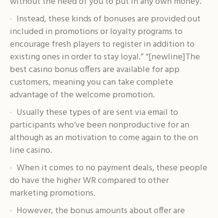
without the need of you to put in any own money.
Instead, these kinds of bonuses are provided out
included in promotions or loyalty programs to
encourage fresh players to register in addition to
existing ones in order to stay loyal.” “[newline]The
best casino bonus offers are available for app
customers, meaning you can take complete
advantage of the welcome promotion.
Usually these types of are sent via email to
participants who’ve been nonproductive for an
although as an motivation to come again to the on
line casino.
When it comes to no payment deals, these people
do have the higher WR compared to other
marketing promotions.
However, the bonus amounts about offer are