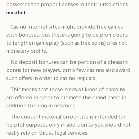
possesses the proper licenses in their jurisdictions
.
mostbet
Casino internet sites might provide free games
with bonuses, but these is going to be promotions
to lengthen gameplay (such as free spins) plus not
monetary profits.
No deposit bonuses can be portion of a pleasant
bonus for new players, but a few casinos also award
such offers in order to casino regulars.
This means that these kinds of kinds of bargains
are offered in order to promote the brand name in
addition to bring in newbies.
The content material on our site is intended for
helpful purposes only in addition to you should not
really rely on this as legal services.