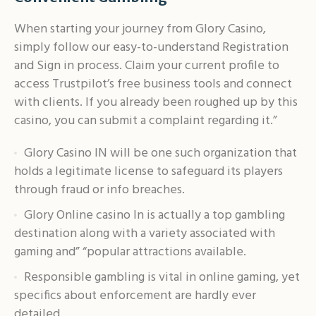
When starting your journey from Glory Casino,
simply follow our easy-to-understand Registration
and Sign in process. Claim your current profile to
access Trustpilot’s free business tools and connect
with clients. If you already been roughed up by this
casino, you can submit a complaint regarding it.”
Glory Casino IN will be one such organization that
holds a legitimate license to safeguard its players
through fraud or info breaches.
Glory Online casino In is actually a top gambling
destination along with a variety associated with
gaming and” “popular attractions available.
Responsible gambling is vital in online gaming, yet
specifics about enforcement are hardly ever
detailed.