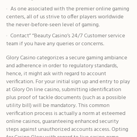
As one associated with the premier online gaming
centers, all of us strive to offer players worldwide
the never-before-seen level of gaming.
Contact” “Beauty Casino’s 24/7 Customer service
team if you have any queries or concerns.
Glory Casino categorizes a secure gaming ambiance
and adherence in order to regulatory standards,
hence, it might ask with regard to account
verification. For your initial sign up and entry to play
at Glory On line casino, submitting identification
plus proof of tackle documents (such as a possible
utility bill) will be mandatory. This common
verification process is actually a norm at esteemed
online casinos, guaranteeing enhanced security
steps against unauthorized accounts access. Opting