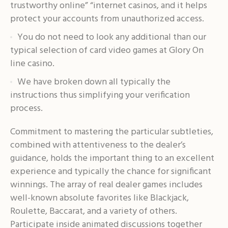
trustworthy online” “internet casinos, and it helps
protect your accounts from unauthorized access.
You do not need to look any additional than our
typical selection of card video games at Glory On
line casino.
We have broken down all typically the
instructions thus simplifying your verification
process.
Commitment to mastering the particular subtleties,
combined with attentiveness to the dealer’s
guidance, holds the important thing to an excellent
experience and typically the chance for significant
winnings. The array of real dealer games includes
well-known absolute favorites like Blackjack,
Roulette, Baccarat, and a variety of others.
Participate inside animated discussions together