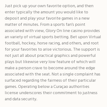
Just pick up your own favorite option, and then
enter typically the amount you would like to
deposit and play your favorite games in a new
matter of minutes. From a sports fan’s point
associated with view, Glory On line casino provides
an variety of virtual sports betting. Bet upon Virtual
football, hockey, horse racing, and others, and root
for your favorites to arise victorious. The support is
not just all about practical graphics and powerful
plays but likewise very low feature of which will
make a person crave to become around the edge
associated with the seat. Not a single complaint has
surfaced regarding the fairness of their particular
games. Operating below a Curaçao authorities
license underscores their commitment to justness
and data security.