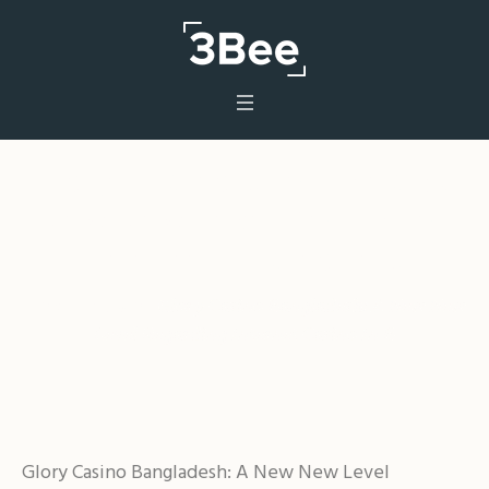
Glory Casino Bangladesh: A
New New Level Regarding
Internet Casino In B
Home
/
casino
/
Glory Casino Bangladesh: A New New
Level Regarding Internet Casino In B
Glory Casino Bangladesh: A New New Level