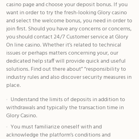
casino page and choose your deposit bonus. If you
want in order to try the fresh-looking Glory casino
and select the welcome bonus, you need in order to
join first. Should you have any concerns or concerns,
you should contact 24/7 Customer service at Glory
On line casino. Whether it’s related to technical
issues or perhaps matters concerning your, our
dedicated help staff will provide quick and useful
solutions. Find out there about” “responsibility to
industry rules and also discover security measures in
place.
Understand the limits of deposits in addition to
withdrawals and typically the transaction time in
Glory Casino.
You must familiarize oneself with and
acknowledge the platform’s conditions and