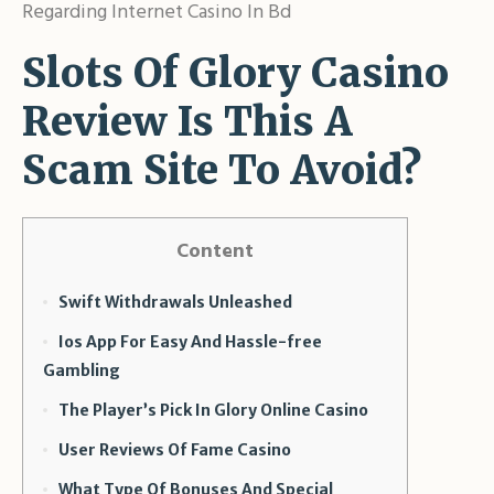
Regarding Internet Casino In Bd
Slots Of Glory Casino
Review Is This A
Scam Site To Avoid?
Content
Swift Withdrawals Unleashed
Ios App For Easy And Hassle-free
Gambling
The Player’s Pick In Glory Online Casino
User Reviews Of Fame Casino
What Type Of Bonuses And Special