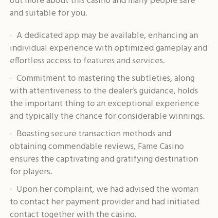
out more about this casino and many people safe
and suitable for you.
A dedicated app may be available, enhancing an
individual experience with optimized gameplay and
effortless access to features and services.
Commitment to mastering the subtleties, along
with attentiveness to the dealer’s guidance, holds
the important thing to an exceptional experience
and typically the chance for considerable winnings.
Boasting secure transaction methods and
obtaining commendable reviews, Fame Casino
ensures the captivating and gratifying destination
for players.
Upon her complaint, we had advised the woman
to contact her payment provider and had initiated
contact together with the casino.