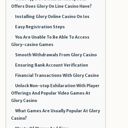
Offers Does Glory On Line Casino Have?
Installing Glory Online Casino On Ios
Easy Registration Steps
You Are Unable To Be Able To Access
Glory-casino Games
Smooth Withdrawals From Glory Casino
Ensuring Bank Account Verification
Financial Transactions With Glory Casino
Unlock Non-stop Exhilaration With Player
Offerings And Popular Video Games At
Glory Casino
What Games Are Usually Popular At Glory
Casino?