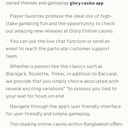
varied themes and gameplay
.
glory casino app
Player favorites promise the ideal mix of high-
stake gambling fun and the opportunity to check
out amazing new releases at Glory Online casino.
You can use the live chat function or send an
email to reach the particular customer support
team.
Whether a person like the classics such as
Blackjack, Roulette, Poker, in addition to Baccarat,
we provide that you simply choice associated with
several exciting variations” “to possess you tied to
your seat for hours on end.
Navigate through the app’s user friendly interface
for user-friendly and simple gameplay.
This leading online casino within Bangladesh offers