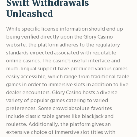
Swift Withdrawals
Unleashed
While specific license information should end up
being verified directly upon the Glory Casino
website, the platform adheres to the regulatory
standards expected associated with reputable
online casinos. The casino’s useful interface and
multi-lingual support have produced various games
easily accessible, which range from traditional table
games in order to immersive slots in addition to live
dealer encounters. Glory Casino hosts a diverse
variety of popular games catering to varied
preferences. Some crowd absolute favorites
include classic table games like blackjack and
roulette. Additionally, the platform gives an
extensive choice of immersive slot titles with