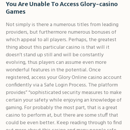
You Are Unable To Access Glory-casino
Games
Not simply is there a numerous titles from leading
providers, but furthermore numerous bonuses of
which appeal to all players. Perhaps, the greatest
thing about this particular casino is that will it
doesn’t stand up still and will be constantly
evolving, thus players can assume even more
wonderful features in the potential. Once
registered, access your Glory Online casino account
confidently via a Safe Login Process. The platform
provides” “sophisticated security measures to make
certain your safety while enjoying an knowledge of
gaming. For probably the most part, that is a great
casino to perform at, but there are some stuff that
could be even better. Keep reading through to find