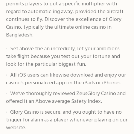
permits players to put a specific multiplier with
regard to automatic ing away, provided the aircraft
continues to fly. Discover the excellence of Glory
Casino, typically the ultimate online casino in
Bangladesh.
Set above the an incredibly, let your ambitions
take flight because you test out your fortune and
look for the particular biggest fun.
All iOS users can likewise download and enjoy our
casino’s personalized app on the iPads or iPhones.
We’ve thoroughly reviewed ZeusGlory Casino and
offered it an Above average Safety Index.
Glory Casino is secure, and you ought to have no
trigger for alarm as a player whenever playing on our
website.