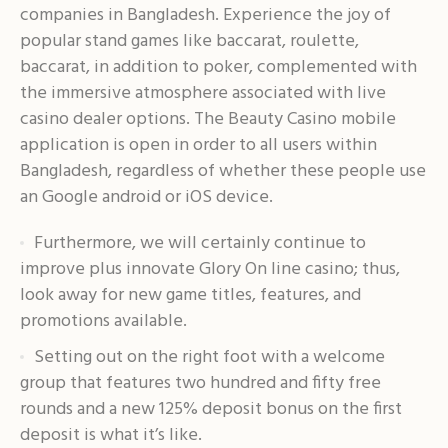
companies in Bangladesh. Experience the joy of
popular stand games like baccarat, roulette,
baccarat, in addition to poker, complemented with
the immersive atmosphere associated with live
casino dealer options. The Beauty Casino mobile
application is open in order to all users within
Bangladesh, regardless of whether these people use
an Google android or iOS device.
Furthermore, we will certainly continue to
improve plus innovate Glory On line casino; thus,
look away for new game titles, features, and
promotions available.
Setting out on the right foot with a welcome
group that features two hundred and fifty free
rounds and a new 125% deposit bonus on the first
deposit is what it’s like.