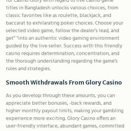
for Casino Glory with regard to live casino game
titles in Bangladesh unlocks various choices, from
classic favorites like as roulette, blackjack, and
baccarat to exhilarating poker choices. Choose your
selected video game, follow the dealer’s lead, and
get” “into an authentic video gaming environment
guided by the live seller. Success with this friendly
casino requires determination, concentration, and
the thorough understanding regarding the game’s
rules and strategies.
Smooth Withdrawals From Glory Casino
As you develop through these amounts, you can
appreciate better bonuses, -back rewards, and
higher monthly payout limits, making your gambling
experience more exciting. Glory Casino offers an
user-friendly interface, abundant games, committed