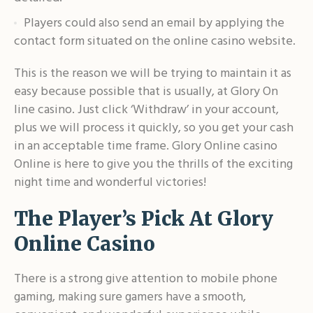
Players could also send an email by applying the
contact form situated on the online casino website.
This is the reason we will be trying to maintain it as
easy because possible that is usually, at Glory On
line casino. Just click ‘Withdraw’ in your account,
plus we will process it quickly, so you get your cash
in an acceptable time frame. Glory Online casino
Online is here to give you the thrills of the exciting
night time and wonderful victories!
The Player’s Pick At Glory
Online Casino
There is a strong give attention to mobile phone
gaming, making sure gamers have a smooth,