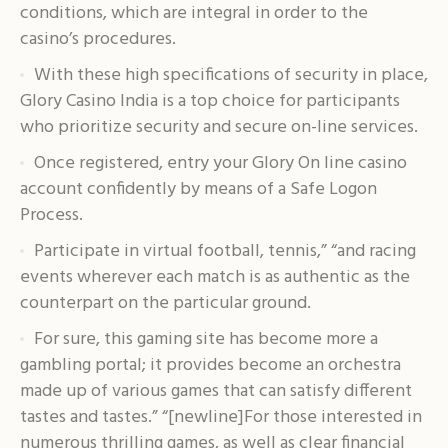
conditions, which are integral in order to the
casino’s procedures.
With these high specifications of security in place,
Glory Casino India is a top choice for participants
who prioritize security and secure on-line services.
Once registered, entry your Glory On line casino
account confidently by means of a Safe Logon
Process.
Participate in virtual football, tennis,” “and racing
events wherever each match is as authentic as the
counterpart on the particular ground.
For sure, this gaming site has become more a
gambling portal; it provides become an orchestra
made up of various games that can satisfy different
tastes and tastes.” “[newline]For those interested in
numerous thrilling games, as well as clear financial