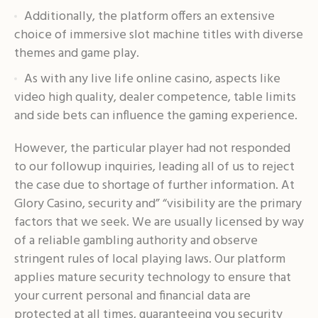
Additionally, the platform offers an extensive
choice of immersive slot machine titles with diverse
themes and game play.
As with any live life online casino, aspects like
video high quality, dealer competence, table limits
and side bets can influence the gaming experience.
However, the particular player had not responded
to our followup inquiries, leading all of us to reject
the case due to shortage of further information. At
Glory Casino, security and” “visibility are the primary
factors that we seek. We are usually licensed by way
of a reliable gambling authority and observe
stringent rules of local playing laws. Our platform
applies mature security technology to ensure that
your current personal and financial data are
protected at all times, guaranteeing you security