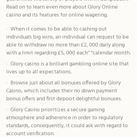
Read on to learn even more about Glory Online
casino and its features for online wagering.
When it comes to be able to cashing out
individuals big wins, an individual can request to be
able to withdraw no more than £2, 000 daily along
with a limit regarding £5, 000 each” “calendar month.
Glory casino is a brilliant gambling online site that
lives up to all expectations.
Browse just about all bonuses offered by Glory
Casino, which includes their no down payment
bonus offers and first deposit delightful bonuses.
Glory Casino prioritizes a secure gaming
atmosphere and adherence in order to regulatory
standards, consequently, it could ask with regard to
account verification.