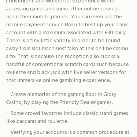
convenient, and wonderful experience while
accessing games and some other online services
upon their mobile phones. You can even use the
mobile payment service Boku to best up your bank
account with a maximum associated with £30 daily.
There is a tiny little variety in order to be found
away from slot machines” “also at this on line casino
site. That is because the reception also stocks a
handful of conventional scratch cards such because
roulette and black jack with live seller versions for
that immersive online gambling experience.
Create memories of the gaming floor in Glory
Casino, by playing the Friendly Dealer games.
Some crowd favorites include classic stand games
like baccarat and roulette.
Verifying your accounts is a common procedure at