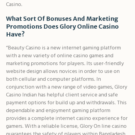
Casino.
What Sort Of Bonuses And Marketing
Promotions Does Glory Online Casino
Have?
“Beauty Casino is a new internet gaming platform
with a new variety of online casino games and
marketing promotions for players. Its user-friendly
website design allows novices in order to use on
both cellular and computer platforms. In
conjunction with a new range of video games, Glory
Casino Indian has helpful client service and safe
payment options for build up and withdrawals. This
dependable and enjoyment gaming platform
provides a complete internet casino experience for
gamers. With a reliable license, Glory On line casino
guarantees the safety of players within Bangladesh.