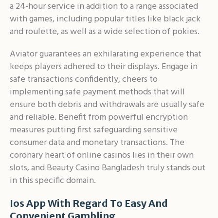
a 24-hour service in addition to a range associated
with games, including popular titles like black jack
and roulette, as well as a wide selection of pokies.
Aviator guarantees an exhilarating experience that
keeps players adhered to their displays. Engage in
safe transactions confidently, cheers to
implementing safe payment methods that will
ensure both debris and withdrawals are usually safe
and reliable. Benefit from powerful encryption
measures putting first safeguarding sensitive
consumer data and monetary transactions. The
coronary heart of online casinos lies in their own
slots, and Beauty Casino Bangladesh truly stands out
in this specific domain.
Ios App With Regard To Easy And
Convenient Gambling