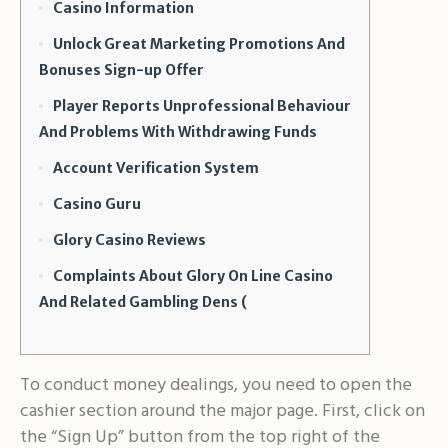
Casino Information
Unlock Great Marketing Promotions And
Bonuses Sign-up Offer
Player Reports Unprofessional Behaviour
And Problems With Withdrawing Funds
Account Verification System
Casino Guru
Glory Casino Reviews
Complaints About Glory On Line Casino
And Related Gambling Dens (
To conduct money dealings, you need to open the
cashier section around the major page. First, click on
the “Sign Up” button from the top right of the