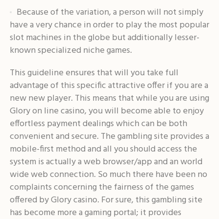
Because of the variation, a person will not simply
have a very chance in order to play the most popular
slot machines in the globe but additionally lesser-
known specialized niche games.
This guideline ensures that will you take full
advantage of this specific attractive offer if you are a
new new player. This means that while you are using
Glory on line casino, you will become able to enjoy
effortless payment dealings which can be both
convenient and secure. The gambling site provides a
mobile-first method and all you should access the
system is actually a web browser/app and an world
wide web connection. So much there have been no
complaints concerning the fairness of the games
offered by Glory casino. For sure, this gambling site
has become more a gaming portal; it provides