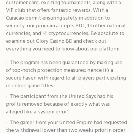
customer care, exciting tournaments, along with a
VIP club that offers fantastic rewards. With a
Curacao permit ensuring safety in addition to
security, our program accepts BDT, 13 other national
currencies, and 14 cryptocurrencies. Be absolute to
examine out Glory Casino BD and check out
everything you need to know about our platform.
The program has been guaranteed by making use
of top-notch protection measures; hence it’s a
secure haven with regard to all players participating
in online game titles.
The participant from the United Says had his
profits removed because of exactly what was
alleged like a ‘system error’.
The gamer from your United Empire had requested
the withdrawal lower than two weeks prior in order