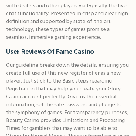
with dealers and other players via typically the live
chat functionality. Presented in crisp and clear high-
definition and supported by state-of-the-art
technology, these types of games promise a
seamless, immersive gaming experience.
User Reviews Of Fame Casino
Our guideline breaks down the details, ensuring you
create full use of this new register offer as a new
player. Just stick to the Basic steps regarding
Registration that may help you create your Glory
Casino account perfectly. Give us the essential
information, set the safe password and plunge to
the symphony of games. For transparency purposes,
Beauty Casino provides Limitations and Processing
Times for gamblers that may want to be able to