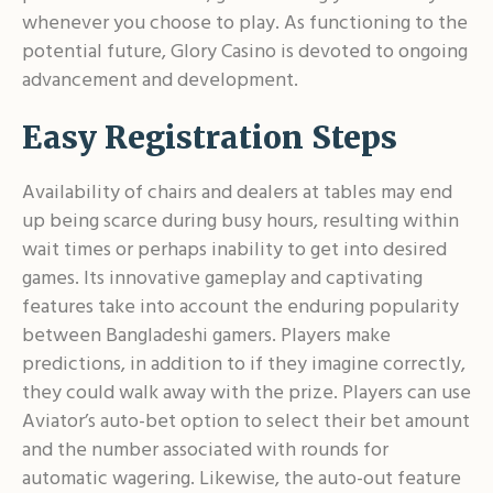
whenever you choose to play. As functioning to the
potential future, Glory Casino is devoted to ongoing
advancement and development.
Easy Registration Steps
Availability of chairs and dealers at tables may end
up being scarce during busy hours, resulting within
wait times or perhaps inability to get into desired
games. Its innovative gameplay and captivating
features take into account the enduring popularity
between Bangladeshi gamers. Players make
predictions, in addition to if they imagine correctly,
they could walk away with the prize. Players can use
Aviator’s auto-bet option to select their bet amount
and the number associated with rounds for
automatic wagering. Likewise, the auto-out feature