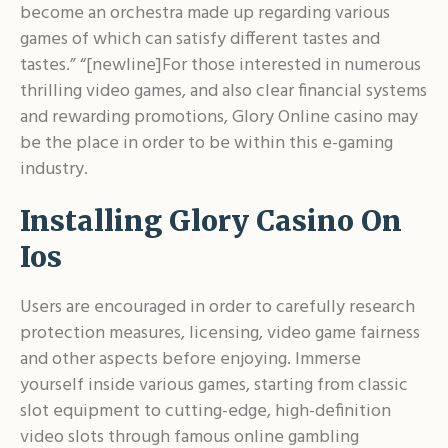
become an orchestra made up regarding various
games of which can satisfy different tastes and
tastes.” “[newline]For those interested in numerous
thrilling video games, and also clear financial systems
and rewarding promotions, Glory Online casino may
be the place in order to be within this e-gaming
industry.
Installing Glory Casino On
Ios
Users are encouraged in order to carefully research
protection measures, licensing, video game fairness
and other aspects before enjoying. Immerse
yourself inside various games, starting from classic
slot equipment to cutting-edge, high-definition
video slots through famous online gambling