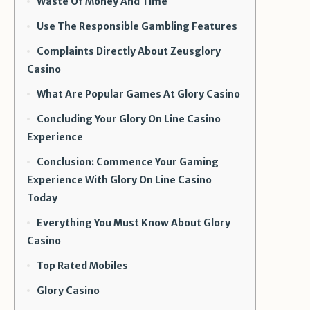
Waste Of Money And Time
Use The Responsible Gambling Features
Complaints Directly About Zeusglory
Casino
What Are Popular Games At Glory Casino
Concluding Your Glory On Line Casino
Experience
Conclusion: Commence Your Gaming
Experience With Glory On Line Casino
Today
Everything You Must Know About Glory
Casino
Top Rated Mobiles
Glory Casino