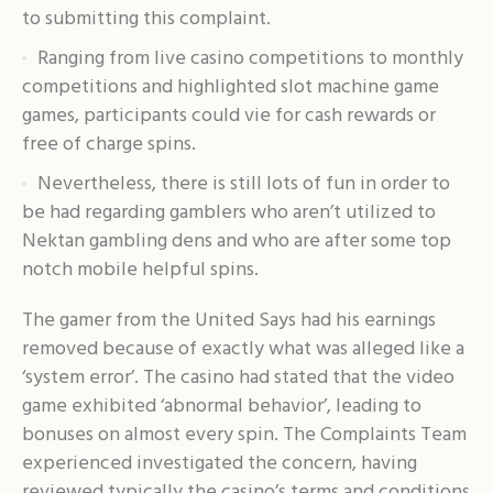
to submitting this complaint.
Ranging from live casino competitions to monthly
competitions and highlighted slot machine game
games, participants could vie for cash rewards or
free of charge spins.
Nevertheless, there is still lots of fun in order to
be had regarding gamblers who aren’t utilized to
Nektan gambling dens and who are after some top
notch mobile helpful spins.
The gamer from the United Says had his earnings
removed because of exactly what was alleged like a
‘system error’. The casino had stated that the video
game exhibited ‘abnormal behavior’, leading to
bonuses on almost every spin. The Complaints Team
experienced investigated the concern, having
reviewed typically the casino’s terms and conditions