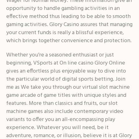
Wager for Normal Money. These information give an
opportunity to handle gambling activities in an
effective method thus leading to be able to smooth
gaming activities. Glory Casino assures that managing
your current funds is really a blissful experience,
which brings together convenience and protection.
Whether you’re a seasoned enthusiast or just
beginning, VSports at On line casino Glory Online
gives an effortless plus enjoyable way to dive into
the particular world of digital sports betting. Join
me as We take you through our virtual slot machine
game arcade of game titles with unique styles and
features. More than classics and fruits, our slot
machine games also include contemporary video
variants to offer you an all-encompassing play
experience. Whatever you will need, be it
adventure, romance, or illusion, believe it is at Glory