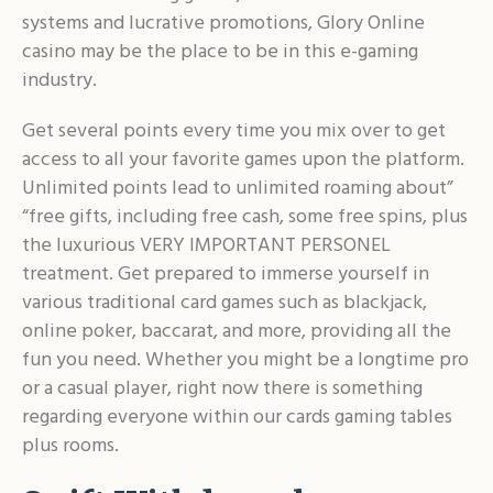
systems and lucrative promotions, Glory Online
casino may be the place to be in this e-gaming
industry.
Get several points every time you mix over to get
access to all your favorite games upon the platform.
Unlimited points lead to unlimited roaming about”
“free gifts, including free cash, some free spins, plus
the luxurious VERY IMPORTANT PERSONEL
treatment. Get prepared to immerse yourself in
various traditional card games such as blackjack,
online poker, baccarat, and more, providing all the
fun you need. Whether you might be a longtime pro
or a casual player, right now there is something
regarding everyone within our cards gaming tables
plus rooms.